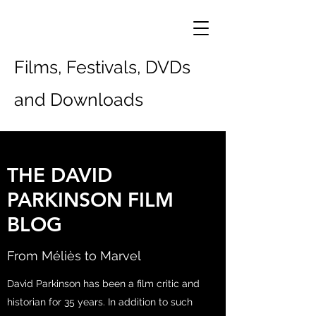
Films, Festivals, DVDs
and Downloads
THE DAVID
PARKINSON FILM
BLOG
From Méliès to Marvel
David Parkinson has been a film critic and
historian for 35 years. In addition to such