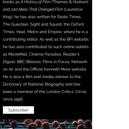
books as
A History of Film
(Thames & Hudson)
and
100 Ideas That Changed Film
(Laurence
King), he has also written for Radio Times,
The Guardian, Sight and Sound, the Oxford
Times, Heat, Metro and Empire, where he is a
contributing editor. As well as the BFI website,
he has also contributed to such online outlets
as MovieMail, Cinema Paradiso, Reader's
Digest, BBC Bitesize, Films in Focus, Network
on Air and the Official Kenneth More website.
He is also a film and media adviser to the
Dictionary of National Biography and has
been a member of the London Critics' Circle
since 1996.
Subscribe!