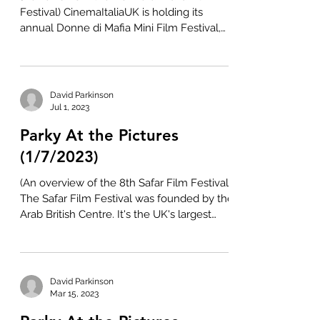
Festival) CinemaItaliaUK is holding its
annual Donne di Mafia Mini Film Festival,
with screenings...
David Parkinson
Jul 1, 2023
Parky At the Pictures
(1/7/2023)
(An overview of the 8th Safar Film Festival)
The Safar Film Festival was founded by the
Arab British Centre. It's the UK's largest
event...
David Parkinson
Mar 15, 2023