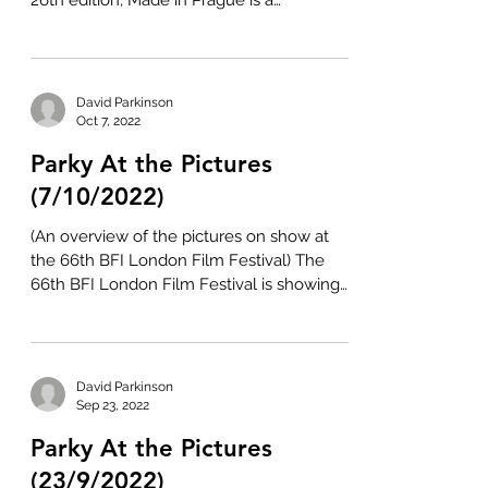
26th edition, Made in Prague is a
celebration of all...
David Parkinson
Oct 7, 2022
Parky At the Pictures
(7/10/2022)
(An overview of the pictures on show at
the 66th BFI London Film Festival) The
66th BFI London Film Festival is showing
at various venues...
David Parkinson
Sep 23, 2022
Parky At the Pictures
(23/9/2022)