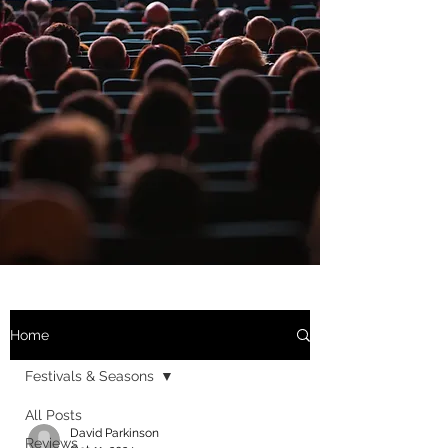
Home
Festivals & Seasons
All Posts
David Parkinson
Reviews