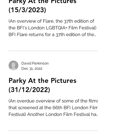
Parky At the Pictures
(15/3/2023)
(An overview of Flare, the 37th edition of
the BFI's London LGBTQIA+ Film Festival)
BFI Flare returns for a 37th edition of the
London...
David Parkinson
Dec 31, 2022
Parky At the Pictures
(31/12/2022)
(An overdue overview of some of the films
that screened at the 66th BFI London Film
Festival) Another London Film Festival has
been and...