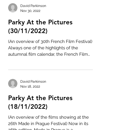
David Parkinson
Nov 30, 2022
Parky At the Pictures
(30/11/2022)
(An overview of 30th French Film Festival)
Always one of the highlights of the
autumnal film calendar, the French Film
Festival has...
David Parkinson
Nov 18, 2022
Parky At the Pictures
(18/11/2022)
(An overview of the films showing at the
26th Made in Prague Festival) Now in its