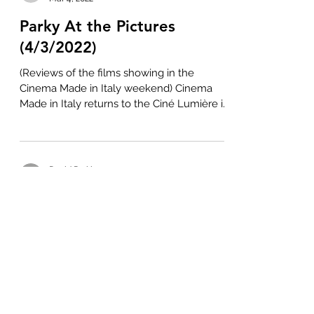
Parky At the Pictures
(4/3/2022)
(Reviews of the films showing in the
Cinema Made in Italy weekend) Cinema
Made in Italy returns to the Ciné Lumière in
South Kensington...
David Parkinson
Nov 10, 2021
Parky At the Pictures
(11/11/2021)
(An overview of the 25th Made in Prague
Film Festival) The Made in Prague Film
Festival celebrates its silver anniversary
between 7...