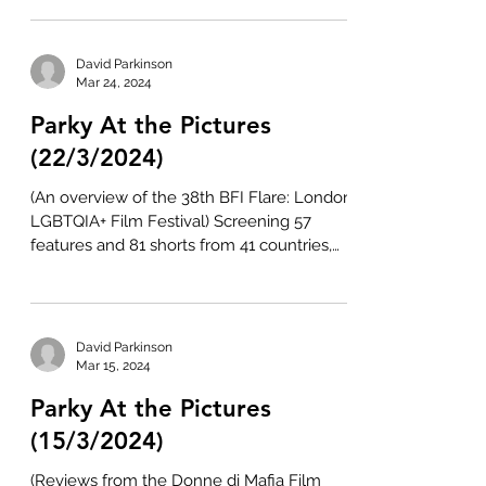
David Parkinson
Mar 24, 2024
Parky At the Pictures
(22/3/2024)
(An overview of the 38th BFI Flare: London
LGBTQIA+ Film Festival) Screening 57
features and 81 shorts from 41 countries,
the 38th...
David Parkinson
Mar 15, 2024
Parky At the Pictures
(15/3/2024)
(Reviews from the Donne di Mafia Film