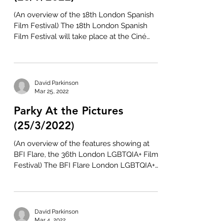
(An overview of the 18th London Spanish
Film Festival) The 18th London Spanish
Film Festival will take place at the Ciné
Lumière and...
David Parkinson
Mar 25, 2022
Parky At the Pictures
(25/3/2022)
(An overview of the features showing at
BFI Flare, the 36th London LGBTQIA+ Film
Festival) The BFI Flare London LGBTQIA+
Film Festival...
David Parkinson
Mar 4, 2022