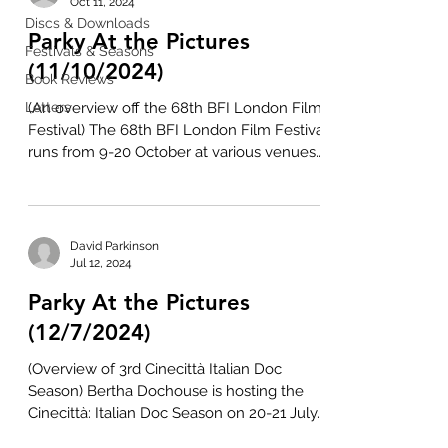
Oct 11, 2024
Discs & Downloads
Parky At the Pictures
Festivals & Seasons
(11/10/2024)
Book Reviews
Letters
(An overview off the 68th BFI London Film
Festival) The 68th BFI London Film Festival
runs from 9-20 October at various venues
across the...
David Parkinson
Jul 12, 2024
Parky At the Pictures
(12/7/2024)
(Overview of 3rd Cinecittà Italian Doc
Season) Bertha Dochouse is hosting the
Cinecittà: Italian Doc Season on 20-21 July.
This is the...