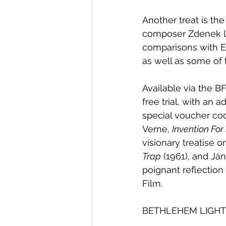
Another treat is th
composer Zdenek Liš
comparisons with En
as well as some of 
Available via the BF
free trial, with an 
special voucher cod
Verne, 
Invention For
visionary treatise 
Trap
 (1961), and Já
poignant reflectio
Film.
BETHLEHEM LIGHT