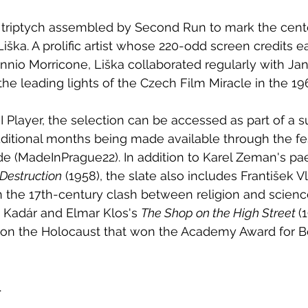
e triptych assembled by Second Run to mark the cent
ka. A prolific artist whose 220-odd screen credits e
nio Morricone, Liška collaborated regularly with Ja
the leading lights of the Czech Film Miracle in the 19
I Player, the selection can be accessed as part of a s
additional months being made available through the fes
e (MadeInPrague22). In addition to Karel Zeman's pae
 Destruction
 (1958), the slate also includes František Vl
on the 17th-century clash between religion and scienc
n Kadár and Elmar Klos's 
The Shop on the High Street 
(
n on the Holocaust that won the Academy Award for B
.