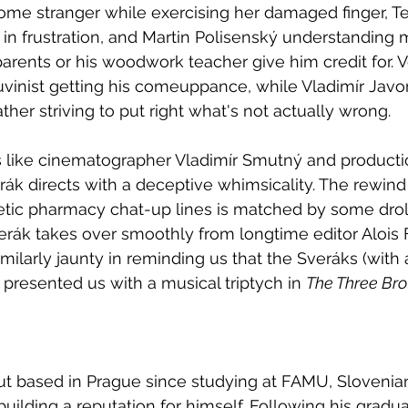
me stranger while exercising her damaged finger, T
ge in frustration, and Martin Polisenský understanding
parents or his woodwork teacher give him credit for. 
vinist getting his comeuppance, while Vladimír Javor
ther striving to put right what's not actually wrong.
s like cinematographer Vladimír Smutný and producti
rák directs with a deceptive whimsicality. The rewind 
etic pharmacy chat-up lines is matched by some droll
erák takes over smoothly from longtime editor Alois F
milarly jaunty in reminding us that the Sveráks (with a 
 presented us with a musical triptych in 
The Three Bro
but based in Prague since studying at FAMU, Sloveni
uilding a reputation for himself. Following his gradua