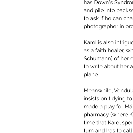
has Down's Syndrom
and pile into backs
to ask if he can c
photographer in ord
Karel is also intrigued by Bakalá
as a faith healer, w
Schumann) of her c
to write about her a
plane.
Meanwhile, Vendula 
insists on tidying t
made a play for Már
pharmacy (where Kar
time that Karel spe
turn and has to call 