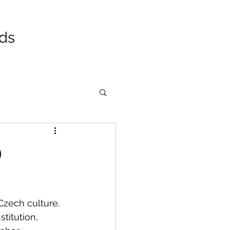
ads
)
Czech culture. 
titution, 