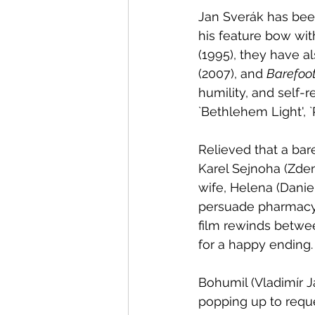
Jan Sverák has been
his feature bow wit
(1995), they have a
(2007), and 
Barefoot
humility, and self-r
`Bethlehem Light', 
Relieved that a bar
Karel Sejnoha (Zden
wife, Helena (Daniela Kolárová	). It concerns Mate
persuade pharmacy 
film rewinds betwee
for a happy ending.
Bohumil (Vladimír J
popping up to reques