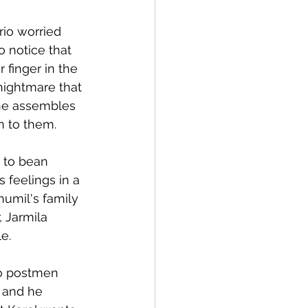
io worried 
o notice that 
 finger in the 
nightmare that 
 he assembles 
n to them.
d to bean 
 feelings in a 
humil's family 
 Jarmila 
e. 
wo postmen 
 and he 