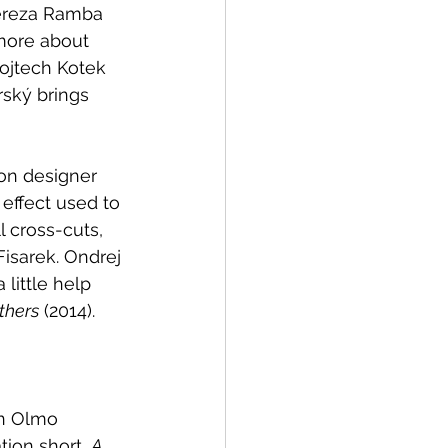
ereza Ramba 
 more about 
Vojtech Kotek 
ský brings 
on designer 
effect used to 
 cross-cuts, 
isarek. Ondrej 
little help 
thers
 (2014).
an Olmo 
tion short, 
A 