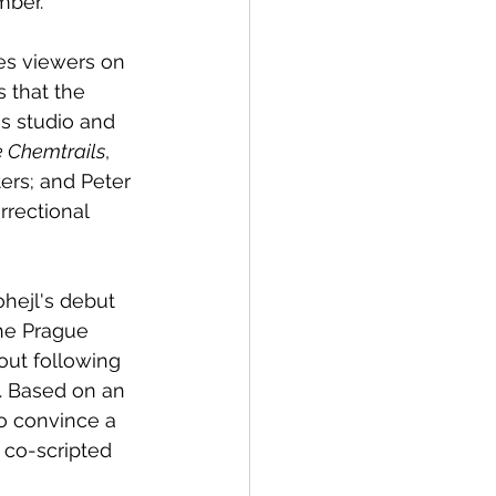
mber. 
es viewers on 
s that the 
s studio and 
 Chemtrails
, 
ers; and Peter 
rrectional 
ohejl's debut 
the Prague 
out following 
. Based on an 
o convince a 
 co-scripted 