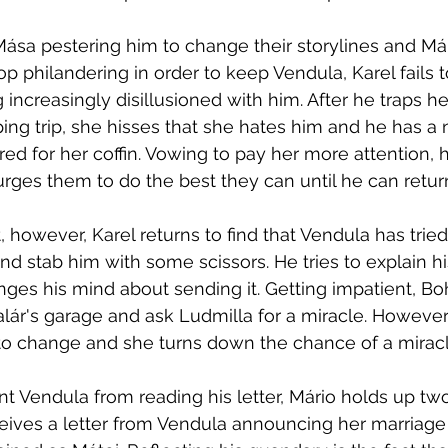
ása pestering him to change their storylines and Már
top philandering in order to keep Vendula, Karel fails t
ncreasingly disillusioned with him. After he traps her
ing trip, she hisses that she hates him and he has a 
ed for her coffin. Vowing to pay her more attention,
urges them to do the best they can until he can retur
, however, Karel returns to find that Vendula has trie
nd stab him with some scissors. He tries to explain his
nges his mind about sending it. Getting impatient, Bo
alár's garage and ask Ludmilla for a miracle. However,
to change and she turns down the chance of a miracl
t Vendula from reading his letter, Mário holds up t
eceives a letter from Vendula announcing her marriage