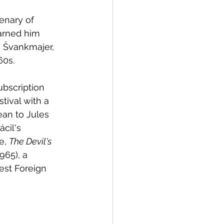
enary of 
arned him 
n Švankmajer, 
60s. 
ubscription 
tival with a 
an to Jules 
ácil's 
e, 
The Devil's 
1965), a 
est Foreign 