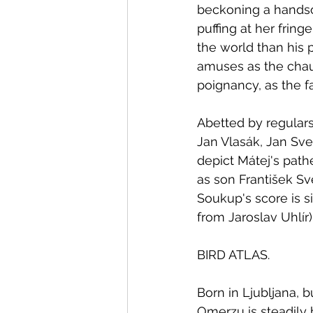
beckoning a handso
puffing at her frin
the world than his 
amuses as the chau
poignancy, as the fa
Abetted by regular
Jan Vlasák, Jan Sve
depict Mátej's path
as son František Sv
Soukup's score is si
from Jaroslav Uhlír)
BIRD ATLAS.
Born in Ljubljana, 
Omerzu is steadily b