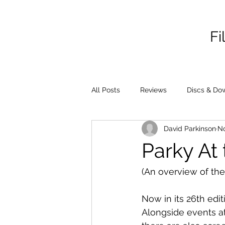
Fi
All Posts
Reviews
Discs & Do
David Parkinson
No
Parky At 
(An overview of the
Now in its 26th edit
Alongside events at