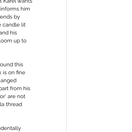
t Karel wants 
 informs him 
mends by 
candle lit 
and his 
 loom up to 
round this 
 is on fine 
changed 
part from his 
r' are not 
la thread 
identally 