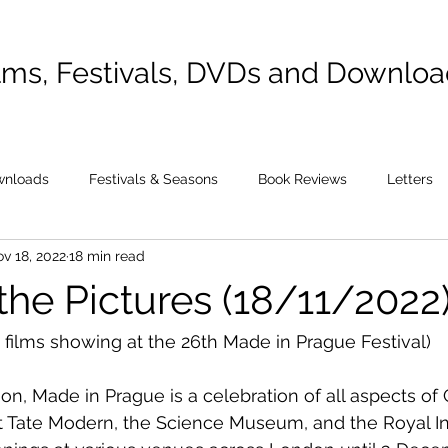
lms, Festivals, DVDs and Downlo
wnloads
Festivals & Seasons
Book Reviews
Letters
v 18, 2022
18 min read
the Pictures (18/11/2022
 films showing at the 26th Made in Prague Festival)
ion, Made in Prague is a celebration of all aspects of 
 Tate Modern, the Science Museum, and the Royal Ins