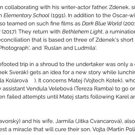
 collaborating with his writer-actor father, Zdenek, 
h 
Elementary School
 (1991). In addition to the Oscar-w
lso teamed on such fine films as 
Dark Blue World
 (2001
 
(2017). They return with 
Bethlehem Light
, a ruminatio
econciliation that is based on three of Zdenek's short s
`Photograph', and `Ruslan and Ludmila'.
efooted trip in a shroud to the undertaker was only a 
ek Sverák) gets an idea for a new story while lunchin
j (Vojtech Kotek), who can't 
assistant Vendula Velebová (Tereza Ramba) to go on
n failed attempts until Matej starts following Karel a
 
avorský) and his wife, Jarmila (Jitka Cvancarová), als
t a miracle that will cure their son, Vojta (Martin Po