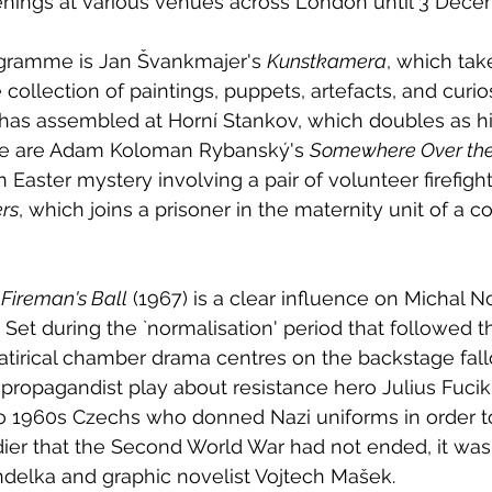
enings at various venues across London until 3 Dece
ogramme is Jan Švankmajer's 
Kunstkamera
, which tak
 collection of paintings, puppets, artefacts, and curio
 has assembled at Horní Stankov, which doubles as hi
le are Adam Koloman Rybanský's 
Somewhere Over the
Easter mystery involving a pair of volunteer firefight
rs
, which joins a prisoner in the maternity unit of a co
 Fireman's Ball
 (1967) is a clear influence on Michal N
. Set during the `normalisation' period that followed 
 satirical chamber drama centres on the backstage fall
propagandist play about resistance hero Julius Fucik
 1960s Czechs who donned Nazi uniforms in order t
ier that the Second World War had not ended, it was
delka and graphic novelist Vojtech Mašek. 