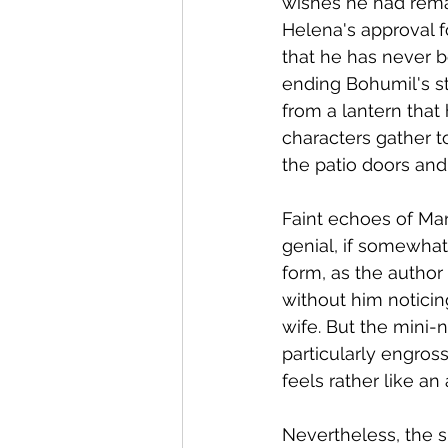
wishes he had remai
Helena's approval f
that he has never 
ending Bohumil's st
from a lantern that 
characters gather t
the patio doors and 
Faint echoes of Mar
genial, if somewhat 
form, as the author
without him noticing
wife. But the mini-n
particularly engros
feels rather like an
Nevertheless, the s