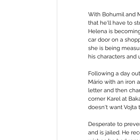
With Bohumil and M
that he'll have to s
Helena is becoming i
car door on a shopp
she is being measur
his characters and 
Following a day out
Mário with an iron a
letter and then cha
corner Karel at Bak
doesn't want Vojta 
Desperate to preven
and is jailed. He r