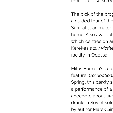
there are also scre
The pick of the pr
a guided tour of the
Surrealist animator
home. Also availab
which centres on an 
Kerekes's 
107 Mothe
facility in Odessa. 
Miloš Forman's 
The
feature, 
Occupation
Spring, this darkly
a performance of a 
anecdote about two
drunken Soviet sold
by author Marek Šin