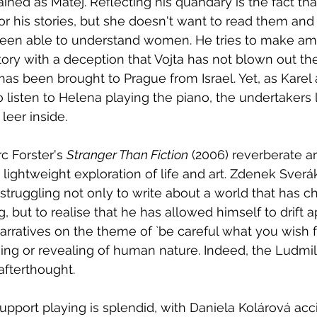
ned as Mátej. Reflecting his quandary is the fact tha
or his stories, but she doesn't want to read them and
been able to understand women. He tries to make a
ory with a deception that Vojta has not blown out the 
has been brought to Prague from Israel. Yet, as Karel 
o listen to Helena playing the piano, the undertakers
leer inside.  
c Forster's 
Stranger Than Fiction
 (2006) reverberate a
lightweight exploration of life and art. Zdenek Sverák
 struggling not only to write about a world that has 
, but to realise that he has allowed himself to drift a
arratives on the theme of `be careful what you wish fo
sing or revealing of human nature. Indeed, the Ludmil
 afterthought. 
upport playing is splendid, with Daniela Kolárová acc