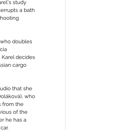
el's study 
errupts a bath 
hooting 
cia 
 Karel decides 
ssian cargo 
udio that she 
 Doláková), who 
s from the 
ious of the 
er he has a 
car. 