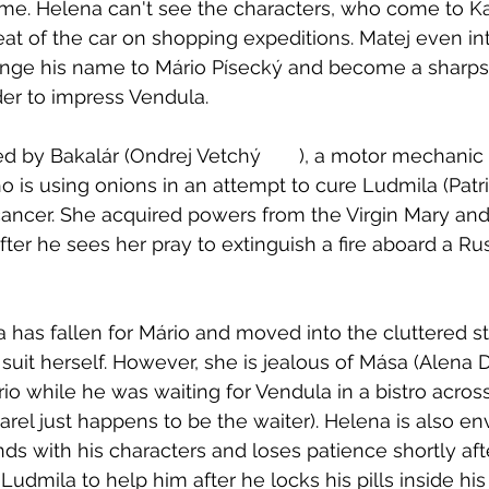
e. Helena can't see the characters, who come to Kar
eat of the car on shopping expeditions. Matej even int
hange his name to Mário Písecký and become a sharps
er to impress Vendula. 
r (Ondrej Vetchý	), a motor mechanic who doubles 
ho is using onions in an attempt to cure Ludmila (Patri
ancer. She acquired powers from the Virgin Mary and
fter he sees her pray to extinguish a fire aboard a Ru
has fallen for Mário and moved into the cluttered st
o suit herself. However, she is jealous of Mása (Alena
io while he was waiting for Vendula in a bistro acros
el just happens to be the waiter). Helena is also env
nds with his characters and loses patience shortly aft
Ludmila to help him after he locks his pills inside his 