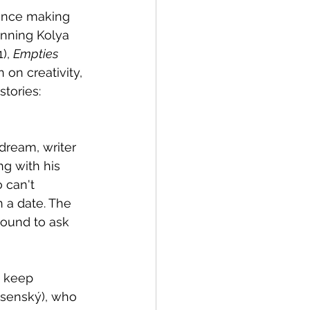
since making 
inning Kolya 
), 
Empties 
n on creativity, 
tories: 
dream, writer 
g with his 
 a date. The 
round to ask 
o keep 
lisenský), who 