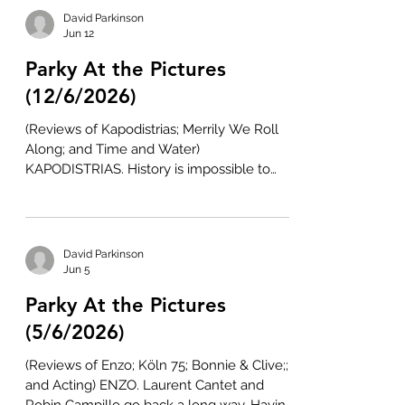
focussed exclusively on the Principality,
David Parkinson
features like Patagonia (2010), Hunky Dory
Jun 12
(2012), and Mr Burton (2024), as well as the
Parky At the Pictures
football documentary, Jack to a King: The
Swansea Story (2014), have captured the
(12/6/2026)
pride, personality, and passion
(Reviews of Kapodistrias; Merrily We Roll
Along; and Time and Water)
KAPODISTRIAS. History is impossible to
replicate on screen. The best a viewer can
hope for is an honest presentation of the
facts. But this rarely happens, as the re-
creators of the past always have a point to
David Parkinson
make or an angle to exploit. Even the best
Jun 5
historical biopics reflect the
Parky At the Pictures
preconceptions and preoccupations of
their writer, director, and/or producer.
(5/6/2026)
There will always be omissions, distortions,
(Reviews of Enzo; Köln 75; Bonnie & Clive;;
and
and Acting) ENZO. Laurent Cantet and