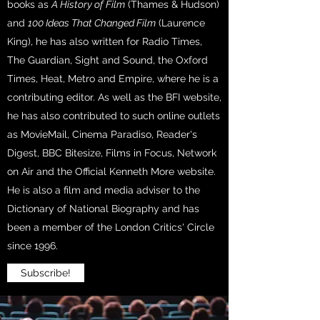
books as
A History of Film
(Thames & Hudson)
and
100 Ideas That Changed Film
(Laurence
King), he has also written for Radio Times,
The Guardian, Sight and Sound, the Oxford
Times, Heat, Metro and Empire, where he is a
contributing editor. As well as the BFI website,
he has also contributed to such online outlets
as MovieMail, Cinema Paradiso, Reader's
Digest, BBC Bitesize, Films in Focus, Network
on Air and the Official Kenneth More website.
He is also a film and media adviser to the
Dictionary of National Biography and has
been a member of the London Critics' Circle
since 1996.
Subscribe!