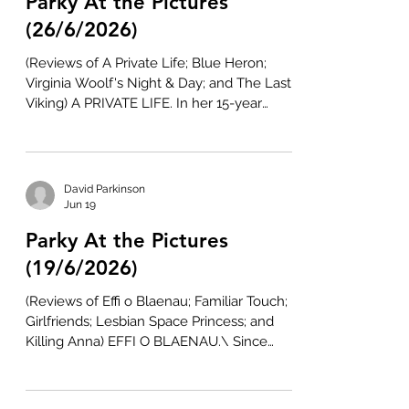
Parky At the Pictures
Nirvana the Band (2007-09), which he
worked up into a short-lived Viceland TV
(26/6/2026)
show entitled Nirvanna the Band the Show
(Reviews of A Private Life; Blue Heron;
(2017-18)
Virginia Woolf's Night & Day; and The Last
Viking) A PRIVATE LIFE. In her 15-year
directing career to date, Rebecca Zlotowski
has explored the pressures placed on
young women in Belle Épine (2010) and An
Easy Girl (2019) and mothers in Other
David Parkinson
People's Children (2022). She has also
Jun 19
twinned passion and radiation in Grand
Parky At the Pictures
Central (2013) and séances and cinema in
Planetarium (2016). Now, she touches on
(19/6/2026)
psychiatry and secrets in A Private Lif
(Reviews of Effi o Blaenau; Familiar Touch;
Girlfriends; Lesbian Space Princess; and
Killing Anna) EFFI O BLAENAU.\ Since
debuting with House of America (1997),
Marc Evans has been a leading champion
of Welsh cinema. Although he has not