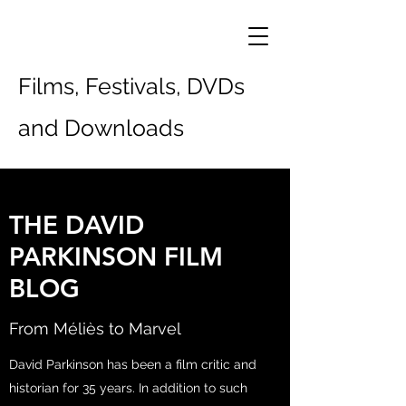
Films, Festivals, DVDs
and Downloads
THE DAVID
PARKINSON FILM
BLOG
From Méliès to Marvel
David Parkinson has been a film critic and
historian for 35 years. In addition to such