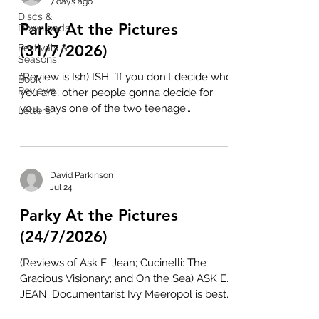
7 days ago
Discs &
Parky At the Pictures
Downloads
(31/7/2026)
Festivals &
Seasons
(Review is Ish) ISH. `If you don't decide who
Book
Reviews
you are, other people gonna decide for
you,' says one of the two teenage
Letters
protagonists in Ish, a potent, but poignant
rite of passage inspired by feature
debutant Imran Perretta's own
experiences. It's the summer holidays and
David Parkinson
12 year-olds Ishmail (Farhan Hasnat) and
Jul 24
Maram (Yahya Kitana) are hanging in the
Parky At the Pictures
woods outside Luton. Bantering in
roadman-speak, they pick blackberries and
(24/7/2026)
make a den out of a discarded mattress
(Reviews of Ask E. Jean; Cucinelli: The
and some plas
Gracious Visionary; and On the Sea) ASK E.
JEAN. Documentarist Ivy Meeropol is best
known for two films about her