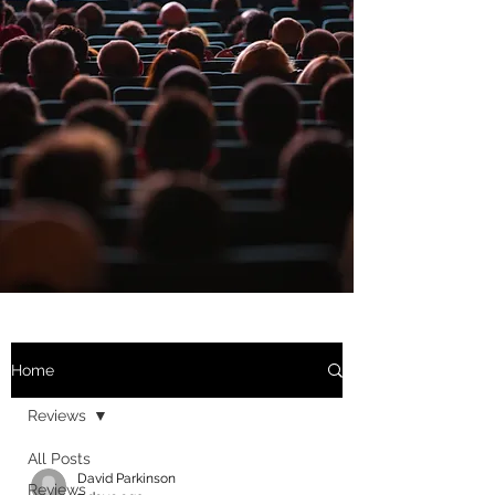
Home
Reviews
All Posts
David Parkinson
Reviews