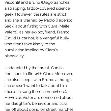
Visconti) and Bruno (Diego Sanchez), 
a strapping, tattoo-covered science 
geek. However, the rules are strict 
and she is warned by Pablo (Federico 
Sack) about flirting with Clara (Maite 
Valero), as her ex-boyfriend, Franco 
(David Lucarino), is a vengeful bully 
who won't take kindly to the 
humiliation implied by Clara's 
bisexuality.
Undaunted by the threat, Camila 
continues to flirt with Clara. Moreover, 
she also sleeps with Bruno, although 
she doesn't want to talk about him 
(there's a song there, somewhere). 
However, Victoria is concerned about 
her daughter's behaviour and ticks 
her off about going on street marches 