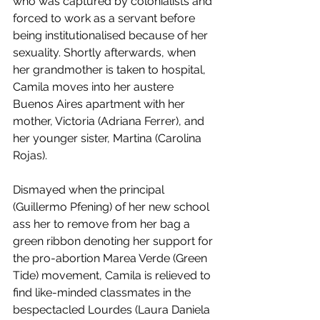
who was captured by colonialists and 
forced to work as a servant before 
being institutionalised because of her 
sexuality. Shortly afterwards, when 
her grandmother is taken to hospital, 
Camila moves into her austere 
Buenos Aires apartment with her 
mother, Victoria (Adriana Ferrer), and 
her younger sister, Martina (Carolina 
Rojas). 
Dismayed when the principal 
(Guillermo Pfening) of her new school 
ass her to remove from her bag a 
green ribbon denoting her support for 
the pro-abortion Marea Verde (Green 
Tide) movement, Camila is relieved to 
find like-minded classmates in the 
bespectacled Lourdes (Laura Daniela 