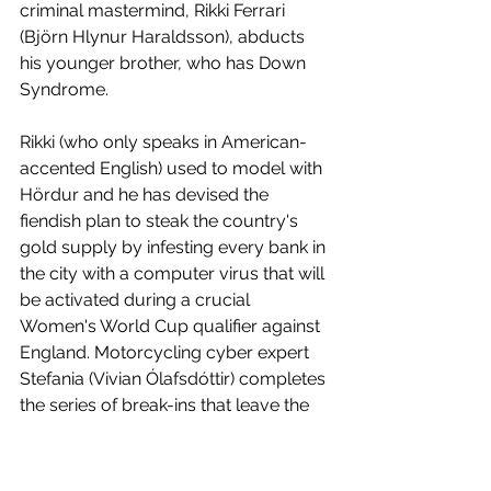
criminal mastermind, Rikki Ferrari 
(Björn Hlynur Haraldsson), abducts 
his younger brother, who has Down 
Syndrome.
Rikki (who only speaks in American-
accented English) used to model with 
Hördur and he has devised the 
fiendish plan to steak the country's 
gold supply by infesting every bank in 
the city with a computer virus that will 
be activated during a crucial 
Women's World Cup qualifier against 
England. Motorcycling cyber expert 
Stefania (Vivian Ólafsdóttir) completes 
the series of break-ins that leave the 
cops baffled as to why nothing has 
been stolen. But one henchman 
(Steinþór Hróar Steinþórsson) isn't 