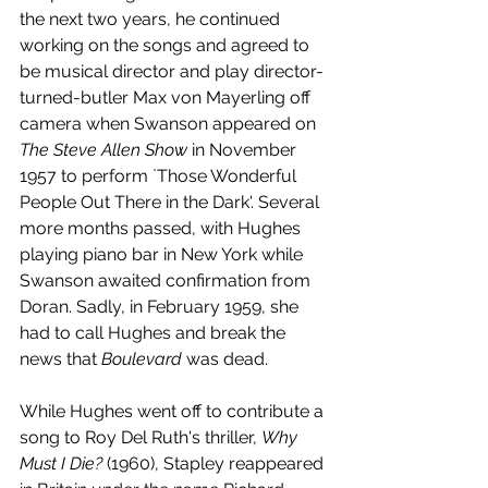
the next two years, he continued 
working on the songs and agreed to 
be musical director and play director-
turned-butler Max von Mayerling off 
camera when Swanson appeared on 
The Steve Allen Show
 in November 
1957 to perform `Those Wonderful 
People Out There in the Dark'. Several 
more months passed, with Hughes 
playing piano bar in New York while 
Swanson awaited confirmation from 
Doran. Sadly, in February 1959, she 
had to call Hughes and break the 
news that 
Boulevard 
was dead.
While Hughes went off to contribute a 
song to Roy Del Ruth's thriller, 
Why 
Must I Die? 
(1960), Stapley reappeared 