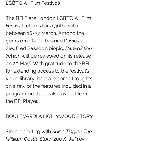
LGBTQIA+ Film Festival)
The BFI Flare London LGBTQIA+ Film 
Festival returns for a 36th edition 
between 16-27 March. Among the 
gems on offer is Terence Davies's 
Siegfried Sassoon biopic, 
Benediction 
(which will be reviewed on its release 
on 20 May). With gratitude to the BFI 
for extending access to the festival's 
video library, here are some thoughts 
on a few of the features included in a 
programme that is also available via 
the BFI Player.
BOULEVARD! A HOLLYWOOD STORY.
Since debuting with 
Spine Tingler! The 
William Castle Story
 (2007), Jeffrey 