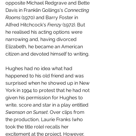
opposite Michael Redgrave and Bette 
Davis in Franklin Gollings's 
Connecting 
Rooms
 (1970) and Barry Foster in 
Alfred Hitchcock's 
Frenzy 
(1972). But 
he realised his acting options were 
narrowing and, having divorced 
Elizabeth, he became an American 
citizen and devoted himself to writing. 
Hughes had no idea what had 
happened to his old friend and was 
surprised when he showed up in New 
York in 1994 to protest that he had not 
given his permission for Hughes to 
write, score and star in a play entitled 
Swanson on Sunset
. Over clips from 
the production, Laurie Franks (who 
took the title role) recalls her 
excitement at the project. However, 