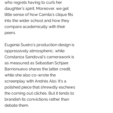
who regrets having to curb her 
daughter's spirit. Moreover, we get 
little sense of how Camila's clique fits 
into the wider school and how they 
compare academically with their 
peers.
Eugenia Sueiro's production design is 
oppressively atmospheric, while 
Constanza Sandoval's camerawork is 
as measured as Sebastian Schjaer. 
Barrionuevo shares the latter credit, 
while she also co-wrote the 
screenplay with Andrés Aloi. It's a 
polished piece that shrewdly eschews 
the coming out clichés. But it tends to 
brandish its convictions rather than 
debate them.