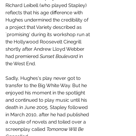
Richard Leibell (who played Stapley) 
reflects that his age difference with 
Hughes undermined the credibility of 
a project that Variety described as 
`promising' during its workshop run at 
the Hollywood Roosevelt Cinegrill 
shortly after Andrew Lloyd Webber 
had premiered 
Sunset Boulevard
 in 
the West End.
Sadly, Hughes's play never got to 
transfer to the Big White Way. But he 
enjoyed his moment in the spotlight 
and continued to play music until his 
death in June 2005. Stapley followed 
in March 2010, after he had published 
a couple of novels and toiled over a 
screenplay called 
Tomorrow Will Be 