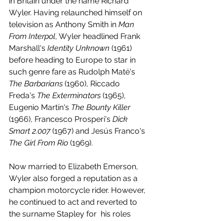
in Britain under the name Richard 
Wyler. Having relaunched himself on 
television as Anthony Smith in 
Man 
From Interpol
, Wyler headlined Frank 
Marshall's 
Identity Unknown
 (1961) 
before heading to Europe to star in 
such genre fare as Rudolph Maté's 
The Barbarians
 (1960), Riccado 
Freda's 
The Exterminators 
(1965), 
Eugenio Martín's 
The Bounty Killer
(1966), Francesco Prosperi's 
Dick 
Smart 2.007 
(1967) and Jesús Franco's 
The Girl From Rio 
(1969).
Now married to Elizabeth Emerson, 
Wyler also forged a reputation as a 
champion motorcycle rider. However, 
he continued to act and reverted to 
the surname Stapley for  his roles 