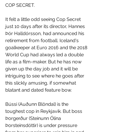
COP SECRET.
It felt a little odd seeing Cop Secret 
just 10 days after its director, Hannes 
Þór Halldórsson, had announced his 
retirement from football. Iceland's 
goalkeeper at Euro 2016 and the 2018 
World Cup had always led a double 
life as a film-maker. But he has now 
given up the day job and it will be 
intriguing to see where he goes after 
this slickly amusing, if somewhat 
blatant and dated feature bow. 
Bússi (Auðunn Blöndal) is the 
toughest cop in Reykjavik. But boss 
Þorgerður (Steinunn Ólína 
Þorsteinsdóttir) is under pressure 