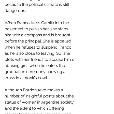
because the political climate is still 
dangerous. 
When Franco lures Camila into the 
basement to punish her, she stabs 
him with a compass and is brought 
before the principal. She is appalled 
when he refuses to suspend Franco, 
as he is so close to leaving. So, she 
plots with her friends to accuse him of 
abusing girls when he enters the 
graduation ceremony carrying a 
cross in a monk's cowl.
Although Barrionuevo makes a 
number of insightful points about the 
status of women in Argentine society 
and the extent to which differing 