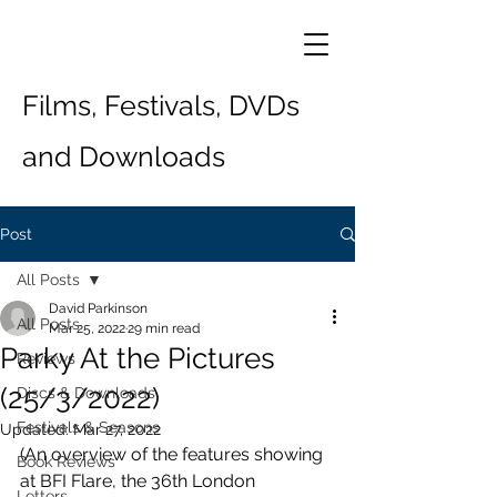
Films, Festivals, DVDs
and Downloads
Post
All Posts
David Parkinson
All Posts
Mar 25, 2022
29 min read
Parky At the Pictures
Reviews
(25/3/2022)
Discs & Downloads
Festivals & Seasons
Updated:
Mar 27, 2022
(An overview of the features showing 
Book Reviews
at BFI Flare, the 36th London 
Letters