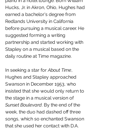
piano in a hotel lounge. Born William 
Hucks, Jr. in Akron, Ohio, Hughes had 
earned a bachelor's degree from 
Redlands University in California 
before pursuing a musical career. He 
suggested forming a writing 
partnership and started working with 
Stapley on a musical based on the 
daily routine at Time magazine.
In seeking a star for 
About Time
, 
Hughes and Stapley approached 
Swanson in December 1953, who 
insisted that she would only return to 
the stage in a musical version of 
Sunset Boulevard
. By the end of the 
week, the duo had dashed off three 
songs, which so enchanted Swanson 
that she used her contact with D.A. 