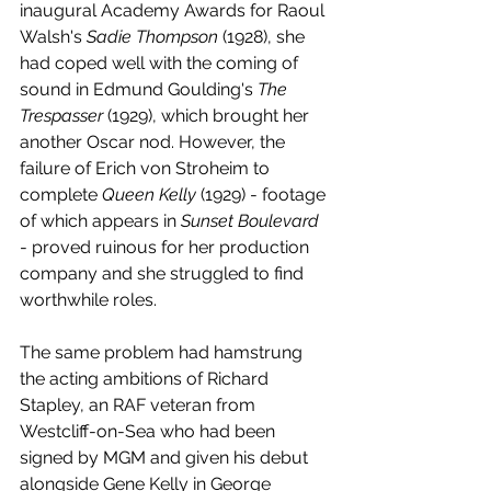
inaugural Academy Awards for Raoul 
Walsh's 
Sadie Thompson
 (1928), she 
had coped well with the coming of 
sound in Edmund Goulding's 
The 
Trespasser
 (1929), which brought her 
another Oscar nod. However, the 
failure of Erich von Stroheim to 
complete 
Queen Kelly
 (1929) - footage 
of which appears in 
Sunset Boulevard
- proved ruinous for her production 
company and she struggled to find 
worthwhile roles. 
The same problem had hamstrung 
the acting ambitions of Richard 
Stapley, an RAF veteran from 
Westcliff-on-Sea who had been 
signed by MGM and given his debut 
alongside Gene Kelly in George 