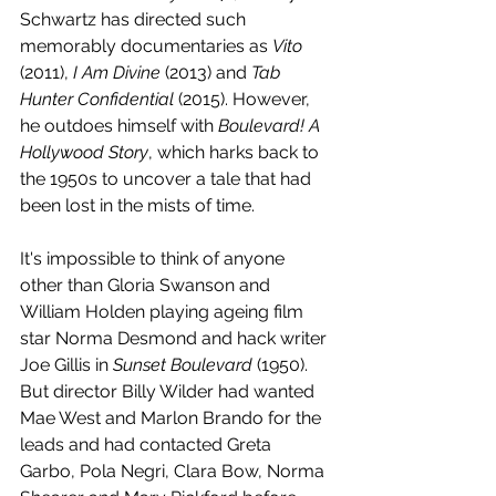
Schwartz has directed such 
memorably documentaries as 
Vito 
(2011), 
I Am Divine
 (2013) and 
Tab 
Hunter Confidential
 (2015). However, 
he outdoes himself with 
Boulevard! A 
Hollywood Story
, which harks back to 
the 1950s to uncover a tale that had 
been lost in the mists of time. 
It's impossible to think of anyone 
other than Gloria Swanson and 
William Holden playing ageing film 
star Norma Desmond and hack writer 
Joe Gillis in 
Sunset Boulevard
 (1950). 
But director Billy Wilder had wanted 
Mae West and Marlon Brando for the 
leads and had contacted Greta 
Garbo, Pola Negri, Clara Bow, Norma 