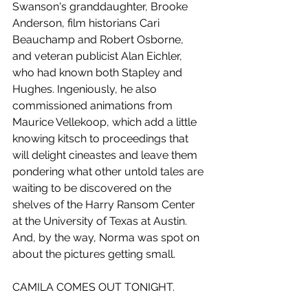
Swanson's granddaughter, Brooke 
Anderson, film historians Cari 
Beauchamp and Robert Osborne, 
and veteran publicist Alan Eichler, 
who had known both Stapley and 
Hughes. Ingeniously, he also 
commissioned animations from 
Maurice Vellekoop, which add a little 
knowing kitsch to proceedings that 
will delight cineastes and leave them 
pondering what other untold tales are 
waiting to be discovered on the 
shelves of the Harry Ransom Center 
at the University of Texas at Austin. 
And, by the way, Norma was spot on 
about the pictures getting small.
CAMILA COMES OUT TONIGHT.