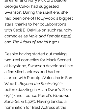
Shearer and Mary Pickford before 
George Cukor had suggested 
Swanson. During the silent era, she 
had been one of Hollywood's biggest 
stars, thanks to her collaborations 
with Cecil B. DeMille on such raunchy 
comedies as 
Male and Female
 (1919) 
and 
The Affairs of Anatol
 (1921). 
Despite having started out making 
two-reel comedies for Mack Sennett 
at Keystone, Swanson developed into 
a fine silent actress and had co-
starred with Rudolph Valentino in Sam 
Wood's 
Beyond the Rocks
 (1922) 
before dazzling in Allan Dwan's 
Zaza 
(1923) and Léonce Perret's 
Madame 
Sans-Gêne
 (1925). Having landed a 
nomination for Best Actress at the 