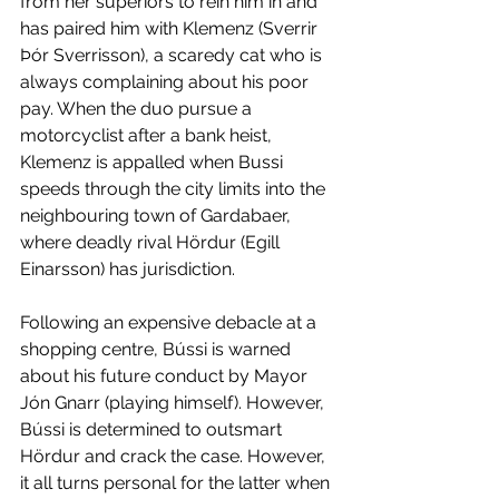
from her superiors to rein him in and 
has paired him with Klemenz (Sverrir 
Þór Sverrisson), a scaredy cat who is 
always complaining about his poor 
pay. When the duo pursue a 
motorcyclist after a bank heist, 
Klemenz is appalled when Bussi 
speeds through the city limits into the 
neighbouring town of Gardabaer, 
where deadly rival Hördur (Egill 
Einarsson) has jurisdiction. 
Following an expensive debacle at a 
shopping centre, Bússi is warned 
about his future conduct by Mayor 
Jón Gnarr (playing himself). However, 
Bússi is determined to outsmart 
Hördur and crack the case. However, 
it all turns personal for the latter when 