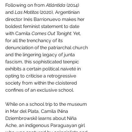
Following on from 
Atlántida 
(2014) 
and 
Las Motitos
 (2020), Argentinian 
director Inés Barrionuevo makes her 
boldest feminist statement to date 
with Camila 
Comes Out Tonight.
 Yet, 
for all the trenchancy of its 
denunciation of the patriarchal church 
and the lingering legacy of junta 
fascism, this sophisticated teenpic 
exhibits a certain political naiveté in 
opting to criticise a retrogressive 
society from within the cloistered 
confines of an exclusive school.
While on a school trip to the museum 
in Mar del Plata, Camila (Nina 
Dziembrowski) learns about Niña 
Ache, an indigenous Paraguayan girl 