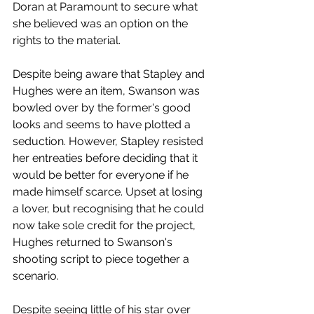
Doran at Paramount to secure what 
she believed was an option on the 
rights to the material. 
Despite being aware that Stapley and 
Hughes were an item, Swanson was 
bowled over by the former's good 
looks and seems to have plotted a 
seduction. However, Stapley resisted 
her entreaties before deciding that it 
would be better for everyone if he 
made himself scarce. Upset at losing 
a lover, but recognising that he could 
now take sole credit for the project, 
Hughes returned to Swanson's 
shooting script to piece together a 
scenario. 
Despite seeing little of his star over 