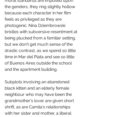
moral standards are imposed upon 
the genders, they ring slightly hollow 
because each character in her film 
feels as privileged as they are 
photogenic. Nina Dziembrowski 
bristles with subversive resentment at 
being plucked from a familiar setting, 
but we don't get much sense of the 
drastic contrast, as we spend so little 
time in Mar del Plata and see so little 
of Buenos Aires outside the school 
and the apartment building. 
Subplots involving an abandoned 
black kitten and an elderly female 
neighbour who may have been the 
grandmother's lover are given short 
shrift, as are Camila's relationships 
with her sister and mother, a liberal 