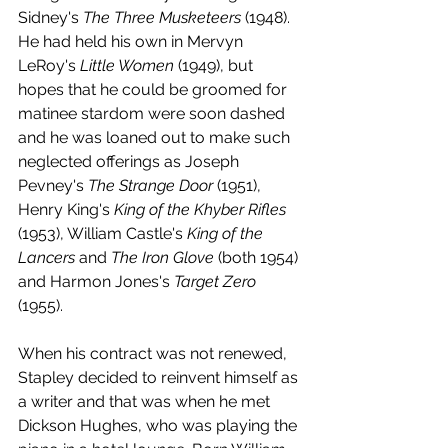
Sidney's 
The Three Musketeers
 (1948). 
He had held his own in Mervyn 
LeRoy's 
Little Women
 (1949), but 
hopes that he could be groomed for 
matinee stardom were soon dashed 
and he was loaned out to make such 
neglected offerings as Joseph 
Pevney's 
The Strange Door
 (1951), 
Henry King's 
King of the Khyber Rifles
(1953), William Castle's 
King of the 
Lancers
 and 
The Iron Glove
 (both 1954) 
and Harmon Jones's 
Target Zero
(1955).
When his contract was not renewed, 
Stapley decided to reinvent himself as 
a writer and that was when he met 
Dickson Hughes, who was playing the 