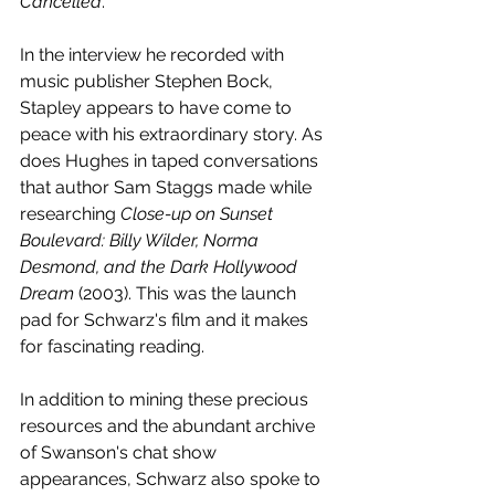
Cancelled
. 
In the interview he recorded with 
music publisher Stephen Bock, 
Stapley appears to have come to 
peace with his extraordinary story. As 
does Hughes in taped conversations 
that author Sam Staggs made while 
researching 
Close-up on Sunset 
Boulevard: Billy Wilder, Norma 
Desmond, and the Dark Hollywood 
Dream
 (2003). This was the launch 
pad for Schwarz's film and it makes 
for fascinating reading.
In addition to mining these precious 
resources and the abundant archive 
of Swanson's chat show 
appearances, Schwarz also spoke to 