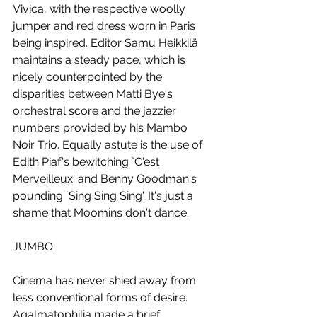
Vivica, with the respective woolly 
jumper and red dress worn in Paris 
being inspired. Editor Samu Heikkilä 
maintains a steady pace, which is 
nicely counterpointed by the 
disparities between Matti Bye's 
orchestral score and the jazzier 
numbers provided by his Mambo 
Noir Trio. Equally astute is the use of 
Edith Piaf's bewitching `C'est 
Merveilleux' and Benny Goodman's 
pounding `Sing Sing Sing'. It's just a 
shame that Moomins don't dance.
JUMBO.
Cinema has never shied away from 
less conventional forms of desire. 
Agalmatophilia made a brief 