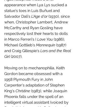
appearance when Lya Lys sucked a 
statue's toes in Luis Buñuel and 
Salvador Dalí's 
L'Age d'or
 (1930), since 
when, Christopher Lambert, Andrew 
McCarthy and Ryan Gosling have 
respectively lost their hearts to dolls 
in Marco Ferreri's I
 Love You 
(1986), 
Michael Gottlieb's 
Mannequin 
(1987) 
and Craig Gillespie's 
Lars and the Real 
Girl
 (2007).
Moving on to mechanophilia, Keith 
Gordon became obsessed with a 
1958 Plymouth Fury in John 
Carpenter's adaptation of Stephen 
King's 
Christine 
(1983), while Joaquin 
Phoenix falls under the spell of an 
intelligent virtual assistant (voiced by 