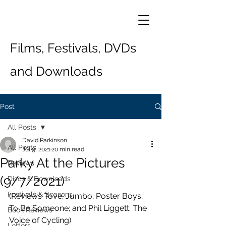
Films, Festivals, DVDs
and Downloads
Post
All Posts
David Parkinson
All Posts
Jul 9, 2021
20 min read
Parky At the Pictures
Reviews
(9/7/2021)
Discs & Downloads
Festivals & Seasons
(Reviews Tove; Jumbo; Poster Boys; 
To Be Someone; and Phil Liggett: The 
Book Reviews
Voice of Cycling)
Letters