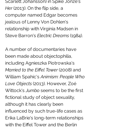
Scarlett Johansson) in Spike Jonze's 
Her 
(2013). On the flip side, a 
computer named Edgar becomes 
jealous of Lenny Von Dohlen's 
relationship with Virginia Madsen in 
Steve Barron's 
Electric Dreams 
(1984).
A number of documentaries have 
been made about objectophilia, 
including Agnieszka Piotrowska's 
Married to the Eiffel Tower
 (2008) and 
William Spahic's 
Animism: People Who 
Love Objects
 (2013). However, Zoé 
Wittock's 
Jumbo 
seems to be the first 
fictional study of object sexuality, 
although it has clearly been 
influenced by such true-life cases as 
Erika LaBrie's long-term relationships 
with the Eiffel Tower and the Berlin 