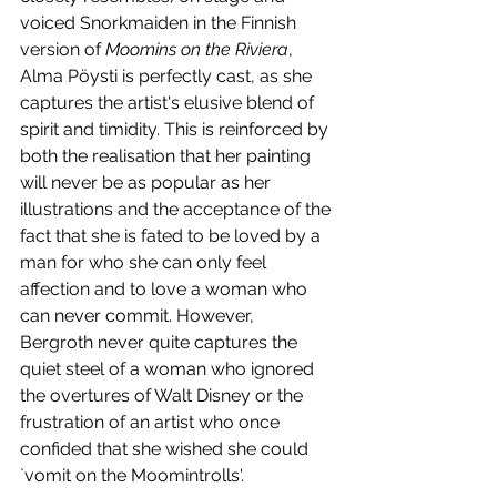
voiced Snorkmaiden in the Finnish 
version of 
Moomins on the Riviera
, 
Alma Pöysti is perfectly cast, as she 
captures the artist's elusive blend of 
spirit and timidity. This is reinforced by 
both the realisation that her painting 
will never be as popular as her 
illustrations and the acceptance of the 
fact that she is fated to be loved by a 
man for who she can only feel 
affection and to love a woman who 
can never commit. However, 
Bergroth never quite captures the 
quiet steel of a woman who ignored 
the overtures of Walt Disney or the 
frustration of an artist who once 
confided that she wished she could 
`vomit on the Moomintrolls'. 