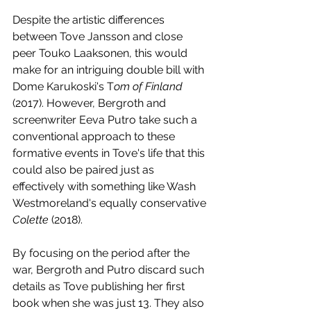
Despite the artistic differences 
between Tove Jansson and close 
peer Touko Laaksonen, this would 
make for an intriguing double bill with 
Dome Karukoski's T
om of Finland
(2017). However, Bergroth and 
screenwriter Eeva Putro take such a 
conventional approach to these 
formative events in Tove's life that this 
could also be paired just as 
effectively with something like Wash 
Westmoreland's equally conservative 
Colette 
(2018).
By focusing on the period after the 
war, Bergroth and Putro discard such 
details as Tove publishing her first 
book when she was just 13. They also 