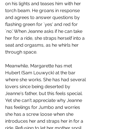
on his lights and teases him with her 
torch beam. He groans in response 
and agrees to answer questions by 
flashing green for `yes' and red for 
`no'. When Jeanne asks if he can take 
her for a ride, she straps herself into a 
seat and orgasms, as he whirls her 
through space. 
Meanwhile, Margarette has met 
Hubert (Sam Louwyck) at the bar 
where she works. She has had several 
lovers since being deserted by 
Jeanne's father, but this feels special. 
Yet she can't appreciate why Jeanne 
has feelings for Jumbo and worries 
she has a screw loose when she 
introduces her and straps her in for a 
ride. Refusing to let her mother spoil 