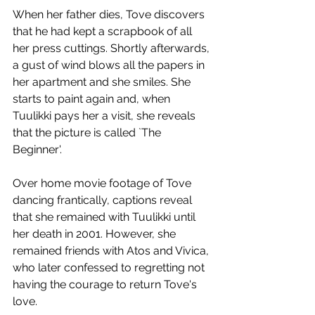
When her father dies, Tove discovers 
that he had kept a scrapbook of all 
her press cuttings. Shortly afterwards, 
a gust of wind blows all the papers in 
her apartment and she smiles. She 
starts to paint again and, when 
Tuulikki pays her a visit, she reveals 
that the picture is called `The 
Beginner'. 
Over home movie footage of Tove 
dancing frantically, captions reveal 
that she remained with Tuulikki until 
her death in 2001. However, she 
remained friends with Atos and Vivica, 
who later confessed to regretting not 
having the courage to return Tove's 
love.