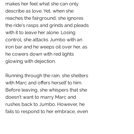
makes her feel what she can only 
describe as love. Yet, when she 
reaches the fairground, she ignores 
the ride's rasps and grinds and pleads 
with it to leave her alone. Losing 
control, she attacks Jumbo with an 
iron bar and he weeps oil over her, as 
he cowers down with red lights 
glowing with dejection. 
Running through the rain, she shelters 
with Marc and offers herself to him. 
Before leaving, she whispers that she 
doesn't want to marry Marc and 
rushes back to Jumbo. However, he 
fails to respond to her embrace, even 
when she peels off her top and lets his 
oil smear her face. Marc looks on 
aghast and accuses Jeanne of 