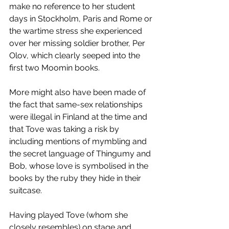
make no reference to her student 
days in Stockholm, Paris and Rome or 
the wartime stress she experienced 
over her missing soldier brother, Per 
Olov, which clearly seeped into the 
first two Moomin books. 
More might also have been made of 
the fact that same-sex relationships 
were illegal in Finland at the time and 
that Tove was taking a risk by 
including mentions of mymbling and 
the secret language of Thingumy and 
Bob, whose love is symbolised in the 
books by the ruby they hide in their 
suitcase. 
Having played Tove (whom she 
closely resembles) on stage and 