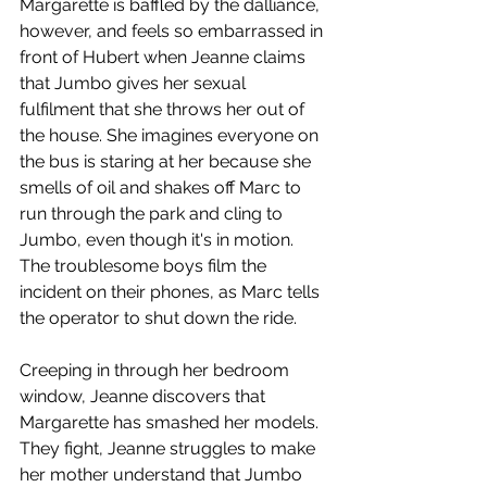
Margarette is baffled by the dalliance, 
however, and feels so embarrassed in 
front of Hubert when Jeanne claims 
that Jumbo gives her sexual 
fulfilment that she throws her out of 
the house. She imagines everyone on 
the bus is staring at her because she 
smells of oil and shakes off Marc to 
run through the park and cling to 
Jumbo, even though it's in motion. 
The troublesome boys film the 
incident on their phones, as Marc tells 
the operator to shut down the ride.
Creeping in through her bedroom 
window, Jeanne discovers that 
Margarette has smashed her models. 
They fight, Jeanne struggles to make 
her mother understand that Jumbo 