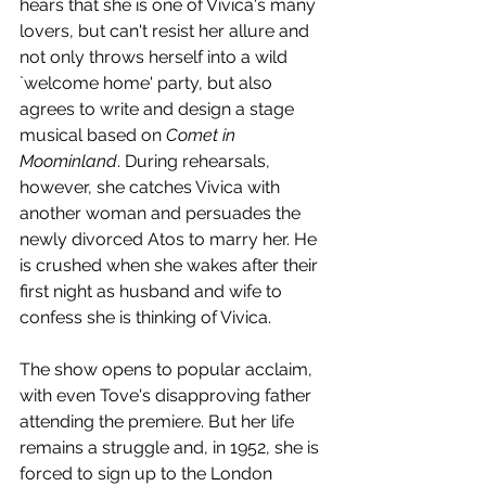
hears that she is one of Vivica's many 
lovers, but can't resist her allure and 
not only throws herself into a wild 
`welcome home' party, but also 
agrees to write and design a stage 
musical based on 
Comet in 
Moominland
. During rehearsals, 
however, she catches Vivica with 
another woman and persuades the 
newly divorced Atos to marry her. He 
is crushed when she wakes after their 
first night as husband and wife to 
confess she is thinking of Vivica. 
The show opens to popular acclaim, 
with even Tove's disapproving father 
attending the premiere. But her life 
remains a struggle and, in 1952, she is 
forced to sign up to the London 