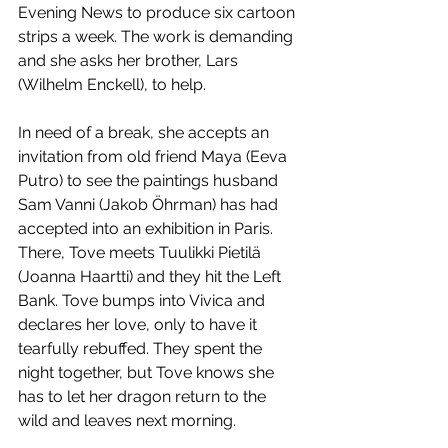
Evening News to produce six cartoon 
strips a week. The work is demanding 
and she asks her brother, Lars 
(Wilhelm Enckell), to help. 
In need of a break, she accepts an 
invitation from old friend Maya (Eeva 
Putro) to see the paintings husband 
Sam Vanni (Jakob Öhrman) has had 
accepted into an exhibition in Paris. 
There, Tove meets Tuulikki Pietilä 
(Joanna Haartti) and they hit the Left 
Bank. Tove bumps into Vivica and 
declares her love, only to have it 
tearfully rebuffed. They spent the 
night together, but Tove knows she 
has to let her dragon return to the 
wild and leaves next morning.