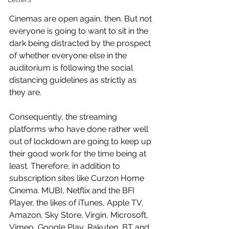
Cinemas are open again, then. But not 
everyone is going to want to sit in the 
dark being distracted by the prospect 
of whether everyone else in the 
auditorium is following the social 
distancing guidelines as strictly as 
they are. 
Consequently, the streaming 
platforms who have done rather well 
out of lockdown are going to keep up 
their good work for the time being at 
least. Therefore, in addition to 
subscription sites like Curzon Home 
Cinema. MUBI, Netflix and the BFI 
Player, the likes of iTunes, Apple TV, 
Amazon, Sky Store, Virgin, Microsoft,  
Vimeo, Google Play, Rakuten, BT and 