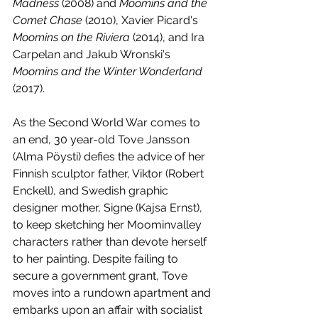
Madness
 (2008) and 
Moomins and the 
Comet Chase
 (2010), Xavier Picard's 
Moomins on the Riviera
 (2014), and Ira 
Carpelan and Jakub Wronski's 
Moomins and the Winter Wonderland
(2017).
As the Second World War comes to 
an end, 30 year-old Tove Jansson 
(Alma Pöysti) defies the advice of her 
Finnish sculptor father, Viktor (Robert 
Enckell), and Swedish graphic 
designer mother, Signe (Kajsa Ernst), 
to keep sketching her Moominvalley 
characters rather than devote herself 
to her painting. Despite failing to 
secure a government grant, Tove 
moves into a rundown apartment and 
embarks upon an affair with socialist 