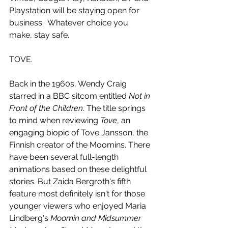
Playstation will be staying open for 
business.  Whatever choice you 
make, stay safe. 
TOVE.
Back in the 1960s, Wendy Craig 
starred in a BBC sitcom entitled 
Not in 
Front of the Children
. The title springs 
to mind when reviewing 
Tove
, an 
engaging biopic of Tove Jansson, the 
Finnish creator of the Moomins. There 
have been several full-length 
animations based on these delightful 
stories. But Zaida Bergroth's fifth 
feature most definitely isn't for those 
younger viewers who enjoyed Maria 
Lindberg's 
Moomin and Midsummer 