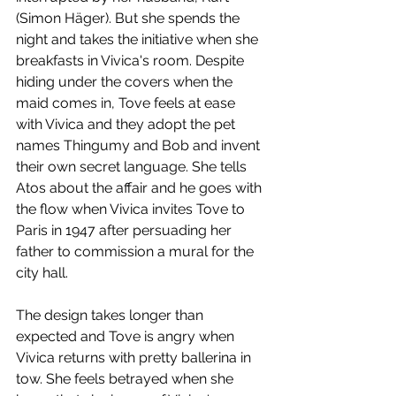
(Simon Häger). But she spends the 
night and takes the initiative when she 
breakfasts in Vivica's room. Despite 
hiding under the covers when the 
maid comes in, Tove feels at ease 
with Vivica and they adopt the pet 
names Thingumy and Bob and invent 
their own secret language. She tells 
Atos about the affair and he goes with 
the flow when Vivica invites Tove to 
Paris in 1947 after persuading her 
father to commission a mural for the 
city hall. 
The design takes longer than 
expected and Tove is angry when 
Vivica returns with pretty ballerina in 
tow. She feels betrayed when she 