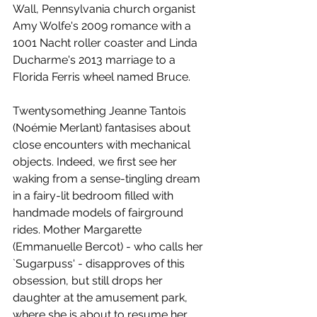
Wall, Pennsylvania church organist 
Amy Wolfe's 2009 romance with a 
1001 Nacht roller coaster and Linda 
Ducharme's 2013 marriage to a 
Florida Ferris wheel named Bruce.
Twentysomething Jeanne Tantois 
(Noémie Merlant) fantasises about 
close encounters with mechanical 
objects. Indeed, we first see her 
waking from a sense-tingling dream 
in a fairy-lit bedroom filled with 
handmade models of fairground 
rides. Mother Margarette 
(Emmanuelle Bercot) - who calls her 
`Sugarpuss' - disapproves of this 
obsession, but still drops her 
daughter at the amusement park, 
where she is about to resume her 