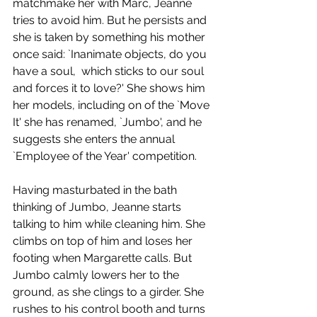
matchmake her with Marc, Jeanne 
tries to avoid him. But he persists and 
she is taken by something his mother 
once said: `Inanimate objects, do you 
have a soul,  which sticks to our soul 
and forces it to love?' She shows him 
her models, including on of the `Move 
It' she has renamed, `Jumbo', and he 
suggests she enters the annual 
`Employee of the Year' competition.
Having masturbated in the bath 
thinking of Jumbo, Jeanne starts 
talking to him while cleaning him. She 
climbs on top of him and loses her 
footing when Margarette calls. But 
Jumbo calmly lowers her to the 
ground, as she clings to a girder. She 
rushes to his control booth and turns 