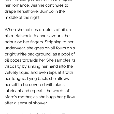
her romance, Jeanne continues to 
drape herself over Jumbo in the 
middle of the night.
When she notices droplets of oil on 
his metalwork, Jeanne savours the 
odour on her fingers. Stripping to her 
underwear, she goes on all fours on a 
bright white background, as a pool of 
oil oozes towards her. She samples its 
viscosity by sinking her hand into the 
velvety liquid and even laps at it with 
her tongue. Lying back, she allows 
herself to be covered with black 
lubricant and repeats the words of 
Marc's mother, as she hugs her pillow 
after a sensual shower. 