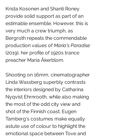
Krista Kosonen and Shanti Roney 
provide solid support as part of an 
estimable ensemble. However, this is 
very much a crew triumph, as 
Bergroth repeats the commendable 
production values of 
Maria's Paradise
(2019), her profile of 1920s trance 
preacher Maria Åkerblom.
Shooting on 16mm, cinematographer 
Linda Wassberg superbly contrasts 
the interiors designed by Catharina 
Nyqvist Ehrnrooth, while also making 
the most of the odd city view and 
shot of the Finnish coast. Eugen 
Tamberg's costumes make equally 
astute use of colour to highlight the 
emotional space between Tove and 