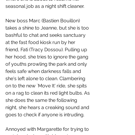
seasonal job as a night shift cleaner. 
New boss Marc (Bastien Bouillon) 
takes a shine to Jeanne, but she is too 
bashful to chat and seeks sanctuary 
at the fast food kiosk run by her 
friend, Fati (Tracy Dossou). Pulling up 
her hood, she tries to ignore the gang 
of youths prowling the park and only 
feels safe when darkness falls and 
she's left alone to clean. Clambering 
on to the new `Move It' ride, she spits 
on a rag to clean its red light bulbs. As 
she does the same the following 
night, she hears a creaking sound and 
goes to check if anyone is intruding. 
Annoyed with Margarette for trying to 