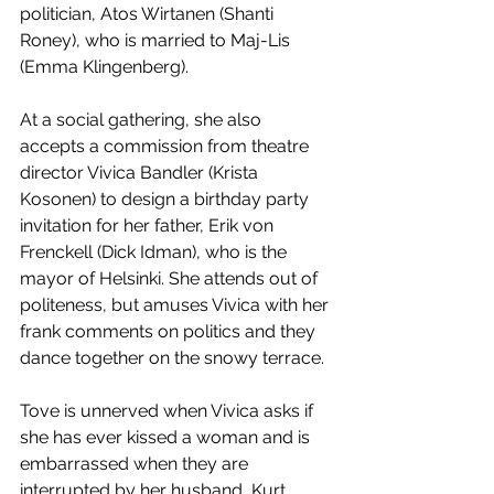
politician, Atos Wirtanen (Shanti 
Roney), who is married to Maj-Lis 
(Emma Klingenberg).
At a social gathering, she also 
accepts a commission from theatre 
director Vivica Bandler (Krista 
Kosonen) to design a birthday party 
invitation for her father, Erik von 
Frenckell (Dick Idman), who is the 
mayor of Helsinki. She attends out of 
politeness, but amuses Vivica with her 
frank comments on politics and they 
dance together on the snowy terrace. 
Tove is unnerved when Vivica asks if 
she has ever kissed a woman and is 
embarrassed when they are 
interrupted by her husband, Kurt 