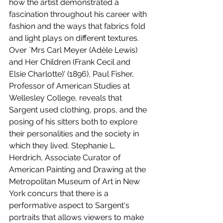
how the artist demonstrated a 
fascination throughout his career with 
fashion and the ways that fabrics fold 
and light plays on different textures. 
Over `Mrs Carl Meyer (Adèle Lewis) 
and Her Children (Frank Cecil and 
Elsie Charlotte)' (1896), Paul Fisher, 
Professor of American Studies at 
Wellesley College, reveals that 
Sargent used clothing, props, and the 
posing of his sitters both to explore 
their personalities and the society in 
which they lived. Stephanie L. 
Herdrich, Associate Curator of 
American Painting and Drawing at the 
Metropolitan Museum of Art in New 
York concurs that there is a 
performative aspect to Sargent's 
portraits that allows viewers to make 