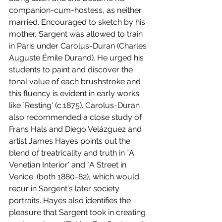
companion-cum-hostess, as neither 
married. Encouraged to sketch by his 
mother, Sargent was allowed to train 
in Paris under Carolus-Duran (Charles 
Auguste Émile Durand). He urged his 
students to paint and discover the 
tonal value of each brushstroke and 
this fluency is evident in early works 
like `Resting' (c.1875). Carolus-Duran 
also recommended a close study of 
Frans Hals and Diego Velázguez and 
artist James Hayes points out the 
blend of treatricality and truth in `A 
Venetian Interior' and `A Street in 
Venice' (both 1880-82), which would 
recur in Sargent's later society 
portraits. Hayes also identifies the 
pleasure that Sargent took in creating 