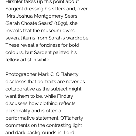
Hirshler takes up this point about 
Sargent dressing his sitters and, over 
`Mrs Joshua Montgomery Sears 
(Sarah Choate Sears)' (1899), she 
reveals that the museum owns 
several items from Sarah's wardrobe. 
These reveal a fondness for bold 
colours, but Sargent painted his 
fellow artist in white. 
Photographer Mark C. O'Flaherty 
discloses that portraits are never as 
collaborative as the subject might 
want them to be, while Findlay 
discusses how clothing reflects 
personality and is often a 
performative statement. O'Flaherty 
comments on the contrasting light 
and dark backgrounds in `Lord 