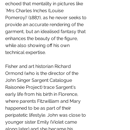
echoed that mentality in pictures like 
`Mrs Charles Inches (Louise 
Pomeroy)' (1887), as he never seeks to 
provide an accurate rendering of the 
garment, but an idealised fantasy that 
enhances the beauty of the figure, 
while also showing off his own 
technical expertise. 
Fisher and art historian Richard 
Ormond (who is the director of the 
John Singer Sargent Catalogue 
Raisonée Project) trace Sargent's 
early life from his birth in Florence, 
where parents Fitzwilliam and Mary 
happened to be as part of their 
peripatetic lifestyle. John was close to 
younger sister Emily (Violet came 
along later) and she became his 