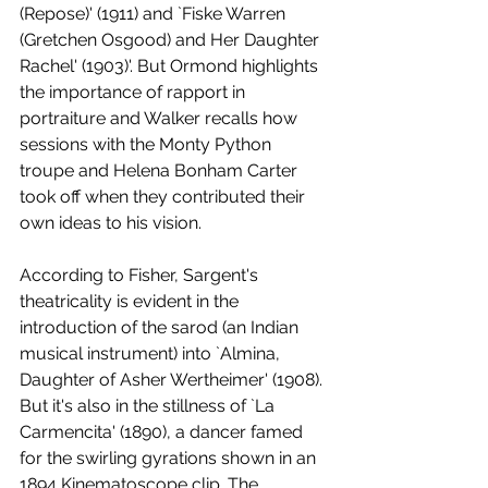
(Repose)' (1911) and `Fiske Warren 
(Gretchen Osgood) and Her Daughter 
Rachel' (1903)'. But Ormond highlights 
the importance of rapport in 
portraiture and Walker recalls how 
sessions with the Monty Python 
troupe and Helena Bonham Carter 
took off when they contributed their 
own ideas to his vision.
According to Fisher, Sargent's 
theatricality is evident in the 
introduction of the sarod (an Indian 
musical instrument) into `Almina, 
Daughter of Asher Wertheimer' (1908). 
But it's also in the stillness of `La 
Carmencita' (1890), a dancer famed 
for the swirling gyrations shown in an 
1894 Kinematoscope clip. The 