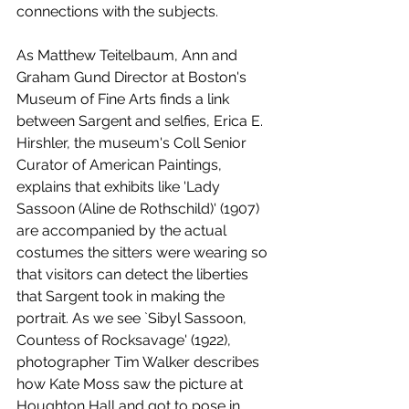
connections with the subjects. 
As Matthew Teitelbaum, Ann and 
Graham Gund Director at Boston's 
Museum of Fine Arts finds a link 
between Sargent and selfies, Erica E. 
Hirshler, the museum's Coll Senior 
Curator of American Paintings, 
explains that exhibits like 'Lady 
Sassoon (Aline de Rothschild)' (1907) 
are accompanied by the actual 
costumes the sitters were wearing so 
that visitors can detect the liberties 
that Sargent took in making the 
portrait. As we see `Sibyl Sassoon, 
Countess of Rocksavage' (1922), 
photographer Tim Walker describes 
how Kate Moss saw the picture at 
Houghton Hall and got to pose in 