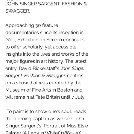
JOHN SINGER SARGENT: FASHION & 
SWAGGER.
Approaching 30 feature 
documentaries since its inception in 
2011, Exhibition on Screen continues 
to offer scholarly, yet accessible 
insights into the lives and works of the 
major figures in art history. The latest 
entry, David Bickerstaff's 
John Singer 
Sargent: Fashion & Swagger,
 centres 
on a show that was curated by the 
Museum of Fine Arts in Boston and 
will remain at Tate Britain until 7 July.
`To paint is to show one's soul,' reads 
the opening caption as we see John 
Singer Sargent's `Portrait of Miss Elsie 
Palmer (A Lady in White)' (1889-90) 