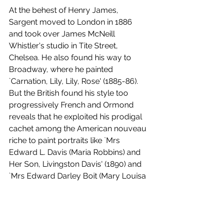
At the behest of Henry James, 
Sargent moved to London in 1886 
and took over James McNeill 
Whistler's studio in Tite Street, 
Chelsea. He also found his way to 
Broadway, where he painted 
`Carnation, Lily, Lily, Rose' (1885-86). 
But the British found his style too 
progressively French and Ormond 
reveals that he exploited his prodigal 
cachet among the American nouveau 
riche to paint portraits like `Mrs 
Edward L. Davis (Maria Robbins) and 
Her Son, Livingston Davis' (1890) and 
`Mrs Edward Darley Boit (Mary Louisa 
Cushing)' (1887). Such was his 
celebrity that he was awarded the 
contract for the murals at the Boston 