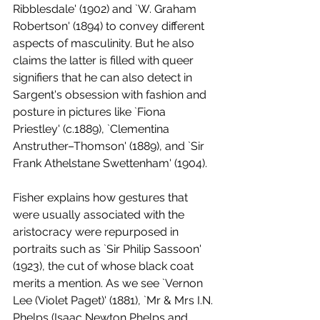
Ribblesdale' (1902) and `W. Graham 
Robertson' (1894) to convey different 
aspects of masculinity. But he also 
claims the latter is filled with queer 
signifiers that he can also detect in 
Sargent's obsession with fashion and 
posture in pictures like `Fiona 
Priestley' (c.1889), `Clementina 
Anstruther–Thomson' (1889), and `Sir 
Frank Athelstane Swettenham' (1904). 
Fisher explains how gestures that 
were usually associated with the 
aristocracy were repurposed in 
portraits such as `Sir Philip Sassoon' 
(1923), the cut of whose black coat 
merits a mention. As we see `Vernon 
Lee (Violet Paget)' (1881), `Mr & Mrs I.N. 
Phelps (Isaac Newton Phelps and 