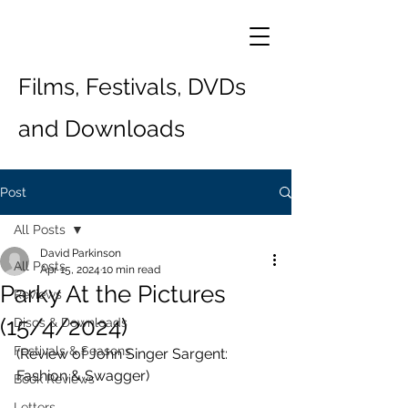
Films, Festivals, DVDs
and Downloads
Post
All Posts
David Parkinson
All Posts
Apr 15, 2024
10 min read
Parky At the Pictures
Reviews
(15/4/2024)
Discs & Downloads
Festivals & Seasons
(Review of John Singer Sargent: 
Fashion & Swagger)
Book Reviews
Letters