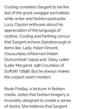
Cooling considers Sargent to be the 
last of the great swagger portraitists, 
while writer and fashion podcaster 
Lucy Clayton enthuses about his 
appreciation of the language of 
clothes. Cooling and Farthing concur 
that Sargent echoes Gainsborough in 
items like `Lady Helen Vincent, 
Viscountess d'Abernon (Helen 
Duncombel)' (1904) and `Daisy Leiter 
(Later Margaret, 19th Countess of 
Suffolk)' (1898). But he always makes 
the subject seem modern. 
Rosie Findlay, a lecturer in fashion 
media, states that fashion imagery is 
invariably designed to create a sense 
of desire. She believes that Sargent 