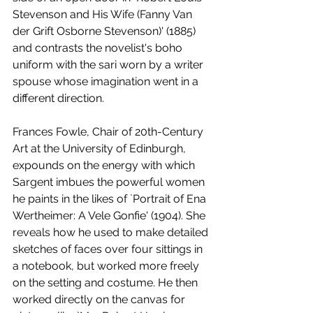
Stevenson and His Wife (Fanny Van 
der Grift Osborne Stevenson)' (1885) 
and contrasts the novelist's boho 
uniform with the sari worn by a writer 
spouse whose imagination went in a 
different direction. 
Frances Fowle, Chair of 20th-Century 
Art at the University of Edinburgh, 
expounds on the energy with which 
Sargent imbues the powerful women 
he paints in the likes of `Portrait of Ena 
Wertheimer: A Vele Gonfie' (1904). She 
reveals how he used to make detailed 
sketches of faces over four sittings in 
a notebook, but worked more freely 
on the setting and costume. He then 
worked directly on the canvas for 