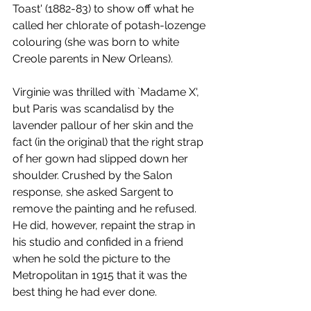
Toast' (1882-83) to show off what he 
called her chlorate of potash-lozenge 
colouring (she was born to white 
Creole parents in New Orleans). 
Virginie was thrilled with `Madame X', 
but Paris was scandalisd by the 
lavender pallour of her skin and the 
fact (in the original) that the right strap 
of her gown had slipped down her 
shoulder. Crushed by the Salon 
response, she asked Sargent to 
remove the painting and he refused. 
He did, however, repaint the strap in 
his studio and confided in a friend 
when he sold the picture to the 
Metropolitan in 1915 that it was the 
best thing he had ever done.