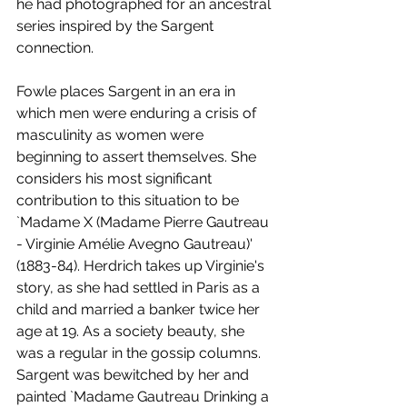
he had photographed for an ancestral 
series inspired by the Sargent 
connection. 
Fowle places Sargent in an era in 
which men were enduring a crisis of 
masculinity as women were 
beginning to assert themselves. She 
considers his most significant 
contribution to this situation to be 
`Madame X (Madame Pierre Gautreau 
- Virginie Amélie Avegno Gautreau)' 
(1883-84). Herdrich takes up Virginie's 
story, as she had settled in Paris as a 
child and married a banker twice her 
age at 19. As a society beauty, she 
was a regular in the gossip columns. 
Sargent was bewitched by her and 
painted `Madame Gautreau Drinking a 