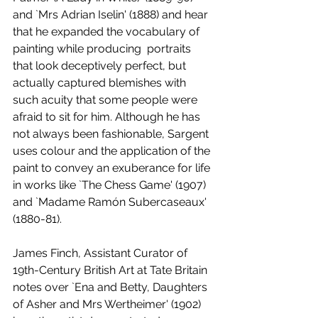
and `Mrs Adrian Iselin' (1888) and hear 
that he expanded the vocabulary of 
painting while producing  portraits 
that look deceptively perfect, but 
actually captured blemishes with 
such acuity that some people were 
afraid to sit for him. Although he has 
not always been fashionable, Sargent 
uses colour and the application of the 
paint to convey an exuberance for life 
in works like `The Chess Game' (1907) 
and `Madame Ramón Subercaseaux' 
(1880-81).
James Finch, Assistant Curator of 
19th-Century British Art at Tate Britain 
notes over `Ena and Betty, Daughters 
of Asher and Mrs Wertheimer' (1902) 