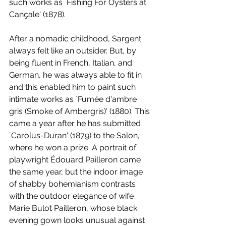
such works as `Fishing For Oysters at 
Cançale' (1878). 
After a nomadic childhood, Sargent 
always felt like an outsider. But, by 
being fluent in French, Italian, and 
German, he was always able to fit in 
and this enabled him to paint such 
intimate works as `Fumée d'ambre 
gris (Smoke of Ambergris)' (1880). This 
came a year after he has submitted 
`Carolus-Duran' (1879) to the Salon, 
where he won a prize. A portrait of 
playwright Édouard Pailleron came 
the same year, but the indoor image 
of shabby bohemianism contrasts 
with the outdoor elegance of wife 
Marie Bulot Pailleron, whose black 
evening gown looks unusual against 