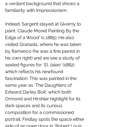
a verdant background that shows a 
familiarity with Impressionism. 
Indeed, Sargent stayed at Giverny to 
paint `Claude Monet Painting By the 
Edge of a Wood' (c.1885). He also 
visited Granada, where he was taken 
by flamenco (he was a fine pianist in 
his own right) and we see a study of 
seated figures for `El Jaleo' (1882), 
which reflects his newfound 
fascination. This was painted in the 
same year as `The Daughters of 
Edward Darley Boit', which both 
Ormond and Hirshler highlight for its 
dark spaces and its curious 
composition for a commissioned 
portrait. Findlay spots the space either 
side of an open door in `Robert Louis 