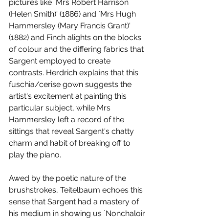
pictures like `Mrs Robert Harrison 
(Helen Smith)' (1886) and `Mrs Hugh 
Hammersley (Mary Francis Grant)' 
(1882) and Finch alights on the blocks 
of colour and the differing fabrics that 
Sargent employed to create 
contrasts. Herdrich explains that this 
fuschia/cerise gown suggests the 
artist's excitement at painting this 
particular subject, while Mrs 
Hammersley left a record of the 
sittings that reveal Sargent's chatty 
charm and habit of breaking off to 
play the piano. 
Awed by the poetic nature of the 
brushstrokes, Teitelbaum echoes this 
sense that Sargent had a mastery of 
his medium in showing us `Nonchaloir 