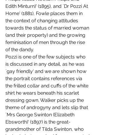
Edith Minturn)' (1895), and `Dr Pozzi At 
Home' (1881), Fowle places them in 
the context of changing attitudes 
towards the status of married woman 
(and their property) and the growing 
feminisation of men through the rise 
of the dandy. 
Pozzi is one of the few subjects who 
is discussed in any detail, as he was 
`gay friendly' and we are shown how 
the portrait contains references via 
the frilled collar and cuffs of the white 
shirt he wears beneath his scarlet 
dressing gown. Walker picks up the 
theme of androgyny and lets slip that 
`Mrs George Swinton (Elizabeth 
Ebsworth)' (1897) is the great-
grandmother of Tilda Swinton, who 