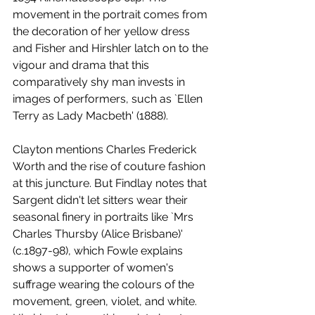
movement in the portrait comes from 
the decoration of her yellow dress 
and Fisher and Hirshler latch on to the 
vigour and drama that this 
comparatively shy man invests in 
images of performers, such as `Ellen 
Terry as Lady Macbeth' (1888). 
Clayton mentions Charles Frederick 
Worth and the rise of couture fashion 
at this juncture. But Findlay notes that 
Sargent didn't let sitters wear their 
seasonal finery in portraits like `Mrs 
Charles Thursby (Alice Brisbane)' 
(c.1897-98), which Fowle explains 
shows a supporter of women's 
suffrage wearing the colours of the 
movement, green, violet, and white. 