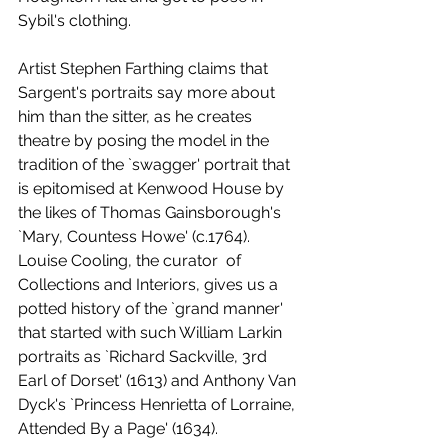
Sybil's clothing. 
Artist Stephen Farthing claims that 
Sargent's portraits say more about 
him than the sitter, as he creates 
theatre by posing the model in the 
tradition of the `swagger' portrait that 
is epitomised at Kenwood House by 
the likes of Thomas Gainsborough's 
`Mary, Countess Howe' (c.1764). 
Louise Cooling, the curator  of 
Collections and Interiors, gives us a 
potted history of the `grand manner' 
that started with such William Larkin 
portraits as `Richard Sackville, 3rd 
Earl of Dorset' (1613) and Anthony Van 
Dyck's `Princess Henrietta of Lorraine, 
Attended By a Page' (1634). 