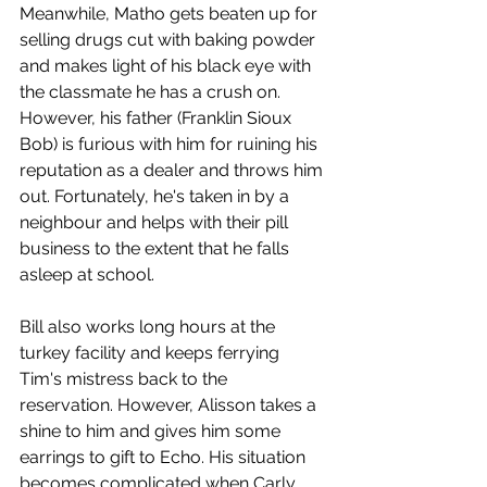
Meanwhile, Matho gets beaten up for 
selling drugs cut with baking powder 
and makes light of his black eye with 
the classmate he has a crush on. 
However, his father (Franklin Sioux 
Bob) is furious with him for ruining his 
reputation as a dealer and throws him 
out. Fortunately, he's taken in by a 
neighbour and helps with their pill 
business to the extent that he falls 
asleep at school. 
Bill also works long hours at the 
turkey facility and keeps ferrying 
Tim's mistress back to the 
reservation. However, Alisson takes a 
shine to him and gives him some 
earrings to gift to Echo. His situation 
becomes complicated when Carly 