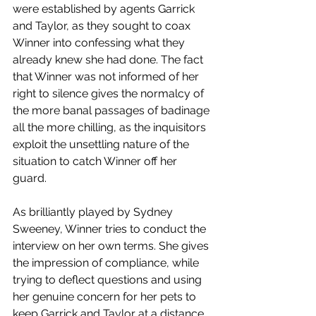
were established by agents Garrick 
and Taylor, as they sought to coax 
Winner into confessing what they 
already knew she had done. The fact 
that Winner was not informed of her 
right to silence gives the normalcy of 
the more banal passages of badinage 
all the more chilling, as the inquisitors 
exploit the unsettling nature of the 
situation to catch Winner off her 
guard.
As brilliantly played by Sydney 
Sweeney, Winner tries to conduct the 
interview on her own terms. She gives 
the impression of compliance, while 
trying to deflect questions and using 
her genuine concern for her pets to 
keep Garrick and Taylor at a distance. 