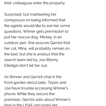
their colleagues enter the property. 
Surprised, but maintaining her 
composure on being informed that 
the agents would like to ask her some 
questions, Winner gets permission to 
put her rescue dog, Mickey, in an 
outdoor pen. She assures Garrick that 
her cat, Mina, will probably remain on 
the bed, but she is anxious that the 
search team led by Joe (Benny 
Elledge) don't let her out. 
As Winner and Garrick chat in the 
front garden about pets, Taylor and 
Joe have trouble accessing Winner's 
phone. While they secure the 
premises, Garrick asks about Winner's 
time in the USAF and notes her 