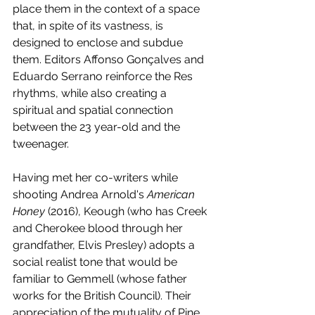
place them in the context of a space 
that, in spite of its vastness, is 
designed to enclose and subdue 
them. Editors Affonso Gonçalves and 
Eduardo Serrano reinforce the Res 
rhythms, while also creating a 
spiritual and spatial connection 
between the 23 year-old and the 
tweenager. 
Having met her co-writers while 
shooting Andrea Arnold's 
American 
Honey
 (2016), Keough (who has Creek 
and Cherokee blood through her 
grandfather, Elvis Presley) adopts a 
social realist tone that would be 
familiar to Gemmell (whose father 
works for the British Council). Their 
appreciation of the mutuality of Pine 