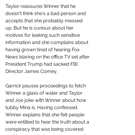
Taylor reassures Winner that he 
doesn't think she's a bad person and 
accepts that she probably messed 
up. But he is curious about her 
motives for leaking such sensitive 
information and she complains about 
having grown tired of hearing Fox 
News blaring on the office TV set after 
President Trump had sacked FBI 
Director James Comey. 
Garrick pauses proceedings to fetch 
Winner a glass of water and Taylor 
and Joe joke with Winner about how 
tubby Mina is. Having confessed, 
Winner explains that she felt people 
were entitled to hear the truth about a 
conspiracy that was being covered 