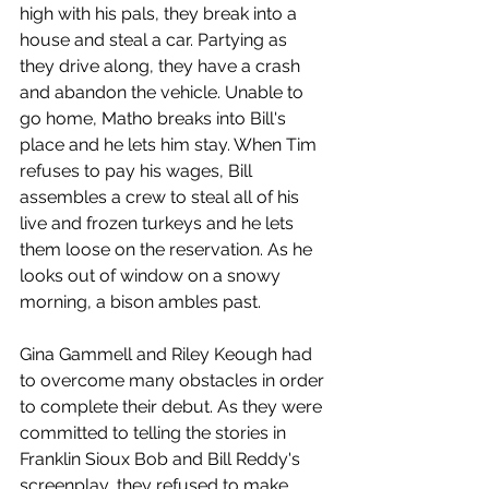
high with his pals, they break into a 
house and steal a car. Partying as 
they drive along, they have a crash 
and abandon the vehicle. Unable to 
go home, Matho breaks into Bill's 
place and he lets him stay. When Tim 
refuses to pay his wages, Bill 
assembles a crew to steal all of his 
live and frozen turkeys and he lets 
them loose on the reservation. As he 
looks out of window on a snowy 
morning, a bison ambles past. 
Gina Gammell and Riley Keough had 
to overcome many obstacles in order 
to complete their debut. As they were 
committed to telling the stories in 
Franklin Sioux Bob and Bill Reddy's 
screenplay, they refused to make 