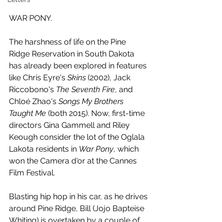
WAR PONY.
The harshness of life on the Pine 
Ridge Reservation in South Dakota 
has already been explored in features 
like Chris Eyre's 
Skins 
(2002), Jack 
Riccobono's 
The Seventh Fire
, and 
Chloé Zhao's 
Songs My Brothers 
Taught Me
 (both 2015). Now, first-time 
directors Gina Gammell and Riley 
Keough consider the lot of the Oglala 
Lakota residents in 
War Pony
, which 
won the Camera d'or at the Cannes 
Film Festival.
Blasting hip hop in his car, as he drives 
around Pine Ridge, Bill (Jojo Bapteise 
Whiting) is overtaken by a couple of 