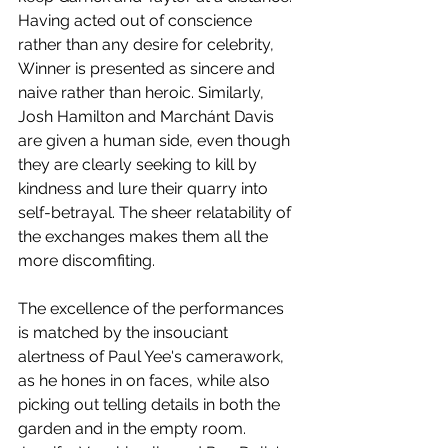
Having acted out of conscience 
rather than any desire for celebrity, 
Winner is presented as sincere and 
naive rather than heroic. Similarly, 
Josh Hamilton and Marchánt Davis 
are given a human side, even though 
they are clearly seeking to kill by 
kindness and lure their quarry into 
self-betrayal. The sheer relatability of 
the exchanges makes them all the 
more discomfiting. 
The excellence of the performances 
is matched by the insouciant 
alertness of Paul Yee's camerawork, 
as he hones in on faces, while also 
picking out telling details in both the 
garden and in the empty room. 