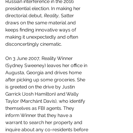
Russian interference in the 2016 
presidential election. In making her 
directorial debut, 
Reality
, Satter 
draws on the same material and 
keeps finding innovative ways of 
making it unexpectedly and often 
disconcertingly cinematic. 
On 3 June 2007, Reality Winner 
(Sydney Sweeney) leaves her office in 
Augusta, Georgia and drives home 
after picking up some groceries. She 
is greeted on the drive by Justin 
Garrick (Josh Hamilton) and Wally 
Taylor (Marchánt Davis), who identify 
themselves as FBI agents. They 
inform Winner that they have a 
warrant to search her property and 
inquire about any co-residents before 