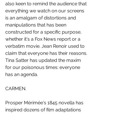
also keen to remind the audience that 
everything we watch on our screens 
is an amalgam of distortions and 
manipulations that has been 
constructed for a specific purpose, 
whether it's a Fox News report or a 
verbatim movie. Jean Renoir used to 
claim that everyone has their reasons. 
Tina Satter has updated the maxim 
for our poisonous times: everyone 
has an agenda.
CARMEN.
Prosper Mérimée's 1845 novella has 
inspired dozens of film adaptations 
since Stanner E.V. Taylor made 
Carmen 
in 1913. Directors of the 
calibre of Cecil B. DeMille (1915), Ernst 