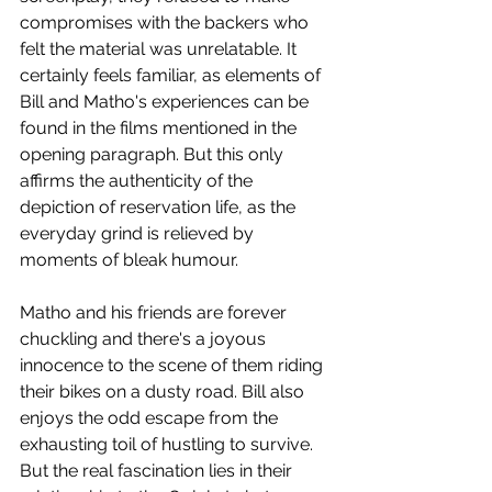
compromises with the backers who 
felt the material was unrelatable. It 
certainly feels familiar, as elements of 
Bill and Matho's experiences can be 
found in the films mentioned in the 
opening paragraph. But this only 
affirms the authenticity of the 
depiction of reservation life, as the 
everyday grind is relieved by 
moments of bleak humour. 
Matho and his friends are forever 
chuckling and there's a joyous 
innocence to the scene of them riding 
their bikes on a dusty road. Bill also 
enjoys the odd escape from the 
exhausting toil of hustling to survive. 
But the real fascination lies in their 