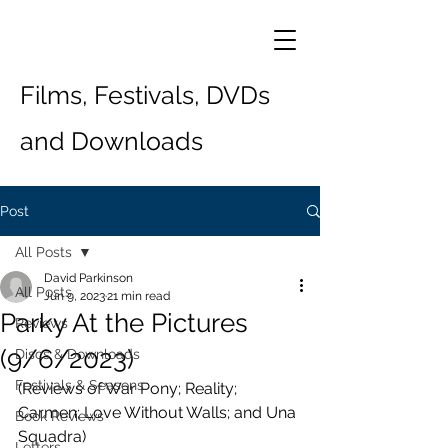
Films, Festivals, DVDs
and Downloads
Post
All Posts
David Parkinson
All Posts
Jun 9, 2023
21 min read
Parky At the Pictures
Reviews
(9/6/2023)
Discs & Downloads
Festivals & Seasons
(Reviews of War Pony; Reality; 
Carmen; Love Without Walls; and Una 
Book Reviews
Squadra)
Letters