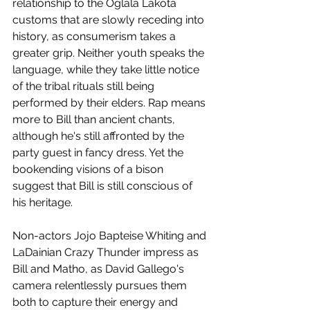
relationship to the Oglala Lakota 
customs that are slowly receding into 
history, as consumerism takes a 
greater grip. Neither youth speaks the 
language, while they take little notice 
of the tribal rituals still being 
performed by their elders. Rap means 
more to Bill than ancient chants, 
although he's still affronted by the 
party guest in fancy dress. Yet the 
bookending visions of a bison 
suggest that Bill is still conscious of 
his heritage. 
Non-actors Jojo Bapteise Whiting and 
LaDainian Crazy Thunder impress as 
Bill and Matho, as David Gallego's 
camera relentlessly pursues them 
both to capture their energy and 