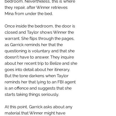
bedroom. Nevertheless, this is where 
they repair, after Winner retrieves 
Mina from under the bed.  
Once inside the bedroom, the door is 
closed and Taylor shows Winner the 
warrant. She flips through the pages, 
as Garrick reminds her that the 
questioning is voluntary and that she 
doesn't have to answer. They inquire 
about her recent trip to Belize and she 
goes into detail about her itinerary. 
But the tone darkens when Taylor 
reminds her that lying to an FBI agent 
is an offence and suggests that she 
starts taking things seriously. 
At this point, Garrick asks about any 
material that Winner might have 