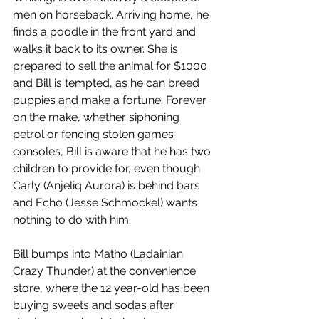
men on horseback. Arriving home, he 
finds a poodle in the front yard and 
walks it back to its owner. She is 
prepared to sell the animal for $1000 
and Bill is tempted, as he can breed 
puppies and make a fortune. Forever 
on the make, whether siphoning 
petrol or fencing stolen games 
consoles, Bill is aware that he has two 
children to provide for, even though 
Carly (Anjeliq Aurora) is behind bars 
and Echo (Jesse Schmockel) wants 
nothing to do with him.
Bill bumps into Matho (Ladainian 
Crazy Thunder) at the convenience 
store, where the 12 year-old has been 
buying sweets and sodas after 