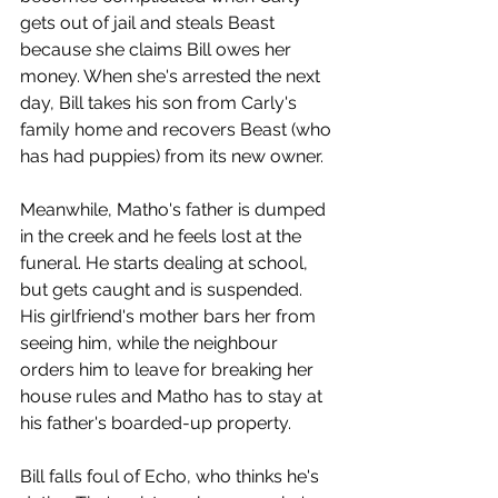
gets out of jail and steals Beast 
because she claims Bill owes her 
money. When she's arrested the next 
day, Bill takes his son from Carly's 
family home and recovers Beast (who 
has had puppies) from its new owner. 
Meanwhile, Matho's father is dumped 
in the creek and he feels lost at the 
funeral. He starts dealing at school, 
but gets caught and is suspended. 
His girlfriend's mother bars her from 
seeing him, while the neighbour 
orders him to leave for breaking her 
house rules and Matho has to stay at 
his father's boarded-up property.
Bill falls foul of Echo, who thinks he's 