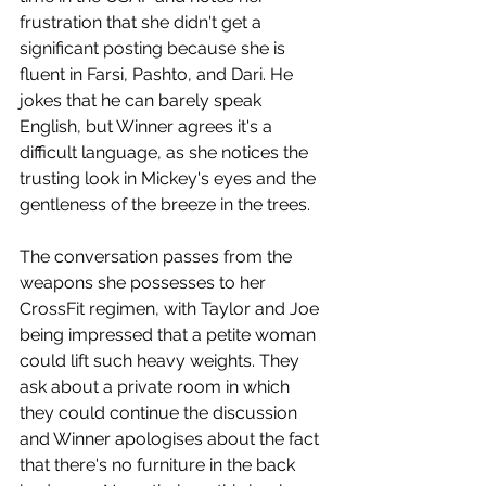
frustration that she didn't get a 
significant posting because she is 
fluent in Farsi, Pashto, and Dari. He 
jokes that he can barely speak 
English, but Winner agrees it's a 
difficult language, as she notices the 
trusting look in Mickey's eyes and the 
gentleness of the breeze in the trees.
The conversation passes from the 
weapons she possesses to her 
CrossFit regimen, with Taylor and Joe 
being impressed that a petite woman 
could lift such heavy weights. They 
ask about a private room in which 
they could continue the discussion 
and Winner apologises about the fact 
that there's no furniture in the back 