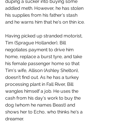
duping a sucker into buying some 
addled meth. However, he has stolen 
his supplies from his father's stash 
and he warns him that he's on thin ice.
Having picked up stranded motorist, 
Tim (Sprague Hollander), Bill 
negotiates payment to drive him 
home, replace a burst tyre, and take 
his female passenger home so that 
Tim's wife, Allison (Ashley Shelton), 
doesn't find out. As he has a turkey 
processing plant in Fall River, Bill 
wangles himself a job. He uses the 
cash from his day's work to buy the 
dog (whom he names Beast) and 
shows her to Echo, who thinks he's a 
dreamer. 