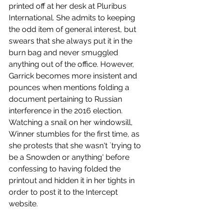
printed off at her desk at Pluribus 
International. She admits to keeping 
the odd item of general interest, but 
swears that she always put it in the 
burn bag and never smuggled 
anything out of the office. However, 
Garrick becomes more insistent and 
pounces when mentions folding a 
document pertaining to Russian 
interference in the 2016 election. 
Watching a snail on her windowsill, 
Winner stumbles for the first time, as 
she protests that she wasn't `trying to 
be a Snowden or anything' before 
confessing to having folded the 
printout and hidden it in her tights in 
order to post it to the Intercept 
website. 