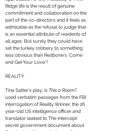
Ridge life is the result of genuine 
commitment and collaboration on the 
part of the co-directors and it feels as 
admirable as the refusal to judge that 
is an essential attribute of residents of 
all ages. But surely they could have 
set the turkey robbery to something 
less obvious than Redbone's `Come 
and Get Your Love'?
REALITY.
Tina Satter's play, 
Is This a Room?
, 
used verbatim passages from the FBI 
interrogation of Reality Winner, the 26 
year-old US intelligence officer and 
translator leaked to The Intercept 
secret government document about 