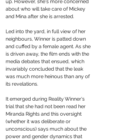
up. However, she's more concerned 
about who will take care of Mickey 
and Mina after she is arrested. 
Led into the yard, in full view of her 
neighbours, Winner is patted down 
and cuffed by a female agent. As she 
is driven away, the film ends with the 
media debates that ensued, which 
invariably concluded that the leak 
was much more heinous than any of 
its revelations. 
It emerged during Reality Winner's 
trial that she had not been read her 
Miranda Rights and this oversight 
(whether it was deliberate or 
unconscious) says much about the 
power and gender dynamics that 