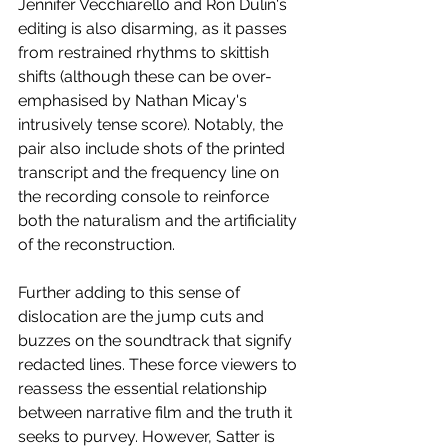
Jennifer Vecchiarello and Ron Dulin's 
editing is also disarming, as it passes 
from restrained rhythms to skittish 
shifts (although these can be over-
emphasised by Nathan Micay's 
intrusively tense score). Notably, the 
pair also include shots of the printed 
transcript and the frequency line on 
the recording console to reinforce 
both the naturalism and the artificiality 
of the reconstruction. 
Further adding to this sense of 
dislocation are the jump cuts and 
buzzes on the soundtrack that signify 
redacted lines. These force viewers to 
reassess the essential relationship 
between narrative film and the truth it 
seeks to purvey. However, Satter is 