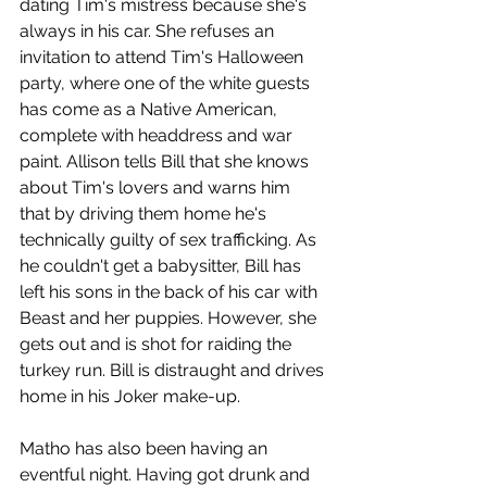
dating Tim's mistress because she's 
always in his car. She refuses an 
invitation to attend Tim's Halloween 
party, where one of the white guests 
has come as a Native American, 
complete with headdress and war 
paint. Allison tells Bill that she knows 
about Tim's lovers and warns him 
that by driving them home he's 
technically guilty of sex trafficking. As 
he couldn't get a babysitter, Bill has 
left his sons in the back of his car with 
Beast and her puppies. However, she 
gets out and is shot for raiding the 
turkey run. Bill is distraught and drives 
home in his Joker make-up.
Matho has also been having an 
eventful night. Having got drunk and 