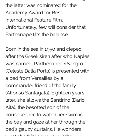
the latter was nominated for the 
Academy Award for Best 
International Feature Film. 
Unfortunately, few will consider that 
Parthenope tilts the balance.
Born in the sea in 1950 and cleped 
after the Greek siren after who Naples 
was named, Parthenope Di Sangro 
(Celeste Dalla Porta) is presented with 
a bed from Versailles by a 
commander friend of the family 
(Alfonso Santagata). Eighteen years 
later, she allows the Sandrino (Dario 
Aita), the besotted son of the 
housekeeper, to watch her swim in 
the bay and gaze at her through the 
bed's gauzy curtains. He wonders 