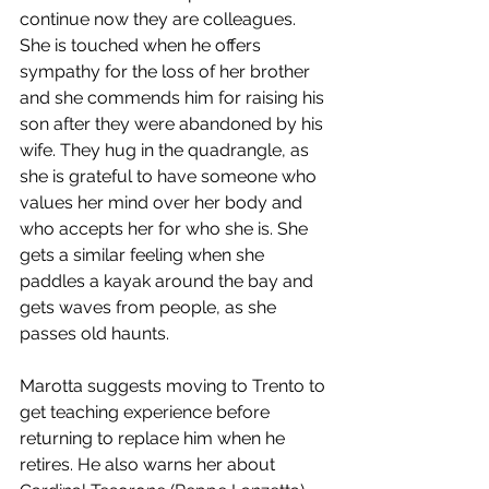
continue now they are colleagues. 
She is touched when he offers 
sympathy for the loss of her brother 
and she commends him for raising his 
son after they were abandoned by his 
wife. They hug in the quadrangle, as 
she is grateful to have someone who 
values her mind over her body and 
who accepts her for who she is. She 
gets a similar feeling when she 
paddles a kayak around the bay and 
gets waves from people, as she 
passes old haunts. 
Marotta suggests moving to Trento to 
get teaching experience before 
returning to replace him when he 
retires. He also warns her about 