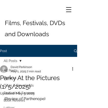
Films, Festivals, DVDs
and Downloads
Post
All Posts
David Parkinson
All Posts
May 1, 2025
7 min read
Parky At the Pictures
Reviews
(1/5/2025)
Discs & Downloads
Festivals & Seasons
Updated:
May 3, 2025
(Review of Parthenope)
Book Reviews
Letters