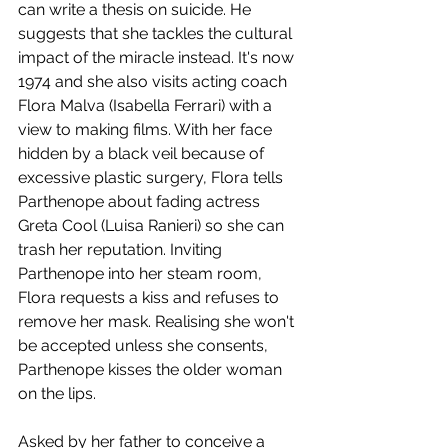
can write a thesis on suicide. He 
suggests that she tackles the cultural 
impact of the miracle instead. It's now 
1974 and she also visits acting coach 
Flora Malva (Isabella Ferrari) with a 
view to making films. With her face 
hidden by a black veil because of 
excessive plastic surgery, Flora tells 
Parthenope about fading actress 
Greta Cool (Luisa Ranieri) so she can 
trash her reputation. Inviting 
Parthenope into her steam room, 
Flora requests a kiss and refuses to 
remove her mask. Realising she won't 
be accepted unless she consents, 
Parthenope kisses the older woman 
on the lips.
Asked by her father to conceive a 