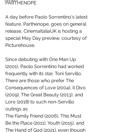
PARTHENOPE.
A day before Paolo Sorrentino's latest 
feature, Parthenope, goes on general 
release, CinemaItaliaUK is hosting a 
special May Day preview, courtesy of 
Picturehouse.
Since debuting with One Man Up 
(2001), Paolo Sorrentino had worked 
frequently with its star, Toni Servillo. 
There are those who prefer The 
Consequences of Love (2004), Il Divo 
(2009), The Great Beauty (2013), and 
Loro (2018) to such non-Servillo 
outings as 
The Family Friend (2006), This Must 
Be the Place (2011), Youth (2015), and 
The Hand of God (2021), even though 