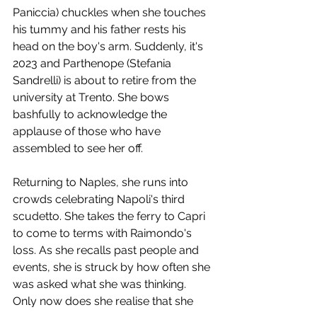
Paniccia) chuckles when she touches 
his tummy and his father rests his 
head on the boy's arm. Suddenly, it's 
2023 and Parthenope (Stefania 
Sandrelli) is about to retire from the 
university at Trento. She bows 
bashfully to acknowledge the 
applause of those who have 
assembled to see her off.  
Returning to Naples, she runs into 
crowds celebrating Napoli's third 
scudetto. She takes the ferry to Capri 
to come to terms with Raimondo's 
loss. As she recalls past people and 
events, she is struck by how often she 
was asked what she was thinking. 
Only now does she realise that she 