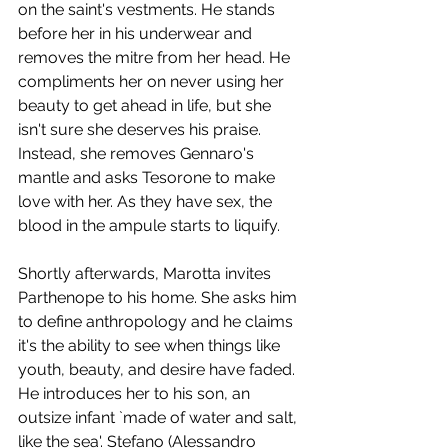
on the saint's vestments. He stands 
before her in his underwear and 
removes the mitre from her head. He 
compliments her on never using her 
beauty to get ahead in life, but she 
isn't sure she deserves his praise. 
Instead, she removes Gennaro's 
mantle and asks Tesorone to make 
love with her. As they have sex, the 
blood in the ampule starts to liquify. 
Shortly afterwards, Marotta invites 
Parthenope to his home. She asks him 
to define anthropology and he claims 
it's the ability to see when things like 
youth, beauty, and desire have faded. 
He introduces her to his son, an 
outsize infant `made of water and salt, 
like the sea'. Stefano (Alessandro 