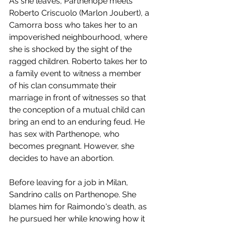
As she leaves, Parthenope meets 
Roberto Criscuolo (Marlon Joubert), a 
Camorra boss who takes her to an 
impoverished neighbourhood, where 
she is shocked by the sight of the 
ragged children. Roberto takes her to 
a family event to witness a member 
of his clan consummate their 
marriage in front of witnesses so that 
the conception of a mutual child can 
bring an end to an enduring feud. He 
has sex with Parthenope, who 
becomes pregnant. However, she 
decides to have an abortion.
Before leaving for a job in Milan, 
Sandrino calls on Parthenope. She 
blames him for Raimondo's death, as 
he pursued her while knowing how it 