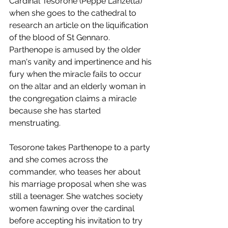
Cardinal Tesorone (Peppe Lanzetta) 
when she goes to the cathedral to 
research an article on the liquification 
of the blood of St Gennaro. 
Parthenope is amused by the older 
man's vanity and impertinence and his 
fury when the miracle fails to occur 
on the altar and an elderly woman in 
the congregation claims a miracle 
because she has started 
menstruating. 
Tesorone takes Parthenope to a party 
and she comes across the 
commander, who teases her about 
his marriage proposal when she was 
still a teenager. She watches society 
women fawning over the cardinal 
before accepting his invitation to try 