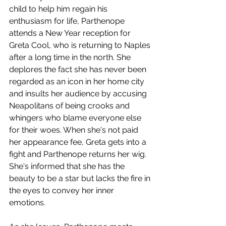
child to help him regain his 
enthusiasm for life, Parthenope 
attends a New Year reception for 
Greta Cool, who is returning to Naples 
after a long time in the north. She 
deplores the fact she has never been 
regarded as an icon in her home city 
and insults her audience by accusing 
Neapolitans of being crooks and 
whingers who blame everyone else 
for their woes. When she's not paid 
her appearance fee, Greta gets into a 
fight and Parthenope returns her wig. 
She's informed that she has the 
beauty to be a star but lacks the fire in 
the eyes to convey her inner 
emotions. 