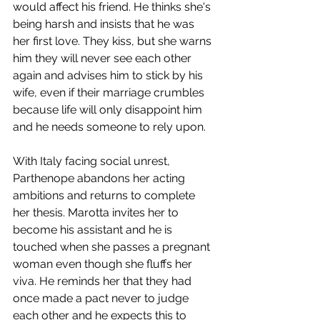
would affect his friend. He thinks she's 
being harsh and insists that he was 
her first love. They kiss, but she warns 
him they will never see each other 
again and advises him to stick by his 
wife, even if their marriage crumbles 
because life will only disappoint him 
and he needs someone to rely upon.
With Italy facing social unrest, 
Parthenope abandons her acting 
ambitions and returns to complete 
her thesis. Marotta invites her to 
become his assistant and he is 
touched when she passes a pregnant 
woman even though she fluffs her 
viva. He reminds her that they had 
once made a pact never to judge 
each other and he expects this to 