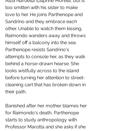
Alba Nardella (Daphne Morelli), but is 
too smitten with his sister to make 
love to her. He joins Parthenope and 
Sandrino and they embrace each 
other. Unable to watch them kissing, 
Raimondo wanders away and throws 
himself off a balcony into the sea. 
Parthenope resists Sandrino's 
attempts to console her, as they walk 
behind a horse-drawn hearse. She 
looks wistfully across to the island 
before turning her attention to street-
cleaning cart that has broken down in 
their path.
Banished after her mother blames her 
for Raimondo's death, Parthenope 
starts to study anthropology with 
Professor Marotta and she asks if she 