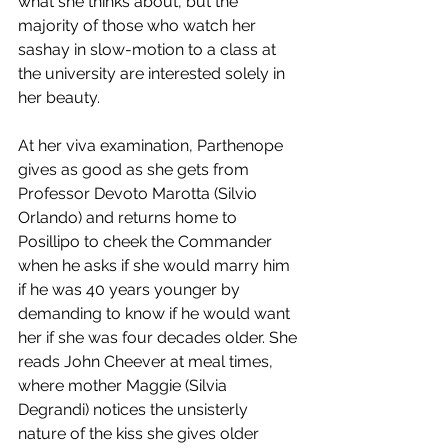
what she thinks about, but the 
majority of those who watch her 
sashay in slow-motion to a class at 
the university are interested solely in 
her beauty. 
At her viva examination, Parthenope 
gives as good as she gets from 
Professor Devoto Marotta (Silvio 
Orlando) and returns home to 
Posillipo to cheek the Commander 
when he asks if she would marry him 
if he was 40 years younger by 
demanding to know if he would want 
her if she was four decades older. She 
reads John Cheever at meal times, 
where mother Maggie (Silvia 
Degrandi) notices the unsisterly 
nature of the kiss she gives older 