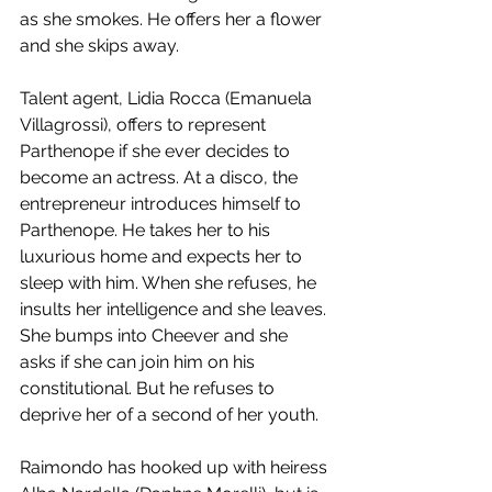
as she smokes. He offers her a flower 
and she skips away. 
Talent agent, Lidia Rocca (Emanuela 
Villagrossi), offers to represent 
Parthenope if she ever decides to 
become an actress. At a disco, the 
entrepreneur introduces himself to 
Parthenope. He takes her to his 
luxurious home and expects her to 
sleep with him. When she refuses, he 
insults her intelligence and she leaves. 
She bumps into Cheever and she 
asks if she can join him on his 
constitutional. But he refuses to 
deprive her of a second of her youth. 
Raimondo has hooked up with heiress 