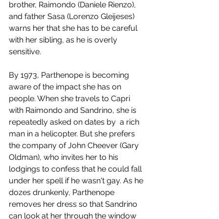
brother, Raimondo (Daniele Rienzo), 
and father Sasa (Lorenzo Gleijeses) 
warns her that she has to be careful 
with her sibling, as he is overly 
sensitive.
By 1973, Parthenope is becoming 
aware of the impact she has on 
people. When she travels to Capri 
with Raimondo and Sandrino, she is 
repeatedly asked on dates by  a rich 
man in a helicopter. But she prefers 
the company of John Cheever (Gary 
Oldman), who invites her to his 
lodgings to confess that he could fall 
under her spell if he wasn't gay. As he 
dozes drunkenly, Parthenope 
removes her dress so that Sandrino 
can look at her through the window 