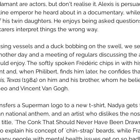
amant are actors, but don't realise it. Alexis is pers
ine emperor he heard about in a documentary, while 
f his twin daughters. He enjoys being asked questions
rers interpret things the wrong way. 
sing vessels and a duck bobbing on the swell, we se
other day and a meeting of regulars discussing the a
d enjoy. The softly spoken Frédéric chips in with hi
nt and, when Philibert, finds him later, he confides th
is, Texas 
(1984) on him and his brother, whom he beli
heo and Vincent Van Gogh. 
ansfers a Superman logo to a new t-shirt, Nadya gets 
an national anthem, and an artist who dislikes the nos
e title, `The Conk That Should Never Have Been Drawn'
s to explain his concept of `chin-strap' beards, while Fr
ny people with mental health issues get on so badly