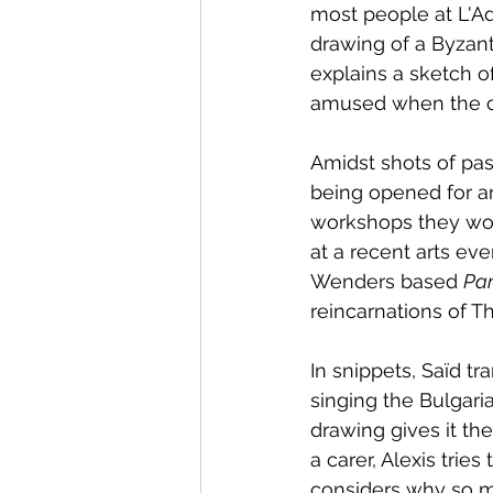
most people at L'Ad
drawing of a Byzant
explains a sketch o
amused when the ca
Amidst shots of pas
being opened for an
workshops they woul
at a recent arts eve
Wenders based 
Par
reincarnations of T
In snippets, Saïd tr
singing the Bulgari
drawing gives it th
a carer, Alexis trie
considers why so ma