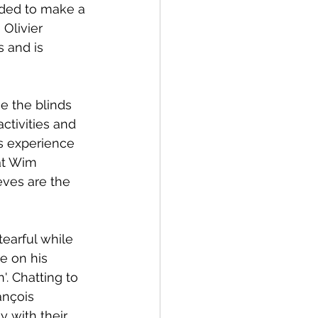
uaded to make a 
Olivier 
 and is 
e the blinds 
ctivities and 
s experience 
at Wim 
eves are the 
tearful while 
e on his 
. Chatting to 
ançois 
 with their 