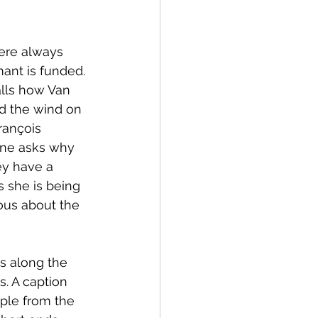
here always 
mant is funded. 
alls how Van 
d the wind on 
rançois 
ine asks why 
ey have a 
s she is being 
ous about the 
s along the 
. A caption 
ple from the 