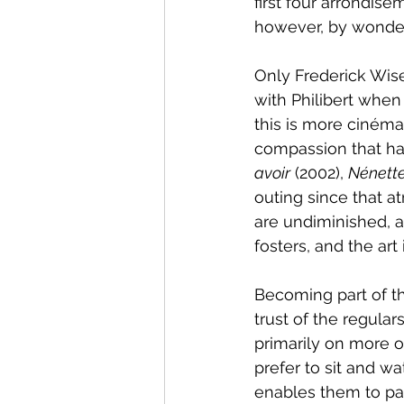
first four arrondise
however, by wonder
Only Frederick Wi
with Philibert when
this is more cinéma
compassion that has
avoir
 (2002), 
Nénette
outing since that a
are undiminished, a
fosters, and the art 
Becoming part of the
trust of the regular
primarily on more o
prefer to sit and wa
enables them to par