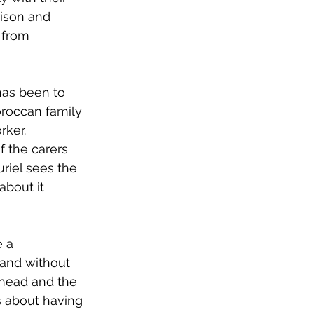
rison and 
 from 
has been to 
oroccan family 
ker. 
f the carers 
riel sees the 
bout it 
 a 
 and without 
 head and the 
es about having 