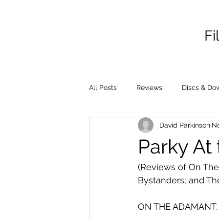
Fi
All Posts
Reviews
Discs & Do
David Parkinson
No
Parky At 
(Reviews of On The 
Bystanders; and Th
ON THE ADAMANT.