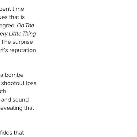
spent time 
es that is 
egree, 
On The 
ery Little Thing
 The surprise 
rt's reputation 
`La bombe 
 shootout loss 
0th 
t and sound 
evealing that 
fides that 