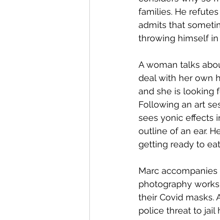
families. He refutes
admits that sometim
throwing himself in
A woman talks about
deal with her own h
and she is looking 
Following an art se
sees yonic effects i
outline of an ear. 
getting ready to eat
Marc accompanies hi
photography worksho
their Covid masks. 
police threat to jai