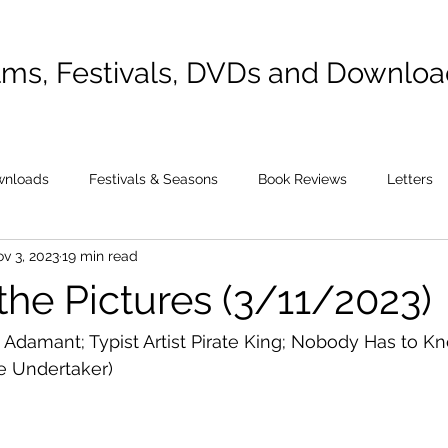
lms, Festivals, DVDs and Downlo
wnloads
Festivals & Seasons
Book Reviews
Letters
v 3, 2023
19 min read
the Pictures (3/11/2023)
Adamant; Typist Artist Pirate King; Nobody Has to K
e Undertaker)