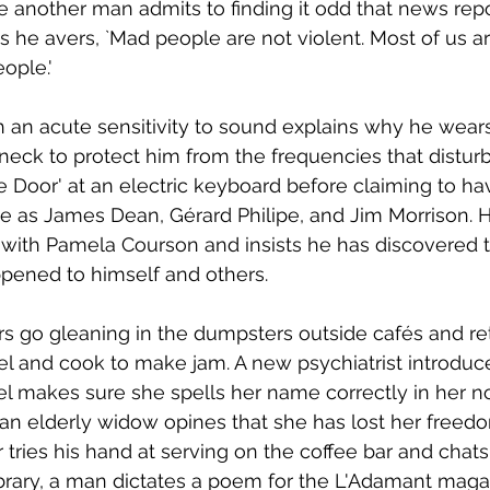
 another man admits to finding it odd that news repor
As he avers, `Mad people are not violent. Most of us are,
ople.'
 an acute sensitivity to sound explains why he wea
 neck to protect him from the frequencies that disturb
e Door' at an electric keyboard before claiming to ha
 as James Dean, Gérard Philipe, and Jim Morrison. He
is with Pamela Courson and insists he has discovered 
pened to himself and others. 
s go gleaning in the dumpsters outside cafés and ret
eel and cook to make jam. A new psychiatrist introduce
l makes sure she spells her name correctly in her n
, an elderly widow opines that she has lost her freedo
r tries his hand at serving on the coffee bar and chat
ibrary, a man dictates a poem for the L'Adamant maga