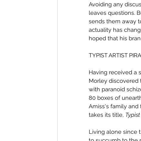
Avoiding any discuss
leaves questions. B
sends them away to
actuality has change
hoped that his bran
TYPIST ARTIST PIRA
Having received a s
Morley discovered 
with paranoid schiz
80 boxes of unearth
Amiss's family and
takes its title, 
Typist
Living alone since 
to succumb to the m