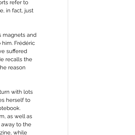
ts refer to 
 in fact, just 
rs magnets and 
 him. Frédéric 
ve suffered 
 recalls the 
the reason 
urn with lots 
s herself to 
otebook. 
m, as well as 
s away to the 
zine, while 