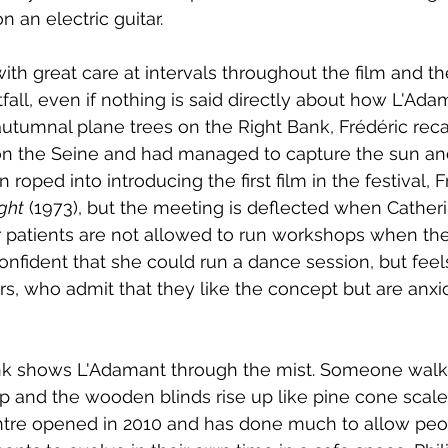
n an electric guitar. 
th great care at intervals throughout the film and t
fall, even if nothing is said directly about how L'Ada
autumnal plane trees on the Right Bank, Frédéric rec
n the Seine and had managed to capture the sun an
roped into introducing the first film in the festival, F
ght
 (1973), but the meeting is deflected when Cather
r patients are not allowed to run workshops when th
confident that she could run a dance session, but feel
rs, who admit that they like the concept but are anxi
nk shows L'Adamant through the mist. Someone walk
and the wooden blinds rise up like pine cone scales
entre opened in 2010 and has done much to allow peo