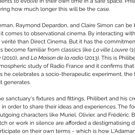
ments to evolve in their own time in a safe space. Phil
ing how much longer this will be the case.
seman, Raymond Depardon, and Claire Simon can be 
 it comes to observational cinema. By interacting with
 vérité than Direct Cinema. But it has the commitmen
 become familiar from classics like 
La ville Louvre
 (1
 
(2010), and 
La Maison de la radio
 (2013). This is Philiber
tmospheric study of Radio France and it confirms that
s he celebrates a socio-therapeutic experiment, the 
it generates.  
 sanctuary's fixtures and fittings, Philibert and his c
s in order to share their ideas and experiences. The fo
utgoing characters like Muriel, Olivier, and Frédéric.
tch or work in silence are afforded a destigmatising di
ticipate on their own terms - which is how L'Adaman