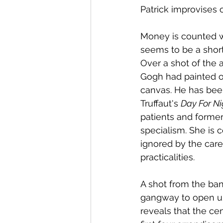
Patrick improvises o
Money is counted wi
seems to be a short
Over a shot of the 
Gogh had painted o
canvas. He has been 
Truffaut's 
Day For Ni
patients and forme
specialism. She is 
ignored by the care
practicalities.
A shot from the ba
gangway to open up 
reveals that the c