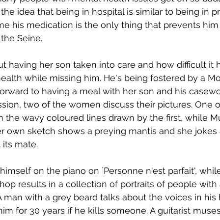
 the idea that being in hospital is similar to being in p
e his medication is the only thing that prevents him
 the Seine.
 having her son taken into care and how difficult it 
ealth while missing him. He's being fostered by a M
forward to having a meal with her son and his casewor
ssion, two of the women discuss their pictures. One o
n the wavy coloured lines drawn by the first, while Mu
Her own sketch shows a preying mantis and she jokes a
 its mate. 
mself on the piano on `Personne n'est parfait', while
p results in a collection of portraits of people with
A man with a grey beard talks about the voices in his
l him for 30 years if he kills someone. A guitarist mus