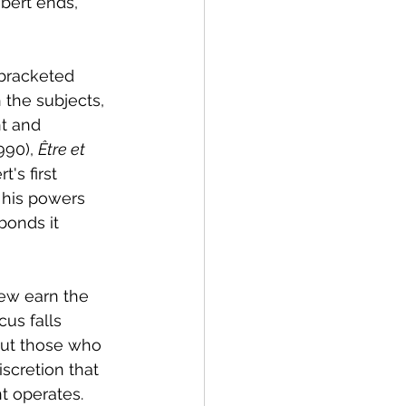
ibert ends, 
bracketed 
 the subjects, 
t and 
990), 
Être et 
t's first 
 his powers 
bonds it 
rew earn the 
cus falls 
 But those who 
scretion that 
t operates. 