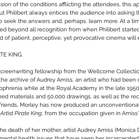
ion of the conditions afflicting the attendees, this a
ut Philibert always entices the audience into asking
 seek the answers and, perhaps, learn more. At a tim
d beyond all recognition from when Philibert started o
d of patient, perceptive, yet provocative cinema will
TE KING.
creenwriting fellowship from the Wellcome Collectio
the archive of Audrey Amiss, an artist who had been
ophrenia while at the Royal Academy in the late 1950
ed materials and 50,000 drawings, as well as the rec
 friends, Morley has now produced an unconventional
 Artist Pirate King
, from the occupation given in Amiss'
the death of her mother, artist Audrey Amiss (Monica 
ental health issues that have seen her incarcerated i