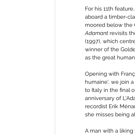
For his 11th featur
aboard a timber-cla
moored below the Ch
Adamant
 revisits 
(1997), which centre
winner of the Golden
as the great humani
Opening with Franç
humaine', we join a
to Italy in the fina
anniversary of L'Ad
recordist Erik Ména
she misses being ab
A man with a liking 