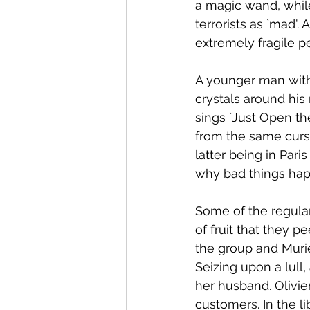
a magic wand, while
terrorists as `mad'. 
extremely fragile pe
A younger man with
crystals around his
sings `Just Open th
from the same curse
latter being in Par
why bad things hap
Some of the regular
of fruit that they p
the group and Murie
Seizing upon a lull
her husband. Olivie
customers. In the l