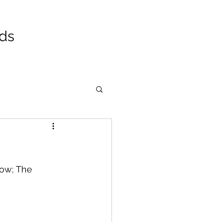
ads
now; The 