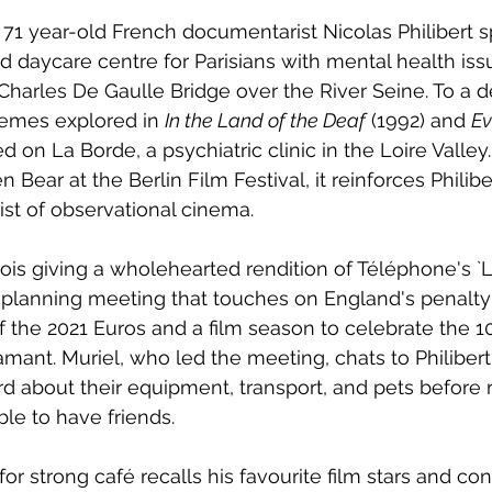
e, 71 year-old French documentarist Nicolas Philibert 
d daycare centre for Parisians with mental health issu
arles De Gaulle Bridge over the River Seine. To a d
themes explored in 
In the Land of the Deaf
 (1992) and 
Ev
d on La Borde, a psychiatric clinic in the Loire Valley.
 Bear at the Berlin Film Festival, it reinforces Philibe
st of observational cinema.  
ois giving a wholehearted rendition of Téléphone's 
 planning meeting that touches on England's penalty
l of the 2021 Euros and a film season to celebrate the 1
amant. Muriel, who led the meeting, chats to Philiber
rd about their equipment, transport, and pets before r
le to have friends.  
for strong café recalls his favourite film stars and con