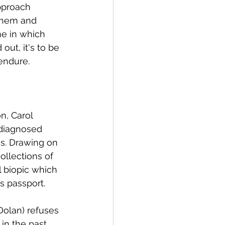
pproach 
 them and 
e in which 
ut, it's to be 
 endure.
n, Carol 
 diagnosed 
s. Drawing on 
ollections of 
 biopic which 
s passport.
Dolan) refuses 
n the past. 