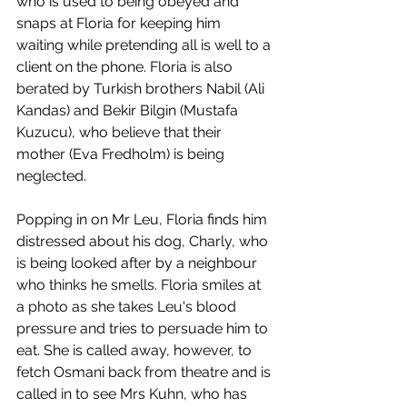
who is used to being obeyed and 
snaps at Floria for keeping him 
waiting while pretending all is well to a 
client on the phone. Floria is also 
berated by Turkish brothers Nabil (Ali 
Kandas) and Bekir Bilgin (Mustafa 
Kuzucu), who believe that their 
mother (Eva Fredholm) is being 
neglected. 
Popping in on Mr Leu, Floria finds him 
distressed about his dog, Charly, who 
is being looked after by a neighbour 
who thinks he smells. Floria smiles at 
a photo as she takes Leu's blood 
pressure and tries to persuade him to 
eat. She is called away, however, to 
fetch Osmani back from theatre and is 
called in to see Mrs Kuhn, who has 