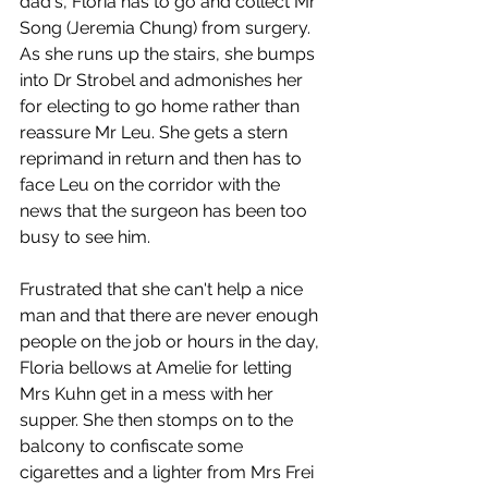
dad's, Floria has to go and collect Mr 
Song (Jeremia Chung) from surgery. 
As she runs up the stairs, she bumps 
into Dr Strobel and admonishes her 
for electing to go home rather than 
reassure Mr Leu. She gets a stern 
reprimand in return and then has to 
face Leu on the corridor with the 
news that the surgeon has been too 
busy to see him. 
Frustrated that she can't help a nice 
man and that there are never enough 
people on the job or hours in the day, 
Floria bellows at Amelie for letting 
Mrs Kuhn get in a mess with her 
supper. She then stomps on to the 
balcony to confiscate some 
cigarettes and a lighter from Mrs Frei 