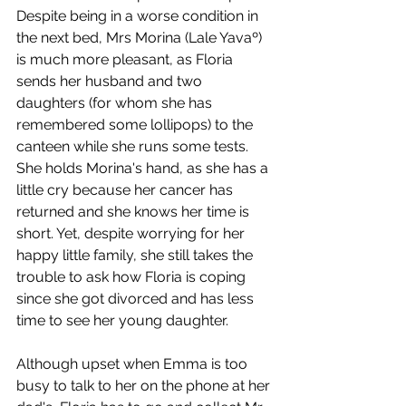
Despite being in a worse condition in 
the next bed, Mrs Morina (Lale Yavaº) 
is much more pleasant, as Floria 
sends her husband and two 
daughters (for whom she has 
remembered some lollipops) to the 
canteen while she runs some tests. 
She holds Morina's hand, as she has a 
little cry because her cancer has 
returned and she knows her time is 
short. Yet, despite worrying for her 
happy little family, she still takes the 
trouble to ask how Floria is coping 
since she got divorced and has less 
time to see her young daughter. 
Although upset when Emma is too 
busy to talk to her on the phone at her 