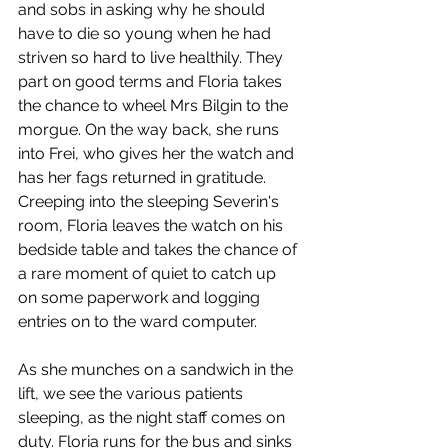
and sobs in asking why he should 
have to die so young when he had 
striven so hard to live healthily. They 
part on good terms and Floria takes 
the chance to wheel Mrs Bilgin to the 
morgue. On the way back, she runs 
into Frei, who gives her the watch and 
has her fags returned in gratitude. 
Creeping into the sleeping Severin's 
room, Floria leaves the watch on his 
bedside table and takes the chance of 
a rare moment of quiet to catch up 
on some paperwork and logging 
entries on to the ward computer. 
As she munches on a sandwich in the 
lift, we see the various patients 
sleeping, as the night staff comes on 
duty. Floria runs for the bus and sinks 