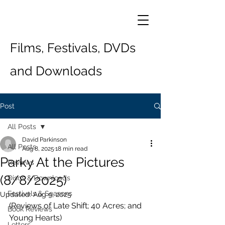
Films, Festivals, DVDs
and Downloads
Post
All Posts
David Parkinson
All Posts
Aug 8, 2025
18 min read
Parky At the Pictures
Reviews
(8/8/2025)
Discs & Downloads
Festivals & Seasons
Updated:
Aug 9, 2025
(Reviews of Late Shift; 40 Acres; and 
Book Reviews
Young Hearts)
Letters