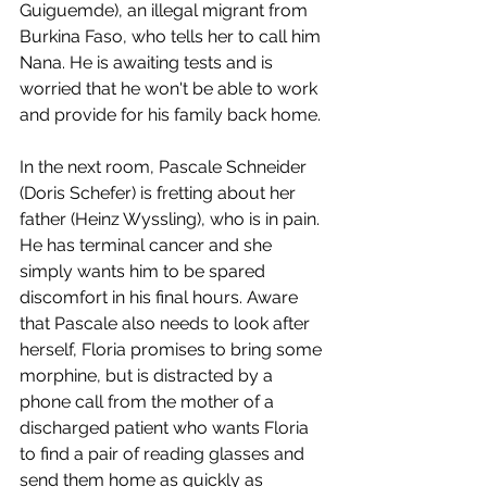
Guiguemde), an illegal migrant from 
Burkina Faso, who tells her to call him 
Nana. He is awaiting tests and is 
worried that he won't be able to work 
and provide for his family back home. 
In the next room, Pascale Schneider 
(Doris Schefer) is fretting about her 
father (Heinz Wyssling), who is in pain. 
He has terminal cancer and she 
simply wants him to be spared 
discomfort in his final hours. Aware 
that Pascale also needs to look after 
herself, Floria promises to bring some 
morphine, but is distracted by a 
phone call from the mother of a 
discharged patient who wants Floria 
to find a pair of reading glasses and 
send them home as quickly as 