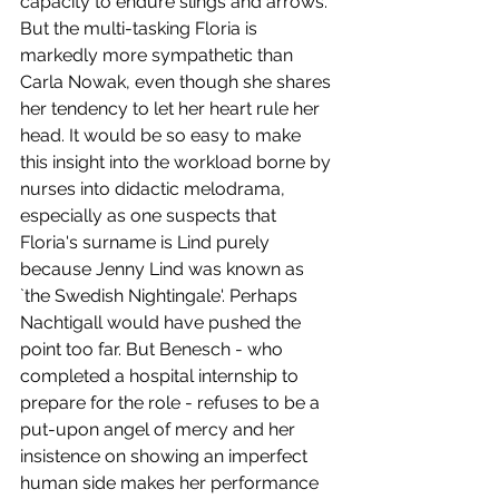
capacity to endure slings and arrows. 
But the multi-tasking Floria is 
markedly more sympathetic than 
Carla Nowak, even though she shares 
her tendency to let her heart rule her 
head. It would be so easy to make 
this insight into the workload borne by 
nurses into didactic melodrama, 
especially as one suspects that 
Floria's surname is Lind purely 
because Jenny Lind was known as 
`the Swedish Nightingale'. Perhaps 
Nachtigall would have pushed the 
point too far. But Benesch - who 
completed a hospital internship to 
prepare for the role - refuses to be a 
put-upon angel of mercy and her 
insistence on showing an imperfect 
human side makes her performance 