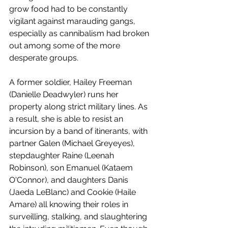
grow food had to be constantly 
vigilant against marauding gangs, 
especially as cannibalism had broken 
out among some of the more 
desperate groups. 
A former soldier, Hailey Freeman 
(Danielle Deadwyler) runs her 
property along strict military lines. As 
a result, she is able to resist an 
incursion by a band of itinerants, with 
partner Galen (Michael Greyeyes), 
stepdaughter Raine (Leenah 
Robinson), son Emanuel (Kataem 
O'Connor), and daughters Danis 
(Jaeda LeBlanc) and Cookie (Haile 
Amare) all knowing their roles in 
surveilling, stalking, and slaughtering 