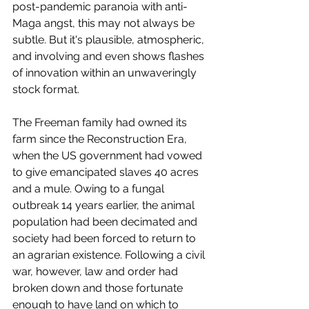
post-pandemic paranoia with anti-
Maga angst, this may not always be 
subtle. But it's plausible, atmospheric, 
and involving and even shows flashes 
of innovation within an unwaveringly 
stock format. 
The Freeman family had owned its 
farm since the Reconstruction Era, 
when the US government had vowed 
to give emancipated slaves 40 acres 
and a mule. Owing to a fungal 
outbreak 14 years earlier, the animal 
population had been decimated and 
society had been forced to return to 
an agrarian existence. Following a civil 
war, however, law and order had 
broken down and those fortunate 
enough to have land on which to 