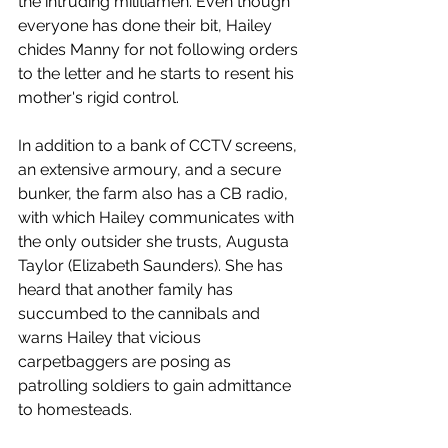
the intruding militiamen. Even though 
everyone has done their bit, Hailey 
chides Manny for not following orders 
to the letter and he starts to resent his 
mother's rigid control. 
In addition to a bank of CCTV screens, 
an extensive armoury, and a secure 
bunker, the farm also has a CB radio, 
with which Hailey communicates with 
the only outsider she trusts, Augusta 
Taylor (Elizabeth Saunders). She has 
heard that another family has 
succumbed to the cannibals and 
warns Hailey that vicious 
carpetbaggers are posing as 
patrolling soldiers to gain admittance 
to homesteads. 