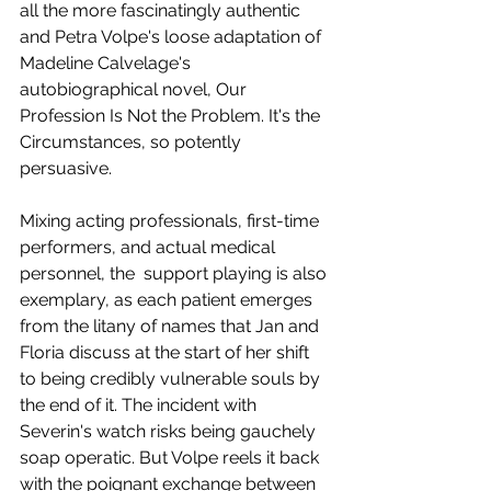
all the more fascinatingly authentic 
and Petra Volpe's loose adaptation of 
Madeline Calvelage's 
autobiographical novel, Our 
Profession Is Not the Problem. It's the 
Circumstances, so potently 
persuasive.  
Mixing acting professionals, first-time 
performers, and actual medical 
personnel, the  support playing is also 
exemplary, as each patient emerges 
from the litany of names that Jan and 
Floria discuss at the start of her shift 
to being credibly vulnerable souls by 
the end of it. The incident with 
Severin's watch risks being gauchely 
soap operatic. But Volpe reels it back 
with the poignant exchange between 