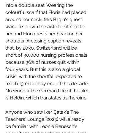
into a double seat. Wearing the 
colourful scarf that Floria had placed 
around her neck, Mrs Bilgin's ghost 
wanders down the aisle to sit next to 
her and Floria rests her head on her 
shoulder. A closing caption reveals 
that, by 2030, Switzerland will be 
short of 30,000 nursing professionals 
because 36% of nurses quit within 
four years. But this is also a global 
crisis, with the shortfall expected to 
reach 13 million by end of this decade. 
No wonder the German title of the film 
is Heldin, which translates as `heroine'.
Anyone who saw lker Çatak's The 
Teachers' Lounge (2023) will already 
be familiar with Leonie Benesch's 