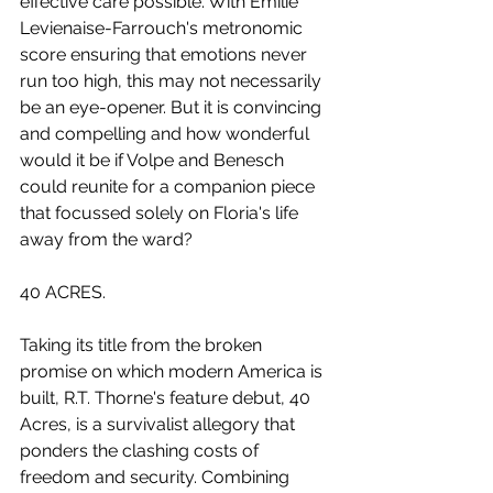
effective care possible. With Emilie 
Levienaise-Farrouch's metronomic 
score ensuring that emotions never 
run too high, this may not necessarily 
be an eye-opener. But it is convincing 
and compelling and how wonderful 
would it be if Volpe and Benesch 
could reunite for a companion piece 
that focussed solely on Floria's life 
away from the ward?
40 ACRES.
Taking its title from the broken 
promise on which modern America is 
built, R.T. Thorne's feature debut, 40 
Acres, is a survivalist allegory that 
ponders the clashing costs of 
freedom and security. Combining 