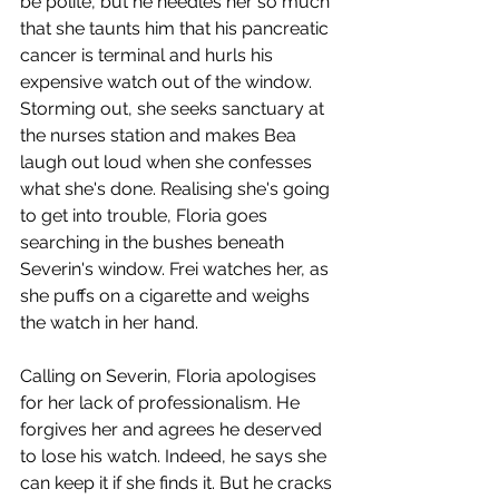
be polite, but he needles her so much 
that she taunts him that his pancreatic 
cancer is terminal and hurls his 
expensive watch out of the window. 
Storming out, she seeks sanctuary at 
the nurses station and makes Bea 
laugh out loud when she confesses 
what she's done. Realising she's going 
to get into trouble, Floria goes 
searching in the bushes beneath 
Severin's window. Frei watches her, as 
she puffs on a cigarette and weighs 
the watch in her hand.
Calling on Severin, Floria apologises 
for her lack of professionalism. He 
forgives her and agrees he deserved 
to lose his watch. Indeed, he says she 
can keep it if she finds it. But he cracks 