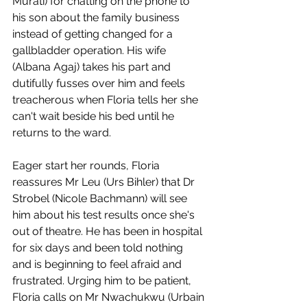
Murati) for chatting on the phone to 
his son about the family business 
instead of getting changed for a 
gallbladder operation. His wife 
(Albana Agaj) takes his part and 
dutifully fusses over him and feels 
treacherous when Floria tells her she 
can't wait beside his bed until he 
returns to the ward. 
Eager start her rounds, Floria 
reassures Mr Leu (Urs Bihler) that Dr 
Strobel (Nicole Bachmann) will see 
him about his test results once she's 
out of theatre. He has been in hospital 
for six days and been told nothing 
and is beginning to feel afraid and 
frustrated. Urging him to be patient, 
Floria calls on Mr Nwachukwu (Urbain 