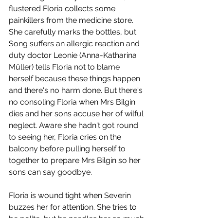
flustered Floria collects some 
painkillers from the medicine store. 
She carefully marks the bottles, but 
Song suffers an allergic reaction and 
duty doctor Leonie (Anna-Katharina 
Müller) tells Floria not to blame 
herself because these things happen 
and there's no harm done. But there's 
no consoling Floria when Mrs Bilgin 
dies and her sons accuse her of wilful 
neglect. Aware she hadn't got round 
to seeing her, Floria cries on the 
balcony before pulling herself to 
together to prepare Mrs Bilgin so her 
sons can say goodbye. 
Floria is wound tight when Severin 
buzzes her for attention. She tries to 