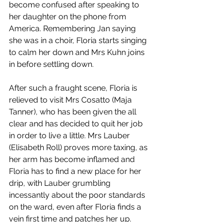
become confused after speaking to 
her daughter on the phone from 
America. Remembering Jan saying 
she was in a choir, Floria starts singing 
to calm her down and Mrs Kuhn joins 
in before settling down. 
After such a fraught scene, Floria is 
relieved to visit Mrs Cosatto (Maja 
Tanner), who has been given the all 
clear and has decided to quit her job 
in order to live a little. Mrs Lauber 
(Elisabeth Roll) proves more taxing, as 
her arm has become inflamed and 
Floria has to find a new place for her 
drip, with Lauber grumbling 
incessantly about the poor standards 
on the ward, even after Floria finds a 
vein first time and patches her up. 