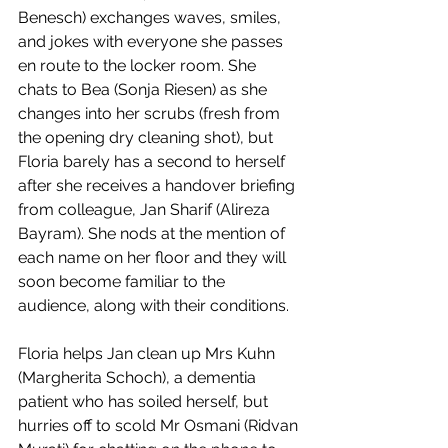
Benesch) exchanges waves, smiles, 
and jokes with everyone she passes 
en route to the locker room. She 
chats to Bea (Sonja Riesen) as she 
changes into her scrubs (fresh from 
the opening dry cleaning shot), but 
Floria barely has a second to herself 
after she receives a handover briefing 
from colleague, Jan Sharif (Alireza 
Bayram). She nods at the mention of 
each name on her floor and they will 
soon become familiar to the 
audience, along with their conditions. 
Floria helps Jan clean up Mrs Kuhn 
(Margherita Schoch), a dementia 
patient who has soiled herself, but 
hurries off to scold Mr Osmani (Ridvan 