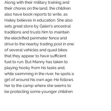
Along with their military training and 
their chores on the land, the children 
also have book reports to write, as 
Hailey believes in education. She also 
sets great store by Galen's ancestral 
traditions and trusts him to maintain 
the electrified perimeter fence and 
drive to the nearby trading post in one 
of several vehicles and quad bikes 
that they appear to have sufficient 
fuel to run. But Manny has taken to 
playing hooky from his tasks and, 
while swimming in the river, he spots a 
girl of around his own age. He follows 
her to the camp where she seems to 
be protecting some younger children 
and his detour cause him to miss 
Danis's fire ceremony.