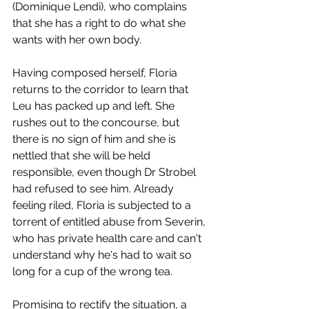
(Dominique Lendi), who complains 
that she has a right to do what she 
wants with her own body. 
Having composed herself, Floria 
returns to the corridor to learn that 
Leu has packed up and left. She 
rushes out to the concourse, but 
there is no sign of him and she is 
nettled that she will be held 
responsible, even though Dr Strobel 
had refused to see him. Already 
feeling riled, Floria is subjected to a 
torrent of entitled abuse from Severin, 
who has private health care and can't 
understand why he's had to wait so 
long for a cup of the wrong tea.
Promising to rectify the situation, a 