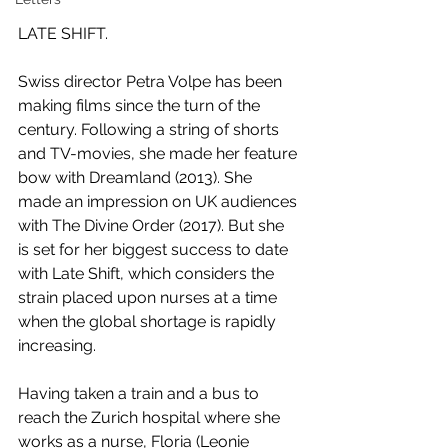
LATE SHIFT. 
Swiss director Petra Volpe has been 
making films since the turn of the 
century. Following a string of shorts 
and TV-movies, she made her feature 
bow with Dreamland (2013). She 
made an impression on UK audiences 
with The Divine Order (2017). But she 
is set for her biggest success to date 
with Late Shift, which considers the 
strain placed upon nurses at a time 
when the global shortage is rapidly 
increasing. 
Having taken a train and a bus to 
reach the Zurich hospital where she 
works as a nurse, Floria (Leonie 