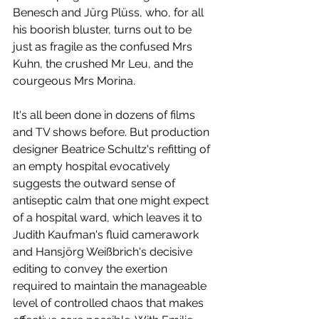
Benesch and Jürg Plüss, who, for all 
his boorish bluster, turns out to be 
just as fragile as the confused Mrs 
Kuhn, the crushed Mr Leu, and the 
courgeous Mrs Morina. 
It's all been done in dozens of films 
and TV shows before. But production 
designer Beatrice Schultz's refitting of 
an empty hospital evocatively 
suggests the outward sense of 
antiseptic calm that one might expect 
of a hospital ward, which leaves it to 
Judith Kaufman's fluid camerawork 
and Hansjörg Weißbrich's decisive 
editing to convey the exertion 
required to maintain the manageable 
level of controlled chaos that makes 