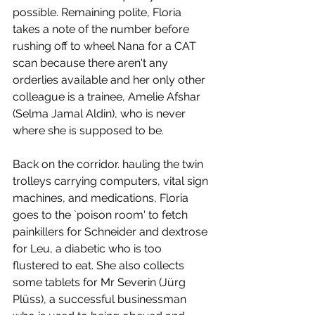
possible. Remaining polite, Floria 
takes a note of the number before 
rushing off to wheel Nana for a CAT 
scan because there aren't any 
orderlies available and her only other 
colleague is a trainee, Amelie Afshar 
(Selma Jamal Aldin), who is never 
where she is supposed to be. 
Back on the corridor. hauling the twin 
trolleys carrying computers, vital sign 
machines, and medications, Floria 
goes to the `poison room' to fetch 
painkillers for Schneider and dextrose 
for Leu, a diabetic who is too 
flustered to eat. She also collects 
some tablets for Mr Severin (Jürg 
Plüss), a successful businessman 