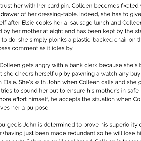
 trust her with her card pin, Colleen becomes fixated 
 drawer of her dressing-table. Indeed, she has to give
elf after Elsie cooks her a  sausage lunch and Colleen
by her mother at eight and has been kept by the sta
 to do, she simply plonks a plastic-backed chair on t
pass comment as it idles by.
 Colleen gets angry with a bank clerk because she's
But she cheers herself up by pawning a watch any bu
th Elsie. She's with John when Colleen calls and she 
ries to sound her out to ensure his mother's in safe 
ore effort himself, he accepts the situation when Col
ives her a purpose.  
urgeois John is determined to prove his superiority 
 (having just been made redundant so he will lose hi