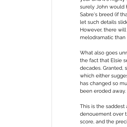
surely John would 
Sabre's breed (if t
let such details sli
However, there will
melodramatic than 
What also goes unm
the fact that Elsie
decades. Granted, s
which either sugge
has changed so muc
been eroded away.
This is the saddest 
denouement over the
score, and the preci