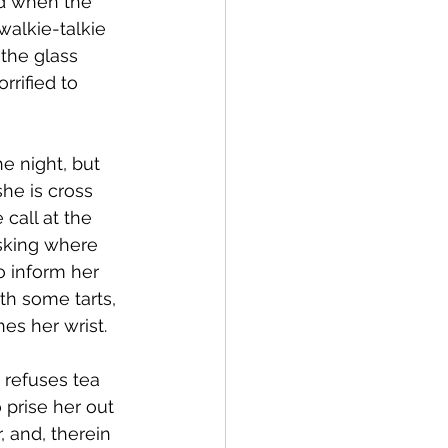
ed when the 
walkie-talkie 
the glass 
rified to 
e night, but 
he is cross 
call at the 
asking where 
o inform her 
th some tarts, 
hes her wrist.
 refuses tea 
 prise her out 
 and, therein 