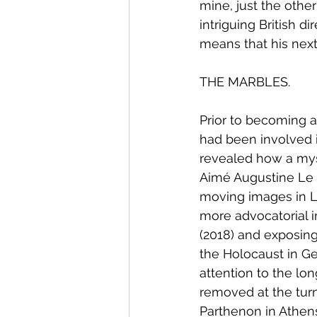
mine, just the other
intriguing British 
means that his next 
THE MARBLES.
Prior to becoming 
had been involved in
revealed how a mys
Aimé Augustine Le P
moving images in L
more advocatorial i
(2018) and exposing
the Holocaust in Ge
attention to the lo
removed at the turn
Parthenon in Athen