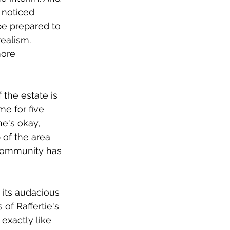
 noticed 
be prepared to 
realism. 
more 
the estate is 
e for five 
e's okay, 
of the area 
community has 
 its audacious 
of Raffertie's 
exactly like 