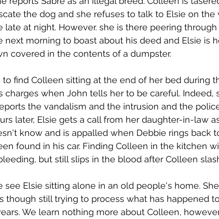
 reports Sabre as an illegal breed. Colleen is taser
cate the dog and she refuses to talk to Elsie on the 
 late at night. However. she is there peering through 
 next morning to boast about his deed and Elsie is hor
wn covered in the contents of a dumpster.
 to find Colleen sitting at the end of her bed during th
s charges when John tells her to be careful. Indeed, s
ports the vandalism and the intrusion and the police 
rs later, Elsie gets a call from her daughter-in-law 
esn't know and is appalled when Debbie rings back t
en found in his car. Finding Colleen in the kitchen wi
bleeding, but still slips in the blood after Colleen slas
e see Elsie sitting alone in an old people's home. She
s though still trying to process what has happened to
ears. We learn nothing more about Colleen, however,