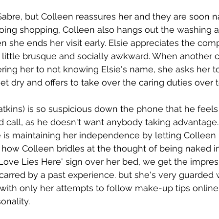
 Sabre, but Colleen reassures her and they are soon n
 going shopping, Colleen also hangs out the washing 
she ends her visit early. Elsie appreciates the com
 little brusque and socially awkward. When another 
ing her to not knowing Elsie's name, she asks her t
t dry and offers to take over the caring duties over t
kins) is so suspicious down the phone that he feels
call, as he doesn't want anybody taking advantage. 
 is maintaining her independence by letting Colleen 
how Colleen bridles at the thought of being naked in 
`Love Lies Here' sign over her bed, we get the impres
carred by a past experience. but she's very guarded
, with only her attempts to follow make-up tips online
onality. 