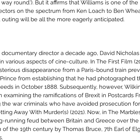
 way round.'). But it affirms that Williams is one of the
directors on the spectrum from Ken Loach to Ben Whe
outing will be all the more eagerly anticipated.
a documentary director a decade ago, David Nicholas
 various aspects of cine-culture. In The First Film (20
terious disappearance from a Paris-bound train prev
rince from establishing that he had photographed the
eeds in October 1888. Subsequently, however, Wilki
n examining the ramifications of Brexit in Postcards 
 the war criminals who have avoided prosecution for t
tting Away With Murder(s) (2021). Now, in The Marbles,
ng-running feud between Britain and Greece over the 
 of the 19th century by Thomas Bruce, 7th Earl of Elg
s.