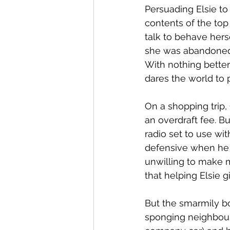
Persuading Elsie to
contents of the top
talk to behave hers
she was abandoned 
With nothing better
dares the world to 
On a shopping trip,
an overdraft fee. 
radio set to use wi
defensive when he t
unwilling to make m
that helping Elsie g
But the smarmily bo
sponging neighbour