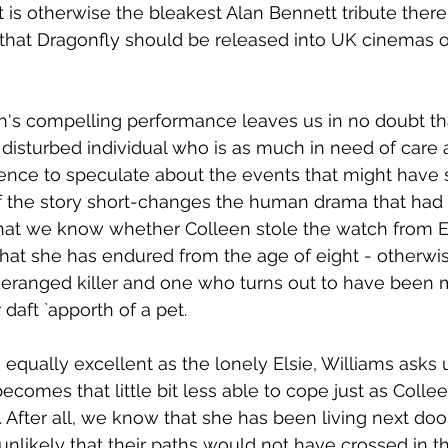
t is otherwise the bleakest Alan Bennett tribute there
that Dragonfly should be released into UK cinemas 
s compelling performance leaves us in no doubt that
disturbed individual who is as much in need of care as
ence to speculate about the events that might have 
f the story short-changes the human drama that had 
 that we know whether Colleen stole the watch from E
what she has endured from the age of eight - otherwis
ranged killer and one who turns out to have been
daft `apporth of a pet. 
 equally excellent as the lonely Elsie, Williams asks 
ecomes that little bit less able to cope just as Colle
. After all, we know that she has been living next doo
 unlikely that their paths would not have crossed in t