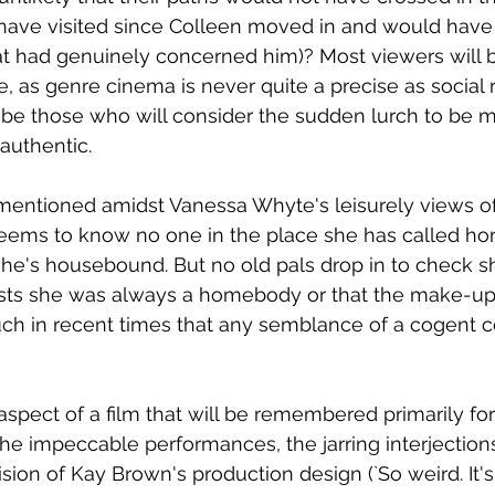
have visited since Colleen moved in and would have
hat had genuinely concerned him)? Most viewers will 
de, as genre cinema is never quite a precise as social 
 be those who will consider the sudden lurch to be 
authentic. 
entioned amidst Vanessa Whyte's leisurely views of 
 seems to know no one in the place she has called hom
he's housebound. But no old pals drop in to check sh
sts she was always a homebody or that the make-up 
h in recent times that any semblance of a cogent 
 
aspect of a film that will be remembered primarily for
 impeccable performances, the jarring interjections 
sion of Kay Brown's production design (`So weird. It's 