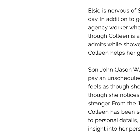
Elsie is nervous of
day. In addition to
agency worker when 
though Colleen is a
admits while shower
Colleen helps her ge
Son John (Jason Wat
pay an unscheduled 
feels as though she
though she notices 
stranger. From the 
Colleen has been s
to personal details
insight into her pers