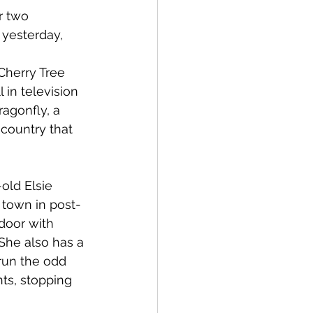
r two 
 yesterday, 
Cherry Tree 
 in television 
ragonfly, a 
country that 
old Elsie 
 town in post-
door with 
She also has a 
 run the odd 
ts, stopping 