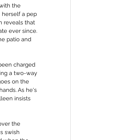
with the 
 herself a pep 
 reveals that 
te ever since. 
he patio and 
 been charged 
ying a two-way 
goes on the 
hands. As he's 
leen insists 
over the 
s swish 