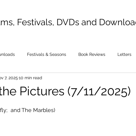
lms, Festivals, DVDs and Downlo
wnloads
Festivals & Seasons
Book Reviews
Letters
v 7, 2025
10 min read
the Pictures (7/11/2025)
ly;  and The Marbles)