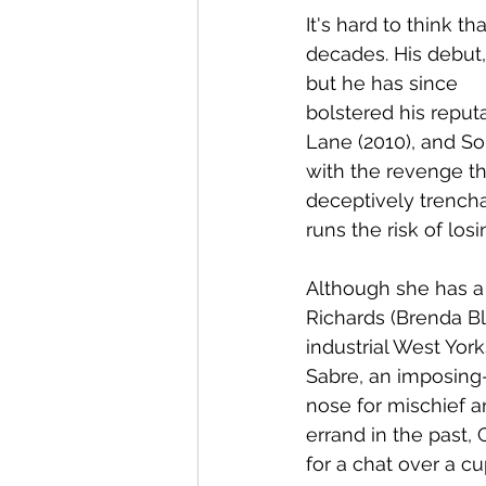
It's hard to think 
decades. His debut,
but he has since 
bolstered his reputa
Lane (2010), and So
with the revenge thr
deceptively trencha
runs the risk of lo
Although she has a 
Richards (Brenda Bl
industrial West Yor
Sabre, an imposing-
nose for mischief a
errand in the past,
for a chat over a c