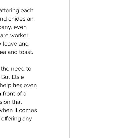
attering each 
and chides an 
pany, even 
care worker 
o leave and 
ea and toast. 
 the need to 
But Elsie 
help her, even 
front of a 
sion that 
 when it comes 
 offering any 