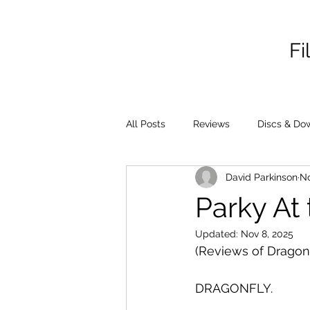
Fi
All Posts
Reviews
Discs & Do
David Parkinson
No
Parky At 
Updated:
Nov 8, 2025
(Reviews of Dragonf
DRAGONFLY.