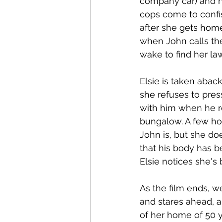
company car) and he
cops come to confis
after she gets home
when John calls the
wake to find her la
Elsie is taken aback
she refuses to pres
with him when he re
bungalow. A few hou
John is, but she do
that his body has be
Elsie notices she's 
As the film ends, w
and stares ahead, a
of her home of 50 y