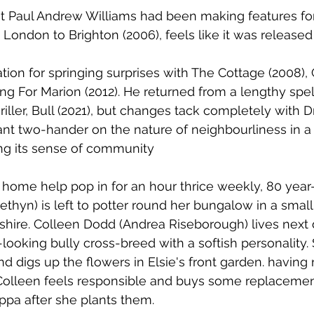
that Paul Andrew Williams had been making features fo
 London to Brighton (2006), feels like it was released
tion for springing surprises with The Cottage (2008), 
ng For Marion (2012). He returned from a lengthy spell
iller, Bull (2021), but changes tack completely with D
nt two-hander on the nature of neighbourliness in a 
sing its sense of community
home help pop in for an hour thrice weekly, 80 year-
ethyn) is left to potter round her bungalow in a small
kshire. Colleen Dodd (Andrea Riseborough) lives next 
looking bully cross-breed with a softish personality. 
nd digs up the flowers in Elsie's front garden. having
 Colleen feels responsible and buys some replacemen
uppa after she plants them. 