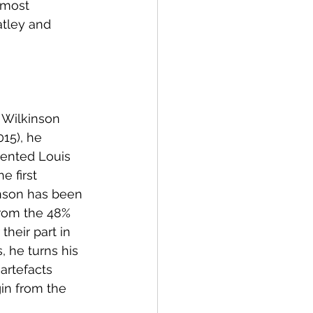
 most 
atley and 
 Wilkinson 
15), he 
ented Louis 
 first 
nson has been 
From the 48% 
heir part in 
 he turns his 
artefacts 
in from the 