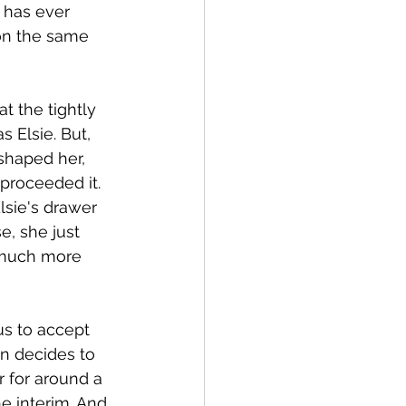
 has ever 
on the same 
 the tightly 
 Elsie. But, 
shaped her, 
proceeded it. 
lsie's drawer 
e, she just 
 much more 
us to accept 
en decides to 
r for around a 
he interim. And 