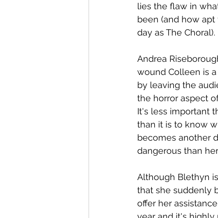
lies the flaw in wha
been (and how apt 
day as The Choral). 
Andrea Riseborough'
wound Colleen is a 
by leaving the audi
the horror aspect o
It's less important
than it is to know 
becomes another de
dangerous than her 
Although Blethyn is
that she suddenly b
offer her assistance
year and it's highly