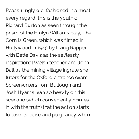
Reassuringly old-fashioned in almost 
every regard, this is the youth of 
Richard Burton as seen through the 
prism of the Emlyn Williams play, The 
Corn Is Green, which was filmed in 
Hollywood in 1945 by Irving Rapper 
with Bette Davis as the selflessly 
inspirational Welsh teacher and John 
Dall as the mining village ingrate she 
tutors for the Oxford entrance exam. 
Screenwriters Tom Bullough and 
Josh Hyams lean so heavily on this 
scenario (which conveniently chimes 
in with the truth) that the action starts 
to lose its poise and poignancy when 
the scene shifts to Stratford and they 
make a less effective fist of 
comparing the pair to Falstaff and 