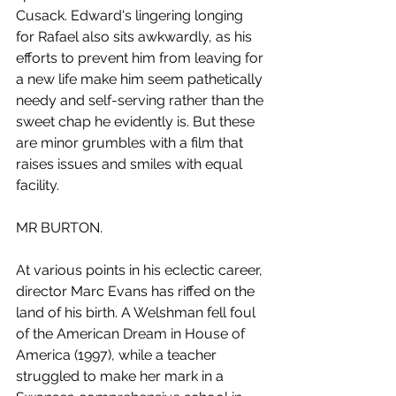
Cusack. Edward's lingering longing 
for Rafael also sits awkwardly, as his 
efforts to prevent him from leaving for 
a new life make him seem pathetically 
needy and self-serving rather than the 
sweet chap he evidently is. But these 
are minor grumbles with a film that 
raises issues and smiles with equal 
facility.
MR BURTON.
At various points in his eclectic career, 
director Marc Evans has riffed on the 
land of his birth. A Welshman fell foul 
of the American Dream in House of 
America (1997), while a teacher 
struggled to make her mark in a 