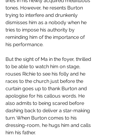
lines in his newly acquired mellifluous 
tones. However, he resents Burton 
trying to interfere and drunkenly 
dismisses him as a nobody when he 
tries to impose his authority by 
reminding him of the importance of 
his performance. 
But the sight of Ma in the foyer, thrilled 
to be able to watch him on stage, 
rouses Richie to see his folly and he 
races to the church just before the 
curtain goes up to thank Burton and 
apologise for his callous words. He 
also admits to being scared before 
dashing back to deliver a star-making 
turn. When Burton comes to his 
dressing-room, he hugs him and calls 
him his father. 