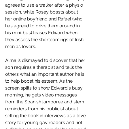
agrees to use a walker after a physio 
session, while Rosey boasts about 
her online boyfriend and Rafael (who 
has agreed to drive them around in 
his mini-bus) teases Edward when 
they assess the shortcomings of Irish 
men as lovers. 
Alma is dismayed to discover that her 
son requires a therapist and tells the 
others what an important author he is 
to help boost his esteem. As the 
screen splits to show Edward's busy 
morning, he gets video messages 
from the Spanish jamboree and stern 
reminders from his publicist about 
selling the book in interviews as a love 
story for young gay readers and not 