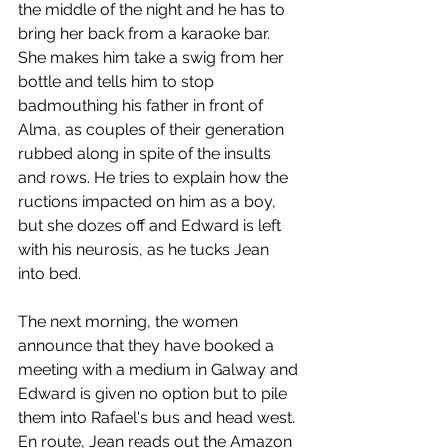
the middle of the night and he has to 
bring her back from a karaoke bar. 
She makes him take a swig from her 
bottle and tells him to stop 
badmouthing his father in front of 
Alma, as couples of their generation 
rubbed along in spite of the insults 
and rows. He tries to explain how the 
ructions impacted on him as a boy, 
but she dozes off and Edward is left 
with his neurosis, as he tucks Jean 
into bed.  
The next morning, the women 
announce that they have booked a 
meeting with a medium in Galway and 
Edward is given no option but to pile 
them into Rafael's bus and head west. 
En route, Jean reads out the Amazon 