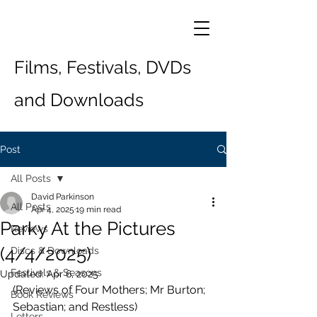
Films, Festivals, DVDs
and Downloads
Post
All Posts
David Parkinson
All Posts
Apr 4, 2025
19 min read
Parky At the Pictures
Reviews
(4/4/2025)
Discs & Downloads
Festivals & Seasons
Updated:
Apr 6, 2025
(Reviews of Four Mothers; Mr Burton; 
Book Reviews
Sebastian; and Restless)
Letters