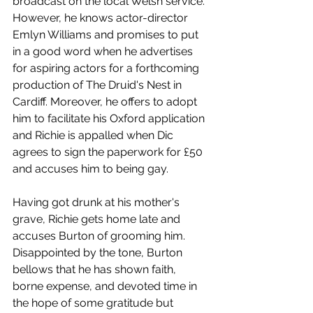
broadcast on the local Welsh service. 
However, he knows actor-director 
Emlyn Williams and promises to put 
in a good word when he advertises 
for aspiring actors for a forthcoming 
production of The Druid's Nest in 
Cardiff. Moreover, he offers to adopt 
him to facilitate his Oxford application 
and Richie is appalled when Dic 
agrees to sign the paperwork for £50 
and accuses him to being gay. 
Having got drunk at his mother's 
grave, Richie gets home late and 
accuses Burton of grooming him. 
Disappointed by the tone, Burton 
bellows that he has shown faith, 
borne expense, and devoted time in 
the hope of some gratitude but 