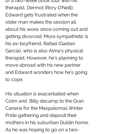
of a two-week book tour with his 
therapist, Dermot (Rory O’Neill), 
Edward gets frustrated when the 
older man makes the session all 
about his woes since coming out and 
getting divorced. More sympathetic is 
his ex-boyfriend, Rafael (Gaetan 
Garcia), who is also Alma's physical 
therapist. However, he's planning to 
move abroad with his new partner 
and Edward wonders how he's going 
to cope. 
His situation is exacerbated when 
Colm and  Billy decamp to the Gran 
Canaria for the Maspalomas Winter 
Pride gathering and deposit their 
mothers in his suburban Dublin home. 
As he was hoping to go on a two-