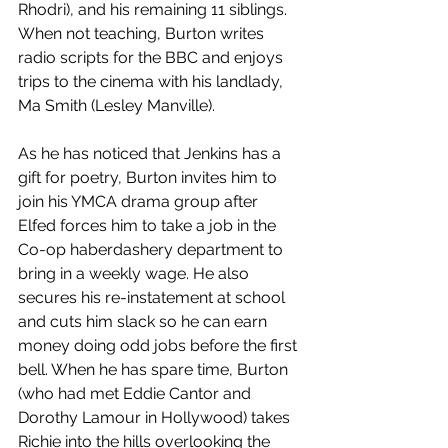
Rhodri), and his remaining 11 siblings. 
When not teaching, Burton writes 
radio scripts for the BBC and enjoys 
trips to the cinema with his landlady, 
Ma Smith (Lesley Manville). 
As he has noticed that Jenkins has a 
gift for poetry, Burton invites him to 
join his YMCA drama group after 
Elfed forces him to take a job in the 
Co-op haberdashery department to 
bring in a weekly wage. He also 
secures his re-instatement at school 
and cuts him slack so he can earn 
money doing odd jobs before the first 
bell. When he has spare time, Burton 
(who had met Eddie Cantor and 
Dorothy Lamour in Hollywood) takes 
Richie into the hills overlooking the 