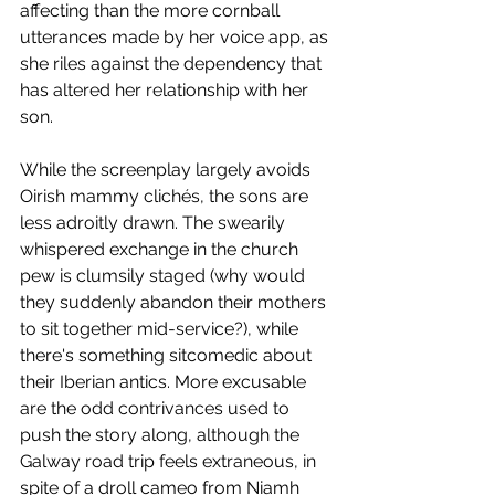
affecting than the more cornball 
utterances made by her voice app, as 
she riles against the dependency that 
has altered her relationship with her 
son. 
While the screenplay largely avoids 
Oirish mammy clichés, the sons are 
less adroitly drawn. The swearily 
whispered exchange in the church 
pew is clumsily staged (why would 
they suddenly abandon their mothers 
to sit together mid-service?), while 
there's something sitcomedic about 
their Iberian antics. More excusable 
are the odd contrivances used to 
push the story along, although the 
Galway road trip feels extraneous, in 
spite of a droll cameo from Niamh 