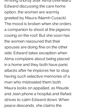
Arriving shortly after Alma overheard 
Edward discussing the care home 
option, the women are warmly 
greeted by Maura (Niamh Cusack). 
The mood is broken when she orders 
a companion to shoot at the pigeons 
cooing on the roof. But she soon has 
the women reassured that their 
spouses are doing fine on the other 
side. Edward takes exception when 
Alma complains about being placed 
in a home and they both have panic 
attacks after he implores her to stop 
having such selective memories of a 
man who mistreated them both. 
Maura looks on appalled, as Maude 
and Jean phone a hospital and Rafael 
strives to calm Edward down. When 
peace descends, she claims the 