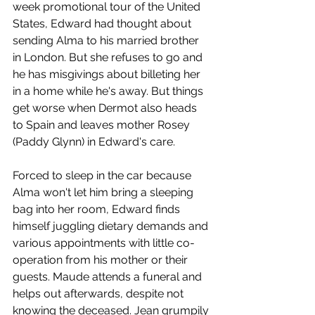
week promotional tour of the United 
States, Edward had thought about 
sending Alma to his married brother 
in London. But she refuses to go and 
he has misgivings about billeting her 
in a home while he's away. But things 
get worse when Dermot also heads 
to Spain and leaves mother Rosey 
(Paddy Glynn) in Edward's care. 
Forced to sleep in the car because 
Alma won't let him bring a sleeping 
bag into her room, Edward finds 
himself juggling dietary demands and 
various appointments with little co-
operation from his mother or their 
guests. Maude attends a funeral and 
helps out afterwards, despite not 
knowing the deceased. Jean grumpily 