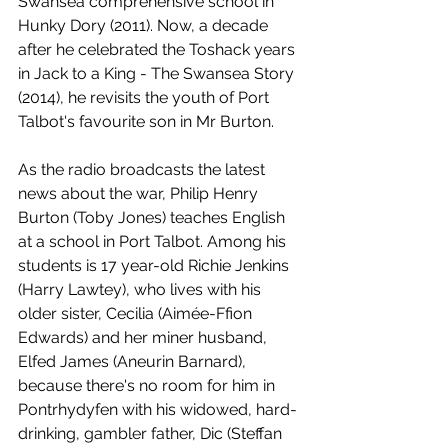
Swansea comprehensive school in 
Hunky Dory (2011). Now, a decade 
after he celebrated the Toshack years 
in Jack to a King - The Swansea Story 
(2014), he revisits the youth of Port 
Talbot's favourite son in Mr Burton.
As the radio broadcasts the latest 
news about the war, Philip Henry 
Burton (Toby Jones) teaches English 
at a school in Port Talbot. Among his 
students is 17 year-old Richie Jenkins 
(Harry Lawtey), who lives with his 
older sister, Cecilia (Aimée-Ffion 
Edwards) and her miner husband, 
Elfed James (Aneurin Barnard), 
because there's no room for him in 
Pontrhydyfen with his widowed, hard-
drinking, gambler father, Dic (Steffan 