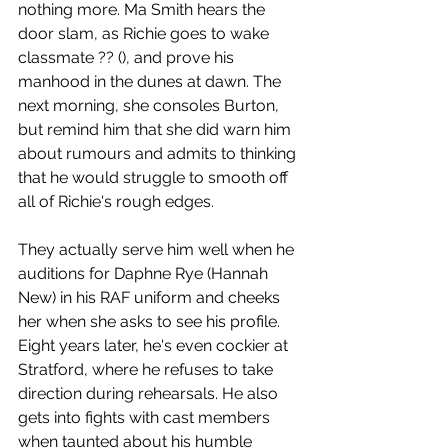
nothing more. Ma Smith hears the 
door slam, as Richie goes to wake 
classmate ?? (), and prove his 
manhood in the dunes at dawn. The 
next morning, she consoles Burton, 
but remind him that she did warn him 
about rumours and admits to thinking 
that he would struggle to smooth off 
all of Richie's rough edges. 
They actually serve him well when he 
auditions for Daphne Rye (Hannah 
New) in his RAF uniform and cheeks 
her when she asks to see his profile. 
Eight years later, he's even cockier at 
Stratford, where he refuses to take 
direction during rehearsals. He also 
gets into fights with cast members 
when taunted about his humble 