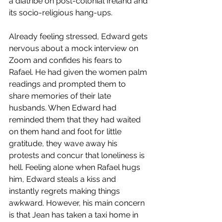
a diatribe on post-colonial Ireland and 
its socio-religious hang-ups. 
Already feeling stressed, Edward gets 
nervous about a mock interview on 
Zoom and confides his fears to 
Rafael. He had given the women palm 
readings and prompted them to 
share memories of their late 
husbands. When Edward had 
reminded them that they had waited 
on them hand and foot for little 
gratitude, they wave away his 
protests and concur that loneliness is 
hell. Feeling alone when Rafael hugs 
him, Edward steals a kiss and 
instantly regrets making things 
awkward. However, his main concern 
is that Jean has taken a taxi home in 