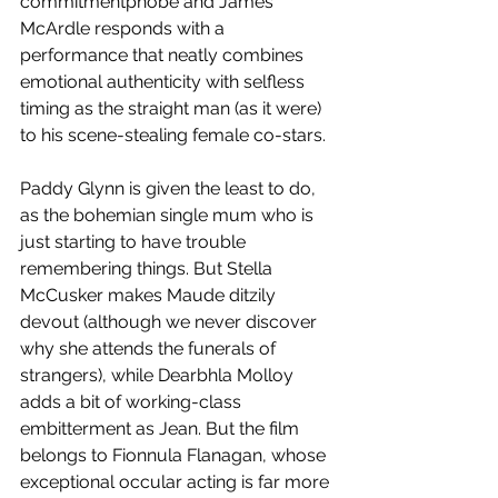
commitmentphobe and James 
McArdle responds with a 
performance that neatly combines 
emotional authenticity with selfless 
timing as the straight man (as it were) 
to his scene-stealing female co-stars.  
Paddy Glynn is given the least to do, 
as the bohemian single mum who is 
just starting to have trouble 
remembering things. But Stella 
McCusker makes Maude ditzily 
devout (although we never discover 
why she attends the funerals of 
strangers), while Dearbhla Molloy 
adds a bit of working-class 
embitterment as Jean. But the film 
belongs to Fionnula Flanagan, whose 
exceptional occular acting is far more 