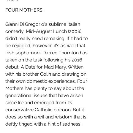
FOUR MOTHERS.
Gianni Di Gregorio's sublime Italian 
comedy, Mid-August Lunch (2008), 
didn't really need remaking. If it had to 
be rejigged, however, it's as well that 
Irish sophomore Darren Thornton has 
taken on the task following his 2016 
debut, A Date for Mad Mary. Written 
with his brother Colin and drawing on 
their own domestic experiences, Four 
Mothers has plenty to say about the 
generational issues that have arisen 
since Ireland emerged from its 
conservative Catholic cocoon. But it 
does so with a wit and wisdom that is 
deftly tinged with a hint of sadness.