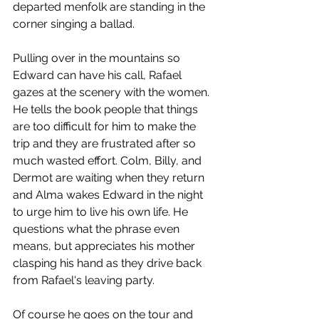
departed menfolk are standing in the 
corner singing a ballad.
Pulling over in the mountains so 
Edward can have his call, Rafael 
gazes at the scenery with the women. 
He tells the book people that things 
are too difficult for him to make the 
trip and they are frustrated after so 
much wasted effort. Colm, Billy, and 
Dermot are waiting when they return 
and Alma wakes Edward in the night 
to urge him to live his own life. He 
questions what the phrase even 
means, but appreciates his mother 
clasping his hand as they drive back 
from Rafael's leaving party. 
Of course he goes on the tour and 