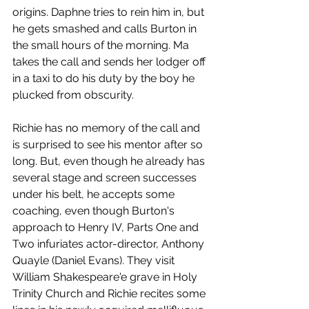
origins. Daphne tries to rein him in, but 
he gets smashed and calls Burton in 
the small hours of the morning. Ma 
takes the call and sends her lodger off 
in a taxi to do his duty by the boy he 
plucked from obscurity.
Richie has no memory of the call and 
is surprised to see his mentor after so 
long. But, even though he already has 
several stage and screen successes 
under his belt, he accepts some 
coaching, even though Burton's 
approach to Henry IV, Parts One and 
Two infuriates actor-director, Anthony 
Quayle (Daniel Evans). They visit 
William Shakespeare'e grave in Holy 
Trinity Church and Richie recites some 