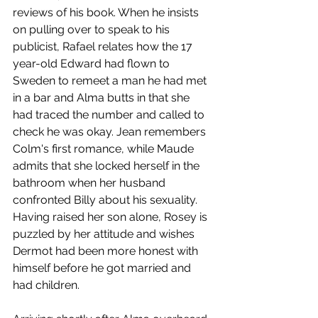
reviews of his book. When he insists 
on pulling over to speak to his 
publicist, Rafael relates how the 17 
year-old Edward had flown to 
Sweden to remeet a man he had met 
in a bar and Alma butts in that she 
had traced the number and called to 
check he was okay. Jean remembers 
Colm's first romance, while Maude 
admits that she locked herself in the 
bathroom when her husband 
confronted Billy about his sexuality. 
Having raised her son alone, Rosey is 
puzzled by her attitude and wishes 
Dermot had been more honest with 
himself before he got married and 
had children.