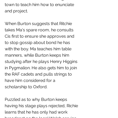
town to teach him how to enunciate 
and project. 
When Burton suggests that Ritchie 
takes Ma's spare room, he consults 
Cis first to ensure she approves and 
to stop gossip about bond he has 
with the boy. Ma teaches him table 
manners, while Burton keeps him 
studying after he plays Henry Higgins 
in Pygmalion. He also gets him to join 
the RAF cadets and pulls strings to 
have him considered for a 
scholarship to Oxford. 
Puzzled as to why Burton keeps 
having his stage plays rejected, Richie 
learns that he has only had work 