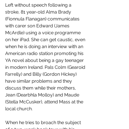
Left without speech following a 
stroke, 81 year-old Alma Brady 
(Fionnula Flanagan) communicates 
with carer son Edward (James 
McArdle) using a voice programme 
on her iPad. She can get caustic, even 
when he is doing an interview with an 
American radio station promoting his 
YA novel about being a gay teenager 
in modern Ireland. Pals Colm (Gearoid 
Farrelly) and Billy (Gordon Hickey) 
have similar problems and they 
discuss them while their mothers, 
Jean (Dearbhla Molloy) and Maude 
(Stella McCusker), attend Mass at the 
local church. 
When he tries to broach the subject 