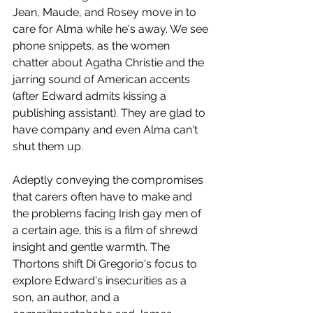
Jean, Maude, and Rosey move in to 
care for Alma while he's away. We see 
phone snippets, as the women 
chatter about Agatha Christie and the 
jarring sound of American accents 
(after Edward admits kissing a 
publishing assistant). They are glad to 
have company and even Alma can't 
shut them up.
Adeptly conveying the compromises 
that carers often have to make and 
the problems facing Irish gay men of 
a certain age, this is a film of shrewd 
insight and gentle warmth. The 
Thortons shift Di Gregorio's focus to 
explore Edward's insecurities as a 
son, an author, and a 