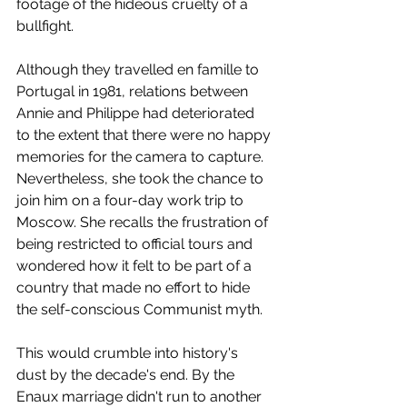
footage of the hideous cruelty of a 
bullfight.
Although they travelled en famille to 
Portugal in 1981, relations between 
Annie and Philippe had deteriorated 
to the extent that there were no happy 
memories for the camera to capture. 
Nevertheless, she took the chance to 
join him on a four-day work trip to 
Moscow. She recalls the frustration of 
being restricted to official tours and 
wondered how it felt to be part of a 
country that made no effort to hide 
the self-conscious Communist myth.  
This would crumble into history's 
dust by the decade's end. By the 
Enaux marriage didn't run to another 