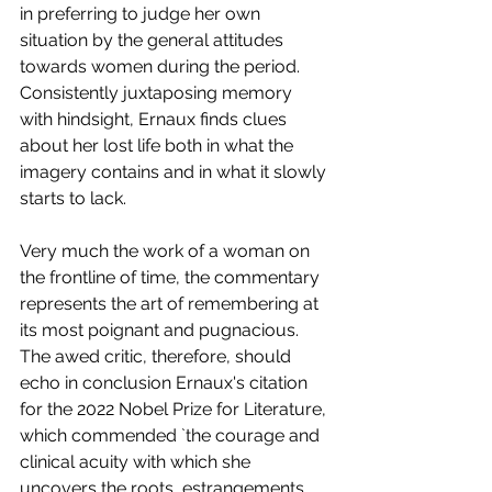
in preferring to judge her own 
situation by the general attitudes 
towards women during the period. 
Consistently juxtaposing memory 
with hindsight, Ernaux finds clues 
about her lost life both in what the 
imagery contains and in what it slowly 
starts to lack. 
Very much the work of a woman on 
the frontline of time, the commentary 
represents the art of remembering at 
its most poignant and pugnacious. 
The awed critic, therefore, should 
echo in conclusion Ernaux's citation 
for the 2022 Nobel Prize for Literature, 
which commended `the courage and 
clinical acuity with which she 
uncovers the roots, estrangements, 