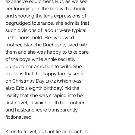
expensive equipment. But, as we see 
her lounging on the bed with a book 
and shooting the lens expressions of 
begrudged tolerance, she admits that 
such divisions of labour were typical 
in the household. Her widowed 
mother, Blanche Duchesne, lived with 
them and she was happy to take care 
of the boys while Annie secretly 
pursued her ambition to write. She 
explains that the happy family seen 
on Christmas Day 1972 (which was 
also Éric's eighth birthday) hid the 
reality that she was shaping into her 
first novel, in which both her mother 
and husband were transparently 
fictionalised. 
Keen to travel, but not lie on beaches, 