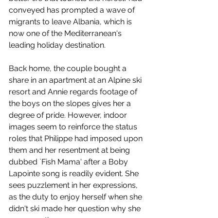
conveyed has prompted a wave of 
migrants to leave Albania, which is 
now one of the Mediterranean's 
leading holiday destination. 
Back home, the couple bought a 
share in an apartment at an Alpine ski 
resort and Annie regards footage of 
the boys on the slopes gives her a 
degree of pride. However, indoor 
images seem to reinforce the status 
roles that Philippe had imposed upon 
them and her resentment at being 
dubbed `Fish Mama' after a Boby 
Lapointe song is readily evident. She 
sees puzzlement in her expressions, 
as the duty to enjoy herself when she 
didn't ski made her question why she 