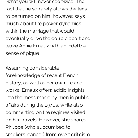
`what you will never see twice'. The 
fact that he so rarely allows the lens 
to be turned on him, however, says 
much about the power dynamics 
within the marriage that would 
eventually drive the couple apart and 
leave Annie Ernaux with an indelible 
sense of pique. 
Assuming considerable 
foreknowledge of recent French 
history, as well as her own life and 
works, Ernaux offers acidic insights 
into the mess made by men in public 
affairs during the 1970s, while also 
commenting on the regimes visited 
on her travels. However, she spares 
Philippe (who succumbed to 
smokers' cancer) from overt criticism 