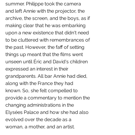
summer. Philippe took the camera 
and left Annie with the projector, the 
archive, the screen, and the boys, as if 
making clear that he was embarking 
upon a new existence that didn't need 
to be cluttered with remembrances of 
the past. However, the faff of setting 
things up meant that the films went 
unseen until Éric and David's children 
expressed an interest in their 
grandparents. All bar Annie had died, 
along with the France they had 
known. So, she felt compelled to 
provide a commentary to mention the 
changing administrations in the 
Elysées Palace and how she had also 
evolved over the decade as a 
woman, a mother, and an artist. 