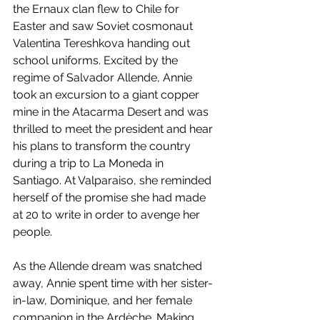
the Ernaux clan flew to Chile for 
Easter and saw Soviet cosmonaut 
Valentina Tereshkova handing out 
school uniforms. Excited by the 
regime of Salvador Allende, Annie 
took an excursion to a giant copper 
mine in the Atacarma Desert and was 
thrilled to meet the president and hear 
his plans to transform the country 
during a trip to La Moneda in 
Santiago. At Valparaiso, she reminded 
herself of the promise she had made 
at 20 to write in order to avenge her 
people. 
As the Allende dream was snatched 
away, Annie spent time with her sister-
in-law, Dominique, and her female 
companion in the Ardèche. Making 