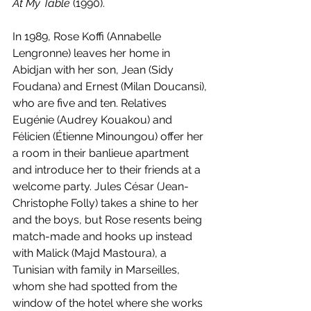
At My Table
 (1990).
In 1989, Rose Koffi (Annabelle 
Lengronne) leaves her home in 
Abidjan with her son, Jean (Sidy 
Foudana) and Ernest (Milan Doucansi), 
who are five and ten. Relatives 
Eugénie (Audrey Kouakou) and 
Félicien (Étienne Minoungou) offer her 
a room in their banlieue apartment 
and introduce her to their friends at a 
welcome party. Jules César (Jean-
Christophe Folly) takes a shine to her 
and the boys, but Rose resents being 
match-made and hooks up instead 
with Malick (Majd Mastoura), a 
Tunisian with family in Marseilles, 
whom she had spotted from the 
window of the hotel where she works 