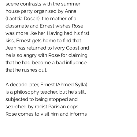
scene contrasts with the summer 
house party organised by Anna 
(Laetitia Dosch), the mother of a 
classmate and Ernest wishes Rose 
was more like her. Having had his first 
kiss, Ernest gets home to find that 
Jean has returned to Ivory Coast and 
he is so angry with Rose for claiming 
that he had become a bad influence 
that he rushes out.
A decade later, Ernest (Ahmed Sylla) 
is a philosophy teacher, but he's still 
subjected to being stopped and 
searched by racist Parisian cops. 
Rose comes to visit him and informs 
him that she's breaking up with Jules. 
She's pleased he is teaching and asks 
if he'd join her on a trip back to Africa. 