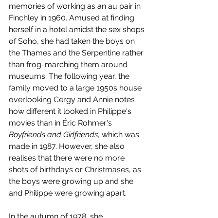
memories of working as an au pair in 
Finchley in 1960. Amused at finding 
herself in a hotel amidst the sex shops 
of Soho, she had taken the boys on 
the Thames and the Serpentine rather 
than frog-marching them around 
museums. The following year, the 
family moved to a large 1950s house 
overlooking Cergy and Annie notes 
how different it looked in Philippe's 
movies than in Éric Rohmer's 
Boyfriends and Girlfriends
, which was 
made in 1987. However, she also 
realises that there were no more 
shots of birthdays or Christmases, as 
the boys were growing up and she 
and Philippe were growing apart.
In the autumn of 1978, she 