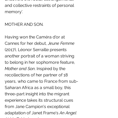
and collective restraints of personal 
memory'.
MOTHER AND SON.
Having won the Caméra d'or at 
Cannes for her debut, 
Jeune Femme
(2017), Léonor Serraille presents 
another portrait of a woman striving 
to belong in her sophomore feature, 
Mother and Son
. Inspired by the 
recollections of her partner of 18 
years, who came to France from sub-
Saharan Africa as a small boy, this 
three-part insight into the migrant 
experience takes its structural cues 
from Jane Campion's exceptional 
adaptation of Janet Frame's 
An Angel 