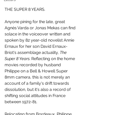
THE SUPER 8 YEARS.
Anyone pining for the late, great 
Agnès Varda or Jonas Mekas can find 
solace in the voiceover written and 
spoken by 82 year-old novelist Annie 
Ernaux for her son David Ernaux-
Briot's assemblage actuality, 
The 
Super 8 Years
. Reflecting on the home 
movies recorded by husband 
Philippe on a Bell & Howell Super 
8mm camera, this is not merely an 
account of a family's drift towards 
dissolution, but it's also a record of 
shifting social attitudes in France 
between 1972-81.
Relocating from Bordeaux, Philippe 