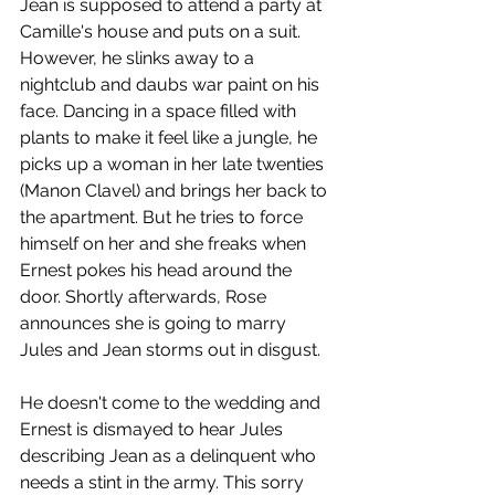
Jean is supposed to attend a party at 
Camille's house and puts on a suit. 
However, he slinks away to a 
nightclub and daubs war paint on his 
face. Dancing in a space filled with 
plants to make it feel like a jungle, he 
picks up a woman in her late twenties 
(Manon Clavel) and brings her back to 
the apartment. But he tries to force 
himself on her and she freaks when 
Ernest pokes his head around the 
door. Shortly afterwards, Rose 
announces she is going to marry 
Jules and Jean storms out in disgust. 
He doesn't come to the wedding and 
Ernest is dismayed to hear Jules 
describing Jean as a delinquent who 
needs a stint in the army. This sorry 