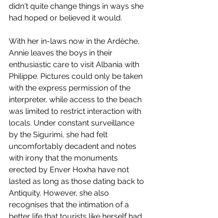
didn't quite change things in ways she 
had hoped or believed it would.  
With her in-laws now in the Ardèche, 
Annie leaves the boys in their 
enthusiastic care to visit Albania with 
Philippe. Pictures could only be taken 
with the express permission of the 
interpreter, while access to the beach 
was limited to restrict interaction with 
locals. Under constant surveillance 
by the Sigurimi, she had felt 
uncomfortably decadent and notes 
with irony that the monuments 
erected by Enver Hoxha have not 
lasted as long as those dating back to 
Antiquity. However, she also 
recognises that the intimation of a 
better life that tourists like herself had 