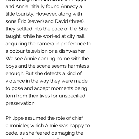
and Annie initially found Annecy a 
little touristy. However, along with 
sons Éric (seven) and David (three), 
they settled into the pace of life. She 
taught, while he worked at city hall, 
acquiring the camera in preference to 
a colour television or a dishwasher. 
We see Annie coming home with the 
boys and the scene seems harmless 
enough. But she detects a kind of 
violence in the way they were made 
to pose and accept moments being 
torn from their lives for unspecified 
preservation. 
Philippe assumed the role of chief 
chronicler, which Annie was happy to 
cede, as she feared damaging the 