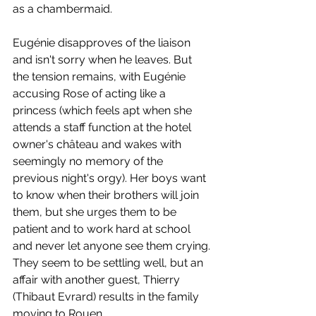
as a chambermaid. 
Eugénie disapproves of the liaison 
and isn't sorry when he leaves. But 
the tension remains, with Eugénie 
accusing Rose of acting like a 
princess (which feels apt when she 
attends a staff function at the hotel 
owner's château and wakes with 
seemingly no memory of the 
previous night's orgy). Her boys want 
to know when their brothers will join 
them, but she urges them to be 
patient and to work hard at school 
and never let anyone see them crying. 
They seem to be settling well, but an 
affair with another guest, Thierry 
(Thibaut Evrard) results in the family 
moving to Rouen.