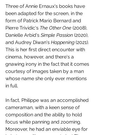
Three of Annie Ernaux's books have 
been adapted for the screen, in the 
form of Patrick Mario Bernard and 
Pierre Trividic's 
The Other One
 (2008), 
Danielle Arbid's 
Simple Passion
 (2020), 
and Audrey Diwan's 
Happening 
(2021). 
This is her first direct encounter with 
cinema, however, and there's a 
gnawing irony in the fact that it comes 
courtesy of images taken by a man 
whose name she only ever mentions 
in full. 
In fact, Philippe was an accomplished 
cameraman, with a keen sense of 
composition and the ability to hold 
focus while panning and zooming. 
Moreover, he had an enviable eye for 