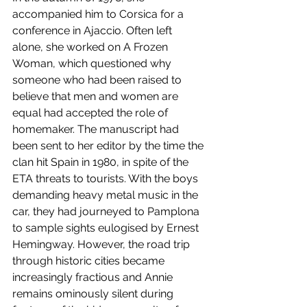
accompanied him to Corsica for a 
conference in Ajaccio. Often left 
alone, she worked on A Frozen 
Woman, which questioned why 
someone who had been raised to 
believe that men and women are 
equal had accepted the role of 
homemaker. The manuscript had 
been sent to her editor by the time the 
clan hit Spain in 1980, in spite of the 
ETA threats to tourists. With the boys 
demanding heavy metal music in the 
car, they had journeyed to Pamplona 
to sample sights eulogised by Ernest 
Hemingway. However, the road trip 
through historic cities became 
increasingly fractious and Annie 
remains ominously silent during 