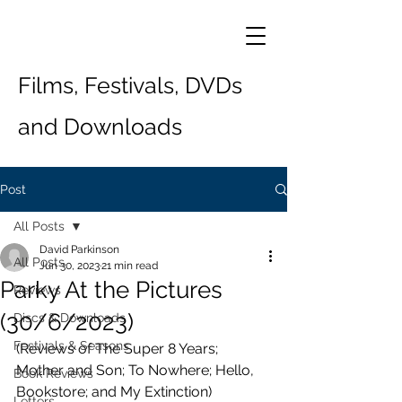
Films, Festivals, DVDs
and Downloads
Post
All Posts
David Parkinson
All Posts
Jun 30, 2023
21 min read
Parky At the Pictures
Reviews
(30/6/2023)
Discs & Downloads
Festivals & Seasons
(Reviews of The Super 8 Years; 
Mother and Son; To Nowhere; Hello, 
Book Reviews
Bookstore; and My Extinction) 
Letters