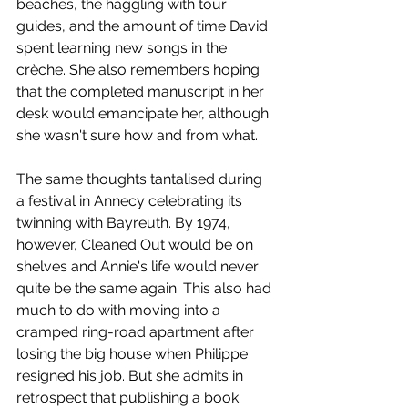
beaches, the haggling with tour 
guides, and the amount of time David 
spent learning new songs in the 
crèche. She also remembers hoping 
that the completed manuscript in her 
desk would emancipate her, although 
she wasn't sure how and from what. 
The same thoughts tantalised during 
a festival in Annecy celebrating its 
twinning with Bayreuth. By 1974, 
however, Cleaned Out would be on 
shelves and Annie's life would never 
quite be the same again. This also had 
much to do with moving into a 
cramped ring-road apartment after 
losing the big house when Philippe 
resigned his job. But she admits in 
retrospect that publishing a book 