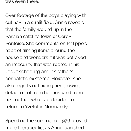
was even there. 
Over footage of the boys playing with 
cut hay in a sunlit field, Annie reveals 
that the family wound up in the 
Parisian satellite town of Cergy-
Pontoise. She comments on Philippe's 
habit of filming items around the 
house and wonders if it was betrayed 
an insecurity that was rooted in his 
Jesuit schooling and his father's 
peripatetic existence. However, she 
also regrets not hiding her growing 
detachment from her husband from 
her mother, who had decided to 
return to Yvetot in Normandy. 
Spending the summer of 1976 proved 
more therapeutic, as Annie banished 