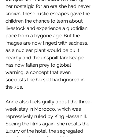
her nostalgic for an era she had never 
known, these rustic escapes gave the 
children the chance to learn about 
livestock and experience a quotidian 
pace from a bygone age. But the 
images are now tinged with sadness, 
as a nuclear plant would be built 
nearby and the unspoilt landscape 
has now fallen prey to global 
warning, a concept that even 
socialists like herself had ignored in 
the 70s.
Annie also feels guilty about the three-
week stay in Morocco, which was 
repressively ruled by King Hassan II. 
Seeing the films again, she recalls the 
luxury of the hotel, the segregated 