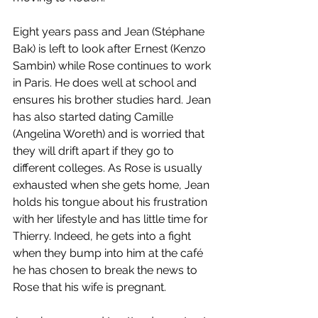
Eight years pass and Jean (Stéphane 
Bak) is left to look after Ernest (Kenzo 
Sambin) while Rose continues to work 
in Paris. He does well at school and 
ensures his brother studies hard. Jean 
has also started dating Camille 
(Angelina Woreth) and is worried that 
they will drift apart if they go to 
different colleges. As Rose is usually 
exhausted when she gets home, Jean 
holds his tongue about his frustration 
with her lifestyle and has little time for 
Thierry. Indeed, he gets into a fight 
when they bump into him at the café 
he has chosen to break the news to 
Rose that his wife is pregnant. 