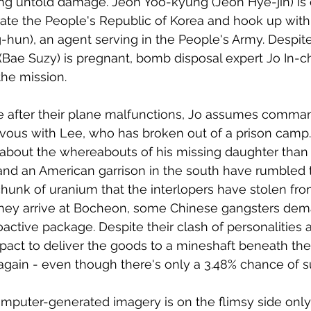
ng untold damage. Jeon Yoo-kyung (Jeon Hye-jin) is 
ltrate the People's Republic of Korea and hook up wit
un), an agent serving in the People's Army. Despite 
(Bae Suzy) is pregnant, bomb disposal expert Jo In-
the mission. 
e after their plane malfunctions, Jo assumes comma
ous with Lee, who has broken out of a prison camp.
about the whereabouts of his missing daughter than 
nd an American garrison in the south have rumbled th
chunk of uranium that the interlopers have stolen fr
 they arrive at Bocheon, some Chinese gangsters dem
oactive package. Despite their clash of personalities 
pact to deliver the goods to a mineshaft beneath th
 again - even though there's only a 3.48% chance of 
omputer-generated imagery is on the flimsy side only