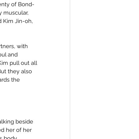
lenty of Bond-
y muscular, 
 Kim Jin-oh, 
ners, with 
oul and 
m pull out all 
ut they also 
rds the 
lking beside 
 her of her 
s body 