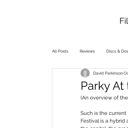
Fi
All Posts
Reviews
Discs & Do
David Parkinson
Oc
Parky At
(An overview of the
Such is the current
Festival is a hybrid 