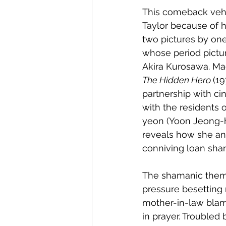
This comeback vehi
Taylor because of he
two pictures by one
whose period pictur
Akira Kurosawa. Ma
The Hidden Hero 
(19
partnership with ci
with the residents
yeon (Yoon Jeong-he
reveals how she an
conniving loan shar
The shamanic theme
pressure besetting
mother-in-law blame
in prayer. Troubled 