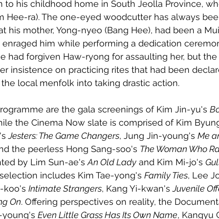
n to his childhood home in South Jeolla Province, wh
m Hee-ra). The one-eyed woodcutter has always bee
hat his mother, Yong-nyeo (Bang Hee), had been a Mu
 enraged him while performing a dedication ceremon
She had forgiven Haw-ryong for assaulting her, but the
r insistence on practicing rites that had been declare
he local menfolk into taking drastic action. 
rogramme are the gala screenings of Kim Jin-yu's 
Bo
hile the Cinema Now slate is comprised of Kim Byun
's 
Jesters: The Game Changers
, Jung Jin-young's 
Me a
nd the peerless Hong Sang-soo's 
The Woman Who R
nted by Lim Sun-ae's 
An Old Lady
 and Kim Mi-jo's 
Gul
selection includes Kim Tae-yong's 
Family Ties
, Lee J
-koo's 
Intimate Strangers
, Kang Yi-kwan's 
Juvenile Of
ng On
. Offering perspectives on reality, the Documenta
-young's 
Even Little Grass Has Its Own Name
, Kangyu 