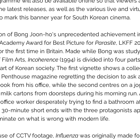
ogramme will also be available online so that viewers
e latest releases, as well as the various live and virt
o mark this banner year for South Korean cinema. 
tion of Bong Joon-ho's unprecedented achievement i
Academy Award for Best Picture for 
Parasite
, LKFF 2
for the first time in Britain. Made while Bong was study
Film Arts, 
Incoherence 
(1994) is divided into four part
art of Korean society. The first vignette shows a coll
 Penthouse magazine regretting the decision to ask 
book from his office, while the second centres on a j
g milk cartons from doorsteps during his morning run. A
fice worker desperately trying to find a bathroom af
he 30-minute short ends with the three protagonists a
inate on what is wrong with modern life. 
use of CCTV footage, 
Influenza 
was originally made fo