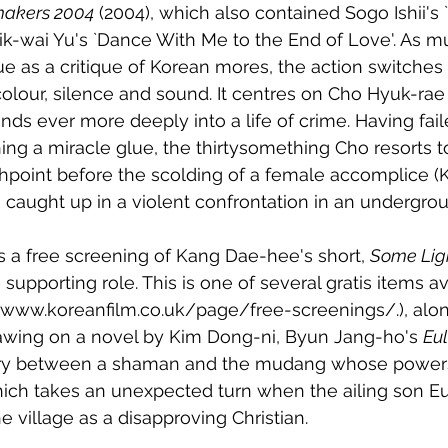
makers 2004
 (2004), which also contained Sogo Ishii's 
k-wai Yu's `Dance With Me to the End of Love'. As m
ue as a critique of Korean mores, the action switche
our, silence and sound. It centres on Cho Hyuk-rae
ds ever more deeply into a life of crime. Having fail
ing a miracle glue, the thirtysomething Cho resorts
shpoint before the scolding of a female accomplice (
g caught up in a violent confrontation in an undergrou
is a free screening of Kang Dae-hee's short, 
Some Lig
upporting role. This is one of several gratis items av
://www.koreanfilm.co.uk/page/free-screenings/.), along
rawing on a novel by Kim Dong-ni, Byun Jang-ho's 
Eu
alry between a shaman and the mudang whose power
ich takes an unexpected turn when the ailing son E
e village as a disapproving Christian. 