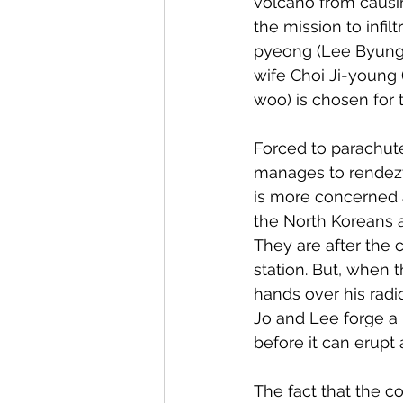
volcano from causi
the mission to infi
pyeong (Lee Byung-h
wife Choi Ji-young 
woo) is chosen for 
Forced to parachut
manages to rendezv
is more concerned 
the North Koreans a
They are after the 
station. But, when
hands over his radi
Jo and Lee forge a 
before it can erupt
The fact that the c