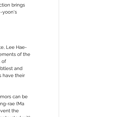
ction brings 
-yoon's 
ate, Lee Hae-
lements of the 
 of 
btlest and 
s have their 
emors can be 
ong-rae (Ma 
vent the 