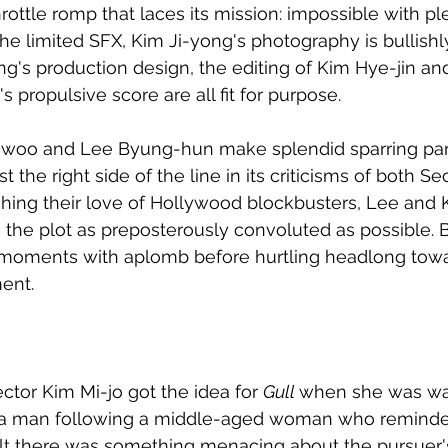
hrottle romp that laces its mission: impossible with p
the limited SFX, Kim Ji-yong's photography is bullishl
's production design, the editing of Kim Hye-jin and
propulsive score are all fit for purpose. 
woo and Lee Byung-hun make splendid sparring part
st the right side of the line in its criticisms of both Se
ing their love of Hollywood blockbusters, Lee and Ki
 the plot as preposterously convoluted as possible. B
 moments with aplomb before hurtling headlong towa
ent. 
ctor Kim Mi-jo got the idea for 
Gull 
when she was wa
d a man following a middle-aged woman who reminded
lt there was something menacing about the pursuer'