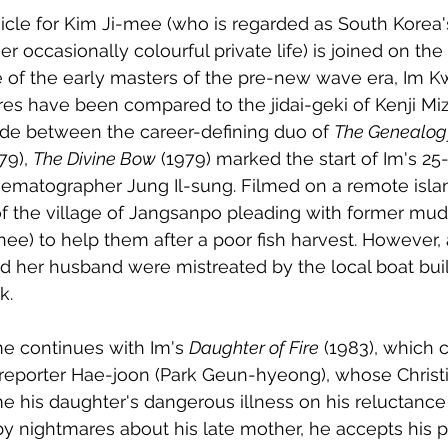
cle for Kim Ji-mee (who is regarded as South Korea's
r occasionally colourful private life) is joined on the 
 of the early masters of the pre-new wave era, Im K
es have been compared to the jidai-geki of Kenji Mi
de between the career-defining duo of 
The Genealog
79), 
The Divine Bow
 (1979) marked the start of Im's 25
nematographer Jung Il-sung. Filmed on a remote islan
 of the village of Jangsanpo pleading with former m
e) to help them after a poor fish harvest. However, 
d her husband were mistreated by the local boat buil
k. 
 continues with Im's 
Daughter of Fire
 (1983), which 
 reporter Hae-joon (Park Geun-hyeong), whose Christi
 his daughter's dangerous illness on his reluctance 
by nightmares about his late mother, he accepts his ps