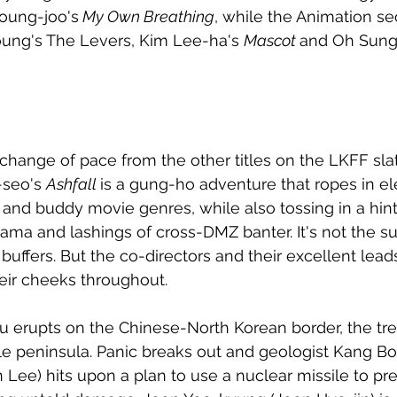
oung-joo's
 My Own Breathing
, while the Animation se
ung's The Levers, Kim Lee-ha's 
Mascot 
and Oh Sung
t change of pace from the other titles on the LKFF sl
seo's 
Ashfall 
is a gung-ho adventure that ropes in e
 and buddy movie genres, while also tossing in a hint
ma and lashings of cross-DMZ banter. It's not the su
buffers. But the co-directors and their excellent lead
heir cheeks throughout. 
erupts on the Chinese-North Korean border, the tr
le peninsula. Panic breaks out and geologist Kang B
ee) hits upon a plan to use a nuclear missile to pre