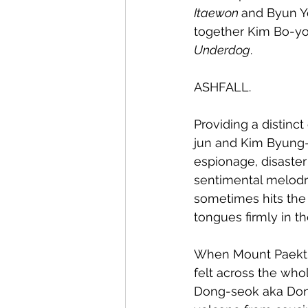
Itaewon 
and Byun Y
together Kim Bo-yo
Underdog
. 
ASHFALL.
Providing a distinc
jun and Kim Byung-
espionage, disaster
sentimental melodra
sometimes hits the 
tongues firmly in t
When Mount Paektu 
felt across the who
Dong-seok aka Don L