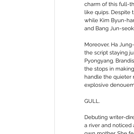
charm of this full-t
like quips. Despite 
while Kim Byun-hang
and Bang Jun-seok's 
Moreover, Ha Jung-
the script staying ju
Pyongyang. Brandish
the stops in making
handle the quieter
explosive denouem
GULL.
Debuting writer-dire
a river and notice
own mother. She fe