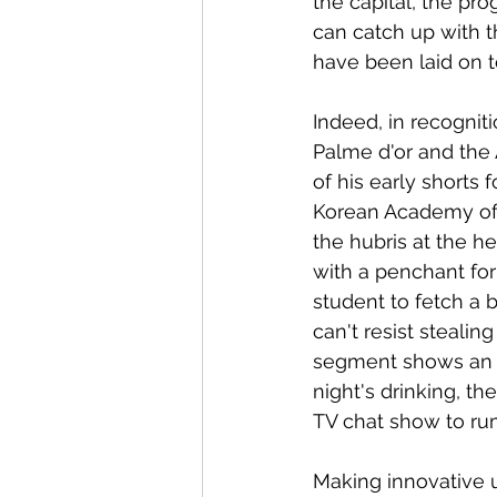
the capital, the pr
can catch up with th
have been laid on t
Indeed, in recogni
Palme d'or and the 
of his early shorts 
Korean Academy of 
the hubris at the he
with a penchant for
student to fetch a 
can't resist stealin
segment shows an of
night's drinking, t
TV chat show to rum
Making innovative 