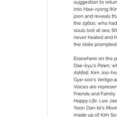
suggestion to retur
into Haw-ryong (Ki
joon and reveals t
the 1960s, who had
souls lost at sea. 
never healed and he
the state prompted t
Elsewhere on the p
Dae-kyu's 
Pawn
, w
Ashfall
, Kim Joo-ho
Gye-soo's 
Vertigo 
a
Voices are represe
Friends and Family 
Happy Life
, Lee Jae
Yoon Dan-bi's 
Movi
made up of Kim So