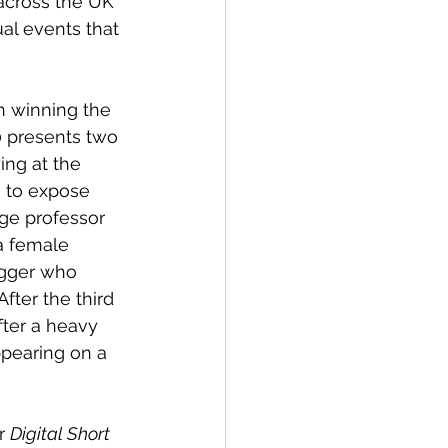
 across the UK 
ual events that 
n winning the 
0 presents two 
ing at the 
s to expose 
ege professor 
a female 
ogger who 
fter the third 
ter a heavy 
ppearing on a 
r 
Digital Short 