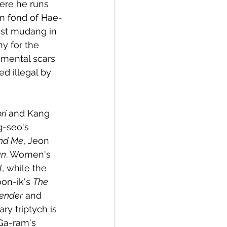
ere he runs 
n fond of Hae-
ist mudang in 
y for the 
 mental scars 
d illegal by 
ri 
and Kang 
g-seo's 
nd Me
, Jeon 
an
. Women's 
l
, while the 
oon-ik's 
The 
fender
 and 
ry triptych is 
Ga-ram's 