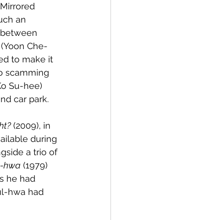
`Mirrored 
uch an 
s between 
 (Yoon Che-
ed to make it 
 to scamming 
Ko Su-hee) 
nd car park. 
ht?
 (2009), in 
ailable during 
side a trio of 
l-hwa
 (1979) 
s he had 
ul-hwa had 