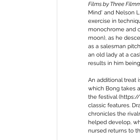
Films by Three Film
Mind' and Nelson Li
exercise in techniq
monochrome and col
moon), as he descen
as a salesman pitch
an old lady at a ca
results in him bein
An additional treat 
which Bong takes a s
the festival (https
classic features. D
chronicles the riv
helped develop, wh
nursed returns to th