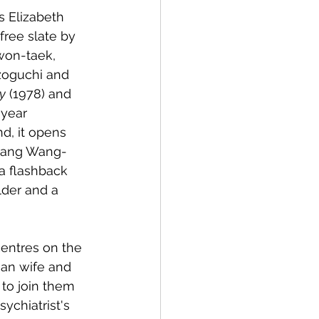
 Elizabeth 
free slate by 
won-taek, 
zoguchi and 
y
 (1978) and 
-year 
d, it opens 
udang Wang-
a flashback 
der and a 
centres on the 
an wife and 
to join them 
ychiatrist's 