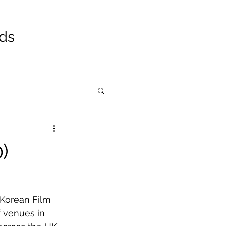
ads
)
 Korean Film 
f venues in 