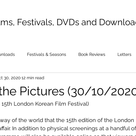
lms, Festivals, DVDs and Downlo
wnloads
Festivals & Seasons
Book Reviews
Letters
t 30, 2020
12 min read
 the Pictures (30/10/2020
 15th London Korean Film Festival)
 way of the world that the 15th edition of the London
affair. In addition to physical screenings at a handful o