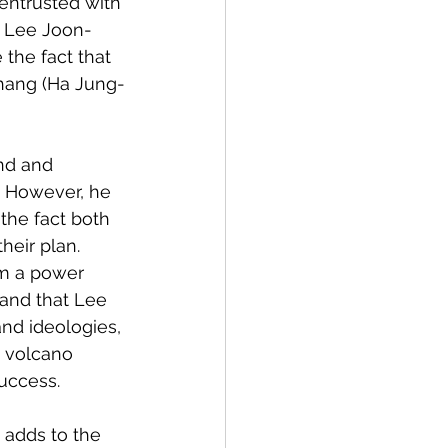
entrusted with 
h Lee Joon-
the fact that 
chang (Ha Jung-
nd and 
 However, he 
the fact both 
eir plan. 
om a power 
and that Lee 
and ideologies, 
e volcano 
success.
 adds to the 