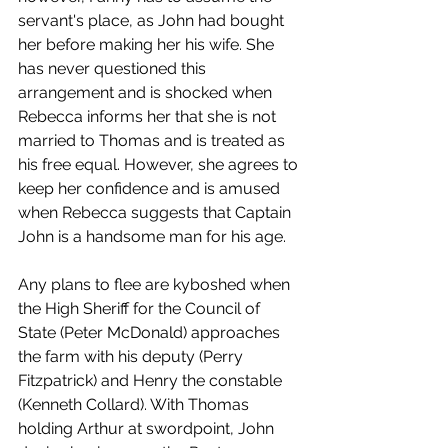
servant's place, as John had bought 
her before making her his wife. She 
has never questioned this 
arrangement and is shocked when 
Rebecca informs her that she is not 
married to Thomas and is treated as 
his free equal. However, she agrees to 
keep her confidence and is amused 
when Rebecca suggests that Captain 
John is a handsome man for his age. 
Any plans to flee are kyboshed when 
the High Sheriff for the Council of 
State (Peter McDonald) approaches 
the farm with his deputy (Perry 
Fitzpatrick) and Henry the constable 
(Kenneth Collard). With Thomas 
holding Arthur at swordpoint, John 