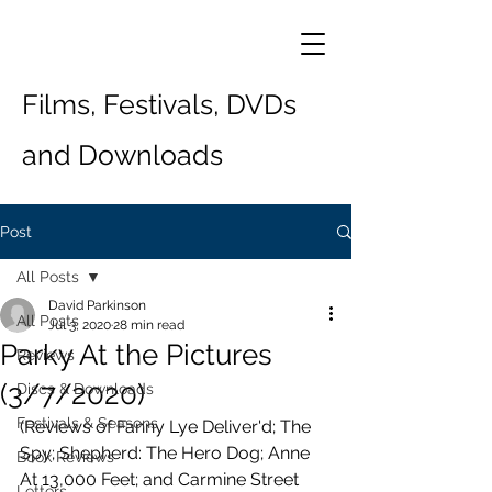
Films, Festivals, DVDs
and Downloads
Post
All Posts
David Parkinson
All Posts
Jul 3, 2020
28 min read
Parky At the Pictures
Reviews
(3/7/2020)
Discs & Downloads
Festivals & Seasons
(Reviews of Fanny Lye Deliver'd; The 
Spy; Shepherd: The Hero Dog; Anne 
Book Reviews
At 13,000 Feet; and Carmine Street 
Letters