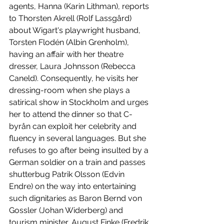
agents, Hanna (Karin Lithman), reports 
to Thorsten Akrell (Rolf Lassgård) 
about Wigart's playwright husband, 
Torsten Flodén (Albin Grenholm), 
having an affair with her theatre 
dresser, Laura Johnsson (Rebecca 
Caneld). Consequently, he visits her 
dressing-room when she plays a 
satirical show in Stockholm and urges 
her to attend the dinner so that C-
byrån can exploit her celebrity and 
fluency in several languages. But she 
refuses to go after being insulted by a 
German soldier on a train and passes 
shutterbug Patrik Olsson (Edvin 
Endre) on the way into entertaining 
such dignitaries as Baron Bernd von 
Gossler (Johan Widerberg) and 
tourism minister, August Finke (Fredrik 