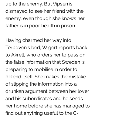
up to the enemy. But Vipsen is 
dismayed to see her friend with the 
enemy, even though she knows her 
father is in poor health in prison. 
Having charmed her way into 
Terboven's bed, Wigert reports back 
to Akrell, who orders her to pass on 
the false information that Sweden is 
preparing to mobilise in order to 
defend itself. She makes the mistake 
of slipping the information into a 
drunken argument between her lover 
and his subordinates and he sends 
her home before she has managed to 
find out anything useful to the C-
byrån. He is in love with her, however, 
and apologises before she can leave 
and she feels a pang of pity for him 