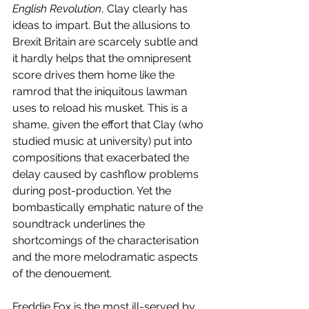
English Revolution
, Clay clearly has 
ideas to impart. But the allusions to 
Brexit Britain are scarcely subtle and 
it hardly helps that the omnipresent 
score drives them home like the 
ramrod that the iniquitous lawman 
uses to reload his musket. This is a 
shame, given the effort that Clay (who 
studied music at university) put into 
compositions that exacerbated the 
delay caused by cashflow problems 
during post-production. Yet the 
bombastically emphatic nature of the 
soundtrack underlines the 
shortcomings of the characterisation 
and the more melodramatic aspects 
of the denouement. 
Freddie Fox is the most ill-served by 