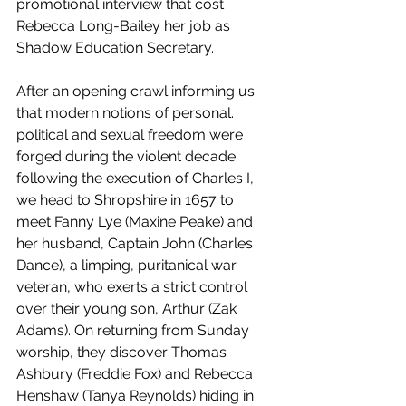
promotional interview that cost 
Rebecca Long-Bailey her job as 
Shadow Education Secretary. 
After an opening crawl informing us 
that modern notions of personal. 
political and sexual freedom were 
forged during the violent decade 
following the execution of Charles I, 
we head to Shropshire in 1657 to 
meet Fanny Lye (Maxine Peake) and 
her husband, Captain John (Charles 
Dance), a limping, puritanical war 
veteran, who exerts a strict control 
over their young son, Arthur (Zak 
Adams). On returning from Sunday 
worship, they discover Thomas 
Ashbury (Freddie Fox) and Rebecca 
Henshaw (Tanya Reynolds) hiding in 