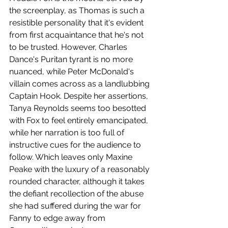
the screenplay, as Thomas is such a 
resistible personality that it's evident 
from first acquaintance that he's not 
to be trusted. However, Charles 
Dance's Puritan tyrant is no more 
nuanced, while Peter McDonald's 
villain comes across as a landlubbing 
Captain Hook. Despite her assertions, 
Tanya Reynolds seems too besotted 
with Fox to feel entirely emancipated, 
while her narration is too full of 
instructive cues for the audience to 
follow. Which leaves only Maxine 
Peake with the luxury of a reasonably 
rounded character, although it takes 
the defiant recollection of the abuse 
she had suffered during the war for 
Fanny to edge away from 