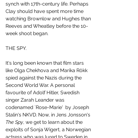
synch with 17th-century life. Perhaps 
Clay should have spent more time 
watching Brownlow and Hughes than 
Reeves and Wheatley before the 10-
week shoot began.
THE SPY.
It's long been known that film stars 
like Olga Chekhova and Marika Rökk 
spied against the Nazis during the 
Second World War. A personal 
favourite of Adolf Hitler, Swedish 
singer Zarah Leander was 
codenamed `Rose-Marie'  by Joseph 
Stalin's NKVD. Now, in Jens Jonsson's 
The Spy
, we get to learn about the 
exploits of Sonja Wigert, a Norwegian 
actress who was lured to Sweden in 