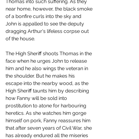
Thomas into such suffering. As they 
near home, however, the black smoke 
of a bonfire curls into the sky and 
John is appalled to see the deputy 
dragging Arthur's lifeless corpse out 
of the house. 
The High Sheriff shoots Thomas in the 
face when he urges John to release 
him and he also wings the veteran in 
the shoulder. But he makes his 
escape into the nearby wood, as the 
High Sheriff taunts him by describing 
how Fanny will be sold into 
prostitution to atone for harbouring 
heretics. As she watches him gorge 
himself on pork, Fanny reassures him 
that after seven years of Civil War, she 
has already endured all the miseries 