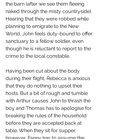
the barn (after we see them fleeing 
naked through the misty countryside). 
Hearing that they were robbed while 
planning to emigrate to the New 
World, John feels duty-bound to offer 
sanctuary to a fellow soldier, even 
though he is reluctant to report to the 
crime to the local constable.
Having been cut about the body 
during their flight, Rebecca is anxious 
that they do nothing to upset their 
hosts. But a bit of rough and tumble 
with Arthur causes John to thrash the 
boy and Thomas has to apologise for 
breaking the rules of the household 
before they are accepted back at 
table. When they sit for supper, 
however, Fanny has to assume the 