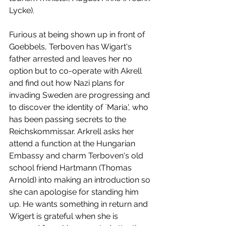
Lycke).
Furious at being shown up in front of 
Goebbels, Terboven has Wigart's 
father arrested and leaves her no 
option but to co-operate with Akrell 
and find out how Nazi plans for 
invading Sweden are progressing and 
to discover the identity of `Maria', who 
has been passing secrets to the 
Reichskommissar. Arkrell asks her 
attend a function at the Hungarian 
Embassy and charm Terboven's old 
school friend Hartmann (Thomas 
Arnold) into making an introduction so 
she can apologise for standing him 
up. He wants something in return and 
Wigert is grateful when she is 