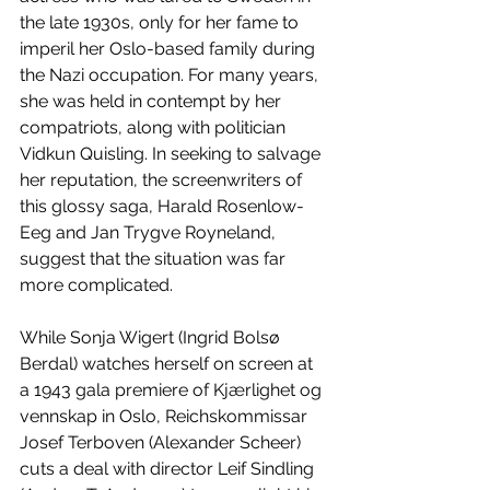
the late 1930s, only for her fame to 
imperil her Oslo-based family during 
the Nazi occupation. For many years, 
she was held in contempt by her 
compatriots, along with politician 
Vidkun Quisling. In seeking to salvage 
her reputation, the screenwriters of 
this glossy saga, Harald Rosenlow-
Eeg and Jan Trygve Royneland, 
suggest that the situation was far 
more complicated. 
While Sonja Wigert (Ingrid Bolsø 
Berdal) watches herself on screen at 
a 1943 gala premiere of Kjærlighet og 
vennskap in Oslo, Reichskommissar 
Josef Terboven (Alexander Scheer) 
cuts a deal with director Leif Sindling 