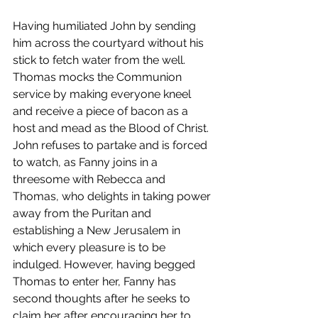
Having humiliated John by sending 
him across the courtyard without his 
stick to fetch water from the well. 
Thomas mocks the Communion 
service by making everyone kneel 
and receive a piece of bacon as a 
host and mead as the Blood of Christ. 
John refuses to partake and is forced 
to watch, as Fanny joins in a 
threesome with Rebecca and 
Thomas, who delights in taking power 
away from the Puritan and 
establishing a New Jerusalem in 
which every pleasure is to be 
indulged. However, having begged 
Thomas to enter her, Fanny has 
second thoughts after he seeks to 
claim her after encouraging her to 