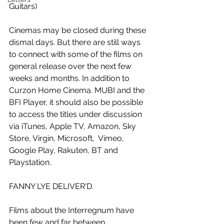
Guitars)
Cinemas may be closed during these 
dismal days. But there are still ways 
to connect with some of the films on 
general release over the next few 
weeks and months. In addition to 
Curzon Home Cinema. MUBI and the 
BFI Player, it should also be possible 
to access the titles under discussion 
via iTunes, Apple TV, Amazon, Sky 
Store, Virgin, Microsoft,  Vimeo, 
Google Play, Rakuten, BT and 
Playstation.
FANNY LYE DELIVER'D.
Films about the Interregnum have 
been few and far between. 