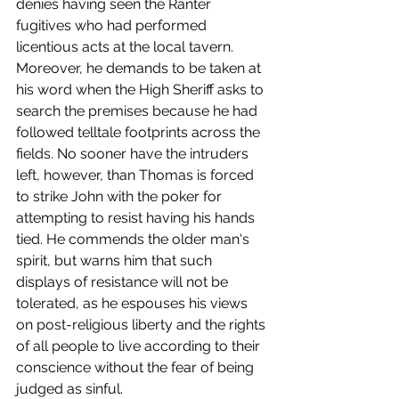
denies having seen the Ranter 
fugitives who had performed 
licentious acts at the local tavern. 
Moreover, he demands to be taken at 
his word when the High Sheriff asks to 
search the premises because he had 
followed telltale footprints across the 
fields. No sooner have the intruders 
left, however, than Thomas is forced 
to strike John with the poker for 
attempting to resist having his hands 
tied. He commends the older man's 
spirit, but warns him that such 
displays of resistance will not be 
tolerated, as he espouses his views 
on post-religious liberty and the rights 
of all people to live according to their 
conscience without the fear of being 
judged as sinful. 