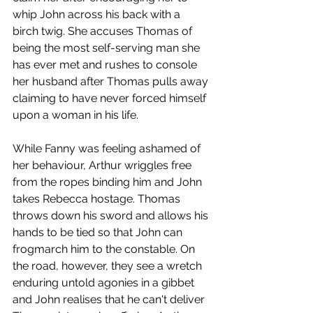
whip John across his back with a 
birch twig. She accuses Thomas of 
being the most self-serving man she 
has ever met and rushes to console 
her husband after Thomas pulls away 
claiming to have never forced himself 
upon a woman in his life. 
While Fanny was feeling ashamed of 
her behaviour, Arthur wriggles free 
from the ropes binding him and John 
takes Rebecca hostage. Thomas 
throws down his sword and allows his 
hands to be tied so that John can 
frogmarch him to the constable. On 
the road, however, they see a wretch 
enduring untold agonies in a gibbet 
and John realises that he can't deliver 