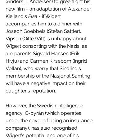
(Anders T. Andersen) to greenlight his 
new film - an adaptation of Alexander 
Kielland's 
Else 
- if Wigert 
accompanies him to a dinner with 
Joseph Goebbels (Stefan Sattler). 
Vipsen (Gitte Witt) is unhappy about 
Wigert consorting with the Nazis, as 
are parents Sigvald Hansen (Erik 
Hivju) and Carmen Kirsebom (Ingrid 
Vollan), who worry that Sindling's 
membership of the Nasjonal Samling 
will have a negative impact on their 
daughter's reputation.
However, the Swedish intelligence 
agency, C-byrån (which operates 
under the cover of being an insurance 
company), has also recognised 
Wigert's potential and one of his 