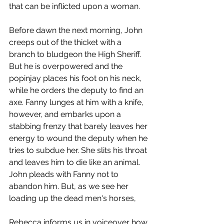
that can be inflicted upon a woman.
Before dawn the next morning, John 
creeps out of the thicket with a 
branch to bludgeon the High Sheriff. 
But he is overpowered and the 
popinjay places his foot on his neck, 
while he orders the deputy to find an 
axe. Fanny lunges at him with a knife, 
however, and embarks upon a 
stabbing frenzy that barely leaves her 
energy to wound the deputy when he 
tries to subdue her. She slits his throat 
and leaves him to die like an animal. 
John pleads with Fanny not to 
abandon him. But, as we see her 
loading up the dead men's horses,
Rebecca informs us in voiceover how 