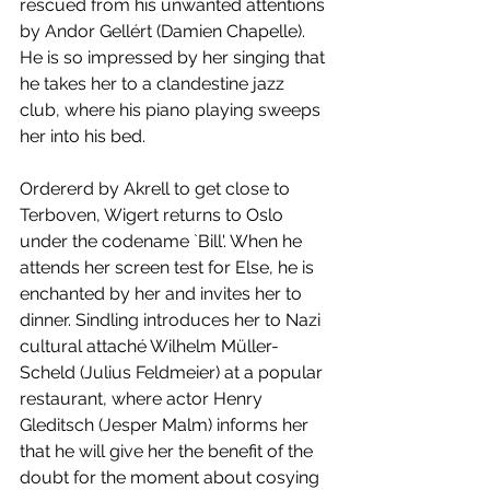
rescued from his unwanted attentions 
by Andor Gellért (Damien Chapelle). 
He is so impressed by her singing that 
he takes her to a clandestine jazz 
club, where his piano playing sweeps 
her into his bed. 
Ordererd by Akrell to get close to 
Terboven, Wigert returns to Oslo 
under the codename `Bill'. When he 
attends her screen test for Else, he is 
enchanted by her and invites her to 
dinner. Sindling introduces her to Nazi 
cultural attaché Wilhelm Müller-
Scheld (Julius Feldmeier) at a popular 
restaurant, where actor Henry 
Gleditsch (Jesper Malm) informs her 
that he will give her the benefit of the 
doubt for the moment about cosying 