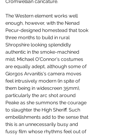
Cromwellian caricature.  
The Western element works well 
enough, however, with the Nenad 
Pecur-designed homestead that took 
three months to build in rural 
Shropshire looking splendidly 
authentic in the smoke-machined 
mist. Michael O'Connor's costumes 
are equally adept, although some of 
Giorgos Arvanitis's camera moves 
feel intrusively modern (in spite of 
them being in widescreen 35mm), 
particularly the arc shot around 
Peake as she summons the courage 
to slaughter the High Sheriff. Such 
embellishments add to the sense that 
this is an unnecessarily busy and 
fussy film whose rhythms feel out of 