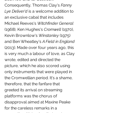
Consequently, Thomas Clay's 
Fanny 
Lye Deliver'd
 is a welcome addition to 
an exclusive cabal that includes 
Michael Reeves's 
Witchfinder General
(1968), Ken Hughes's 
Cromwell 
(1970), 
Kevin Brownlow's 
Winstanley 
(1975) 
and Ben Wheatley's 
A Field in England
(2013). Made over four years ago, this 
is very much a labour of love, as Clay 
wrote, edited and directed the 
picture, which he also scored using 
only instruments that were played in 
the Cromwellian period. It's a shame, 
therefore, that the fanfare that 
greeted its arrival on streaming 
platforms was the chorus of 
disapproval aimed at Maxine Peake 
for the careless remarks in a 