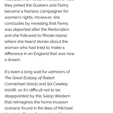
they joined the Quakers and Fanny 
became a fearless campaigner for 
women's rights. However, she 
concludes by revealing that Fanny 
was deported after the Restoration 
and she followed to Rhode Island, 
where she heard stories about the 
woman who had tried to make a 
difference in an England that was now 
a dream. 
It's been a long wait for admirers of 
The Great Ecstasy of Robert 
Carmichael 
(2005) and 
Soi Cowboy
(2008), so it's difficult not to be 
disappointed by this Salop Western 
that reimagines the home invasion 
scenario found in the likes of Michael 