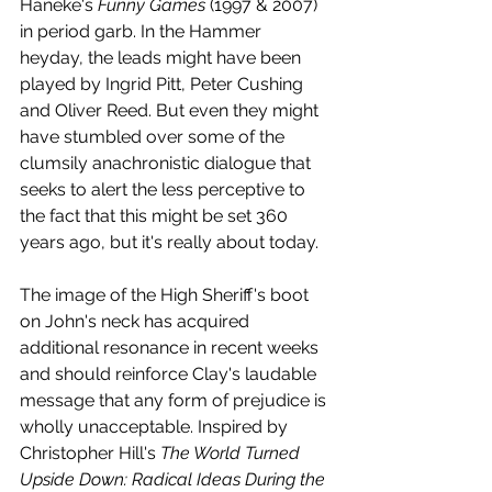
Haneke's 
Funny Games
 (1997 & 2007) 
in period garb. In the Hammer 
heyday, the leads might have been 
played by Ingrid Pitt, Peter Cushing 
and Oliver Reed. But even they might 
have stumbled over some of the 
clumsily anachronistic dialogue that 
seeks to alert the less perceptive to 
the fact that this might be set 360 
years ago, but it's really about today. 
The image of the High Sheriff's boot 
on John's neck has acquired 
additional resonance in recent weeks 
and should reinforce Clay's laudable 
message that any form of prejudice is 
wholly unacceptable. Inspired by 
Christopher Hill's 
The World Turned 
Upside Down: Radical Ideas During the 