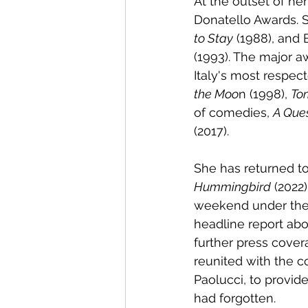
At the outset of her
Donatello Awards. 
to Stay
 (1988), and 
(1993). The major a
Italy's most respec
the Moo
n (1998), 
To
of comedies, 
A Ques
(2017).
She has returned to
Hummingbird
 (2022
weekend under the 
headline report abo
further press cove
reunited with the c
Paolucci, to provi
had forgotten.