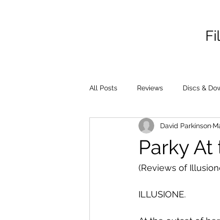
Fi
All Posts
Reviews
Discs & Do
David Parkinson
M
Parky At
(Reviews of Illusio
ILLUSIONE.