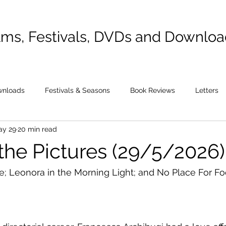
lms, Festivals, DVDs and Downlo
wnloads
Festivals & Seasons
Book Reviews
Letters
ay 29
20 min read
 the Pictures (29/5/2026)
ne; Leonora in the Morning Light; and No Place For Fo