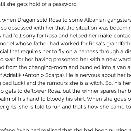
ntil she gets hold of a password.
 when Dragan sold Rosa to some Albanian gangster
o obsessed with her that the situation was becomi
 had felt sorry for Rosa and helped her make contact
del whose father had worked for Rosa's grandfather
al that requires her to fly on a harness through a dis
to wait for her, having presented her with a new ward
ed from the changing-room and bundled into a van a
 Adriatik (Antonio Scarpa). He is nervous about her be
 bad luck) and the rumours she is a witch. So, his h
o gets to deflower Rosa, but the winner spares her b
alm of his hand to bloody his shirt. When she goes o
er girls, she is told to run and that's how she came t
tefano (who had realised that she had been nursing 