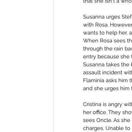
that she isn't a who
Susanna urges Stef
with Rosa. However,
wants to help her, 
When Rosa sees the
through the rain ba
entry because she t
Susanna takes the 
assault incident wi
Flaminia asks him t
and she urges him to
Cristina is angry wi
her office. They s
sees Oncle. As she 
charges. Unable to 