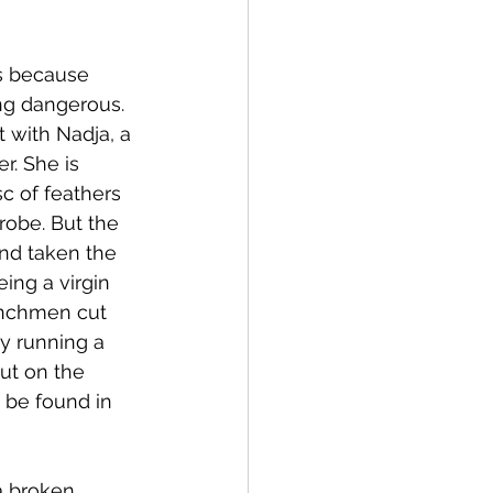
s because 
ng dangerous. 
 with Nadja, a 
. She is 
c of feathers 
robe. But the 
nd taken the 
ing a virgin 
enchmen cut 
y running a 
ut on the 
o be found in 
a broken 