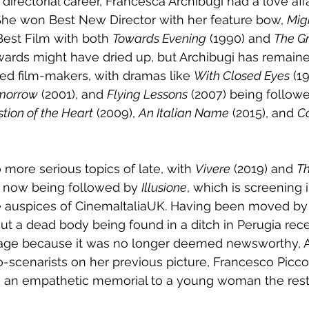
 directorial career, Francesca Archibugi had a love affa
She won Best New Director with her feature bow, 
Mig
Best Film with both 
Towards Evening
 (1990) and 
The G
wards might have dried up, but Archibugi has remain
ted film-makers, with dramas like 
With Closed Eyes
 (1
morrow
 (2001), and 
Flying Lessons
 (2007) being followe
tion of the Heart
 (2009), 
An Italian Name
 (2015), and 
C
 more serious topics of late, with 
Vivere
 (2019) and 
Th
) now being followed by 
Illusione
, which is screening 
auspices of CinemaItaliaUK. Having been moved by t
ut a dead body being found in a ditch in Perugia rec
rage because it was no longer deemed newsworthy, A
o-scenarists on her previous picture, Francesco Picc
de an empathetic memorial to a young woman the rest 