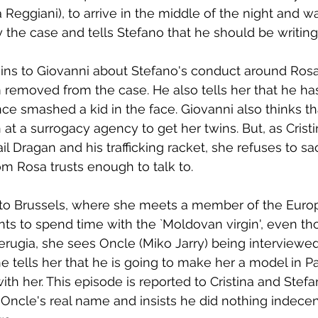
Reggiani), to arrive in the middle of the night and wa
y the case and tells Stefano that he should be writing
ains to Giovanni about Stefano's conduct around Ros
m removed from the case. He also tells her that he ha
nce smashed a kid in the face. Giovanni also thinks t
at a surrogacy agency to get her twins. But, as Cristi
l Dragan and his trafficking racket, she refuses to sa
m Rosa trusts enough to talk to.
to Brussels, where she meets a member of the Euro
s to spend time with the `Moldovan virgin', even th
erugia, she sees Oncle (Miko Jarry) being interviewed
e tells her that he is going to make her a model in Pa
ith her. This episode is reported to Cristina and Stef
Oncle's real name and insists he did nothing indecen