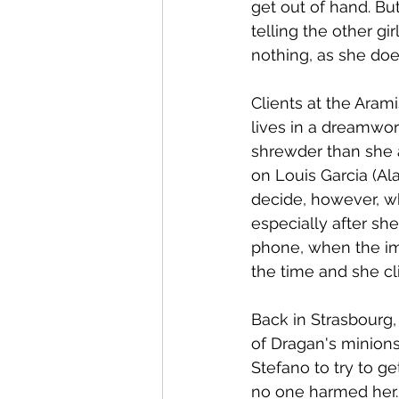
get out of hand. Bu
telling the other gi
nothing, as she doe
Clients at the Aram
lives in a dreamworl
shrewder than she a
on Louis Garcia (Al
decide, however, wh
especially after sh
phone, when the imag
the time and she cli
Back in Strasbourg,
of Dragan's minions.
Stefano to try to 
no one harmed her. 