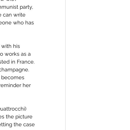
munist party, 
 can write 
meone who has 
with his 
ho works as a 
ted in France. 
f champagne. 
an becomes 
reminder her 
uattrocchi) 
es the picture 
tting the case 