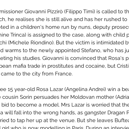
ioner Giovanni Pizzirò (Filippo Timi) is called to th
tch, he realises she is still alive and has her rushed to 
leted in a children's home run by nuns, deputy prosecu
e Trinca) is assigned to the case, along with child 
i (Michele Riondino). But the victim is intimidated by
 warms to the newly appointed Stefano, who has jus
ting his studies. Giovanni is convinced that Rosa's pl
ean mafia trade in prostitutes and cocaine, but Cristi
 came to the city from France.
see 15 year-old Rosa Lazar (Angelina Andrei) win a be
e cousin Sorin persuades her Moldovan mother (Adria
 bid to become a model. Mrs Lazar is worried that the
 will fall into the wrong hands, as gangster Dragan
tried to tap her up at the venue. But she leaves Bufte
 girl who is now modelling in Paris. During an intervi