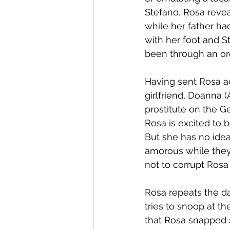
Stefano, Rosa revea
while her father ha
with her foot and 
been through an or
Having sent Rosa ac
girlfriend, Doanna 
prostitute on the G
Rosa is excited to 
But she has no ide
amorous while they 
not to corrupt Rosa
Rosa repeats the dan
tries to snoop at th
that Rosa snapped s