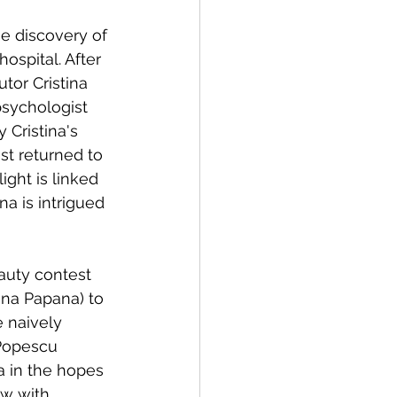
e discovery of 
hospital. After 
tor Cristina 
psychologist 
 Cristina's 
t returned to 
ight is linked 
na is intrigued 
auty contest 
na Papana) to 
 naively 
 Popescu 
a in the hopes 
ew with 