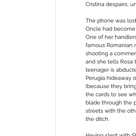
Cristina despairs, u
The phone was lost
Oncle had become s
One of her handlers
famous Romanian mo
shooting a commerci
and she tells Rosa 
teenager is abduct
Perugia hideaway of
(because they bring
the cards to see wh
blade through the p
streets with the oth
the ditch.
Having slept with S