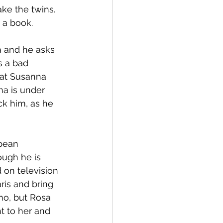
ke the twins. 
 a book.
a and he asks 
s a bad 
hat Susanna 
na is under 
ck him, as he 
pean 
ough he is 
 on television 
ris and bring 
ano, but Rosa 
t to her and 