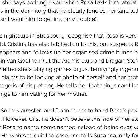
t she says nothing, even when Rosa texts him late at 
rls in the dormitory that he clearly fancies her (and te
sn't want him to get into any trouble).
is nightclub in Strasbourg recognise that Rosa is ver
d. Cristina has also latched on to this, but suspects R
ppears and follows up her organised crime hunch by 
ain Van Goethem) at the Aramis club and Dragan. Stef
ether she's playing games or just terrifyingly ingen
e claims to be looking at photo of herself and her mot
e is of his pet dog. He tells her that things can't be 
ngs to him calling for her mother.
 Sorin is arrested and Doanna has to hand Rosa's pas
 However, Cristina doesn't believe this side of her st
get Rosa to name some names instead of being evasiv
He wants to quit the case and tells Susanna, only for