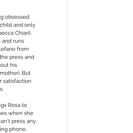
ng obsessed 
child and only 
ecca Chiari). 
 and runs 
tefano from 
 the press and 
out his 
mother). But 
satisfaction 
s.
ngs Rosa to 
ches when she 
an't press any 
sing phone, 