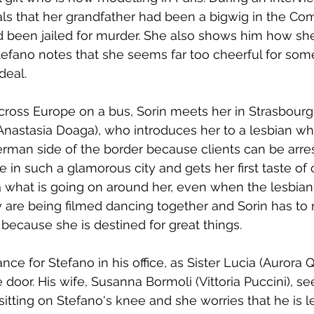
ls that her grandfather had been a bigwig in the Com
d been jailed for murder. She also shows him how she
Stefano notes that she seems far too cheerful for so
deal.
ross Europe on a bus, Sorin meets her in Strasbourg 
(Anastasia Doaga), who introduces her to a lesbian w
erman side of the border because clients can be arres
be in such a glamorous city and gets her first taste o
a what is going on around her, even when the lesbi
are being filmed dancing together and Sorin has to 
 because she is destined for great things.
ce for Stefano in his office, as Sister Lucia (Aurora Q
e door. His wife, Susanna Bormoli (Vittoria Puccini), se
itting on Stefano's knee and she worries that he is le