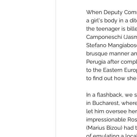
When Deputy Commiss
a girl's body in a di
the teenager is bil
Camponeschi (Jasmin
Stefano Mangiabosch
brusque manner and
Perugia after comple
to the Eastern Europ
to find out how she
In a flashback, we 
in Bucharest, wher
let him oversee her
impressionable Rosa
(Marius Bizou) had 
of emulating a local