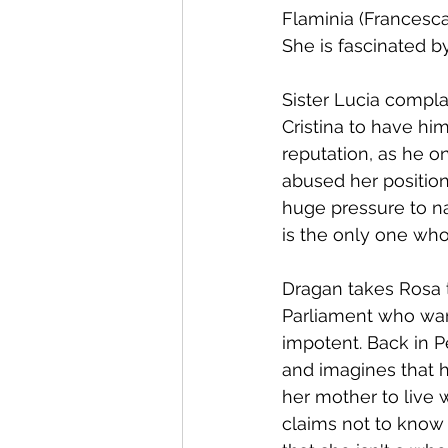
Flaminia (Francesca 
She is fascinated b
Sister Lucia compl
Cristina to have hi
reputation, as he o
abused her position 
huge pressure to nai
is the only one who
Dragan takes Rosa 
Parliament who want
impotent. Back in P
and imagines that h
her mother to live w
claims not to know 