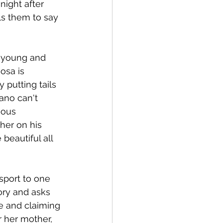
night after 
lls them to say 
y young and 
osa is 
putting tails 
ano can't 
uous 
her on his 
beautiful all 
sport to one 
ory and asks 
e and claiming 
 her mother, 