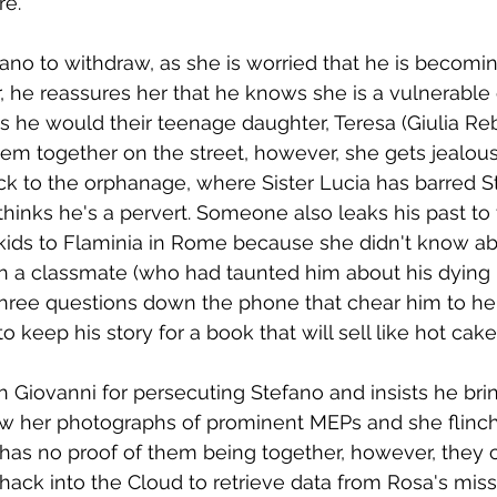
re.
ano to withdraw, as she is worried that he is becomi
 he reassures her that he knows she is a vulnerable 
as he would their teenage daughter, Teresa (Giulia Reb
m together on the street, however, she gets jealous
ck to the orphanage, where Sister Lucia has barred S
hinks he's a pervert. Someone also leaks his past to
kids to Flaminia in Rome because she didn't know ab
th a classmate (who had taunted him about his dying 
hree questions down the phone that chear him to her 
 keep his story for a book that will sell like hot cake
th Giovanni for persecuting Stefano and insists he bri
how her photographs of prominent MEPs and she flin
has no proof of them being together, however, they c
hack into the Cloud to retrieve data from Rosa's mis