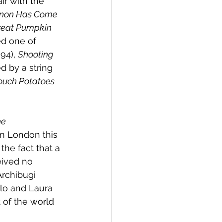
ir with the 
non Has Come 
reat Pumpkin
ed one of 
994), 
Shooting 
d by a string 
ouch Potatoes
e 
in London this 
he fact that a 
eived no 
rchibugi 
olo and Laura 
of the world 