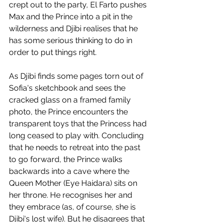
crept out to the party, El Farto pushes 
Max and the Prince into a pit in the 
wilderness and Djibi realises that he 
has some serious thinking to do in 
order to put things right.
As Djibi finds some pages torn out of 
Sofia's sketchbook and sees the 
cracked glass on a framed family 
photo, the Prince encounters the 
transparent toys that the Princess had 
long ceased to play with. Concluding 
that he needs to retreat into the past 
to go forward, the Prince walks 
backwards into a cave where the 
Queen Mother (Eye Haidara) sits on 
her throne. He recognises her and 
they embrace (as, of course, she is 
Djibi's lost wife). But he disagrees that 