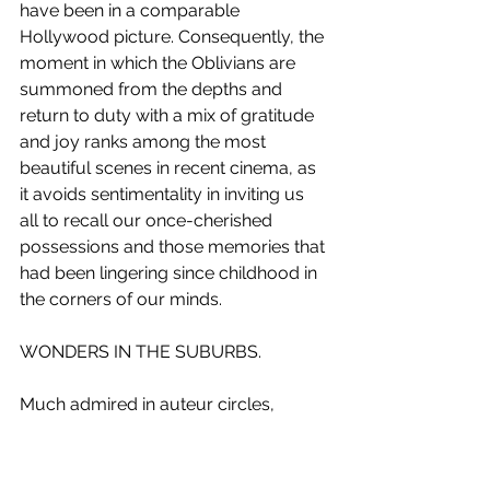
have been in a comparable 
Hollywood picture. Consequently, the 
moment in which the Oblivians are 
summoned from the depths and 
return to duty with a mix of gratitude 
and joy ranks among the most 
beautiful scenes in recent cinema, as 
it avoids sentimentality in inviting us 
all to recall our once-cherished 
possessions and those memories that 
had been lingering since childhood in 
the corners of our minds. 
WONDERS IN THE SUBURBS.
Much admired in auteur circles, 
Jeanne Balibar won the César for 
Best Actress for her performance as 
the eponymous French singer in 