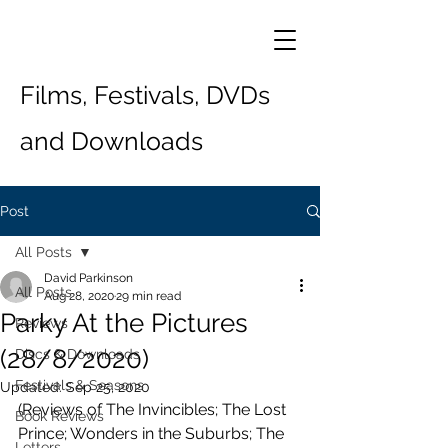
Films, Festivals, DVDs
and Downloads
Post
All Posts
David Parkinson
All Posts
Aug 28, 2020
29 min read
Parky At the Pictures
Reviews
(28/8/2020)
Discs & Downloads
Festivals & Seasons
Updated:
Sep 25, 2020
(Reviews of The Invincibles; The Lost 
Book Reviews
Prince; Wonders in the Suburbs; The 
Letters