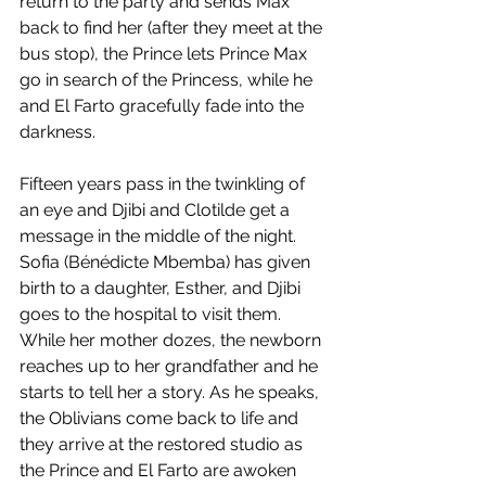
return to the party and sends Max 
back to find her (after they meet at the 
bus stop), the Prince lets Prince Max 
go in search of the Princess, while he 
and El Farto gracefully fade into the 
darkness. 
Fifteen years pass in the twinkling of 
an eye and Djibi and Clotilde get a 
message in the middle of the night. 
Sofia (Bénédicte Mbemba) has given 
birth to a daughter, Esther, and Djibi 
goes to the hospital to visit them. 
While her mother dozes, the newborn 
reaches up to her grandfather and he 
starts to tell her a story. As he speaks, 
the Oblivians come back to life and 
they arrive at the restored studio as 
the Prince and El Farto are awoken 