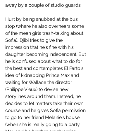
away by a couple of studio guards. 
Hurt by being snubbed at the bus 
stop (where he also overhears some 
of the mean girls trash-talking about 
Sofia), Djibi tries to give the 
impression that he's fine with his 
daughter becoming independent. But 
he is confused about what to do for 
the best and contemplates El Farto's 
idea of kidnapping Prince Max and 
waiting for Wallace the director 
(Philippe Vieux) to devise new 
storylines around them. Instead, he 
decides to let matters take their own 
course and he gives Sofia permission 
to go to her friend Melanie's house 
(when she is really going to a party 