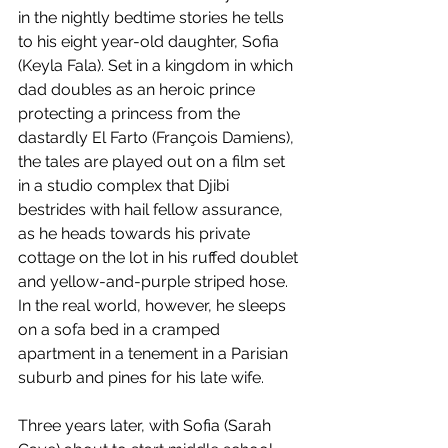
in the nightly bedtime stories he tells 
to his eight year-old daughter, Sofia 
(Keyla Fala). Set in a kingdom in which 
dad doubles as an heroic prince 
protecting a princess from the 
dastardly El Farto (François Damiens), 
the tales are played out on a film set 
in a studio complex that Djibi 
bestrides with hail fellow assurance, 
as he heads towards his private 
cottage on the lot in his ruffed doublet 
and yellow-and-purple striped hose. 
In the real world, however, he sleeps 
on a sofa bed in a cramped 
apartment in a tenement in a Parisian 
suburb and pines for his late wife.
Three years later, with Sofia (Sarah 