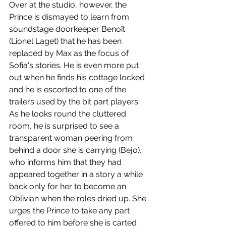
Over at the studio, however, the 
Prince is dismayed to learn from 
soundstage doorkeeper Benoît 
(Lionel Laget) that he has been 
replaced by Max as the focus of 
Sofia's stories. He is even more put 
out when he finds his cottage locked 
and he is escorted to one of the 
trailers used by the bit part players. 
As he looks round the cluttered 
room, he is surprised to see a 
transparent woman peering from 
behind a door she is carrying (Bejo), 
who informs him that they had 
appeared together in a story a while 
back only for her to become an 
Oblivian when the roles dried up. She 
urges the Prince to take any part 
offered to him before she is carted 