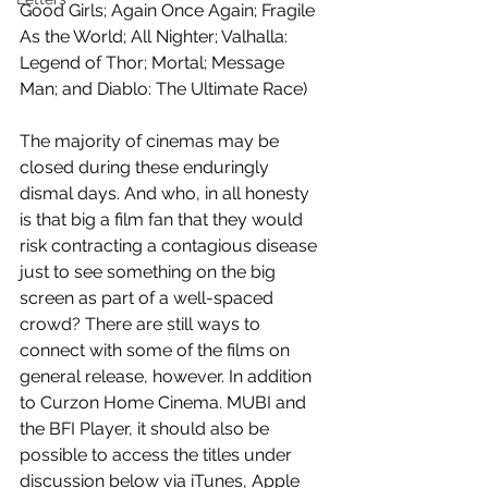
Good Girls; Again Once Again; Fragile 
As the World; All Nighter; Valhalla: 
Legend of Thor; Mortal; Message 
Man; and Diablo: The Ultimate Race)
The majority of cinemas may be 
closed during these enduringly 
dismal days. And who, in all honesty 
is that big a film fan that they would 
risk contracting a contagious disease 
just to see something on the big 
screen as part of a well-spaced 
crowd? There are still ways to 
connect with some of the films on 
general release, however. In addition 
to Curzon Home Cinema. MUBI and 
the BFI Player, it should also be 
possible to access the titles under 
discussion below via iTunes, Apple 