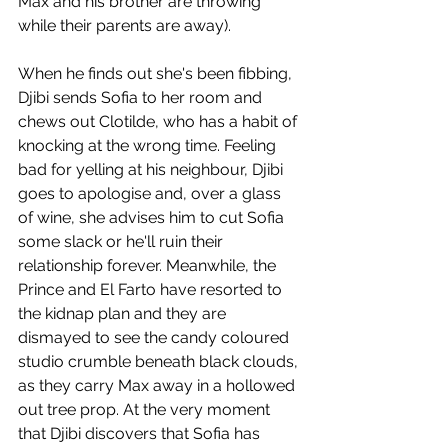
Max and his brother are throwing 
while their parents are away).
When he finds out she's been fibbing, 
Djibi sends Sofia to her room and 
chews out Clotilde, who has a habit of 
knocking at the wrong time. Feeling 
bad for yelling at his neighbour, Djibi 
goes to apologise and, over a glass 
of wine, she advises him to cut Sofia 
some slack or he'll ruin their 
relationship forever. Meanwhile, the 
Prince and El Farto have resorted to 
the kidnap plan and they are 
dismayed to see the candy coloured 
studio crumble beneath black clouds, 
as they carry Max away in a hollowed 
out tree prop. At the very moment 
that Djibi discovers that Sofia has 