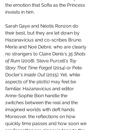
the emotion that Sofia as the Princess 
invests in him. 
Sarah Gaye and Néotis Ronzon do 
their best, but they are let down by 
Hazanavicius and co-scribes Bruno 
Merle and Noé Debré, who are clearly 
no strangers to Claire Denis's 
35 Shots 
of Rum
 (2008), Steve Purcell's
 Toy 
Story That Time Forgot
 (2014) or Pete 
Docter's 
Inside Out
 (2015). Yet, while 
aspects of the plot(s) may feel be 
familiar, Hazanavicius and editor 
Anne-Sophie Bion handle the 
switches between the real and the 
imagined worlds with deft hands. 
Moreover, the reflections on how 
quickly time passes and how soon we 