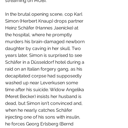
streaming on MUBI.
In the brutal opening scene, cop Karl 
Simon (Herbert Knaup) drops partner 
Heinz Schäfer (Hannes Jaenicke) at 
the hospital, where he promptly 
murders his brain-damaged newborn 
daughter by caving in her skull. Two 
years later, Simon is surprised to see 
Schäfer in a Düsseldorf hotel during a 
raid on an Italian forgery gang, as his 
decapitated corpse had supposedly 
washed up near Leverkusen some 
time after his suicide. Widow Angelika 
(Meret Becker) insists her husband is 
dead, but Simon isn't convinced and, 
when he nearly catches Schäfer 
injecting one of his sons with insulin, 
he forces Georg Erlsberg (Bernd 