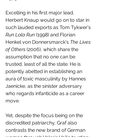
Excelling in his first major lead, 
Herbert Knaup would go on to star in 
such lauded exports as Tom Tykwer's 
Run Lola Run
 (1998) and Florian 
Henkel von Donnersmarck's 
The Lives 
of Others
 (2006), which share the 
assumption that no one can be 
trusted, least of all the state. He is 
potently abetted in establishing an 
aura of toxic masculinity by Hannes 
Jaenicke, as the sinister adversary 
who regards infanticide as a career 
move. 
Yet, despite the focus being on the 
discredited patriarchy, Graf also 
contrasts the new brand of German 