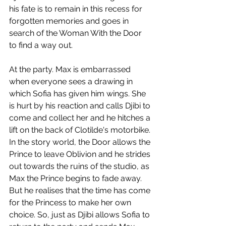
his fate is to remain in this recess for 
forgotten memories and goes in 
search of the Woman With the Door 
to find a way out. 
At the party. Max is embarrassed 
when everyone sees a drawing in 
which Sofia has given him wings. She 
is hurt by his reaction and calls Djibi to 
come and collect her and he hitches a 
lift on the back of Clotilde's motorbike. 
In the story world, the Door allows the 
Prince to leave Oblivion and he strides 
out towards the ruins of the studio, as 
Max the Prince begins to fade away. 
But he realises that the time has come 
for the Princess to make her own 
choice. So, just as Djibi allows Sofia to 