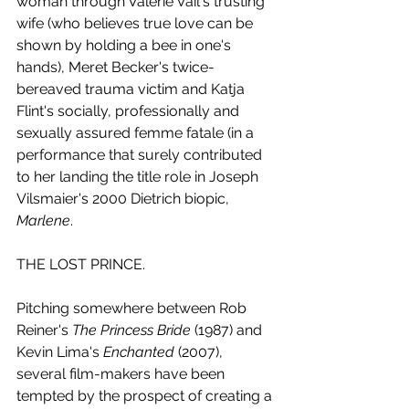
woman through Valerie Vail's trusting 
wife (who believes true love can be 
shown by holding a bee in one's 
hands), Meret Becker's twice-
bereaved trauma victim and Katja 
Flint's socially, professionally and 
sexually assured femme fatale (in a 
performance that surely contributed 
to her landing the title role in Joseph 
Vilsmaier's 2000 Dietrich biopic, 
Marlene
.
THE LOST PRINCE.
Pitching somewhere between Rob 
Reiner's 
The Princess Bride
 (1987) and 
Kevin Lima's 
Enchanted 
(2007), 
several film-makers have been 
tempted by the prospect of creating a 