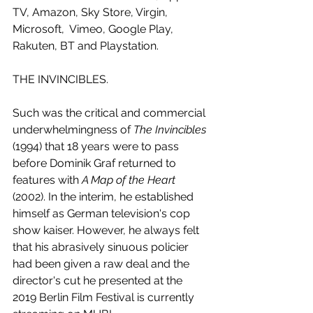
TV, Amazon, Sky Store, Virgin, 
Microsoft,  Vimeo, Google Play, 
Rakuten, BT and Playstation.
THE INVINCIBLES.
Such was the critical and commercial 
underwhelmingness of 
The Invincibles
(1994) that 18 years were to pass 
before Dominik Graf returned to 
features with 
A Map of the Heart
(2002). In the interim, he established 
himself as German television's cop 
show kaiser. However, he always felt 
that his abrasively sinuous policier 
had been given a raw deal and the 
director's cut he presented at the 
2019 Berlin Film Festival is currently 