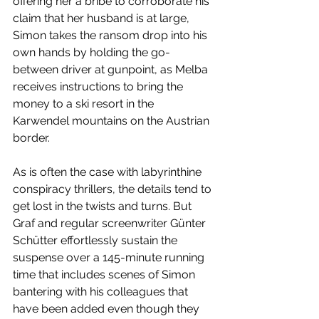
offering her a bribe to corroborate his 
claim that her husband is at large, 
Simon takes the ransom drop into his 
own hands by holding the go-
between driver at gunpoint, as Melba 
receives instructions to bring the 
money to a ski resort in the 
Karwendel mountains on the Austrian 
border. 
As is often the case with labyrinthine 
conspiracy thrillers, the details tend to 
get lost in the twists and turns. But 
Graf and regular screenwriter Günter 
Schütter effortlessly sustain the 
suspense over a 145-minute running 
time that includes scenes of Simon 
bantering with his colleagues that 
have been added even though they 