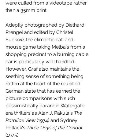
were culled from a videotape rather 
than a 35mm print. 
Adeptly photographed by Diethard 
Prengel and edited by Christel 
Suckow, the climactic cat-and-
mouse game taking Melba's from a 
shopping precinct to a burning cable 
car is particularly well handled. 
However, Graf also maintains the 
seething sense of something being 
rotten at the heart of the reunified 
German state that has earned the 
picture comparisons with such 
pessimistically paranoid Watergate 
era thrillers as Alan J. Pakula's 
The 
Parallax View
 (1974) and Sydney 
Pollack's 
Three Days of the Condor
(1975). 