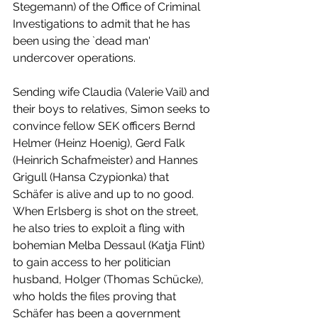
Stegemann) of the Office of Criminal 
Investigations to admit that he has 
been using the `dead man' 
undercover operations.
Sending wife Claudia (Valerie Vail) and 
their boys to relatives, Simon seeks to 
convince fellow SEK officers Bernd 
Helmer (Heinz Hoenig), Gerd Falk 
(Heinrich Schafmeister) and Hannes 
Grigull (Hansa Czypionka) that 
Schäfer is alive and up to no good. 
When Erlsberg is shot on the street, 
he also tries to exploit a fling with 
bohemian Melba Dessaul (Katja Flint) 
to gain access to her politician 
husband, Holger (Thomas Schücke), 
who holds the files proving that 
Schäfer has been a government 