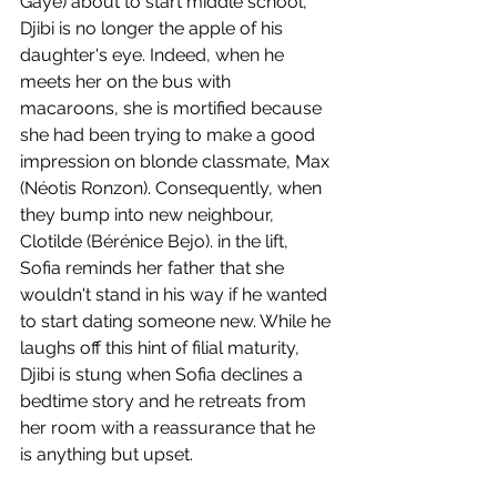
Gaye) about to start middle school, 
Djibi is no longer the apple of his 
daughter's eye. Indeed, when he 
meets her on the bus with 
macaroons, she is mortified because 
she had been trying to make a good 
impression on blonde classmate, Max 
(Néotis Ronzon). Consequently, when 
they bump into new neighbour, 
Clotilde (Bérénice Bejo). in the lift, 
Sofia reminds her father that she 
wouldn't stand in his way if he wanted 
to start dating someone new. While he 
laughs off this hint of filial maturity, 
Djibi is stung when Sofia declines a 
bedtime story and he retreats from 
her room with a reassurance that he 
is anything but upset.