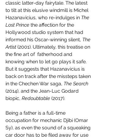
classic latter-day fairytale. The latest 
to tilt at this elusive windmill is Michel 
Hazanavicius, who re-indulges in 
The 
Lost Prince
 the affection for the 
Hollywood studio system that had 
informed his Oscar-winning silent, 
The 
Artist
 (2001). Ultimately, this treatise on 
the fine art of  fatherhood and 
knowing when to let go plays it safe. 
But it suggests that Hazanavicius is 
back on track after the missteps taken 
in the Chechen War saga, 
The Search
(2014), and the Jean-Luc Godard 
biopic, 
Redoubtable 
(2017). 
Being a father is a full-time 
occupation for mechanic Djibi (Omar 
Sy), as even the sound of a squeaking 
car door has to be filed away for use 