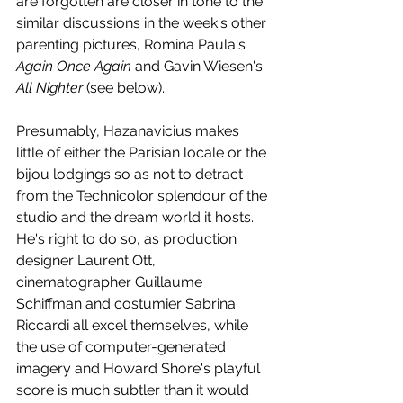
are forgotten are closer in tone to the 
similar discussions in the week's other 
parenting pictures, Romina Paula's 
Again Once Again
 and Gavin Wiesen's 
All Nighter
 (see below).
Presumably, Hazanavicius makes 
little of either the Parisian locale or the 
bijou lodgings so as not to detract 
from the Technicolor splendour of the 
studio and the dream world it hosts. 
He's right to do so, as production 
designer Laurent Ott, 
cinematographer Guillaume 
Schiffman and costumier Sabrina 
Riccardi all excel themselves, while 
the use of computer-generated 
imagery and Howard Shore's playful 
score is much subtler than it would 