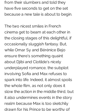
from their slumbers and told they 
have five seconds to get on the set 
because a new tale is about to begin. 
The two nicest smiles in French 
cinema get to beam at each other in 
the closing stages of this delightful, if 
occasionally sluggish fantasy. But, 
while Omar Sy and Bérénice Bejo 
ensure there's something quaint 
about Djibi and Clotilde's nicely 
underplayed romance, the subplot 
involving Sofia and Max refuses to 
spark into life. Indeed, it almost spoils 
the whole film, as not only does it 
slow the action in the middle third, but 
it also undermines events in the story 
realm because Max is too sketchily 
drawn for his Prince to be worthy of 