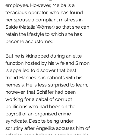
employee. However, Melba is a 
tenacious operator, who has found 
her spouse a compliant mistress in 
Saide (Natalia Wörner) so that she can 
retain the lifestyle to which she has 
become accustomed.
But he is kidnapped during an elite 
function hosted by his wife and Simon 
is appalled to discover that best 
friend Hannes is in cahoots with his 
nemesis. He is less surprised to learn, 
however, that Schäfer had been 
working for a cabal of corrupt 
politicians who had been on the 
payroll of an organised crime 
syndicate. Despite being under 
scrutiny after Angelika accuses him of 