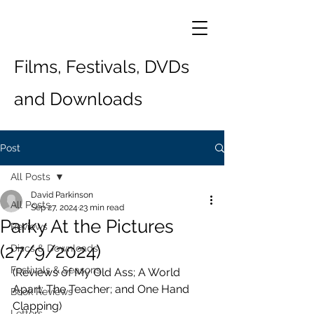
Films, Festivals, DVDs
and Downloads
Post
All Posts
David Parkinson
All Posts
Sep 27, 2024
23 min read
Parky At the Pictures
Reviews
(27/9/2024)
Discs & Downloads
Festivals & Seasons
(Reviews of My Old Ass; A World 
Apart; The Teacher; and One Hand 
Book Reviews
Clapping)
Letters