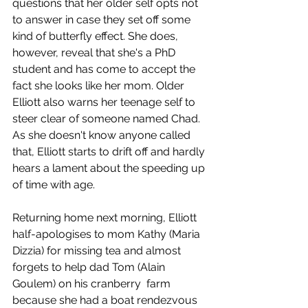
questions that her older self opts not 
to answer in case they set off some 
kind of butterfly effect. She does, 
however, reveal that she's a PhD 
student and has come to accept the 
fact she looks like her mom. Older 
Elliott also warns her teenage self to 
steer clear of someone named Chad. 
As she doesn't know anyone called 
that, Elliott starts to drift off and hardly 
hears a lament about the speeding up 
of time with age.
Returning home next morning, Elliott 
half-apologises to mom Kathy (Maria 
Dizzia) for missing tea and almost 
forgets to help dad Tom (Alain 
Goulem) on his cranberry  farm 
because she had a boat rendezvous 