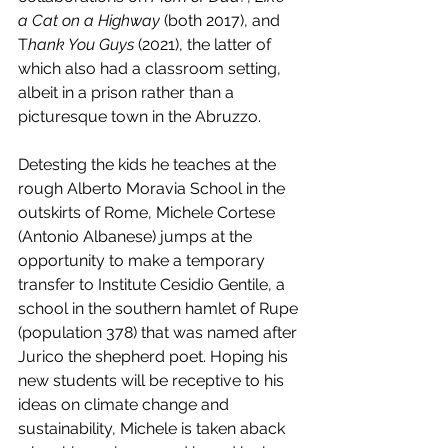
a Cat on a Highway
 (both 2017), and 
T
hank You Guys
 (2021), the latter of 
which also had a classroom setting, 
albeit in a prison rather than a 
picturesque town in the Abruzzo.
Detesting the kids he teaches at the 
rough Alberto Moravia School in the 
outskirts of Rome, Michele Cortese 
(Antonio Albanese) jumps at the 
opportunity to make a temporary 
transfer to Institute Cesidio Gentile, a 
school in the southern hamlet of Rupe 
(population 378) that was named after 
Jurico the shepherd poet. Hoping his 
new students will be receptive to his 
ideas on climate change and 
sustainability, Michele is taken aback 