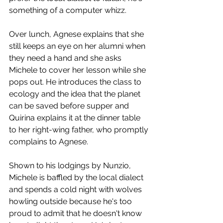
something of a computer whizz. 
Over lunch, Agnese explains that she 
still keeps an eye on her alumni when 
they need a hand and she asks 
Michele to cover her lesson while she 
pops out. He introduces the class to 
ecology and the idea that the planet 
can be saved before supper and 
Quirina explains it at the dinner table 
to her right-wing father, who promptly 
complains to Agnese.
Shown to his lodgings by Nunzio, 
Michele is baffled by the local dialect 
and spends a cold night with wolves 
howling outside because he's too 
proud to admit that he doesn't know 