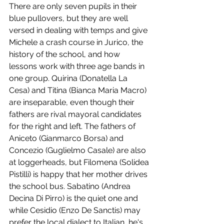
There are only seven pupils in their 
blue pullovers, but they are well 
versed in dealing with temps and give 
Michele a crash course in Jurico, the 
history of the school, and how 
lessons work with three age bands in 
one group. Quirina (Donatella La 
Cesa) and Titina (Bianca Maria Macro) 
are inseparable, even though their 
fathers are rival mayoral candidates 
for the right and left. The fathers of 
Aniceto (Gianmarco Borsa) and 
Concezio (Guglielmo Casale) are also 
at loggerheads, but Filomena (Solidea 
Pistilli) is happy that her mother drives 
the school bus. Sabatino (Andrea 
Decina Di Pirro) is the quiet one and 
while Cesidio (Enzo De Sanctis) may 
prefer the local dialect to Italian, he's 