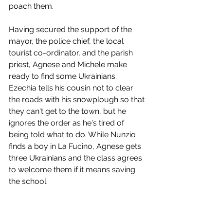
poach them.
Having secured the support of the 
mayor, the police chief, the local 
tourist co-ordinator, and the parish 
priest, Agnese and Michele make 
ready to find some Ukrainians. 
Ezechia tells his cousin not to clear 
the roads with his snowplough so that 
they can't get to the town, but he 
ignores the order as he's tired of 
being told what to do. While Nunzio 
finds a boy in La Fucino, Agnese gets 
three Ukrainians and the class agrees 
to welcome them if it means saving 
the school.
The brass band plays as the minibus 
pulls up and the new children take 