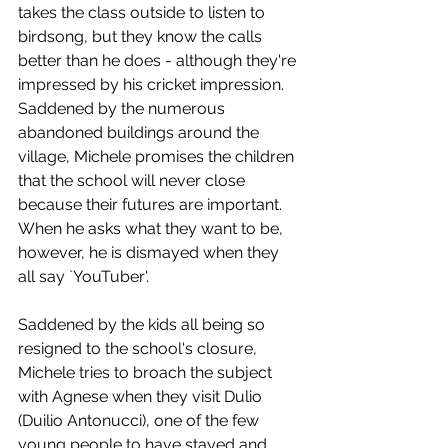
takes the class outside to listen to 
birdsong, but they know the calls 
better than he does - although they're 
impressed by his cricket impression. 
Saddened by the numerous 
abandoned buildings around the 
village, Michele promises the children 
that the school will never close 
because their futures are important. 
When he asks what they want to be, 
however, he is dismayed when they 
all say `YouTuber'. 
Saddened by the kids all being so 
resigned to the school's closure, 
Michele tries to broach the subject 
with Agnese when they visit Dulio 
(Duilio Antonucci), one of the few 
young people to have stayed and 