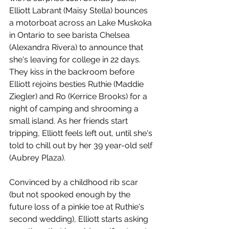
Elliott Labrant (Maisy Stella) bounces 
a motorboat across an Lake Muskoka 
in Ontario to see barista Chelsea 
(Alexandra Rivera) to announce that 
she's leaving for college in 22 days. 
They kiss in the backroom before 
Elliott rejoins besties Ruthie (Maddie 
Ziegler) and Ro (Kerrice Brooks) for a 
night of camping and shrooming a 
small island. As her friends start 
tripping, Elliott feels left out, until she's 
told to chill out by her 39 year-old self 
(Aubrey Plaza).
Convinced by a childhood rib scar 
(but not spooked enough by the 
future loss of a pinkie toe at Ruthie's 
second wedding), Elliott starts asking 