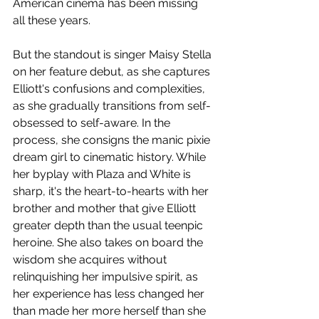
American cinema has been missing 
all these years. 
But the standout is singer Maisy Stella 
on her feature debut, as she captures 
Elliott's confusions and complexities, 
as she gradually transitions from self-
obsessed to self-aware. In the 
process, she consigns the manic pixie 
dream girl to cinematic history. While 
her byplay with Plaza and White is 
sharp, it's the heart-to-hearts with her 
brother and mother that give Elliott 
greater depth than the usual teenpic 
heroine. She also takes on board the 
wisdom she acquires without 
relinquishing her impulsive spirit, as 
her experience has less changed her 
than made her more herself than she 