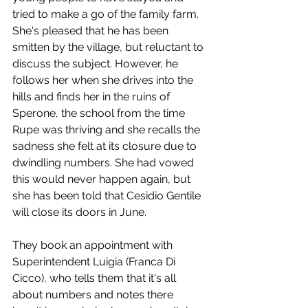
tried to make a go of the family farm. 
She's pleased that he has been 
smitten by the village, but reluctant to 
discuss the subject. However, he 
follows her when she drives into the 
hills and finds her in the ruins of 
Sperone, the school from the time 
Rupe was thriving and she recalls the 
sadness she felt at its closure due to 
dwindling numbers. She had vowed 
this would never happen again, but 
she has been told that Cesidio Gentile 
will close its doors in June. 
They book an appointment with 
Superintendent Luigia (Franca Di 
Cicco), who tells them that it's all 
about numbers and notes there 