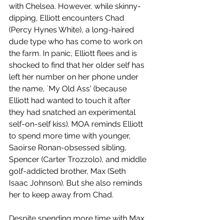
with Chelsea. However, while skinny-
dipping, Elliott encounters Chad 
(Percy Hynes White), a long-haired 
dude type who has come to work on 
the farm. In panic, Elliott flees and is 
shocked to find that her older self has 
left her number on her phone under 
the name, `My Old Ass' (because 
Elliott had wanted to touch it after 
they had snatched an experimental 
self-on-self kiss). MOA reminds Elliott 
to spend more time with younger, 
Saoirse Ronan-obsessed sibling, 
Spencer (Carter Trozzolo), and middle 
golf-addicted brother, Max (Seth 
Isaac Johnson). But she also reminds 
her to keep away from Chad. 
Despite spending more time with Max 