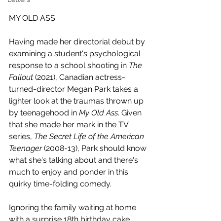
MY OLD ASS.
Having made her directorial debut by 
examining a student's psychological 
response to a school shooting in 
The 
Fallout
 (2021), Canadian actress-
turned-director Megan Park takes a 
lighter look at the traumas thrown up 
by teenagehood in 
My Old Ass
. Given 
that she made her mark in the TV 
series, 
The Secret Life of the American 
Teenager 
(2008-13), Park should know 
what she's talking about and there's 
much to enjoy and ponder in this 
quirky time-folding comedy.
Ignoring the family waiting at home 
with a surprise 18th birthday cake, 