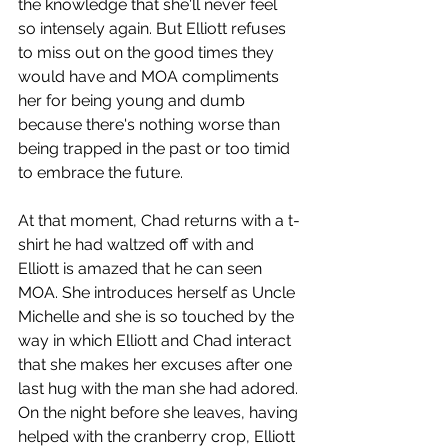
the knowledge that she'll never feel 
so intensely again. But Elliott refuses 
to miss out on the good times they 
would have and MOA compliments 
her for being young and dumb 
because there's nothing worse than 
being trapped in the past or too timid 
to embrace the future.
At that moment, Chad returns with a t-
shirt he had waltzed off with and 
Elliott is amazed that he can seen 
MOA. She introduces herself as Uncle 
Michelle and she is so touched by the 
way in which Elliott and Chad interact 
that she makes her excuses after one 
last hug with the man she had adored. 
On the night before she leaves, having 
helped with the cranberry crop, Elliott 