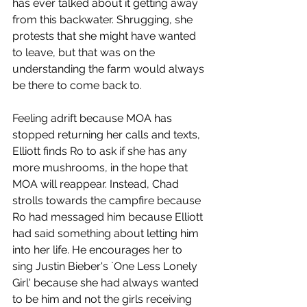
has ever talked about it getting away 
from this backwater. Shrugging, she 
protests that she might have wanted 
to leave, but that was on the 
understanding the farm would always 
be there to come back to.
Feeling adrift because MOA has 
stopped returning her calls and texts, 
Elliott finds Ro to ask if she has any 
more mushrooms, in the hope that 
MOA will reappear. Instead, Chad 
strolls towards the campfire because 
Ro had messaged him because Elliott 
had said something about letting him 
into her life. He encourages her to 
sing Justin Bieber's `One Less Lonely 
Girl' because she had always wanted 
to be him and not the girls receiving 