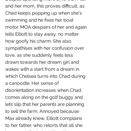
and her mom, this proves difficult, as 
Chad keeps popping up when she's 
swimming and he fixes her boat 
motor. MOA despairs of her and again 
tells Elliott to stay away, no matter 
how goofy his charm. She also 
sympathises with her confusion over 
love, as she suddenly feels less 
drawn towards her dream girl and 
wakes with a start from a dream in 
which Chelsea turns into Chad during 
a canoodle. Her sense of 
disorientation increases when Chad 
comes along on the golf buggy and 
lets slip that her parents are planning 
to sell the farm. Annoyed because 
Max already knew, Elliott complains 
to her father, who retorts that all she 