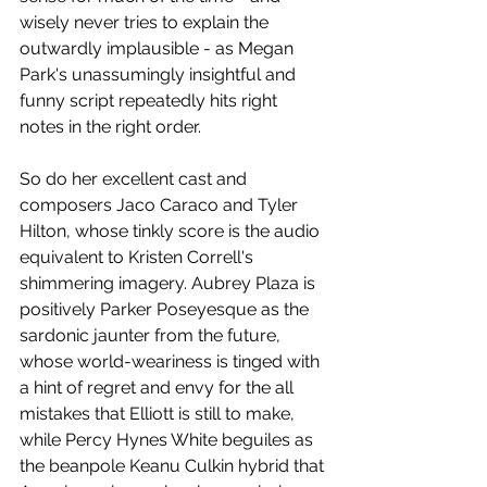
wisely never tries to explain the 
outwardly implausible - as Megan 
Park's unassumingly insightful and 
funny script repeatedly hits right 
notes in the right order. 
So do her excellent cast and 
composers Jaco Caraco and Tyler 
Hilton, whose tinkly score is the audio 
equivalent to Kristen Correll's 
shimmering imagery. Aubrey Plaza is 
positively Parker Poseyesque as the 
sardonic jaunter from the future, 
whose world-weariness is tinged with 
a hint of regret and envy for the all 
mistakes that Elliott is still to make, 
while Percy Hynes White beguiles as 
the beanpole Keanu Culkin hybrid that 