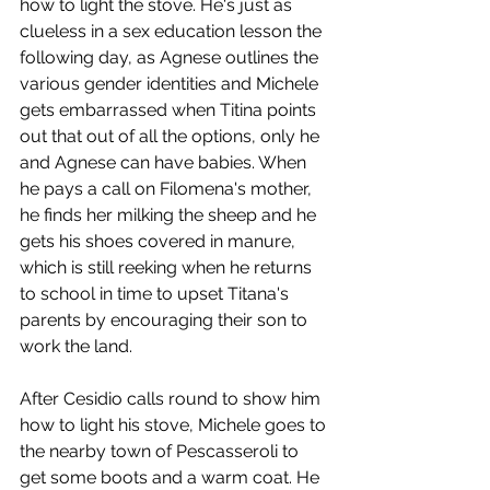
how to light the stove. He's just as 
clueless in a sex education lesson the 
following day, as Agnese outlines the 
various gender identities and Michele 
gets embarrassed when Titina points 
out that out of all the options, only he 
and Agnese can have babies. When 
he pays a call on Filomena's mother, 
he finds her milking the sheep and he 
gets his shoes covered in manure, 
which is still reeking when he returns 
to school in time to upset Titana's 
parents by encouraging their son to 
work the land.
After Cesidio calls round to show him 
how to light his stove, Michele goes to 
the nearby town of Pescasseroli to 
get some boots and a warm coat. He 