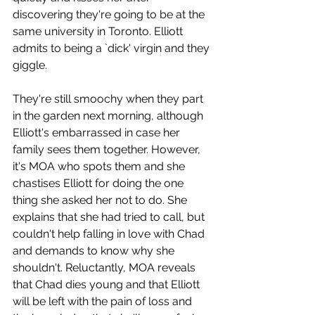
discovering they're going to be at the 
same university in Toronto. Elliott 
admits to being a `dick' virgin and they 
giggle. 
They're still smoochy when they part 
in the garden next morning, although 
Elliott's embarrassed in case her 
family sees them together. However, 
it's MOA who spots them and she 
chastises Elliott for doing the one 
thing she asked her not to do. She 
explains that she had tried to call, but 
couldn't help falling in love with Chad 
and demands to know why she 
shouldn't. Reluctantly, MOA reveals 
that Chad dies young and that Elliott 
will be left with the pain of loss and 