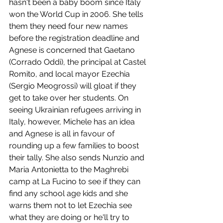
hasn't been a baby boom since Italy 
won the World Cup in 2006. She tells 
them they need four new names 
before the registration deadline and 
Agnese is concerned that Gaetano 
(Corrado Oddi), the principal at Castel 
Romito, and local mayor Ezechia 
(Sergio Meogrossi) will gloat if they 
get to take over her students. On 
seeing Ukrainian refugees arriving in 
Italy, however, Michele has an idea 
and Agnese is all in favour of 
rounding up a few families to boost 
their tally. She also sends Nunzio and 
Maria Antonietta to the Maghrebi 
camp at La Fucino to see if they can 
find any school age kids and she 
warns them not to let Ezechia see 
what they are doing or he'll try to 