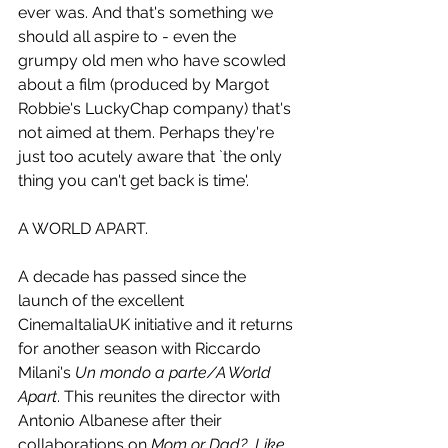
ever was. And that's something we 
should all aspire to - even the 
grumpy old men who have scowled 
about a film (produced by Margot 
Robbie's LuckyChap company) that's 
not aimed at them. Perhaps they're 
just too acutely aware that `the only 
thing you can't get back is time'.
A WORLD APART.
A decade has passed since the 
launch of the excellent 
CinemaItaliaUK initiative and it returns 
for another season with Riccardo 
Milani's 
Un mondo a parte/A World 
Apart
. This reunites the director with 
Antonio Albanese after their 
collaborations on 
Mom or Dad?
, 
Like 