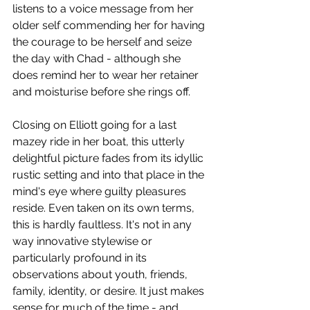
listens to a voice message from her 
older self commending her for having 
the courage to be herself and seize 
the day with Chad - although she 
does remind her to wear her retainer 
and moisturise before she rings off. 
Closing on Elliott going for a last 
mazey ride in her boat, this utterly 
delightful picture fades from its idyllic 
rustic setting and into that place in the 
mind's eye where guilty pleasures 
reside. Even taken on its own terms, 
this is hardly faultless. It's not in any 
way innovative stylewise or 
particularly profound in its 
observations about youth, friends, 
family, identity, or desire. It just makes 
sense for much of the time - and 