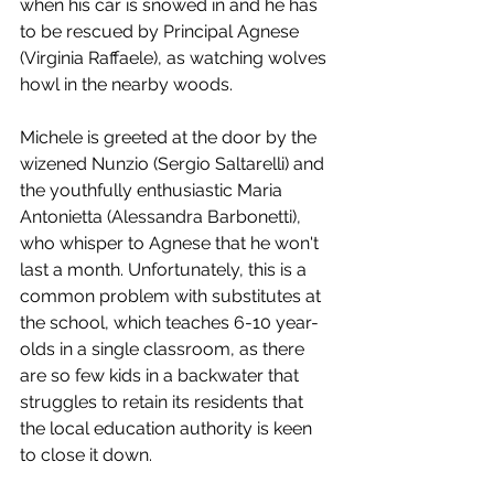
when his car is snowed in and he has 
to be rescued by Principal Agnese 
(Virginia Raffaele), as watching wolves 
howl in the nearby woods. 
Michele is greeted at the door by the 
wizened Nunzio (Sergio Saltarelli) and 
the youthfully enthusiastic Maria 
Antonietta (Alessandra Barbonetti), 
who whisper to Agnese that he won't 
last a month. Unfortunately, this is a 
common problem with substitutes at 
the school, which teaches 6-10 year-
olds in a single classroom, as there 
are so few kids in a backwater that 
struggles to retain its residents that 
the local education authority is keen 
to close it down. 