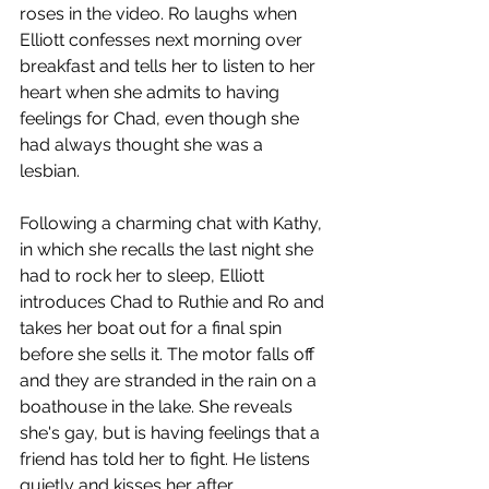
roses in the video. Ro laughs when 
Elliott confesses next morning over 
breakfast and tells her to listen to her 
heart when she admits to having 
feelings for Chad, even though she 
had always thought she was a 
lesbian. 
Following a charming chat with Kathy, 
in which she recalls the last night she 
had to rock her to sleep, Elliott 
introduces Chad to Ruthie and Ro and 
takes her boat out for a final spin 
before she sells it. The motor falls off 
and they are stranded in the rain on a 
boathouse in the lake. She reveals 
she's gay, but is having feelings that a 
friend has told her to fight. He listens 
quietly and kisses her after 