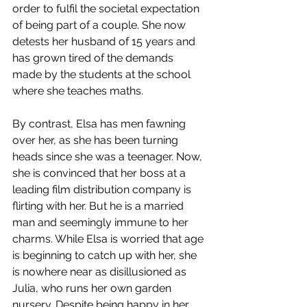
order to fulfil the societal expectation 
of being part of a couple. She now 
detests her husband of 15 years and 
has grown tired of the demands 
made by the students at the school 
where she teaches maths. 
By contrast, Elsa has men fawning 
over her, as she has been turning 
heads since she was a teenager. Now, 
she is convinced that her boss at a 
leading film distribution company is 
flirting with her. But he is a married 
man and seemingly immune to her 
charms. While Elsa is worried that age 
is beginning to catch up with her, she 
is nowhere near as disillusioned as 
Julia, who runs her own garden 
nursery. Despite being happy in her 