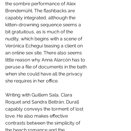
the sombre performance of Alex 
Brendemühl. The flashbacks are 
capably integrated, although the 
kitten-drowning sequence seems a 
bit gratuitous, as is much of the 
nudity, which begins with a scene of 
Verónica Echegui teasing a client on 
an online sex site. There also seems 
little reason why Anna Alarcón has to 
peruse a file of documents in the bath 
when she could have all the privacy 
she requires in her office. 
Writing with Guillem Sala, Clara 
Roquet and Sandra Beltrán, Durall 
capably conveys the torment of lost 
love. He also makes effective 
contrasts between the simplicity of 
the beach romance and the 