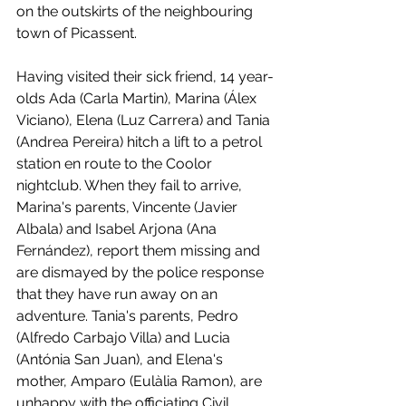
on the outskirts of the neighbouring 
town of Picassent. 
Having visited their sick friend, 14 year-
olds Ada (Carla Martin), Marina (Álex 
Viciano), Elena (Luz Carrera) and Tania 
(Andrea Pereira) hitch a lift to a petrol 
station en route to the Coolor 
nightclub. When they fail to arrive, 
Marina's parents, Vincente (Javier 
Albala) and Isabel Arjona (Ana 
Fernández), report them missing and 
are dismayed by the police response 
that they have run away on an 
adventure. Tania's parents, Pedro 
(Alfredo Carbajo Villa) and Lucia 
(Antónia San Juan), and Elena's 
mother, Amparo (Eulàlia Ramon), are 
unhappy with the officiating Civil 