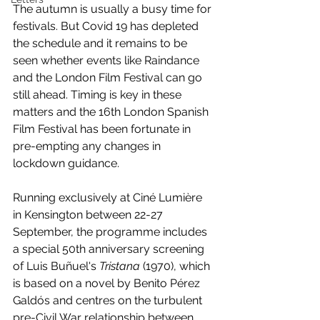
The autumn is usually a busy time for 
festivals. But Covid 19 has depleted 
the schedule and it remains to be 
seen whether events like Raindance 
and the London Film Festival can go 
still ahead. Timing is key in these 
matters and the 16th London Spanish 
Film Festival has been fortunate in 
pre-empting any changes in 
lockdown guidance. 
Running exclusively at Ciné Lumière 
in Kensington between 22-27 
September, the programme includes 
a special 50th anniversary screening 
of Luis Buñuel's 
Tristana 
(1970), which 
is based on a novel by Benito Pérez 
Galdós and centres on the turbulent 
pre-Civil War relationship between 