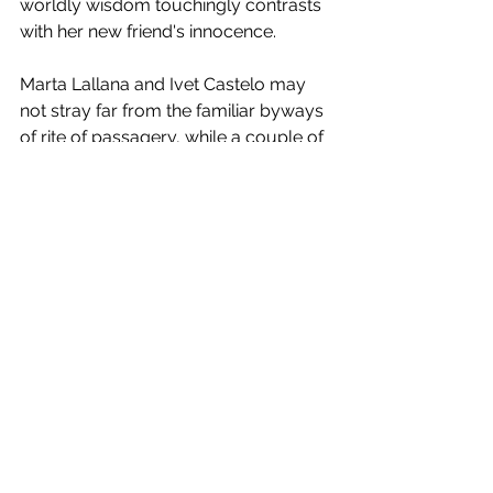
worldly wisdom touchingly contrasts 
with her new friend's innocence. 
Marta Lallana and Ivet Castelo may 
not stray far from the familiar byways 
of rite of passagery, while a couple of 
incidents strain credulity. But they 
handle their young actors with tact 
and are not afraid of using silence as 
a means of communication. Indeed, 
the sound mix achieved by Eloy 
Rodriguez de la Rosa, Claudi Dosta 
Ivanow and Roger Navarro is almost 
as affecting as Raül Refree's score. 
Similarly, cinematographer Jorge 
Basterretxea's painterly landscapes 
and intimate close-ups gain 
considerably from the delicately 
paced editing of Victor Xavier Monzó 