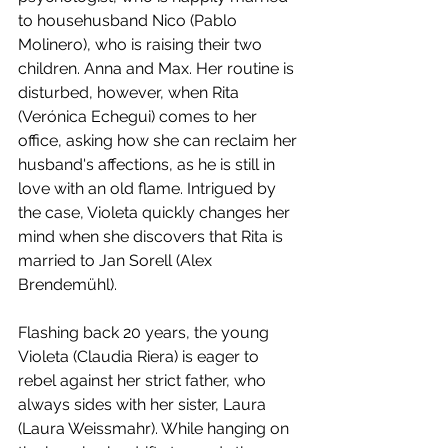
to househusband Nico (Pablo 
Molinero), who is raising their two 
children. Anna and Max. Her routine is 
disturbed, however, when Rita 
(Verónica Echegui) comes to her 
office, asking how she can reclaim her 
husband's affections, as he is still in 
love with an old flame. Intrigued by 
the case, Violeta quickly changes her 
mind when she discovers that Rita is 
married to Jan Sorell (Alex 
Brendemühl).
Flashing back 20 years, the young 
Violeta (Claudia Riera) is eager to 
rebel against her strict father, who 
always sides with her sister, Laura 
(Laura Weissmahr). While hanging on 