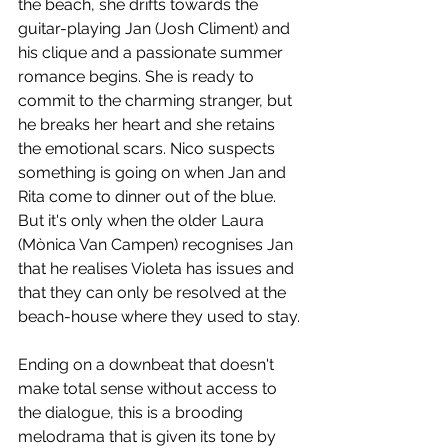
the beach, she drifts towards the 
guitar-playing Jan (Josh Climent) and 
his clique and a passionate summer 
romance begins. She is ready to 
commit to the charming stranger, but 
he breaks her heart and she retains 
the emotional scars. Nico suspects 
something is going on when Jan and 
Rita come to dinner out of the blue. 
But it's only when the older Laura 
(Mònica Van Campen) recognises Jan 
that he realises Violeta has issues and 
that they can only be resolved at the 
beach-house where they used to stay.
Ending on a downbeat that doesn't 
make total sense without access to 
the dialogue, this is a brooding 
melodrama that is given its tone by 