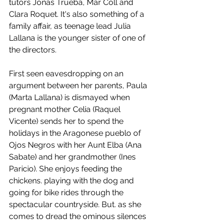
tutors Jonás Trueba, Mar Coll and 
Clara Roquet. It's also something of a 
family affair, as teenage lead Julia 
Lallana is the younger sister of one of 
the directors. 
First seen eavesdropping on an 
argument between her parents, Paula 
(Marta Lallana) is dismayed when 
pregnant mother Celia (Raquel 
Vicente) sends her to spend the 
holidays in the Aragonese pueblo of 
Ojos Negros with her Aunt Elba (Ana 
Sabate) and her grandmother (Ines 
Paricio). She enjoys feeding the 
chickens. playing with the dog and 
going for bike rides through the 
spectacular countryside. But. as she 
comes to dread the ominous silences 