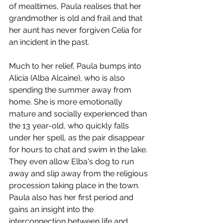
of mealtimes, Paula realises that her 
grandmother is old and frail and that 
her aunt has never forgiven Celia for 
an incident in the past. 
Much to her relief, Paula bumps into 
Alicia (Alba Alcaine), who is also 
spending the summer away from 
home. She is more emotionally 
mature and socially experienced than 
the 13 year-old, who quickly falls 
under her spell, as the pair disappear 
for hours to chat and swim in the lake. 
They even allow Elba's dog to run 
away and slip away from the religious 
procession taking place in the town. 
Paula also has her first period and 
gains an insight into the 
interconnection between life and 