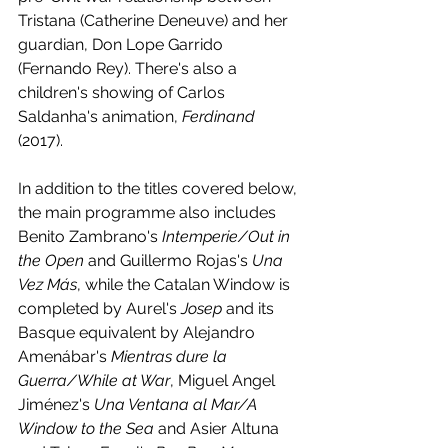
Tristana (Catherine Deneuve) and her 
guardian, Don Lope Garrido 
(Fernando Rey). There's also a 
children's showing of Carlos 
Saldanha's animation, 
Ferdinand 
(2017).
In addition to the titles covered below, 
the main programme also includes 
Benito Zambrano's 
Intemperie/Out in 
the Open
 and Guillermo Rojas's 
Una 
Vez Más
, while the Catalan Window is 
completed by Aurel's 
Josep 
and its 
Basque equivalent by Alejandro 
Amenábar's 
Mientras dure la 
Guerra/While at War
, Miguel Angel 
Jiménez's
 Una Ventana al Mar/A 
Window to the Sea
 and Asier Altuna 