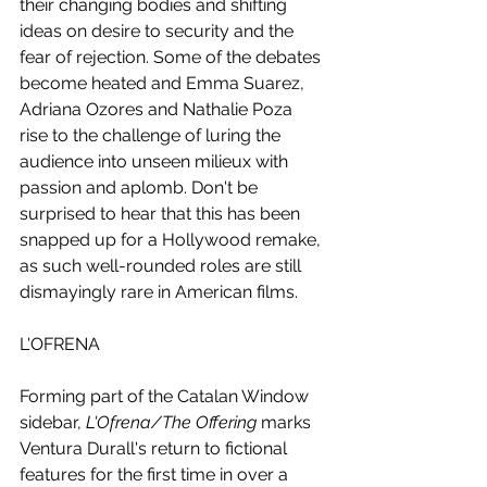
their changing bodies and shifting 
ideas on desire to security and the 
fear of rejection. Some of the debates 
become heated and Emma Suarez, 
Adriana Ozores and Nathalie Poza 
rise to the challenge of luring the 
audience into unseen milieux with 
passion and aplomb. Don't be 
surprised to hear that this has been 
snapped up for a Hollywood remake, 
as such well-rounded roles are still 
dismayingly rare in American films. 
L'OFRENA
Forming part of the Catalan Window 
sidebar,
 L'Ofrena/The Offering 
marks 
Ventura Durall's return to fictional 
features for the first time in over a 