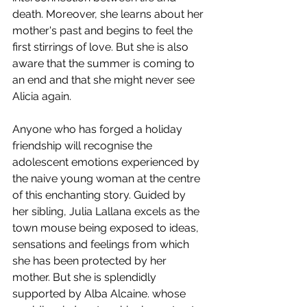
death. Moreover, she learns about her 
mother's past and begins to feel the 
first stirrings of love. But she is also 
aware that the summer is coming to 
an end and that she might never see 
Alicia again. 
Anyone who has forged a holiday 
friendship will recognise the 
adolescent emotions experienced by 
the naive young woman at the centre 
of this enchanting story. Guided by 
her sibling, Julia Lallana excels as the 
town mouse being exposed to ideas, 
sensations and feelings from which 
she has been protected by her 
mother. But she is splendidly 
supported by Alba Alcaine. whose 