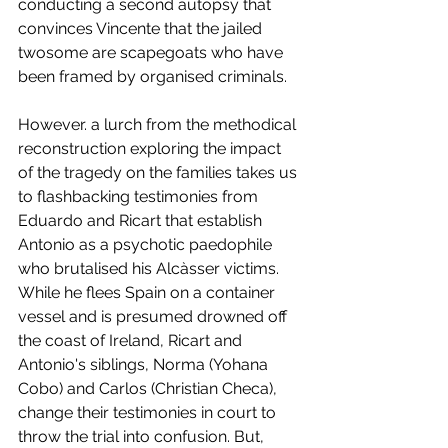
conducting a second autopsy that 
convinces Vincente that the jailed 
twosome are scapegoats who have 
been framed by organised criminals. 
However. a lurch from the methodical 
reconstruction exploring the impact 
of the tragedy on the families takes us 
to flashbacking testimonies from 
Eduardo and Ricart that establish 
Antonio as a psychotic paedophile 
who brutalised his Alcàsser victims. 
While he flees Spain on a container 
vessel and is presumed drowned off 
the coast of Ireland, Ricart and 
Antonio's siblings, Norma (Yohana 
Cobo) and Carlos (Christian Checa), 
change their testimonies in court to 
throw the trial into confusion. But, 