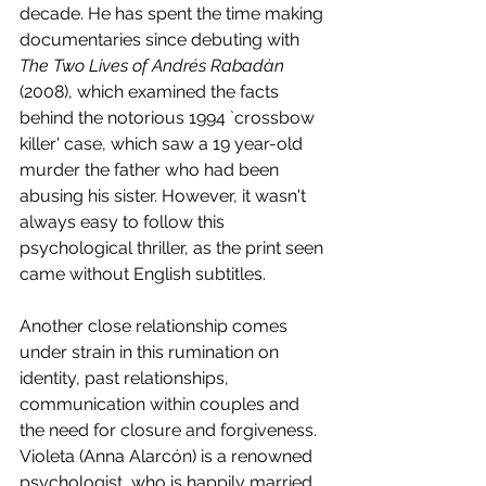
decade. He has spent the time making 
documentaries since debuting with 
The Two Lives of Andrés Rabadàn
(2008), which examined the facts 
behind the notorious 1994 `crossbow 
killer' case, which saw a 19 year-old 
murder the father who had been 
abusing his sister. However, it wasn't 
always easy to follow this 
psychological thriller, as the print seen 
came without English subtitles.
Another close relationship comes 
under strain in this rumination on 
identity, past relationships, 
communication within couples and 
the need for closure and forgiveness. 
Violeta (Anna Alarcón) is a renowned 
psychologist, who is happily married 