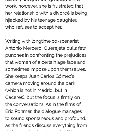
work, however, she is frustrated that 
her relationship with a divorcé is being 
hijacked by his teenage daughter, 
who refuses to accept her. 
Writing with longtime co-scenarist 
Antonio Mercero, Querejeta pulls few 
punches in confronting the prejudices 
that women of a certain age face and 
sometimes impose upon themselves. 
She keeps Juan Carlos Gómez's 
camera moving around the park 
(which is not in Madrid, but in 
Cáceres), but the focus is firmly on 
the conversations. As in the films of 
Eric Rohmer, the dialogue manages 
to sound spontaneous and profound, 
as the friends discuss everything from 