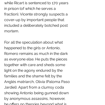
while Ricart is sentenced to 170 years 
in prison (of which he serves a 
fraction), Vicente strongly suspects a 
cover-up by important people that 
included a deliberately botched post 
mortem. 
For all the speculation about what 
happened to the girls or Antonio, 
Romero remains as much in the dark 
as everyone else. He puts the pieces 
together with care and sheds some 
light on the agony endured by the 
families and the shame felt by the 
Anglés matriarch, Olivia (Paloma Paso 
Jardiel). Apart from a clumsy coda 
showing Antonio being gunned down 
by anonymous assassins, however, 
he offers no theories beyond what is 