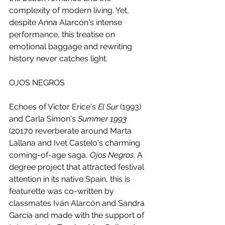
complexity of modern living. Yet, 
despite Anna Alarcón's intense 
performance, this treatise on 
emotional baggage and rewriting 
history never catches light.
OJOS NEGROS 
Echoes of Victor Erice's 
El Sur
 (1993) 
and Carla Simon's 
Summer 1993
(20170 reverberate around Marta 
Lallana and Ivet Castelo's charming 
coming-of-age saga, 
Ojos Negros
. A 
degree project that attracted festival 
attention in its native Spain, this is 
featurette was co-written by 
classmates Iván Alarcón and Sandra 
García and made with the support of 