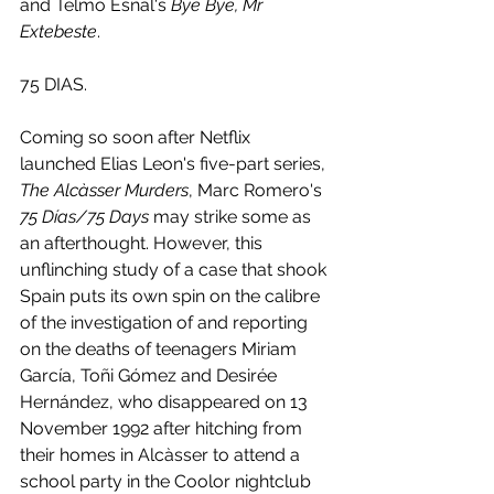
and Telmo Esnal's 
Bye Bye, Mr 
Extebeste
. 
75 DIAS.
Coming so soon after Netflix 
launched Elias Leon's five-part series, 
The Alcàsser Murders
, Marc Romero's 
75 Días/75 Days
 may strike some as 
an afterthought. However, this 
unflinching study of a case that shook 
Spain puts its own spin on the calibre 
of the investigation of and reporting 
on the deaths of teenagers Miriam 
García, Toñi Gómez and Desirée 
Hernández, who disappeared on 13 
November 1992 after hitching from 
their homes in Alcàsser to attend a 
school party in the Coolor nightclub 