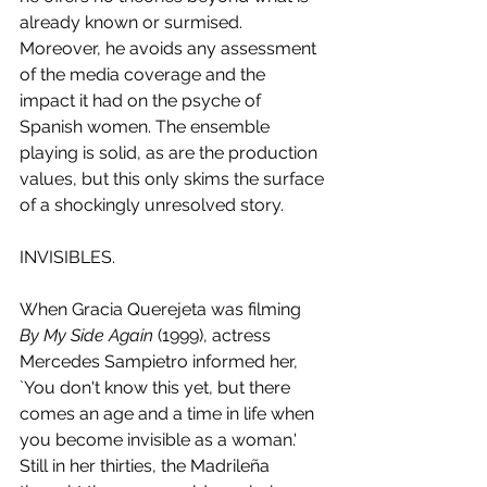
already known or surmised. 
Moreover, he avoids any assessment 
of the media coverage and the 
impact it had on the psyche of 
Spanish women. The ensemble 
playing is solid, as are the production 
values, but this only skims the surface 
of a shockingly unresolved story.
INVISIBLES.
When Gracia Querejeta was filming 
By My Side Again
 (1999), actress 
Mercedes Sampietro informed her, 
`You don't know this yet, but there 
comes an age and a time in life when 
you become invisible as a woman.' 
Still in her thirties, the Madrileña 