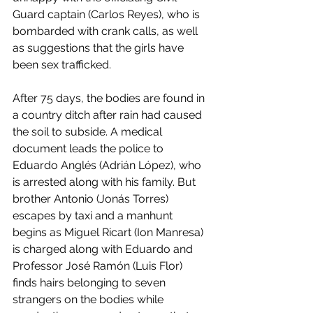
Guard captain (Carlos Reyes), who is 
bombarded with crank calls, as well 
as suggestions that the girls have 
been sex trafficked. 
After 75 days, the bodies are found in 
a country ditch after rain had caused 
the soil to subside. A medical 
document leads the police to 
Eduardo Anglés (Adrián López), who 
is arrested along with his family. But 
brother Antonio (Jonás Torres) 
escapes by taxi and a manhunt 
begins as Miguel Ricart (Ion Manresa) 
is charged along with Eduardo and 
Professor José Ramón (Luis Flor) 
finds hairs belonging to seven 
strangers on the bodies while 