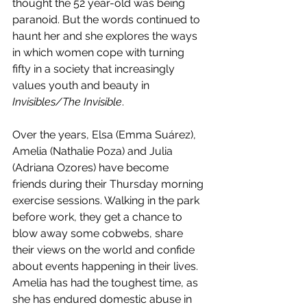
thought the 52 year-old was being 
paranoid. But the words continued to 
haunt her and she explores the ways 
in which women cope with turning 
fifty in a society that increasingly 
values youth and beauty in
Invisibles/The Invisible
. 
Over the years, Elsa (Emma Suárez), 
Amelia (Nathalie Poza) and Julia 
(Adriana Ozores) have become 
friends during their Thursday morning 
exercise sessions. Walking in the park 
before work, they get a chance to 
blow away some cobwebs, share 
their views on the world and confide 
about events happening in their lives. 
Amelia has had the toughest time, as 
she has endured domestic abuse in 