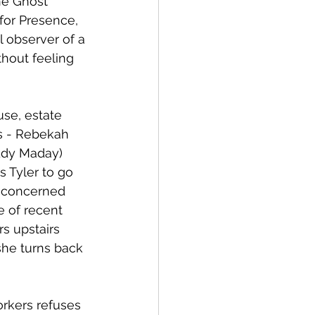
he Ghost 
for Presence, 
 observer of a 
hout feeling 
se, estate 
es - Rebekah 
Eddy Maday) 
s Tyler to go 
s concerned 
e of recent 
s upstairs 
she turns back 
rkers refuses 