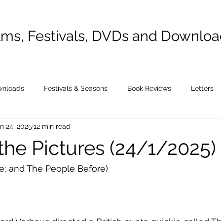
lms, Festivals, DVDs and Downlo
wnloads
Festivals & Seasons
Book Reviews
Letters
n 24, 2025
12 min read
the Pictures (24/1/2025)
e; and The People Before)