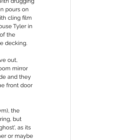
with drugging 
an pours on 
th cling film 
use Tyler in 
of the 
e decking.
ve out, 
room mirror 
ide and they 
e front door 
m), the 
ing, but 
ost', as its 
ther or maybe 