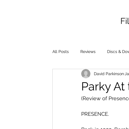
Fi
All Posts
Reviews
Discs & Do
David Parkinson
Ja
Parky At 
(Review of Presenc
PRESENCE.