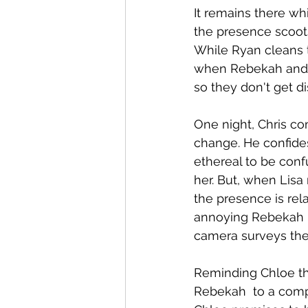
It remains there wh
the presence scoots 
While Ryan cleans t
when Rebekah and Ch
so they don't get di
One night, Chris co
change. He confide
ethereal to be conf
her. But, when Lisa
the presence is rel
annoying Rebekah  b
camera surveys the
Reminding Chloe tha
Rebekah  to a compa