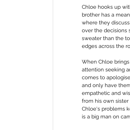
Chloe hooks up with
brother has a mean 
where they discuss 
over the decisions s
sweater than the to
edges across the r
When Chloe brings t
attention seeking a
comes to apologise 
and only have thems
empathetic and wis
from his own sister 
Chloe's problems k
is a big man on cam