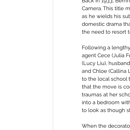
Back in 1933, Bernh
Camera. This title
as he wields his su
domestic drama tha
the need to resort t
Following a length
agent Cece (Julia F
(Lucy Liu), husband
and Chloe (Callina 
to the local school
that the move is co
traumas at her scho
into a bedroom with
to look as though 
When the decorator