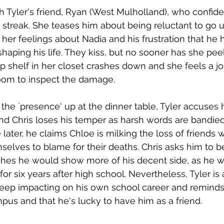
 Tyler's friend, Ryan (West Mulholland), who confides
streak. She teases him about being reluctant to go u
her feelings about Nadia and his frustration that he 
haping his life. They kiss, but no sooner has she peel
p shelf in her closet crashes down and she feels a jol
oom to inspect the damage. 
he `presence' up at the dinner table, Tyler accuses h
nd Chris loses his temper as harsh words are bandie
later, he claims Chloe is milking the loss of friends 
elves to blame for their deaths. Chris asks him to 
hes he would show more of his decent side, as he w
for six years after high school. Nevertheless, Tyler is 
eep impacting on his own school career and reminds
pus and that he's lucky to have him as a friend.