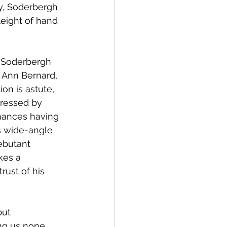
ay, Soderbergh 
leight of hand 
, Soderbergh 
y Ann Bernard, 
on is astute, 
dressed by 
rmances having 
s wide-angle 
ebutant 
kes a 
rust of his 
ut 
ng us none 