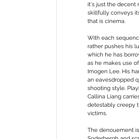
it's just the decen
skillfully conveys 
that is cinema.
With each sequence 
rather pushes his lu
which he has borrow
as he makes use of 
Imogen Lee. His han
an eavesdropped qua
shooting style. Pla
Callina Liang carri
detestably creepy to
victims. 
The denouement is 
Soderbergh and scr