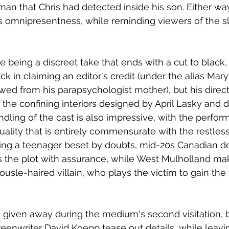
t man that Chris had detected inside his son. Either w
its omnipresentness, while reminding viewers of the s
being a discreet take that ends with a cut to black
ck in claiming an editor's credit (under the alias Mar
ed from his parapsychologist mother), but his directi
the confining interiors designed by April Lasky and 
dling of the cast is also impressive, with the perfo
lity that is entirely commensurate with the restles
ying a teenager beset by doubts, mid-20s Canadian d
es the plot with assurance, while West Mulholland ma
usle-haired villain, who plays the victim to gain the t
given away during the medium's second visitation, b
eenwriter David Koepp tease out details, while leavi