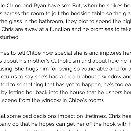
ile Chloe and Ryan have sex. But, when he spikes her f
across the room to jolt the bedside table so the glass
he glass in the bathroom, they plot to spend the nig
ris are away at a function and he promises to take 
sturbed. 
mes to tell Chloe how special she is and implores her
s about his mother's Catholicism and about how he f
using. She hugs him for being so vulnerable and for l
 returns to say she's had a dream about a window an
ated to something that has yet to happen, he's too ea
y letting her back into the house that he ushers her
 scene from the window in Chloe's room).
t some bad decisions impact on lifetimes, Chris head
ny do that he hopes can get her off the hook with h