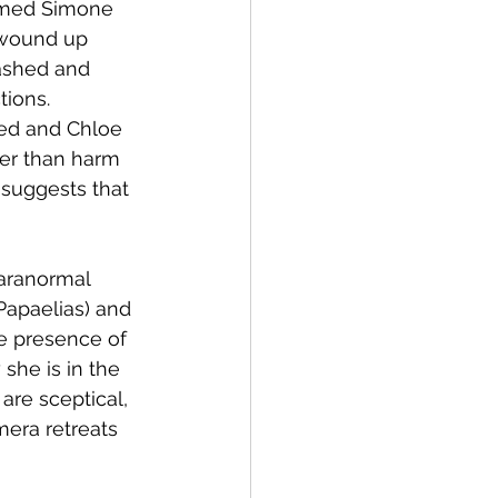
named Simone 
 wound up 
rashed and 
tions. 
ed and Chloe 
her than harm 
 suggests that 
aranormal 
Papaelias) and 
e presence of 
she is in the 
are sceptical, 
era retreats 