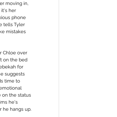
er moving in, 
t's her 
xious phone 
 tells Tyler 
ake mistakes 
r Chloe over 
t on the bed 
Rebekah for 
he suggests 
s time to 
 emotional 
 on the status 
ims he's 
er he hangs up.