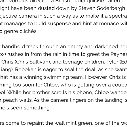
ard Vorhaus directed a British quota quickie called T
 might have been dusted down by Steven Soderbergh 
bjective camera in such a way as to make it a spectral
t manages to build suspense and hint at menace wit
o genre clichés. 
y handheld track through an empty and darkened hou
ox) rushes in from the rain in time to greet the Payn
 Chris (Chris Sullivan), and teenage children, Tyler (
Liang). Rebekah is eager to seal the deal, as she want
 that has a winning swimming team. However, Chris i
ming too soon for Chloe, who is getting over a coupl
ol. While her brother scrolls his phone, Chloe wander
 peach walls. As the camera lingers on the landing, 
she's seen something.
s come to repaint the wall mint green, one of the wo