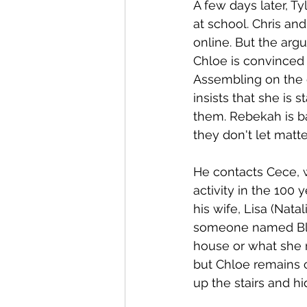
A few days later, Ty
at school. Chris an
online. But the arg
Chloe is convinced i
Assembling on the 
insists that she is
them. Rebekah is baf
they don't let matter
He contacts Cece, 
activity in the 100
his wife, Lisa (Nat
someone named Blue 
house or what she n
but Chloe remains c
up the stairs and hi