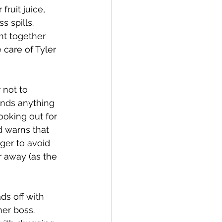
ruit juice, 
 spills. 
ht together 
care of Tyler 
 not to 
inds anything 
ooking out for 
d warns that 
ger to avoid 
 away (as the 
s off with 
er boss. 