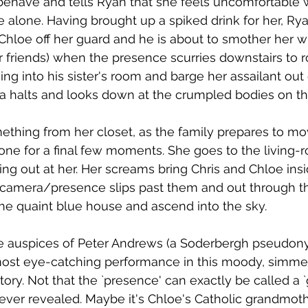
behave and tells Ryan that she feels uncomfortable 
e alone. Having brought up a spiked drink for her, Ry
 Chloe off her guard and he is about to smother her wi
 friends) when the presence scurries downstairs to ro
ng into his sister's room and barge her assailant out 
 halts and looks down at the crumpled bodies on th
thing from her closet, as the family prepares to mo
one for a final few moments. She goes to the living-
ing out at her. Her screams bring Chris and Chloe ins
 camera/presence slips past them and out through th
the quaint blue house and ascend into the sky. 
e auspices of Peter Andrews (a Soderbergh pseudony
ost eye-catching performance in this moody, simmer
ory. Not that the `presence' can exactly be called a `gh
 never revealed. Maybe it's Chloe's Catholic grandmo