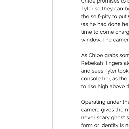
Chloe promises to 
Tyler so they can b
the self-pity to put
(as he had done her
time to come chargi
window. The camera
As Chloe grabs some
Rebekah  lingers al
and sees Tyler look
console her, as the
to rise high above 
Operating under th
camera gives the m
never scary ghost st
form or identity is