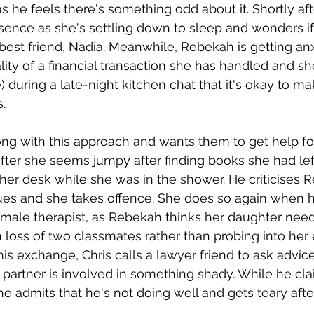
s he feels there's something odd about it. Shortly aft
ence as she's settling down to sleep and wonders if i
best friend, Nadia. Meanwhile, Rebekah is getting an
lity of a financial transaction she has handled and she
) during a late-night kitchen chat that it's okay to m
. 
ong with this approach and wants them to get help fo
after she seems jumpy after finding books she had lef
 her desk while she was in the shower. He criticises 
ues and she takes offence. She does so again when 
emale therapist, as Rebekah thinks her daughter need
loss of two classmates rather than probing into her
is exchange, Chris calls a lawyer friend to ask advice
artner is involved in something shady. While he cla
 he admits that he's not doing well and gets teary aft