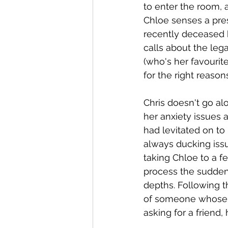
to enter the room, a
Chloe senses a pres
recently deceased 
calls about the lega
(who's her favourite
for the right reasons
Chris doesn't go al
her anxiety issues 
had levitated on to
always ducking iss
taking Chloe to a f
process the sudden 
depths. Following th
of someone whose p
asking for a friend,