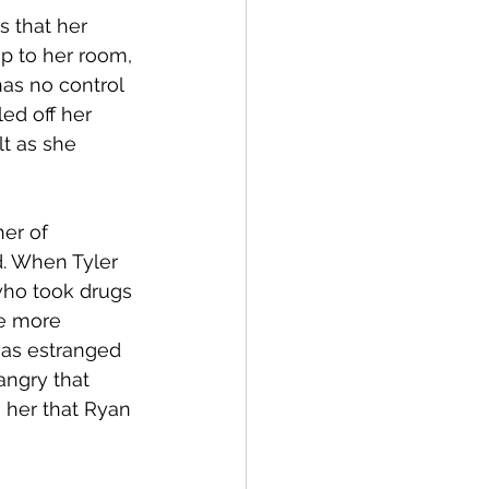
 that her 
p to her room, 
has no control 
ed off her 
t as she 
er of 
d. When Tyler 
who took drugs 
be more 
as estranged 
angry that 
 her that Ryan 