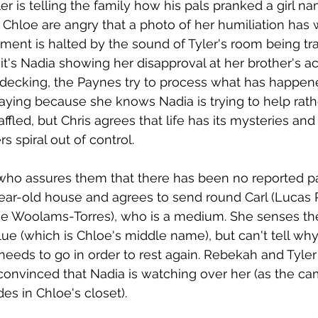
ler is telling the family how his pals pranked a girl 
d Chloe are angry that a photo of her humiliation has
ument is halted by the sound of Tyler's room being t
t's Nadia showing her disapproval at her brother's ac
decking, the Paynes try to process what has happen
 staying because she knows Nadia is trying to help rat
fled, but Chris agrees that life has its mysteries and
s spiral out of control. 
who assures them that there has been no reported p
 year-old house and agrees to send round Carl (Lucas 
alie Woolams-Torres), who is a medium. She senses th
(which is Chloe's middle name), but can't tell why 
eeds to go in order to rest again. Rebekah and Tyler 
onvinced that Nadia is watching over her (as the cam
des in Chloe's closet).