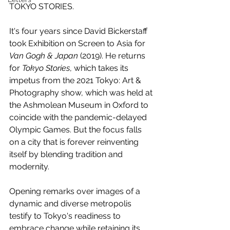
TOKYO STORIES.
It's four years since David Bickerstaff 
took Exhibition on Screen to Asia for 
Van Gogh & Japan
 (2019). He returns 
for 
Tokyo Stories
, which takes its 
impetus from the 2021 Tokyo: Art & 
Photography show, which was held at 
the Ashmolean Museum in Oxford to 
coincide with the pandemic-delayed 
Olympic Games. But the focus falls 
on a city that is forever reinventing 
itself by blending tradition and 
modernity.
Opening remarks over images of a 
dynamic and diverse metropolis 
testify to Tokyo's readiness to 
embrace change while retaining its 