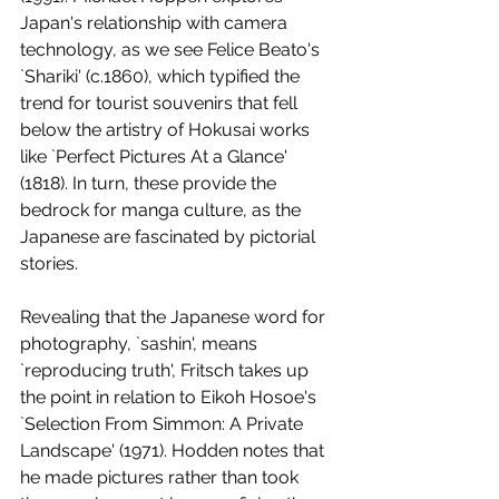
Japan's relationship with camera 
technology, as we see Felice Beato's 
`Shariki' (c.1860), which typified the 
trend for tourist souvenirs that fell 
below the artistry of Hokusai works 
like `Perfect Pictures At a Glance' 
(1818). In turn, these provide the 
bedrock for manga culture, as the 
Japanese are fascinated by pictorial 
stories. 
Revealing that the Japanese word for 
photography, `sashin', means 
`reproducing truth', Fritsch takes up 
the point in relation to Eikoh Hosoe's 
`Selection From Simmon: A Private 
Landscape' (1971). Hodden notes that 
he made pictures rather than took 