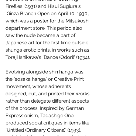
Fireflies' (1931) and Hisui Sugiura's 
`Ginza Branch Open on April 10, 1930', 
which was a poster for the Mitsukoshi 
department store. This period also 
saw the nude became a part of 
Japanese art for the first time outside 
shunga erotic prints, in works such as 
Toraji Ishikawa's `Dance (Odori)' (1934). 
Evolving alongside shin hanga was 
the `sosaka hanga' or Creative Print 
movement, whose adherents 
designed, cut, and printed their works 
rather than delegate different aspects 
of the process. Inspired by German 
Expressionism, Tadashige Ono 
produced social critiques in items like 
`Untitled (Ordinary Citizens)' (1933), 