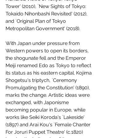
Tower' (2010), `New Sights of Tokyo: 
Tokaido Nihonbashi Revisited' (2012), 
and `Original Plan of Tokyo 
Metropolitan Government' (2018).
With Japan under pressure from 
Western powers to open its borders, 
the shogunate fell and the Emperor 
Meiji renamed Edo as Tokyo to reflect 
its status as his eastern capital. Kojima 
Shogetsu's triptych, `Ceremony 
Promulgating the Constitution' (1890), 
marks the change. Artistic ideas were 
exchanged, with Japonisme 
becoming popular in Europe, while 
works like Seiki Koroda's `Lakeside' 
(1897) and Arai Kou's `Female Chanter 
For Joruri Puppet Theatre' (c.1820) 