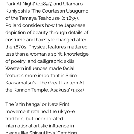
Park At Night' (c.1895) and Utamaro 
Kuniyoshi's `The Courtesan Usugumo 
of the Tamaya Teahouse' (c.1835), 
Pollard considers how the Japanese 
depiction of beauty through details of 
costume and hairstyle changed after 
the 1870s. Physical features mattered 
less than a woman's spirit, knowledge 
of poetry, and calligraphic skills. 
Western influences made facial 
features more important in Shiro 
Kaasamatsu's `The Great Lantern At 
the Kannon Temple, Asakusa' (1934) 
The `shin hanga' or New Print 
movement retained the ukiyo-e 
tradition, but incorporated 
international artistic influence in 
pieces like Shinsui Ito's `Catching 