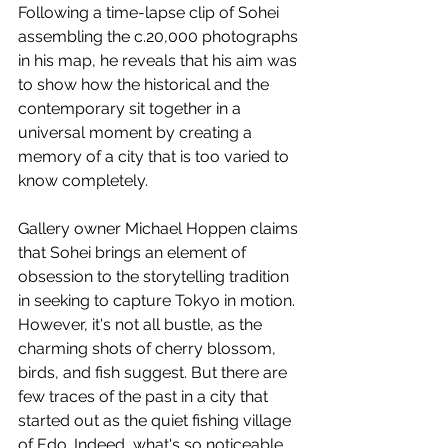
Following a time-lapse clip of Sohei 
assembling the c.20,000 photographs 
in his map, he reveals that his aim was 
to show how the historical and the 
contemporary sit together in a 
universal moment by creating a 
memory of a city that is too varied to 
know completely. 
Gallery owner Michael Hoppen claims 
that Sohei brings an element of 
obsession to the storytelling tradition 
in seeking to capture Tokyo in motion. 
However, it's not all bustle, as the 
charming shots of cherry blossom, 
birds, and fish suggest. But there are 
few traces of the past in a city that 
started out as the quiet fishing village 
of Edo. Indeed, what's so noticeable 