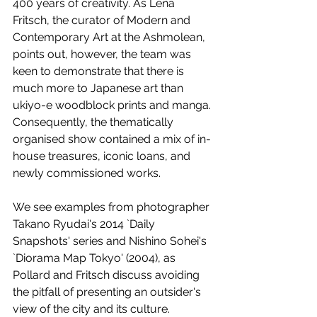
400 years of creativity. As Lena 
Fritsch, the curator of Modern and 
Contemporary Art at the Ashmolean, 
points out, however, the team was 
keen to demonstrate that there is 
much more to Japanese art than 
ukiyo-e woodblock prints and manga. 
Consequently, the thematically 
organised show contained a mix of in-
house treasures, iconic loans, and 
newly commissioned works. 
We see examples from photographer 
Takano Ryudai's 2014 `Daily 
Snapshots' series and Nishino Sohei's 
`Diorama Map Tokyo' (2004), as 
Pollard and Fritsch discuss avoiding 
the pitfall of presenting an outsider's 
view of the city and its culture. 