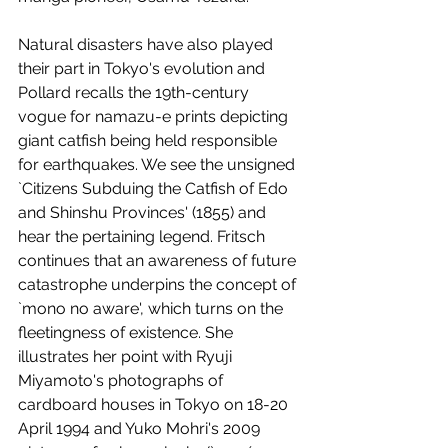
Natural disasters have also played 
their part in Tokyo's evolution and 
Pollard recalls the 19th-century 
vogue for namazu-e prints depicting 
giant catfish being held responsible 
for earthquakes. We see the unsigned 
`Citizens Subduing the Catfish of Edo 
and Shinshu Provinces' (1855) and 
hear the pertaining legend. Fritsch 
continues that an awareness of future 
catastrophe underpins the concept of 
`mono no aware', which turns on the 
fleetingness of existence. She 
illustrates her point with Ryuji 
Miyamoto's photographs of 
cardboard houses in Tokyo on 18-20 
April 1994 and Yuko Mohri's 2009 