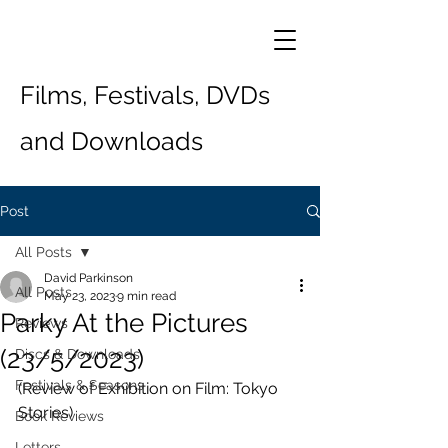
Films, Festivals, DVDs
and Downloads
Post
All Posts
David Parkinson
All Posts
May 23, 2023
9 min read
Parky At the Pictures
Reviews
(23/5/2023)
Discs & Downloads
Festivals & Seasons
(Review of Exhibition on Film: Tokyo 
Stories)
Book Reviews
Letters