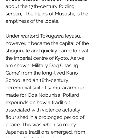
about the 17th-century folding 
screen, `The Plains of Musashi', is the 
emptiness of the locale. 
Under warlord Tokugawa Ieyasu, 
however, it became the capital of the 
shogunate and quickly came to rival 
the imperial centre of Kyoto. As we 
are shown `Military Dog Chasing 
Game' from the long-lived Kano 
School and an 18th-century 
ceremonial suit of samurai armour 
made for Oda Nobuhisa, Pollard 
expounds on how a tradition 
associated with violence actually 
flourished in a prolonged period of 
peace. This was when so many 
Japanese traditions emerged, from 