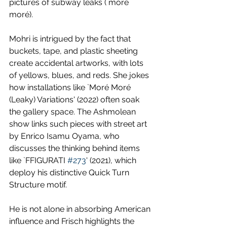
pictures of subway leaks (`moré 
moré).
Mohri is intrigued by the fact that 
buckets, tape, and plastic sheeting 
create accidental artworks, with lots 
of yellows, blues, and reds. She jokes 
how installations like `Moré Moré 
(Leaky) Variations' (2022) often soak 
the gallery space. The Ashmolean 
show links such pieces with street art 
by Enrico Isamu Oyama, who 
discusses the thinking behind items 
like `FFIGURATI 
#273
' (2021), which 
deploy his distinctive Quick Turn 
Structure motif. 
He is not alone in absorbing American 
influence and Frisch highlights the 