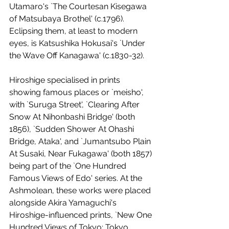
Utamaro's `The Courtesan Kisegawa 
of Matsubaya Brothel' (c.1796). 
Eclipsing them, at least to modern 
eyes, is Katsushika Hokusai's `Under 
the Wave Off Kanagawa' (c.1830-32). 
Hiroshige specialised in prints 
showing famous places or `meisho', 
with `Suruga Street', `Clearing After 
Snow At Nihonbashi Bridge' (both 
1856), `Sudden Shower At Ohashi 
Bridge, Ataka', and `Jumantsubo Plain 
At Susaki, Near Fukagawa' (both 1857) 
being part of the `One Hundred 
Famous Views of Edo' series. At the 
Ashmolean, these works were placed 
alongside Akira Yamaguchi's 
Hiroshige-influenced prints, `New One 
Hundred Views of Tokyo: Tokyo 