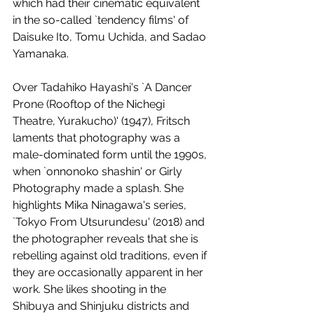
which had their cinematic equivalent 
in the so-called `tendency films' of 
Daisuke Ito, Tomu Uchida, and Sadao 
Yamanaka. 
Over Tadahiko Hayashi's `A Dancer 
Prone (Rooftop of the Nichegi 
Theatre, Yurakucho)' (1947), Fritsch 
laments that photography was a 
male-dominated form until the 1990s, 
when `onnonoko shashin' or Girly 
Photography made a splash. She 
highlights Mika Ninagawa's series, 
`Tokyo From Utsurundesu' (2018) and 
the photographer reveals that she is 
rebelling against old traditions, even if 
they are occasionally apparent in her 
work. She likes shooting in the 
Shibuya and Shinjuku districts and 