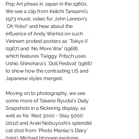
Pop Art phase in Japan in the 1960s. 
We see a clip from Keiichi Tanaami's 
1973 music video for John Lennon's 
`Oh Yoko!' and hear about the 
influence of Andy Warhol on such 
Vietnam protest posters as `Tokyo II' 
(1967) and `No More War' (1968), 
which features Twiggy. Fritsch uses 
Ushio Shinohara's `Doll Festival' (1966) 
to show how the contrasting US and 
Japanese styles merged.
Moving on to photography, we see 
some more of Takano Ryudai's Daily 
Snapshots in a flickering display, as 
well as his `Rest 3000 - Stay 5000' 
(2012) and Araki Nobuyoshi's splendid 
cat shot from `Photo Maniac's Diary' 
(1991). Michael Hoppen explores 