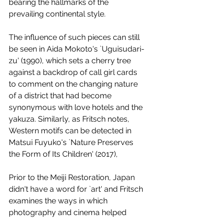
bearing the hallmarks of the 
prevailing continental style. 
The influence of such pieces can still 
be seen in Aida Mokoto's `Uguisudari-
zu' (1990), which sets a cherry tree 
against a backdrop of call girl cards 
to comment on the changing nature 
of a district that had become 
synonymous with love hotels and the 
yakuza. Similarly, as Fritsch notes, 
Western motifs can be detected in 
Matsui Fuyuko's `Nature Preserves 
the Form of Its Children' (2017), 
Prior to the Meiji Restoration, Japan 
didn't have a word for `art' and Fritsch 
examines the ways in which 
photography and cinema helped 