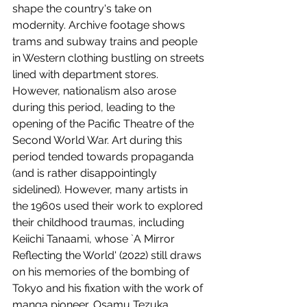
shape the country's take on 
modernity. Archive footage shows 
trams and subway trains and people 
in Western clothing bustling on streets 
lined with department stores. 
However, nationalism also arose 
during this period, leading to the 
opening of the Pacific Theatre of the 
Second World War. Art during this 
period tended towards propaganda 
(and is rather disappointingly 
sidelined). However, many artists in 
the 1960s used their work to explored 
their childhood traumas, including 
Keiichi Tanaami, whose `A Mirror 
Reflecting the World' (2022) still draws 
on his memories of the bombing of 
Tokyo and his fixation with the work of 
manga pioneer, Osamu Tezuka. 