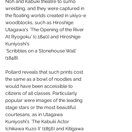
Noh and Kabuki theatre to sumo 
wrestling, and they were captured in 
the floating worlds created in ukiyo-e 
woodblocks, such as Hiroshige 
Utagawa's `The Opening of the River 
At Ryogoku' (c.1840) and Hiroshige 
Kuniyoshi's 
`Scribbles on a Stonehouse Wall' 
(1848). 
Pollard reveals that such prints cost 
the same as a bowl of noodles and 
would have been accessible to 
citizens of all classes. Particularly 
popular were images of the leading 
stage stars or the most beautiful 
courtesans, as in Utagawa 
Kuniyoshi's `The Kabuki Actor 
Ichikawa Kuzo II' (1856) and Kitigawa 