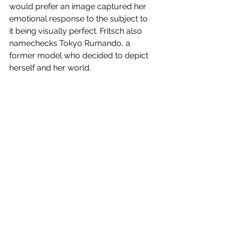
would prefer an image captured her 
emotional response to the subject to 
it being visually perfect. Fritsch also 
namechecks Tokyo Rumando, a 
former model who decided to depict 
herself and her world.
Shifting tack, Fritsch next talks about 
protest art that arose from the 1960s 
demonstrations against the Anpo 
Security Treaty that had been 
imposed by the United States, along 
with a postwaar occupation force. 
Examples of this countercultural 
backlash were Takashi Hamaguchi's 
`Kanda Ochanomizu, Tokyo' (1968) 
and `Farmer's Wife Narita 
Demonstration, Narita, Chiba' (1971). 
Fluxus (which included Yoko Ono) and 