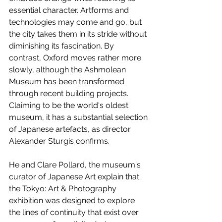
essential character. Artforms and 
technologies may come and go, but 
the city takes them in its stride without 
diminishing its fascination. By 
contrast, Oxford moves rather more 
slowly, although the Ashmolean 
Museum has been transformed 
through recent building projects. 
Claiming to be the world's oldest 
museum, it has a substantial selection 
of Japanese artefacts, as director 
Alexander Sturgis confirms. 
He and Clare Pollard, the museum's 
curator of Japanese Art explain that 
the Tokyo: Art & Photography 
exhibition was designed to explore 
the lines of continuity that exist over 