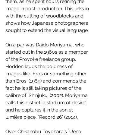
them, as he spent hours refining the 
image in post-production. This links in 
with the cutting of woodblocks and 
shows how Japanese photographers 
sought to extend the visual language. 
On a par was Daido Moriyama, who 
started out in the 1960s as a member 
of the Provoke freelance group. 
Hodden lauds the boldness of 
images like `Eros or something other 
than Eros' (1969) and commends the 
fact he is still taking pictures of the 
calibre of `Shinjuku' (2002). Moriyama 
calls this district `a stadium of desire' 
and he captures it in the son et 
lumière piece, `Record 26' (2014). 
Over Chikanobu Toyohara's `Ueno 