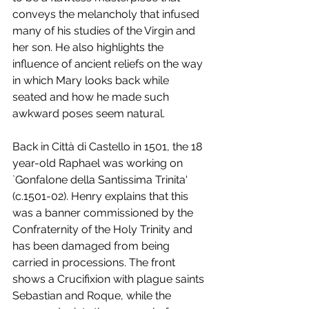
conveys the melancholy that infused 
many of his studies of the Virgin and 
her son. He also highlights the 
influence of ancient reliefs on the way 
in which Mary looks back while 
seated and how he made such 
awkward poses seem natural. 
Back in Città di Castello in 1501, the 18 
year-old Raphael was working on 
`Gonfalone della Santissima Trinita' 
(c.1501-02). Henry explains that this 
was a banner commissioned by the 
Confraternity of the Holy Trinity and 
has been damaged from being 
carried in processions. The front 
shows a Crucifixion with plague saints 
Sebastian and Roque, while the 