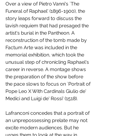
Over a view of Pietro Vanni's `The 
Funeral of Raphael' (1896-1900), the 
story leaps forward to discuss the 
lavish requiem that had presaged the 
artist's burial in the Pantheon. A 
reconstruction of the tomb made by 
Factum Arte was included in the 
memorial exhibition, which took the 
unusual step of chronicling Raphael's 
career in reverse. A montage shows 
the preparation of the show before 
the pace slows to focus on `Portrait of 
Pope Leo X With Cardinals Giulio de' 
Medici and Luigi de' Rossi' (1518).
Lafranconi concedes that a portrait of 
an unprepossessing prelate may not 
excite modern audiences. But he 
urges them to look at the way in 