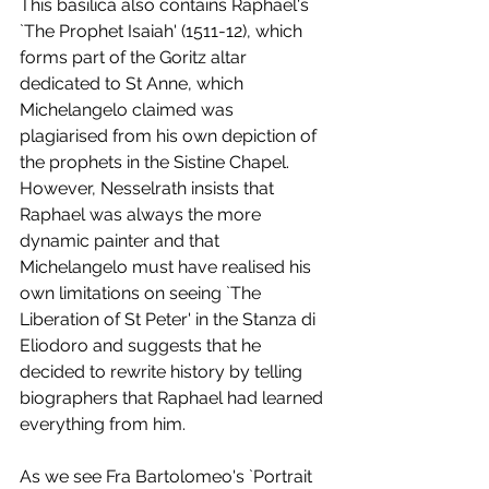
This basilica also contains Raphael's 
`The Prophet Isaiah' (1511-12), which 
forms part of the Goritz altar 
dedicated to St Anne, which 
Michelangelo claimed was 
plagiarised from his own depiction of 
the prophets in the Sistine Chapel. 
However, Nesselrath insists that 
Raphael was always the more 
dynamic painter and that 
Michelangelo must have realised his 
own limitations on seeing `The 
Liberation of St Peter' in the Stanza di 
Eliodoro and suggests that he 
decided to rewrite history by telling 
biographers that Raphael had learned 
everything from him. 
As we see Fra Bartolomeo's `Portrait 