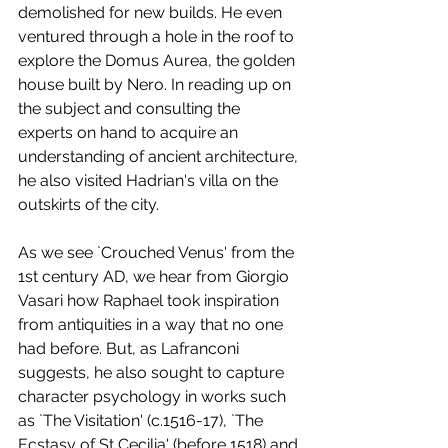
demolished for new builds. He even 
ventured through a hole in the roof to 
explore the Domus Aurea, the golden 
house built by Nero. In reading up on 
the subject and consulting the 
experts on hand to acquire an 
understanding of ancient architecture, 
he also visited Hadrian's villa on the 
outskirts of the city. 
As we see `Crouched Venus' from the 
1st century AD, we hear from Giorgio 
Vasari how Raphael took inspiration 
from antiquities in a way that no one 
had before. But, as Lafranconi 
suggests, he also sought to capture 
character psychology in works such 
as `The Visitation' (c.1516-17), `The 
Ecstasy of St Cecilia' (before 1518) and 