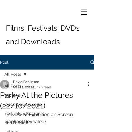
Films, Festivals, DVDs
and Downloads
Post
All Posts
David Parkinson
All Posts
Oct 22, 2021
11 min read
Parky At the Pictures
Reviews
(22/10/2021)
Discs & Downloads
Festivals & Seasons
(Review of Exhibition on Screen: 
Raphael Revealed)
Book Reviews
Letters