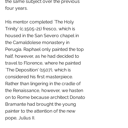
the same subject over the previous 
four years. 
His mentor completed `The Holy 
Trinity' (c.1505-21) fresco, which is 
housed in the San Severo chapel in 
the Camaldolese monastery in 
Perugia. Raphael only painted the top 
half, however, as he had decided to 
travel to Florence, where he painted 
`The Deposition' (1507), which is 
considered his first masterpiece. 
Rather than lingering in the cradle of 
the Renaissance, however, we hasten 
on to Rome because architect Donato 
Bramante had brought the young 
painter to the attention of the new 
pope, Julius II.