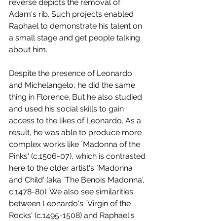
reverse depicts the removal of 
Adam's rib. Such projects enabled 
Raphael to demonstrate his talent on 
a small stage and get people talking 
about him.
Despite the presence of Leonardo 
and Michelangelo, he did the same 
thing in Florence. But he also studied 
and used his social skills to gain 
access to the likes of Leonardo. As a 
result, he was able to produce more 
complex works like `Madonna of the 
Pinks' (c.1506-07), which is contrasted 
here to the older artist's `Madonna 
and Child' (aka `The Benois Madonna', 
c.1478-80). We also see similarities 
between Leonardo's `Virgin of the 
Rocks' (c.1495-1508) and Raphael's 