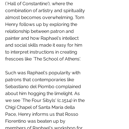
(`Hall of Constantine'), where the 
combination of artistry and spirituality 
almost becomes overwhelming. Tom 
Henry follows up by exploring the 
relationship between patron and 
painter and how Raphael's intellect 
and social skills made it easy for him 
to interpret instructions in creating 
frescoes like `The School of Athens'. 
Such was Raphael's popularity with 
patrons that contemporaries like 
Sebastiano del Piombo complained 
about him hogging the limelight. As 
we see `The Four Sibyls' (c.1514) in the 
Chigi Chapel of Santa Maria della 
Pace, Henry informs us that Rosso 
Fiorentino was beaten up by 
members of Raphael's workshop for 