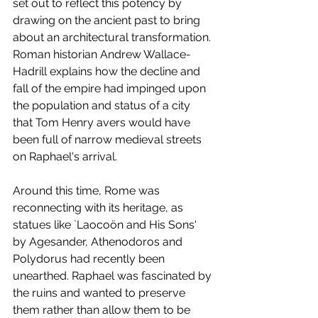
set out to reflect this potency by 
drawing on the ancient past to bring 
about an architectural transformation. 
Roman historian Andrew Wallace-
Hadrill explains how the decline and 
fall of the empire had impinged upon 
the population and status of a city 
that Tom Henry avers would have 
been full of narrow medieval streets 
on Raphael's arrival. 
Around this time, Rome was 
reconnecting with its heritage, as 
statues like `Laocoön and His Sons' 
by Agesander, Athenodoros and 
Polydorus had recently been 
unearthed. Raphael was fascinated by 
the ruins and wanted to preserve 
them rather than allow them to be 