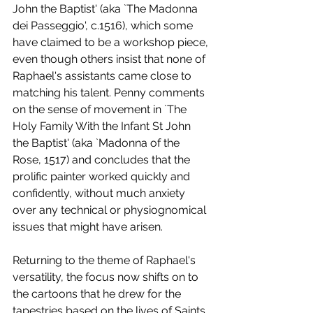
John the Baptist' (aka `The Madonna 
dei Passeggio', c.1516), which some 
have claimed to be a workshop piece, 
even though others insist that none of 
Raphael's assistants came close to 
matching his talent. Penny comments 
on the sense of movement in `The 
Holy Family With the Infant St John 
the Baptist' (aka `Madonna of the 
Rose, 1517) and concludes that the 
prolific painter worked quickly and 
confidently, without much anxiety 
over any technical or physiognomical 
issues that might have arisen.
Returning to the theme of Raphael's 
versatility, the focus now shifts on to 
the cartoons that he drew for the 
tapestries based on the lives of Saints 