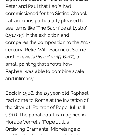
Peter and Paul that Leo X had 
commissioned for the Sistine Chapel. 
Lafranconi is particularly pleased to 
see items like `The Sacrifice at Lystra' 
(1517-19) in the exhibition and 
compares the composition to the 2nd-
century `Relief With Sacrificial Scene' 
and `Ezekiel's Vision' (c.1516-17), a 
small painting that shows how 
Raphael was able to combine scale 
and intimacy.
Back in 1508, the 25 year-old Raphael 
had come to Rome at the invitation of 
the sitter of `Portrait of Pope Julius II' 
(1511). The papal court is imagined in 
Horace Vernet's `Pope Julius II 
Ordering Bramante, Michelangelo 