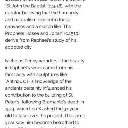
`St John the Baptist' (c.1518), with the 
curator believing that the humanity 
and naturalism evident in these 
canvases and a sketch like `The 
Prophets Hosea and Jonah' (c.1510) 
derive from Raphael's study of his 
adopted city.
Nicholas Penny wonders if the beauty 
in Raphael's work came from his 
familiarity with sculptures like 
`Antinous'. His knowledge of the 
ancients certainly influenced his 
contribution to the building of St 
Peter's, following Bramante's death in 
1514, when Leo X asked the 31 year-
old to take over the project. The same 
year saw him become betrothed to 