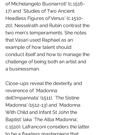
of Michelangelo Buonarroti' (c.1516-
17) and `Studies of Two Ancient 
Headless Figures of Venus' (c.1510-
20), Nesselrath and Rubin contrast the 
two men's temperaments. She notes 
that Vasari used Raphael as an 
example of how talent should 
conduct itself and how to manage the 
challenge of being both an artist and 
a businessman. 
Close-ups reveal the dexterity and 
reverence of `Madonna 
dell'Impannata' (1511), `The Sistine 
Madonna' (1512-13) and `Madonna 
With Child and Infant St John the 
Baptist' (aka `The Alba Madonna', 
c.1510). Lafranconi considers the latter 
to be a flawless masterpiece that 