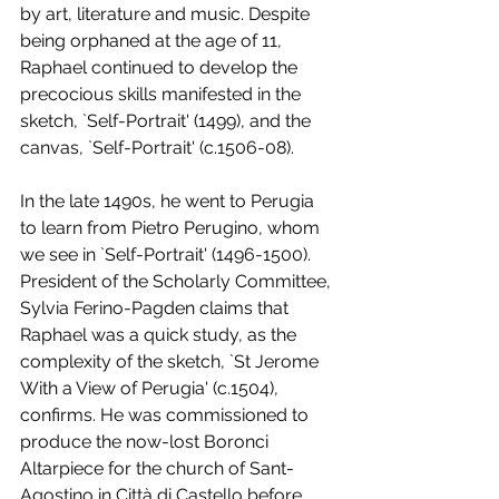
by art, literature and music. Despite 
being orphaned at the age of 11, 
Raphael continued to develop the 
precocious skills manifested in the 
sketch, `Self-Portrait' (1499), and the 
canvas, `Self-Portrait' (c.1506-08). 
In the late 1490s, he went to Perugia 
to learn from Pietro Perugino, whom 
we see in `Self-Portrait' (1496-1500). 
President of the Scholarly Committee, 
Sylvia Ferino-Pagden claims that 
Raphael was a quick study, as the 
complexity of the sketch, `St Jerome 
With a View of Perugia' (c.1504), 
confirms. He was commissioned to 
produce the now-lost Boronci 
Altarpiece for the church of Sant-
Agostino in Città di Castello before 