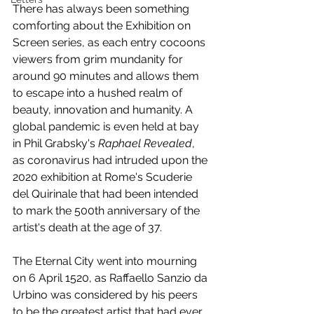
There has always been something 
comforting about the Exhibition on 
Screen series, as each entry cocoons 
viewers from grim mundanity for 
around 90 minutes and allows them 
to escape into a hushed realm of 
beauty, innovation and humanity. A 
global pandemic is even held at bay 
in Phil Grabsky's 
Raphael Revealed
, 
as coronavirus had intruded upon the 
2020 exhibition at Rome's Scuderie 
del Quirinale that had been intended 
to mark the 500th anniversary of the 
artist's death at the age of 37.
The Eternal City went into mourning 
on 6 April 1520, as Raffaello Sanzio da 
Urbino was considered by his peers 
to be the greatest artist that had ever 