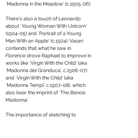
`Madonna in the Meadow' (c.1505-06). 
There's also a touch of Leonardo 
about `Young Woman With Unicorn' 
(1504-05) and `Portrait of a Young 
Man With an Apple' (c.1504). Vasari 
contends that what he saw in 
Florence drove Raphael to improve in 
works like `Virgin With the Child' (aka 
`Madonna del Granduca', c.1506-07) 
and `Virgin With the Child' (aka 
`Madonna Tempi', c.1507-08), which 
also bear the imprint of `The Benois 
Madonna'. 
The importance of sketching to 
Raphael's method is explained before 
Lafranconi introduces us to the final 
piece in the exhibition, a drawing of a 