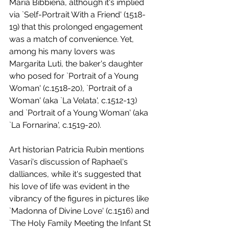
Maria Bibbiena, although it's implied 
via `Self-Portrait With a Friend' (1518-
19) that this prolonged engagement 
was a match of convenience. Yet, 
among his many lovers was 
Margarita Luti, the baker's daughter 
who posed for `Portrait of a Young 
Woman' (c.1518-20), `Portrait of a 
Woman' (aka `La Velata', c.1512-13) 
and `Portrait of a Young Woman' (aka 
`La Fornarina', c.1519-20).
Art historian Patricia Rubin mentions 
Vasari's discussion of Raphael's 
dalliances, while it's suggested that 
his love of life was evident in the 
vibrancy of the figures in pictures like 
`Madonna of Divine Love' (c.1516) and 
`The Holy Family Meeting the Infant St 