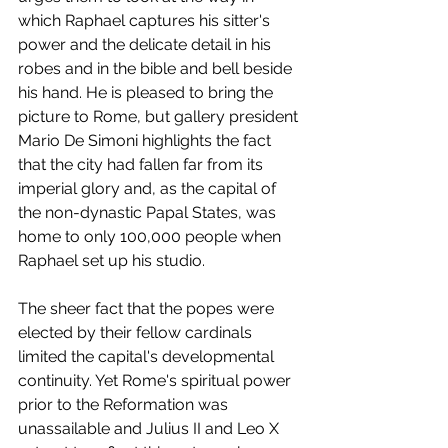
which Raphael captures his sitter's 
power and the delicate detail in his 
robes and in the bible and bell beside 
his hand. He is pleased to bring the 
picture to Rome, but gallery president 
Mario De Simoni highlights the fact 
that the city had fallen far from its 
imperial glory and, as the capital of 
the non-dynastic Papal States, was 
home to only 100,000 people when 
Raphael set up his studio. 
The sheer fact that the popes were 
elected by their fellow cardinals 
limited the capital's developmental 
continuity. Yet Rome's spiritual power 
prior to the Reformation was 
unassailable and Julius II and Leo X 