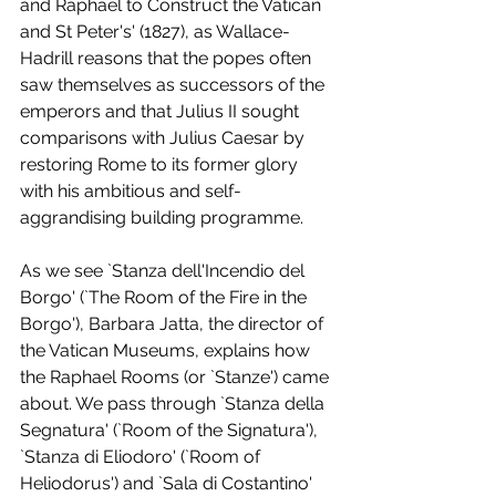
and Raphael to Construct the Vatican 
and St Peter's' (1827), as Wallace-
Hadrill reasons that the popes often 
saw themselves as successors of the 
emperors and that Julius II sought 
comparisons with Julius Caesar by 
restoring Rome to its former glory 
with his ambitious and self-
aggrandising building programme.
As we see `Stanza dell'Incendio del 
Borgo' (`The Room of the Fire in the 
Borgo'), Barbara Jatta, the director of 
the Vatican Museums, explains how 
the Raphael Rooms (or `Stanze') came 
about. We pass through `Stanza della 
Segnatura' (`Room of the Signatura'), 
`Stanza di Eliodoro' (`Room of 
Heliodorus') and `Sala di Costantino' 