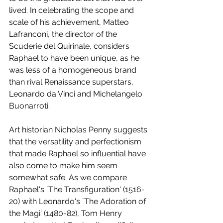
lived. In celebrating the scope and 
scale of his achievement, Matteo 
Lafranconi, the director of the 
Scuderie del Quirinale, considers 
Raphael to have been unique, as he 
was less of a homogeneous brand 
than rival Renaissance superstars, 
Leonardo da Vinci and Michelangelo 
Buonarroti. 
Art historian Nicholas Penny suggests 
that the versatility and perfectionism 
that made Raphael so influential have 
also come to make him seem 
somewhat safe. As we compare 
Raphael's `The Transfiguration' (1516-
20) with Leonardo's `The Adoration of 
the Magi' (1480-82), Tom Henry 