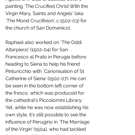
painting `The Crucified Christ With the 
Virgin Mary, Saints and Angels' (aka 
`The Mond Crucifixion', c.1502-03) for 
the church of San Domenicol. 
Raphael also worked on `The Oddi 
Altarpiece' (1502-04) for San 
Francesco al Prato in Perugia before 
heading to Siena to help his friend 
Pinturicchio with `Canonisation of St 
Catherine of Siena' (1502-07). He can 
be seen in the bottom left corner of 
the fresco, which was produced for 
the cathedral's Piccolomini Library. 
Yet, while he was now establishing his 
own style, it's still possible to see the 
influence of Perugino in `The Marriage 
of the Virgin' (1504), who had tackled 