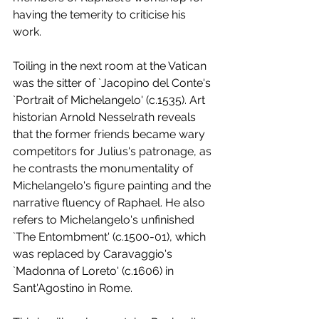
having the temerity to criticise his 
work. 
Toiling in the next room at the Vatican 
was the sitter of `Jacopino del Conte's 
`Portrait of Michelangelo' (c.1535). Art 
historian Arnold Nesselrath reveals 
that the former friends became wary 
competitors for Julius's patronage, as 
he contrasts the monumentality of 
Michelangelo's figure painting and the 
narrative fluency of Raphael. He also 
refers to Michelangelo's unfinished 
`The Entombment' (c.1500-01), which 
was replaced by Caravaggio's 
`Madonna of Loreto' (c.1606) in 
Sant'Agostino in Rome. 