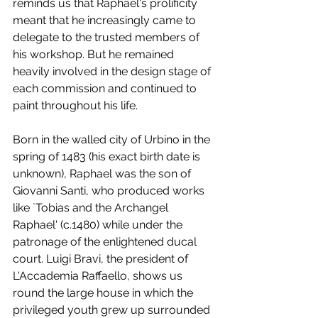
reminds us that Raphael's prolificity 
meant that he increasingly came to 
delegate to the trusted members of 
his workshop. But he remained 
heavily involved in the design stage of 
each commission and continued to 
paint throughout his life.
Born in the walled city of Urbino in the 
spring of 1483 (his exact birth date is 
unknown), Raphael was the son of 
Giovanni Santi, who produced works 
like `Tobias and the Archangel 
Raphael' (c.1480) while under the 
patronage of the enlightened ducal 
court. Luigi Bravi, the president of 
L'Accademia Raffaello, shows us 
round the large house in which the 
privileged youth grew up surrounded 