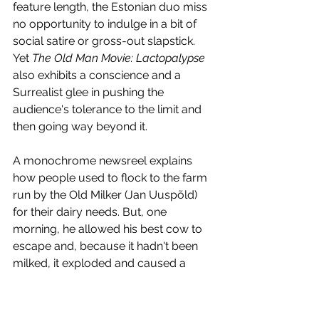
feature length, the Estonian duo miss 
no opportunity to indulge in a bit of 
social satire or gross-out slapstick. 
Yet 
The Old Man Movie: Lactopalypse
also exhibits a conscience and a 
Surrealist glee in pushing the 
audience's tolerance to the limit and 
then going way beyond it.
A monochrome newsreel explains 
how people used to flock to the farm 
run by the Old Milker (Jan Uuspõld) 
for their dairy needs. But, one 
morning, he allowed his best cow to 
escape and, because it hadn't been 
milked, it exploded and caused a 
creamy mushroom cloud to form in 
the sky. Old Milker himself was 
seriously injured and vowed to wipe 