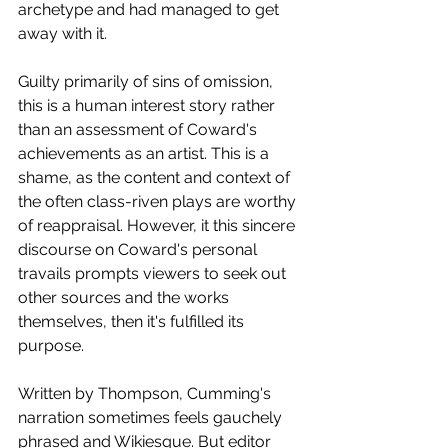
archetype and had managed to get 
away with it.
Guilty primarily of sins of omission, 
this is a human interest story rather 
than an assessment of Coward's 
achievements as an artist. This is a 
shame, as the content and context of 
the often class-riven plays are worthy 
of reappraisal. However, it this sincere 
discourse on Coward's personal 
travails prompts viewers to seek out 
other sources and the works 
themselves, then it's fulfilled its 
purpose. 
Written by Thompson, Cumming's 
narration sometimes feels gauchely 
phrased and Wikiesque. But editor 