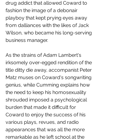
drug addict that allowed Coward to 
fashion the image of a debonair 
playboy that kept prying eyes away 
from dalliances with the likes of Jack 
Wilson, who became his long-serving 
business manager.
As the strains of Adam Lambert's 
irksomely over-egged rendition of the 
title ditty die away, accompanist Peter 
Matz muses on Coward's songwriting 
genius, while Cumming explains how 
the need to keep his homosexuality 
shrouded imposed a psychological 
burden that made it difficult for 
Coward to enjoy the success of his 
various plays, revues, and radio 
appearances that was all the more 
remarkable as he left school at the 