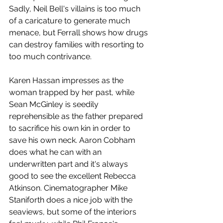
Sadly, Neil Bell's villains is too much 
of a caricature to generate much 
menace, but Ferrall shows how drugs 
can destroy families with resorting to 
too much contrivance.
Karen Hassan impresses as the 
woman trapped by her past, while 
Sean McGinley is seedily 
reprehensible as the father prepared 
to sacrifice his own kin in order to 
save his own neck. Aaron Cobham 
does what he can with an 
underwritten part and it's always 
good to see the excellent Rebecca 
Atkinson. Cinematographer Mike 
Staniforth does a nice job with the 
seaviews, but some of the interiors 