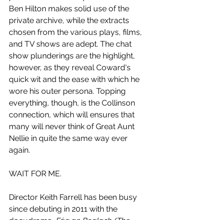
Ben Hilton makes solid use of the 
private archive, while the extracts 
chosen from the various plays, films, 
and TV shows are adept. The chat 
show plunderings are the highlight, 
however, as they reveal Coward's 
quick wit and the ease with which he 
wore his outer persona. Topping 
everything, though, is the Collinson 
connection, which will ensures that 
many will never think of Great Aunt 
Nellie in quite the same way ever 
again.
WAIT FOR ME.
Director Keith Farrell has been busy 
since debuting in 2011 with the 