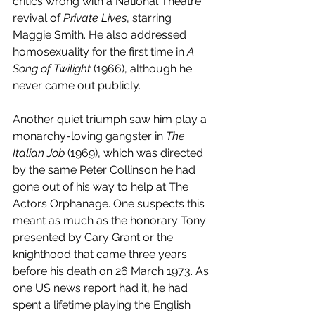
critics wrong with a National Theatre 
revival of 
Private Lives
, starring 
Maggie Smith. He also addressed 
homosexuality for the first time in 
A 
Song of Twilight
 (1966), although he 
never came out publicly.
Another quiet triumph saw him play a 
monarchy-loving gangster in 
The 
Italian Job
 (1969), which was directed 
by the same Peter Collinson he had 
gone out of his way to help at The 
Actors Orphanage. One suspects this 
meant as much as the honorary Tony 
presented by Cary Grant or the 
knighthood that came three years 
before his death on 26 March 1973. As 
one US news report had it, he had 
spent a lifetime playing the English 