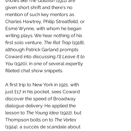
shows like 
The Goldfish
 (1911) are 
given short shrift and there's no 
mention of such key mentors as 
Charles Hawtrey, Philip Streatfeild, or 
Esmé Wynne, with whom he began 
writing plays. We hear nothing of his 
first solo venture, 
The Rat Trap
 (1918), 
although Patrick Garland prompts 
Coward into discussing 
I'll Leave It to 
You 
(1920), in one of several expertly 
filleted chat show snippets.
A first trip to New York in 1921, with 
just £17 in his pocket, sees Coward 
discover the speed of Broadway 
dialogue delivery. He applied the 
lesson to 
The Young Idea
 (1922), but 
Thompson bolts on to 
The Vortex
(1924), a succès de scandale about 