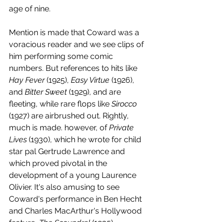
age of nine. 
Mention is made that Coward was a 
voracious reader and we see clips of 
him performing some comic 
numbers. But references to hits like 
Hay Fever
 (1925), 
Easy Virtue
 (1926), 
and 
Bitter Sweet
 (1929), and are 
fleeting, while rare flops like 
Sirocco 
(1927) are airbrushed out. Rightly, 
much is made. however, of 
Private 
Lives
 (1930), which he wrote for child 
star pal Gertrude Lawrence and 
which proved pivotal in the 
development of a young Laurence 
Olivier. It's also amusing to see 
Coward's performance in Ben Hecht 
and Charles MacArthur's Hollywood 