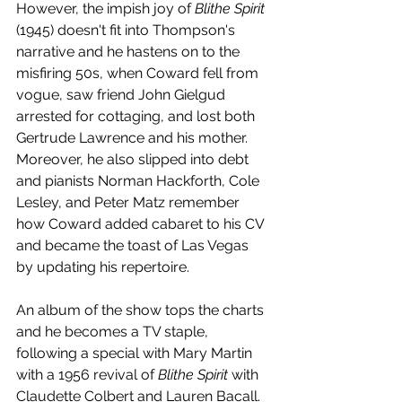
However, the impish joy of 
Blithe Spirit
(1945) doesn't fit into Thompson's 
narrative and he hastens on to the 
misfiring 50s, when Coward fell from 
vogue, saw friend John Gielgud 
arrested for cottaging, and lost both 
Gertrude Lawrence and his mother. 
Moreover, he also slipped into debt 
and pianists Norman Hackforth, Cole 
Lesley, and Peter Matz remember 
how Coward added cabaret to his CV 
and became the toast of Las Vegas 
by updating his repertoire. 
An album of the show tops the charts 
and he becomes a TV staple, 
following a special with Mary Martin 
with a 1956 revival of 
Blithe Spirit 
with 
Claudette Colbert and Lauren Bacall. 