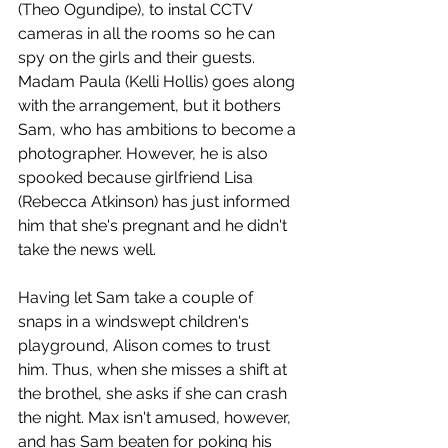
(Theo Ogundipe), to instal CCTV 
cameras in all the rooms so he can 
spy on the girls and their guests. 
Madam Paula (Kelli Hollis) goes along 
with the arrangement, but it bothers 
Sam, who has ambitions to become a 
photographer. However, he is also 
spooked because girlfriend Lisa 
(Rebecca Atkinson) has just informed 
him that she's pregnant and he didn't 
take the news well. 
Having let Sam take a couple of 
snaps in a windswept children's 
playground, Alison comes to trust 
him. Thus, when she misses a shift at 
the brothel, she asks if she can crash 
the night. Max isn't amused, however, 
and has Sam beaten for poking his 