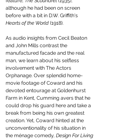
feature, 
The Scoundrel
 (1935), 
although he had been on screen 
before with a bit in D.W. Griffith's 
Hearts of the World
 (1918).
As audio insights from Cecil Beaton 
and John Mills contrast the 
manufactured facade and the real 
man, we learn about his selfless 
involvement with The Actors 
Orphanage. Over splendid home-
movie footage of Coward and his 
devoted entourage at Goldenhurst 
Farm in Kent, Cumming avers that he 
could drop his guard here and take a 
break from being his own greatest 
creation. Yet, Coward hinted at the 
unconventionality of his situation in 
the ménage comedy, 
Design For Living