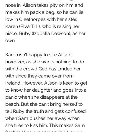
nose in. Alison takes pity on him and 
makes him pack a bag, so he can lie 
low in Cleethorpes with her sister, 
Karen (Elva Trill), who is raising her 
niece, Ruby (Izobella Dawson), as her 
own.
Karen isn't happy to see Alison, 
however, as she wants nothing to do 
with the crowd Ged has landed her 
with since they came over from 
Ireland. However, Alison is keen to get 
to know her daughter and goes into a 
panic when she disappears at the 
beach. But she can't bring herself to 
tell Ruby the truth and gets confused 
when Sam pushes her away when 
she tries to kiss him. This makes Sam 