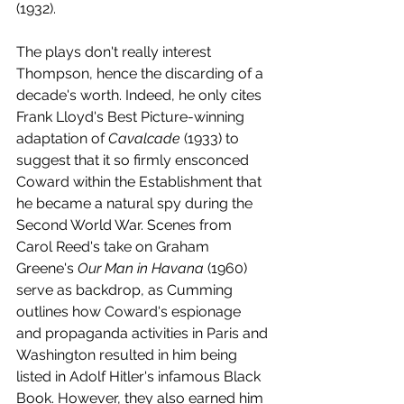
(1932).
The plays don't really interest 
Thompson, hence the discarding of a 
decade's worth. Indeed, he only cites 
Frank Lloyd's Best Picture-winning 
adaptation of 
Cavalcade 
(1933) to 
suggest that it so firmly ensconced 
Coward within the Establishment that 
he became a natural spy during the 
Second World War. Scenes from 
Carol Reed's take on Graham 
Greene's 
Our Man in Havana 
(1960) 
serve as backdrop, as Cumming 
outlines how Coward's espionage 
and propaganda activities in Paris and 
Washington resulted in him being 
listed in Adolf Hitler's infamous Black 
Book. However, they also earned him 