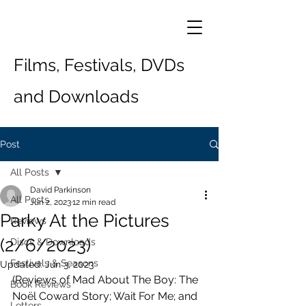
Films, Festivals, DVDs
and Downloads
Post
All Posts
David Parkinson
All Posts
Jun 2, 2023
12 min read
Parky At the Pictures
Reviews
(2/6/2023)
Discs & Downloads
Festivals & Seasons
Updated:
Jun 3, 2023
(Reviews of Mad About The Boy: The 
Book Reviews
Noël Coward Story; Wait For Me; and 
Letters