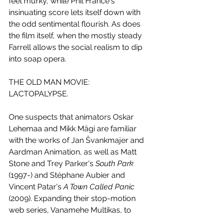
feel murky, while Phil France's 
insinuating score lets itself down with 
the odd sentimental flourish. As does 
the film itself, when the mostly steady 
Farrell allows the social realism to dip 
into soap opera.
THE OLD MAN MOVIE: 
LACTOPALYPSE. 
One suspects that animators Oskar 
Lehemaa and Mikk Mägi are familiar 
with the works of Jan Švankmajer and 
Aardman Animation, as well as Matt 
Stone and Trey Parker's 
South Park
(1997-) and Stéphane Aubier and 
Vincent Patar's 
A Town Called Panic
(2009). Expanding their stop-motion 
web series, Vanamehe Multikas, to 