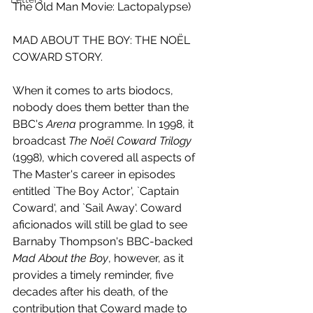
The Old Man Movie: Lactopalypse)
MAD ABOUT THE BOY: THE NOËL 
COWARD STORY.
When it comes to arts biodocs, 
nobody does them better than the 
BBC's 
Arena 
programme. In 1998, it 
broadcast 
The Noël Coward Trilogy
(1998), which covered all aspects of 
The Master's career in episodes 
entitled `The Boy Actor', `Captain 
Coward', and `Sail Away'. Coward 
aficionados will still be glad to see 
Barnaby Thompson's BBC-backed 
Mad About the Boy
, however, as it 
provides a timely reminder, five 
decades after his death, of the 
contribution that Coward made to 