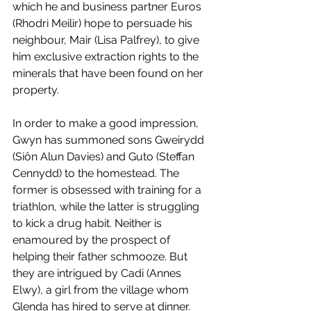
which he and business partner Euros 
(Rhodri Meilir) hope to persuade his 
neighbour, Mair (Lisa Palfrey), to give 
him exclusive extraction rights to the 
minerals that have been found on her 
property. 
In order to make a good impression, 
Gwyn has summoned sons Gweirydd 
(Siôn Alun Davies) and Guto (Steffan 
Cennydd) to the homestead. The 
former is obsessed with training for a 
triathlon, while the latter is struggling 
to kick a drug habit. Neither is 
enamoured by the prospect of 
helping their father schmooze. But 
they are intrigued by Cadi (Annes 
Elwy), a girl from the village whom 
Glenda has hired to serve at dinner. 