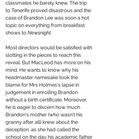
classmates he barely knew. The trip 
to Tenerife proved disastrous and the 
case of Brandon Lee was soon a hot 
topic on everything from breakfast 
shows to 
Newsnight
.
Most directors would be satisfied with 
slotting in the pieces to reach this 
reveal. But MacLeod has more on his 
mind. He wants to know why his 
headmaster namesake took the 
blame for Mrs Holmes's lapse in 
judgement in enrolling Brandon 
without a birth certificate. Moreover, 
he is eager to discern how much 
Brandon's mother (who wasn't his 
granny after all) knew about the 
deception, as she had called the 
school on the day his academic father 