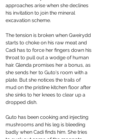
approaches arise when she declines 
his invitation to join the mineral 
excavation scheme. 
The tension is broken when Gweirydd 
starts to choke on his raw meat and 
Cadi has to force her fingers down his 
throat to pull out a wodge of human 
hair. Glenda promises her a bonus, as 
she sends her to Guto's room with a 
plate. But she notices the trails of 
mud on the pristine kitchen floor after 
she sinks to her knees to clear up a 
dropped dish.
Guto has been cooking and injecting 
mushrooms and his leg is bleeding 
badly when Cadi finds him. She tries 