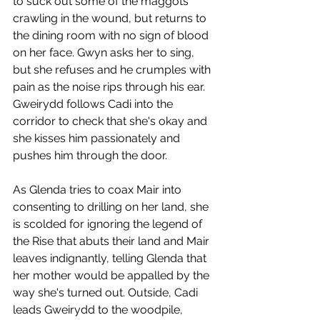
to suck out some of the maggots 
crawling in the wound, but returns to 
the dining room with no sign of blood 
on her face. Gwyn asks her to sing, 
but she refuses and he crumples with 
pain as the noise rips through his ear. 
Gweirydd follows Cadi into the 
corridor to check that she's okay and 
she kisses him passionately and 
pushes him through the door. 
As Glenda tries to coax Mair into 
consenting to drilling on her land, she 
is scolded for ignoring the legend of 
the Rise that abuts their land and Mair 
leaves indignantly, telling Glenda that 
her mother would be appalled by the 
way she's turned out. Outside, Cadi 
leads Gweirydd to the woodpile, 