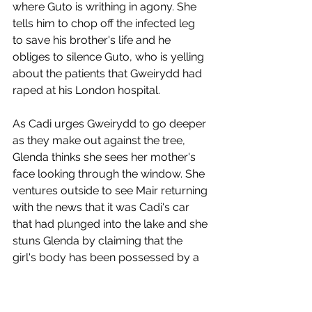
where Guto is writhing in agony. She 
tells him to chop off the infected leg 
to save his brother's life and he 
obliges to silence Guto, who is yelling 
about the patients that Gweirydd had 
raped at his London hospital.
As Cadi urges Gweirydd to go deeper 
as they make out against the tree, 
Glenda thinks she sees her mother's 
face looking through the window. She 
ventures outside to see Mair returning 
with the news that it was Cadi's car 
that had plunged into the lake and she 
stuns Glenda by claiming that the 
girl's body has been possessed by a 
risen spectre. 
Grabbing a knife from the kitchen, 