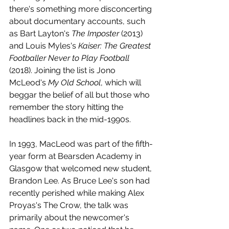
there's something more disconcerting 
about documentary accounts, such 
as Bart Layton's 
The Imposter
 (2013) 
and Louis Myles's 
Kaiser: The Greatest 
Footballer Never to Play Football
(2018). Joining the list is Jono 
McLeod's 
My Old School
, which will 
beggar the belief of all but those who 
remember the story hitting the 
headlines back in the mid-1990s.
In 1993, MacLeod was part of the fifth-
year form at Bearsden Academy in 
Glasgow that welcomed new student, 
Brandon Lee. As Bruce Lee's son had 
recently perished while making Alex 
Proyas's The Crow, the talk was 
primarily about the newcomer's 