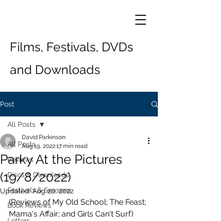
Films, Festivals, DVDs
and Downloads
Post
All Posts
David Parkinson
All Posts
Aug 19, 2022
17 min read
Parky At the Pictures
Reviews
(19/8/2022)
Discs & Downloads
Festivals & Seasons
Updated:
Aug 20, 2022
(Reviews of My Old School; The Feast; 
Book Reviews
Mama's Affair; and Girls Can't Surf)
Letters