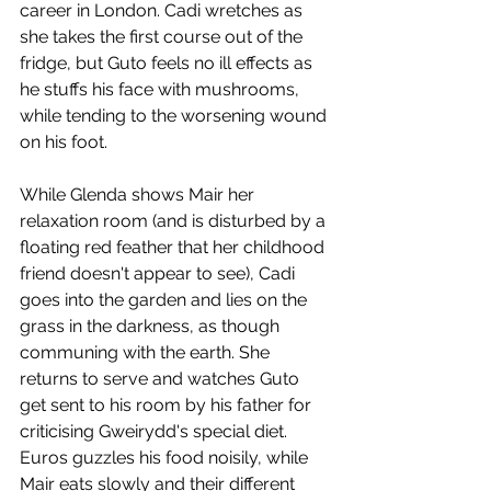
career in London. Cadi wretches as 
she takes the first course out of the 
fridge, but Guto feels no ill effects as 
he stuffs his face with mushrooms, 
while tending to the worsening wound 
on his foot.
While Glenda shows Mair her 
relaxation room (and is disturbed by a 
floating red feather that her childhood 
friend doesn't appear to see), Cadi 
goes into the garden and lies on the 
grass in the darkness, as though 
communing with the earth. She 
returns to serve and watches Guto 
get sent to his room by his father for 
criticising Gweirydd's special diet. 
Euros guzzles his food noisily, while 
Mair eats slowly and their different 