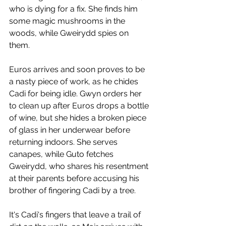
who is dying for a fix. She finds him 
some magic mushrooms in the 
woods, while Gweirydd spies on 
them. 
Euros arrives and soon proves to be 
a nasty piece of work, as he chides 
Cadi for being idle. Gwyn orders her 
to clean up after Euros drops a bottle 
of wine, but she hides a broken piece 
of glass in her underwear before 
returning indoors. She serves 
canapes, while Guto fetches 
Gweirydd, who shares his resentment 
at their parents before accusing his 
brother of fingering Cadi by a tree. 
It's Cadi's fingers that leave a trail of 