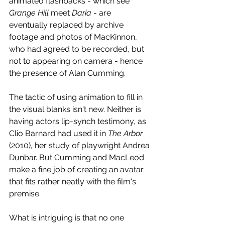
animated flashbacks - which see 
Grange Hill
 meet 
Daria 
- are 
eventually replaced by archive 
footage and photos of MacKinnon, 
who had agreed to be recorded, but 
not to appearing on camera - hence 
the presence of Alan Cumming. 
The tactic of using animation to fill in 
the visual blanks isn't new. Neither is 
having actors lip-synch testimony, as 
Clio Barnard had used it in 
The Arbor
(2010), her study of playwright Andrea 
Dunbar. But Cumming and MacLeod 
make a fine job of creating an avatar 
that fits rather neatly with the film's 
premise. 
What is intriguing is that no one 