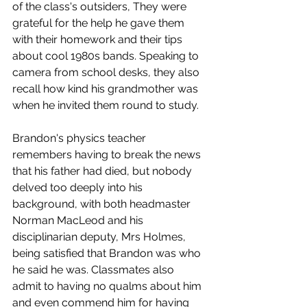
of the class's outsiders, They were 
grateful for the help he gave them 
with their homework and their tips 
about cool 1980s bands. Speaking to 
camera from school desks, they also 
recall how kind his grandmother was 
when he invited them round to study. 
Brandon's physics teacher 
remembers having to break the news 
that his father had died, but nobody 
delved too deeply into his 
background, with both headmaster 
Norman MacLeod and his 
disciplinarian deputy, Mrs Holmes, 
being satisfied that Brandon was who 
he said he was. Classmates also 
admit to having no qualms about him 
and even commend him for having 