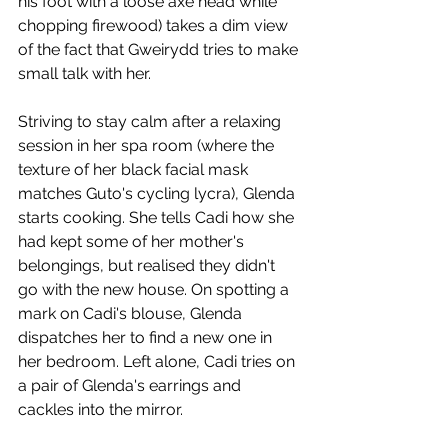
his foot with a loose axe head while 
chopping firewood) takes a dim view 
of the fact that Gweirydd tries to make 
small talk with her. 
Striving to stay calm after a relaxing 
session in her spa room (where the 
texture of her black facial mask 
matches Guto's cycling lycra), Glenda 
starts cooking. She tells Cadi how she 
had kept some of her mother's 
belongings, but realised they didn't 
go with the new house. On spotting a 
mark on Cadi's blouse, Glenda 
dispatches her to find a new one in 
her bedroom. Left alone, Cadi tries on 
a pair of Glenda's earrings and 
cackles into the mirror. 