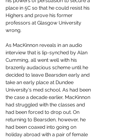
his powers of persuasion to secure a 
place in 5C so that he could resist his 
Highers and prove his former 
professors at Glasgow University 
wrong. 
As MacKinnon reveals in an audio 
interview that is lip-synched by Alan 
Cumming, all went well with his 
brazenly audacious scheme until he 
decided to leave Bearsden early and 
take an early place at Dundee 
University's med school. As had been 
the case a decade earlier, MacKinnon 
had struggled with the classes and 
had been forced to drop out. On 
returning to Bearsden, however, he 
had been coaxed into going on 
holiday abroad with a pair of female 