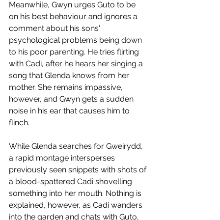
Meanwhile, Gwyn urges Guto to be 
on his best behaviour and ignores a 
comment about his sons' 
psychological problems being down 
to his poor parenting. He tries flirting 
with Cadi, after he hears her singing a 
song that Glenda knows from her 
mother. She remains impassive, 
however, and Gwyn gets a sudden 
noise in his ear that causes him to 
flinch.
While Glenda searches for Gweirydd, 
a rapid montage intersperses 
previously seen snippets with shots of 
a blood-spattered Cadi shovelling 
something into her mouth. Nothing is 
explained, however, as Cadi wanders 
into the garden and chats with Guto, 