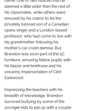
name. One or two noticed that he 
seemed a little older than the rest of 
his classmates, while others were 
amused by his claims to be the 
privately tutored son of a Canadian 
opera singer and a London-based 
professor, who had come to live with 
his grandmother following his 
mother's car crash demise. But 
Brandon was soon part of the 5C 
furniture, amusing fellow pupils with 
his blazer and briefcase and his 
uncanny impersonation of Clint 
Eastwood. 
Impressing the teachers with his 
breadth of knowledge, Brandon 
survived bullying by some of the 
younger kids to pal up with a couple 