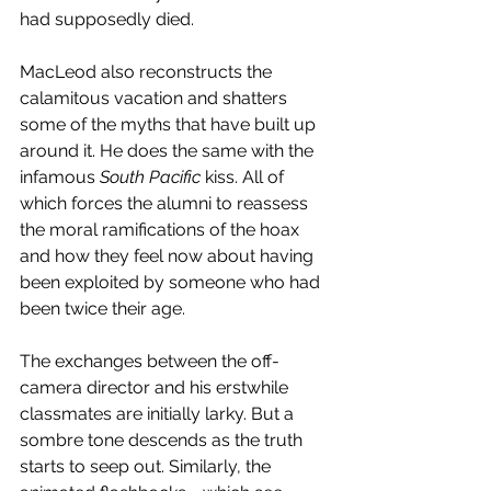
had supposedly died. 
MacLeod also reconstructs the 
calamitous vacation and shatters 
some of the myths that have built up 
around it. He does the same with the 
infamous 
South Pacific
 kiss. All of 
which forces the alumni to reassess 
the moral ramifications of the hoax 
and how they feel now about having 
been exploited by someone who had 
been twice their age.
The exchanges between the off-
camera director and his erstwhile 
classmates are initially larky. But a 
sombre tone descends as the truth 
starts to seep out. Similarly, the 