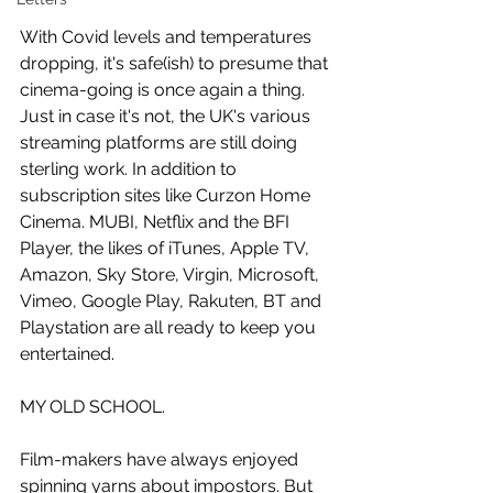
With Covid levels and temperatures 
dropping, it's safe(ish) to presume that 
cinema-going is once again a thing. 
Just in case it's not, the UK's various 
streaming platforms are still doing 
sterling work. In addition to 
subscription sites like Curzon Home 
Cinema. MUBI, Netflix and the BFI 
Player, the likes of iTunes, Apple TV, 
Amazon, Sky Store, Virgin, Microsoft, 
Vimeo, Google Play, Rakuten, BT and 
Playstation are all ready to keep you 
entertained. 
MY OLD SCHOOL.
Film-makers have always enjoyed 
spinning yarns about impostors. But 