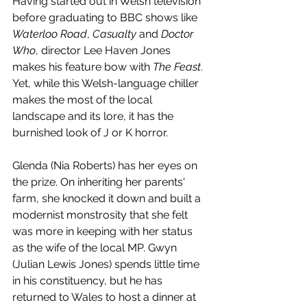
Having started out in Welsh television 
before graduating to BBC shows like 
Waterloo Road
, 
Casualty 
and 
Doctor 
Who
, director Lee Haven Jones 
makes his feature bow with 
The Feast
. 
Yet, while this Welsh-language chiller 
makes the most of the local 
landscape and its lore, it has the 
burnished look of J or K horror.
Glenda (Nia Roberts) has her eyes on 
the prize. On inheriting her parents' 
farm, she knocked it down and built a 
modernist monstrosity that she felt 
was more in keeping with her status 
as the wife of the local MP. Gwyn 
(Julian Lewis Jones) spends little time 
in his constituency, but he has 
returned to Wales to host a dinner at 