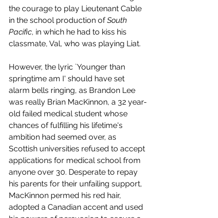
the courage to play Lieutenant Cable 
in the school production of 
South 
Pacific
, in which he had to kiss his 
classmate, Val, who was playing Liat. 
However, the lyric `Younger than 
springtime am I' should have set 
alarm bells ringing, as Brandon Lee 
was really Brian MacKinnon, a 32 year-
old failed medical student whose 
chances of fulfilling his lifetime's 
ambition had seemed over, as 
Scottish universities refused to accept 
applications for medical school from 
anyone over 30. Desperate to repay 
his parents for their unfailing support, 
MacKinnon permed his red hair, 
adopted a Canadian accent and used 