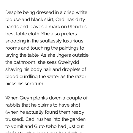
Despite being dressed in a crisp white 
blouse and black skirt, Cadi has dirty 
hands and leaves a mark on Glenda's 
best table cloth. She also prefers 
snooping in the soullessly luxurious 
rooms and touching the paintings to 
laying the table. As she lingers outside 
the bathroom, she sees Gweirydd 
shaving his body hair and droplets of 
blood curdling the water as the razor 
nicks his scrotum. 
When Gwyn plonks down a couple of 
rabbits that he claims to have shot 
(when he actually found them ready 
trussed), Cadi rushes into the garden 
to vomit and Guto (who had just cut 