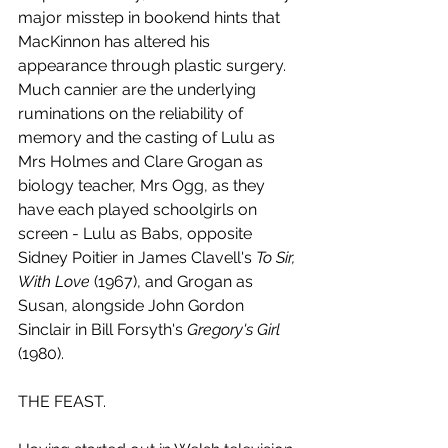
major misstep in bookend hints that 
MacKinnon has altered his 
appearance through plastic surgery. 
Much cannier are the underlying 
ruminations on the reliability of 
memory and the casting of Lulu as 
Mrs Holmes and Clare Grogan as 
biology teacher, Mrs Ogg, as they 
have each played schoolgirls on 
screen - Lulu as Babs, opposite 
Sidney Poitier in James Clavell's 
To Sir, 
With Love
 (1967), and Grogan as 
Susan, alongside John Gordon 
Sinclair in Bill Forsyth's 
Gregory's Girl
(1980).
THE FEAST.