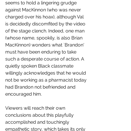
seems to hold a lingering grudge 
against MacKinnon (who was never 
charged over his hoax), although Val 
is decidedly discomfited by the video 
of the stage clench. Indeed, one man 
(whose name, spookily, is also Brian 
MacKinnon) wonders what `Brandon' 
must have been enduring to take 
such a desperate course of action. A 
quietly spoken Black classmate 
willingly acknowledges that he would 
not be working as a pharmacist today 
had Brandon not befriended and 
encouraged him.  
Viewers will reach their own 
conclusions about this playfully 
accomplished and touchingly 
empathetic story, which takes its only 