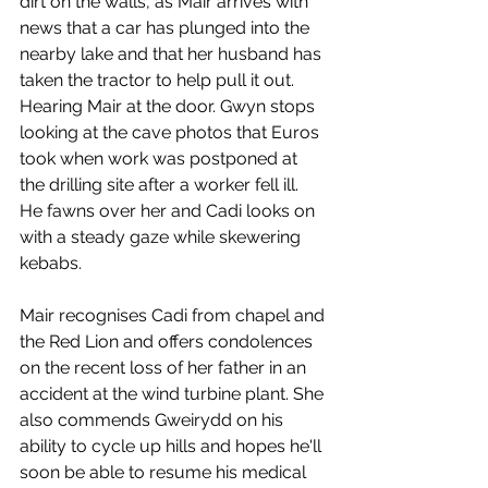
dirt on the walls, as Mair arrives with 
news that a car has plunged into the 
nearby lake and that her husband has 
taken the tractor to help pull it out. 
Hearing Mair at the door. Gwyn stops 
looking at the cave photos that Euros 
took when work was postponed at 
the drilling site after a worker fell ill. 
He fawns over her and Cadi looks on 
with a steady gaze while skewering 
kebabs. 
Mair recognises Cadi from chapel and 
the Red Lion and offers condolences 
on the recent loss of her father in an 
accident at the wind turbine plant. She 
also commends Gweirydd on his 
ability to cycle up hills and hopes he'll 
soon be able to resume his medical 