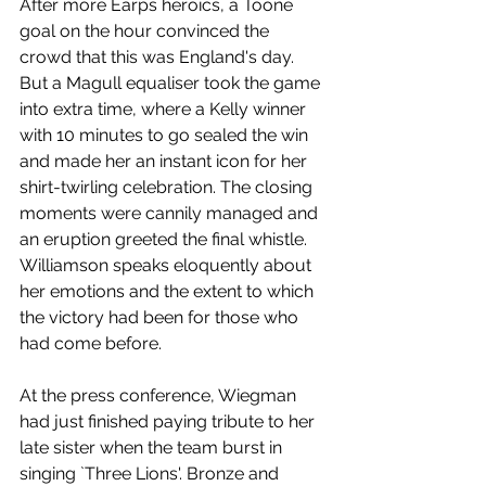
After more Earps heroics, a Toone 
goal on the hour convinced the 
crowd that this was England's day. 
But a Magull equaliser took the game 
into extra time, where a Kelly winner 
with 10 minutes to go sealed the win 
and made her an instant icon for her 
shirt-twirling celebration. The closing 
moments were cannily managed and 
an eruption greeted the final whistle. 
Williamson speaks eloquently about 
her emotions and the extent to which 
the victory had been for those who 
had come before. 
At the press conference, Wiegman 
had just finished paying tribute to her 
late sister when the team burst in 
singing `Three Lions'. Bronze and 