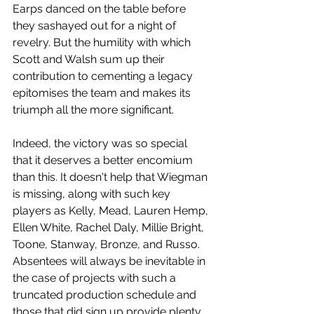
Earps danced on the table before 
they sashayed out for a night of 
revelry. But the humility with which 
Scott and Walsh sum up their 
contribution to cementing a legacy 
epitomises the team and makes its 
triumph all the more significant.
Indeed, the victory was so special 
that it deserves a better encomium 
than this. It doesn't help that Wiegman 
is missing, along with such key 
players as Kelly, Mead, Lauren Hemp, 
Ellen White, Rachel Daly, Millie Bright, 
Toone, Stanway, Bronze, and Russo. 
Absentees will always be inevitable in 
the case of projects with such a 
truncated production schedule and 
those that did sign up provide plenty 