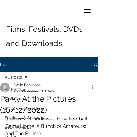
Films, Festivals, DVDs
and Downloads
Post
All Posts
David Parkinson
All Posts
Dec 16, 2022
17 min read
Parky At the Pictures
Reviews
(16/12/2022)
Discs & Downloads
Festivals & Seasons
(Reviews of Lionesses: How Football 
Came Home; A Bunch of Amateurs; 
Book Reviews
and The Felling)
Letters