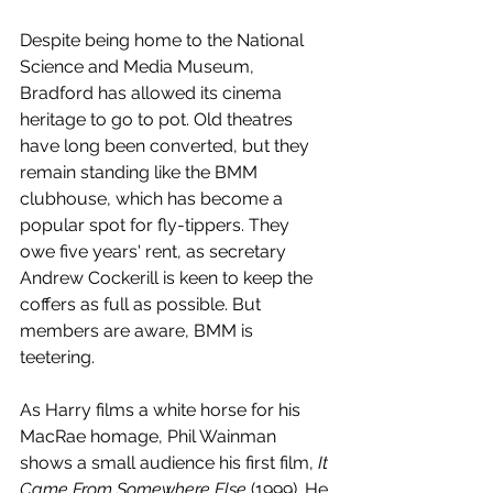
Despite being home to the National 
Science and Media Museum, 
Bradford has allowed its cinema 
heritage to go to pot. Old theatres 
have long been converted, but they 
remain standing like the BMM 
clubhouse, which has become a 
popular spot for fly-tippers. They 
owe five years' rent, as secretary 
Andrew Cockerill is keen to keep the 
coffers as full as possible. But 
members are aware, BMM is 
teetering. 
As Harry films a white horse for his 
MacRae homage, Phil Wainman 
shows a small audience his first film, 
It 
Came From Somewhere Else
 (1999). He 