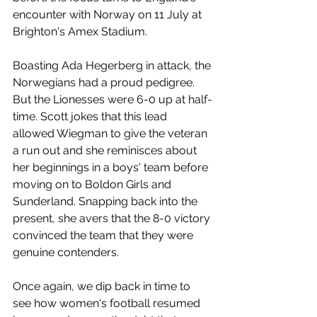
encounter with Norway on 11 July at 
Brighton's Amex Stadium. 
Boasting Ada Hegerberg in attack, the 
Norwegians had a proud pedigree. 
But the Lionesses were 6-0 up at half-
time. Scott jokes that this lead 
allowed Wiegman to give the veteran 
a run out and she reminisces about 
her beginnings in a boys' team before 
moving on to Boldon Girls and 
Sunderland. Snapping back into the 
present, she avers that the 8-0 victory 
convinced the team that they were 
genuine contenders. 
Once again, we dip back in time to 
see how women's football resumed 