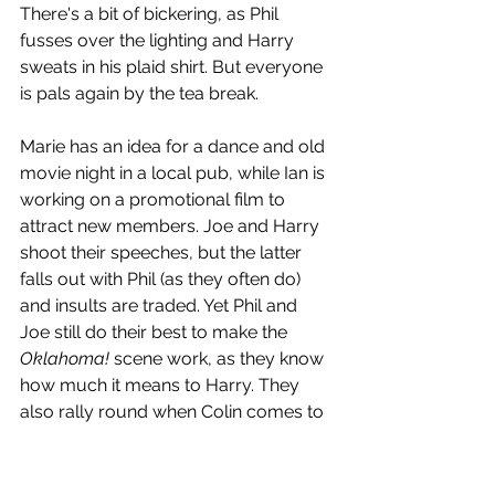
There's a bit of bickering, as Phil 
fusses over the lighting and Harry 
sweats in his plaid shirt. But everyone 
is pals again by the tea break. 
Marie has an idea for a dance and old 
movie night in a local pub, while Ian is 
working on a promotional film to 
attract new members. Joe and Harry 
shoot their speeches, but the latter 
falls out with Phil (as they often do) 
and insults are traded. Yet Phil and 
Joe still do their best to make the 
Oklahoma! 
scene work, as they know 
how much it means to Harry. They 
also rally round when Colin comes to 
the Monday meeting with the sad 
news that Shirley had died earlier in 
the day and he couldn't bring himself 