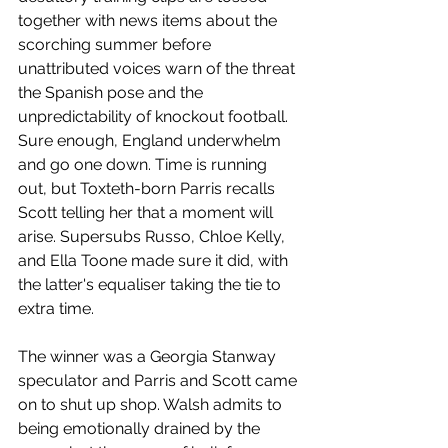
together with news items about the 
scorching summer before 
unattributed voices warn of the threat 
the Spanish pose and the 
unpredictability of knockout football. 
Sure enough, England underwhelm 
and go one down. Time is running 
out, but Toxteth-born Parris recalls 
Scott telling her that a moment will 
arise. Supersubs Russo, Chloe Kelly, 
and Ella Toone made sure it did, with 
the latter's equaliser taking the tie to 
extra time. 
The winner was a Georgia Stanway 
speculator and Parris and Scott came 
on to shut up shop. Walsh admits to 
being emotionally drained by the 