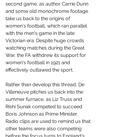
second game, as author Carrie Dunn 
and some old monochrome footage 
take us back to the origins of 
women's football, which ran parallel 
with the men's game in the late 
Victorian era. Despite huge crowds 
watching matches during the Great 
War, the FA withdrew its support for 
women's football in 1921 and 
effectively outlawed the sport.
Rather than develop this thread, De 
Villeneuve pitches us back into the 
summer furnace, as Liz Truss and 
Rishi Sunak competed to succeed 
Boris Johnson as Prime Minister. 
Radio clips are used to remind us that 
other teams were also competing 
before the focus turns to England's 