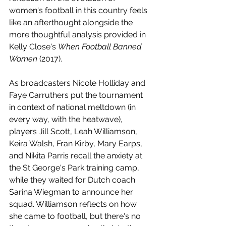
women's football in this country feels 
like an afterthought alongside the 
more thoughtful analysis provided in 
Kelly Close's 
When Football Banned 
Women
 (2017).
As broadcasters Nicole Holliday and 
Faye Carruthers put the tournament 
in context of national meltdown (in 
every way, with the heatwave), 
players Jill Scott, Leah Williamson, 
Keira Walsh, Fran Kirby, Mary Earps, 
and Nikita Parris recall the anxiety at 
the St George's Park training camp, 
while they waited for Dutch coach 
Sarina Wiegman to announce her 
squad. Williamson reflects on how 
she came to football, but there's no 