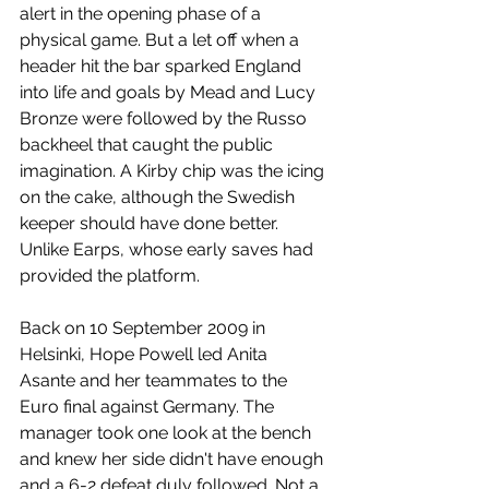
alert in the opening phase of a 
physical game. But a let off when a 
header hit the bar sparked England 
into life and goals by Mead and Lucy 
Bronze were followed by the Russo 
backheel that caught the public 
imagination. A Kirby chip was the icing 
on the cake, although the Swedish 
keeper should have done better. 
Unlike Earps, whose early saves had 
provided the platform.
Back on 10 September 2009 in 
Helsinki, Hope Powell led Anita 
Asante and her teammates to the 
Euro final against Germany. The 
manager took one look at the bench 
and knew her side didn't have enough 
and a 6-2 defeat duly followed. Not a 