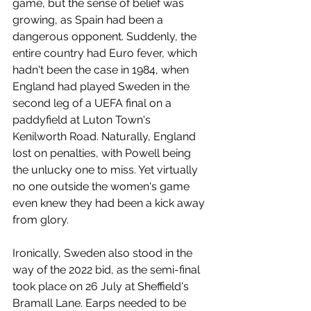
game, but the sense of belief was 
growing, as Spain had been a 
dangerous opponent. Suddenly, the 
entire country had Euro fever, which 
hadn't been the case in 1984, when 
England had played Sweden in the 
second leg of a UEFA final on a 
paddyfield at Luton Town's 
Kenilworth Road. Naturally, England 
lost on penalties, with Powell being 
the unlucky one to miss. Yet virtually 
no one outside the women's game 
even knew they had been a kick away 
from glory.
Ironically, Sweden also stood in the 
way of the 2022 bid, as the semi-final 
took place on 26 July at Sheffield's 
Bramall Lane. Earps needed to be 