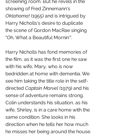
screening room. But he revels in the 
showing of Fred Zinnemann's 
Oklahoma! 
(1955) and is intrigued by 
Harry Nicholls's desire to duplicate 
the scene of Gordon MacRae singing 
"Oh, What a Beautiful Mornin'". 
Harry Nicholls has fond memories of 
the film, as it was the first one he saw 
with his wife, Mary, who is now 
bedridden at home with dementia. We 
see him taking the title role in the self-
directed 
Captain Marvel
 (1979) and his 
sense of adventure remains strong. 
Colin understands his situation, as his 
wife, Shirley, is in a care home with the 
same condition. She looks in his 
direction when he tells her how much 
he misses her being around the house.