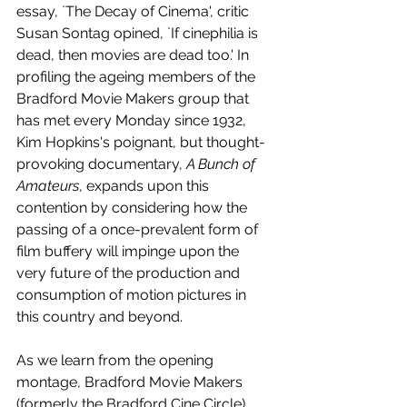
essay, `The Decay of Cinema', critic 
Susan Sontag opined, `If cinephilia is 
dead, then movies are dead too.' In 
profiling the ageing members of the 
Bradford Movie Makers group that 
has met every Monday since 1932, 
Kim Hopkins's poignant, but thought-
provoking documentary, 
A Bunch of 
Amateurs
, expands upon this 
contention by considering how the 
passing of a once-prevalent form of 
film buffery will impinge upon the 
very future of the production and 
consumption of motion pictures in 
this country and beyond.
As we learn from the opening 
montage, Bradford Movie Makers 
(formerly the Bradford Cine Circle) 