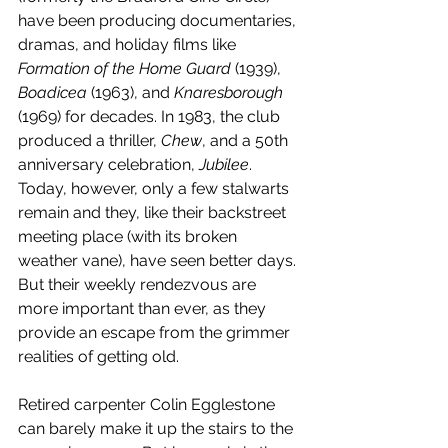
have been producing documentaries, 
dramas, and holiday films like 
Formation of the Home Guard
 (1939), 
Boadicea 
(1963), and 
Knaresborough 
(1969) for decades. In 1983, the club 
produced a thriller, 
Chew
, and a 50th 
anniversary celebration, 
Jubilee
. 
Today, however, only a few stalwarts 
remain and they, like their backstreet 
meeting place (with its broken 
weather vane), have seen better days. 
But their weekly rendezvous are 
more important than ever, as they 
provide an escape from the grimmer 
realities of getting old.
Retired carpenter Colin Egglestone 
can barely make it up the stairs to the 