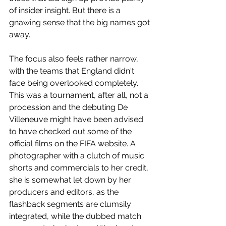
of insider insight. But there is a 
gnawing sense that the big names got 
away. 
The focus also feels rather narrow, 
with the teams that England didn't 
face being overlooked completely. 
This was a tournament, after all, not a 
procession and the debuting De 
Villeneuve might have been advised 
to have checked out some of the 
official films on the FIFA website. A 
photographer with a clutch of music 
shorts and commercials to her credit, 
she is somewhat let down by her 
producers and editors, as the 
flashback segments are clumsily 
integrated, while the dubbed match 