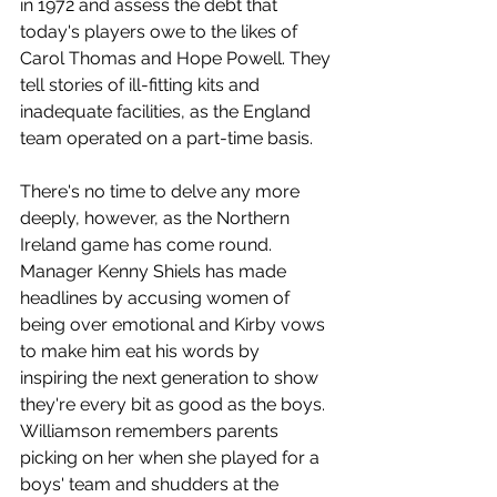
in 1972 and assess the debt that 
today's players owe to the likes of 
Carol Thomas and Hope Powell. They 
tell stories of ill-fitting kits and 
inadequate facilities, as the England 
team operated on a part-time basis.
There's no time to delve any more 
deeply, however, as the Northern 
Ireland game has come round. 
Manager Kenny Shiels has made 
headlines by accusing women of 
being over emotional and Kirby vows 
to make him eat his words by 
inspiring the next generation to show 
they're every bit as good as the boys. 
Williamson remembers parents 
picking on her when she played for a 
boys' team and shudders at the 