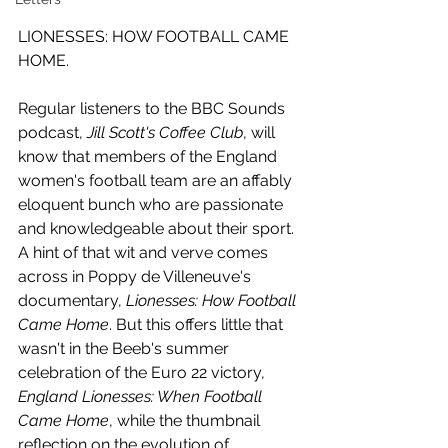
LIONESSES: HOW FOOTBALL CAME 
HOME.
Regular listeners to the BBC Sounds 
podcast, 
Jill Scott's Coffee Club
, will 
know that members of the England 
women's football team are an affably 
eloquent bunch who are passionate 
and knowledgeable about their sport. 
A hint of that wit and verve comes 
across in Poppy de Villeneuve's 
documentary, 
Lionesses: How Football 
Came Home
. But this offers little that 
wasn't in the Beeb's summer 
celebration of the Euro 22 victory, 
England Lionesses: When Football 
Came Home
, while the thumbnail 
reflection on the evolution of 