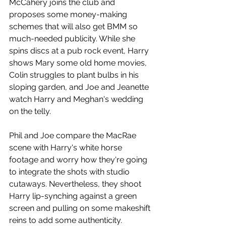
McCahery joins the club and 
proposes some money-making 
schemes that will also get BMM so 
much-needed publicity. While she 
spins discs at a pub rock event, Harry 
shows Mary some old home movies, 
Colin struggles to plant bulbs in his 
sloping garden, and Joe and Jeanette 
watch Harry and Meghan's wedding 
on the telly.
Phil and Joe compare the MacRae 
scene with Harry's white horse 
footage and worry how they're going 
to integrate the shots with studio 
cutaways. Nevertheless, they shoot 
Harry lip-synching against a green 
screen and pulling on some makeshift 
reins to add some authenticity. 