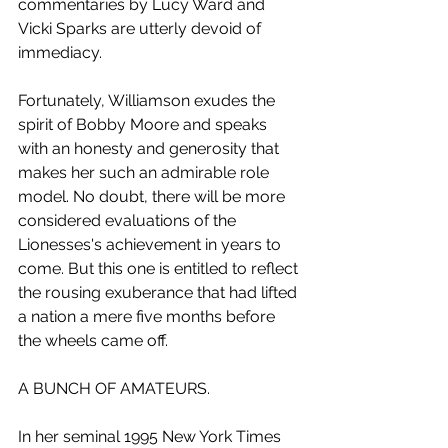
commentaries by Lucy Ward and 
Vicki Sparks are utterly devoid of 
immediacy. 
Fortunately, Williamson exudes the 
spirit of Bobby Moore and speaks 
with an honesty and generosity that 
makes her such an admirable role 
model. No doubt, there will be more 
considered evaluations of the 
Lionesses's achievement in years to 
come. But this one is entitled to reflect 
the rousing exuberance that had lifted 
a nation a mere five months before 
the wheels came off.
A BUNCH OF AMATEURS.
In her seminal 1995 New York Times 