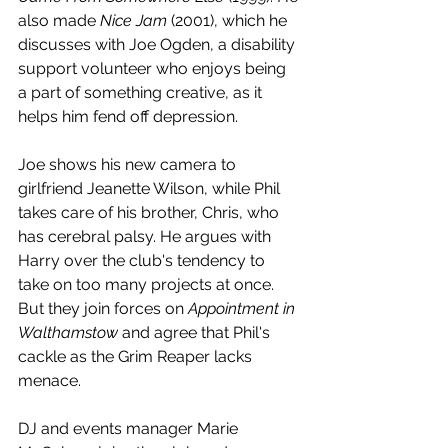
also made 
Nice Jam
 (2001), which he 
discusses with Joe Ogden, a disability 
support volunteer who enjoys being 
a part of something creative, as it 
helps him fend off depression. 
Joe shows his new camera to 
girlfriend Jeanette Wilson, while Phil 
takes care of his brother, Chris, who 
has cerebral palsy. He argues with 
Harry over the club's tendency to 
take on too many projects at once. 
But they join forces on 
Appointment in 
Walthamstow
 and agree that Phil's 
cackle as the Grim Reaper lacks 
menace.  
DJ and events manager Marie 