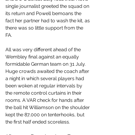
single journalist greeted the squad on 
its return and Powell bemoans the 
fact her partner had to wash the kit, as 
there was so little support from the 
FA. 
All was very different ahead of the 
Wembley final against an equally 
formidable German team on 31 July. 
Huge crowds awaited the coach after 
a night in which several players had 
been woken at regular intervals by 
the remote control curtains in their 
rooms. A VAR check for hands after 
the ball hit Williamson on the shoulder 
kept the 87,000 on tenterhooks, but 
the first half ended scoreless. 