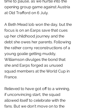
time to pause, as we hurtle into the 
opening group game against Austria 
at Old Trafford on 6 July.
A Beth Mead lob won the day, but the 
focus is on an Earps save that cues 
up her childhood journey and the 
debt she owes her parents. Following 
the rather corny reconstructions of a 
young goalie getting muddy, 
Williamson divulges the bond that 
she and Earps forged as unused 
squad members at the World Cup in 
France.
Relieved to have got off to a winning, 
if unconvincing start, the squad 
allowed itself to celebrate with the 
fans. But we don't move on to the 