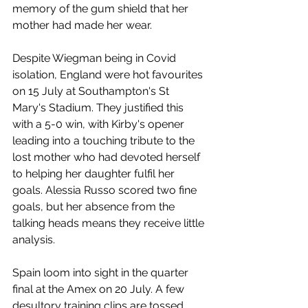
memory of the gum shield that her 
mother had made her wear. 
Despite Wiegman being in Covid 
isolation, England were hot favourites 
on 15 July at Southampton's St 
Mary's Stadium. They justified this 
with a 5-0 win, with Kirby's opener 
leading into a touching tribute to the 
lost mother who had devoted herself 
to helping her daughter fulfil her 
goals. Alessia Russo scored two fine 
goals, but her absence from the 
talking heads means they receive little 
analysis. 
Spain loom into sight in the quarter 
final at the Amex on 20 July. A few 
desultory training clips are tossed 