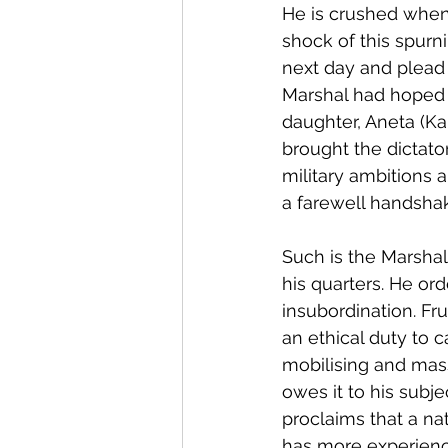
He is crushed when 
shock of this spurn
next day and plead 
Marshal had hoped t
daughter, Aneta (Ka
brought the dictator
military ambitions 
a farewell handshak
Such is the Marshal
his quarters. He or
insubordination. Fru
an ethical duty to 
mobilising and mass
owes it to his subj
proclaims that a nat
has more experience