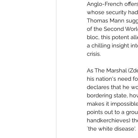
Anglo-French offer
whose security had
Thomas Mann sugges
of the Second Worl
bloc, this potent all
a chilling insight 
crisis. 
As The Marshal (Zd
his nation's need fo
declares that he wo
bordering state, ho
makes it impossible
points out to a gro
handkerchieves) th
`the white disease'. 