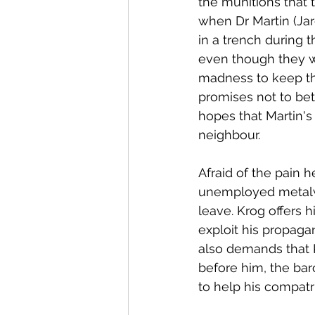
the munitions that 
when Dr Martin (Jar
in a trench during 
even though they we
madness to keep the
promises not to bet
hopes that Martin's 
neighbour. 
Afraid of the pain 
unemployed metalwo
leave. Krog offers h
exploit his propaga
also demands that 
before him, the bar
to help his compatri