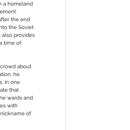
in a homeland 
ement. 
fter the end 
to the Soviet 
it also provides 
a time of 
 crowd about 
tion, he 
. In one 
ate that 
 the wards and 
es with 
 nickname of 