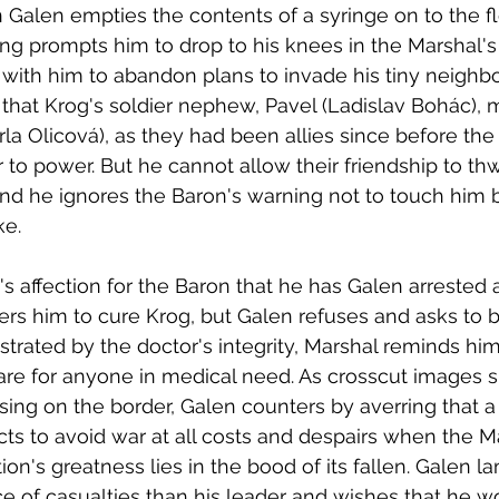
Galen empties the contents of a syringe on to the fl
ing prompts him to drop to his knees in the Marshal's 
with him to abandon plans to invade his tiny neighbo
hat Krog's soldier nephew, Pavel (Ladislav Bohác), m
rla Olicová), as they had been allies since before the
 to power. But he cannot allow their friendship to thw
and he ignores the Baron's warning not to touch him b
e. 
's affection for the Baron that he has Galen arrested 
ders him to cure Krog, but Galen refuses and asks to b
strated by the doctor's integrity, Marshal reminds him
care for anyone in medical need. As crosscut images 
ing on the border, Galen counters by averring that a 
ects to avoid war at all costs and despairs when the M
ion's greatness lies in the bood of its fallen. Galen l
 of casualties than his leader and wishes that he w