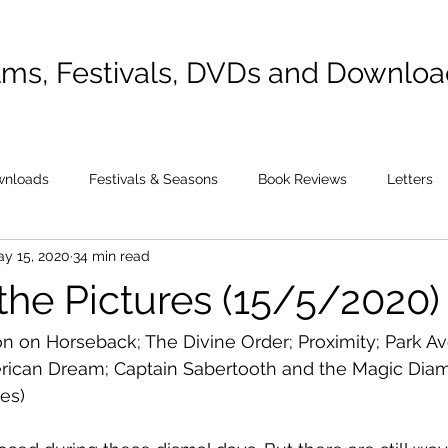
lms, Festivals, DVDs and Downlo
wnloads
Festivals & Seasons
Book Reviews
Letters
y 15, 2020
34 min read
the Pictures (15/5/2020)
n on Horseback; The Divine Order; Proximity; Park A
ican Dream; Captain Sabertooth and the Magic Diam
es)