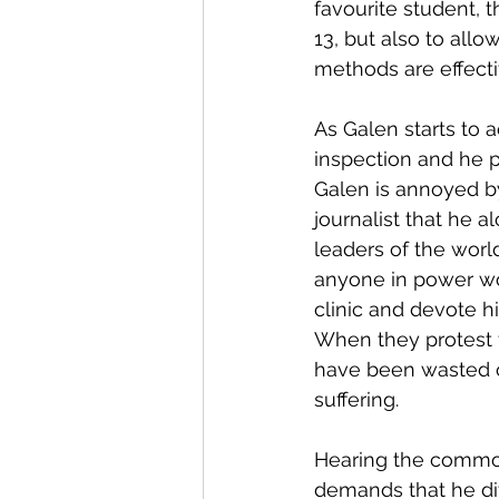
favourite student, 
13, but also to all
methods are effecti
As Galen starts to 
inspection and he pr
Galen is annoyed by
journalist that he a
leaders of the worl
anyone in power wou
clinic and devote h
When they protest t
have been wasted o
suffering.
Hearing the commoti
demands that he div