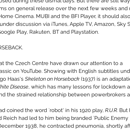
ed during these dismal days. But there are still way
lms on general release over the next few weeks and 
Home Cinema. MUBI and the BFI Player, it should also
 under discussion via iTunes, Apple TV, Amazon, Sky St
Google Play, Rakuten, BT and Playstation.
RSEBACK.
t the Czech Centre have drawn our attention to a 
ssic on YouTube. Showing with English subtitles under
ugo Haas's 
Skeleton on Horseback
 (1937) is an adaptati
hite Disease
, which has many lessons for lockdown 
d the strained relationship between powerbrokers a
d coined the word `robot' in his 1920 play, 
R.U.R.
 But
ird Reich had led to him being branded `Public Enem
December 1938, he contracted pneumonia, shortly aft