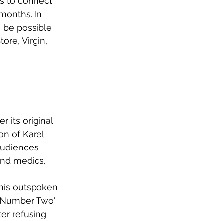
s to connect 
months. In 
 be possible 
ore, Virgin, 
 its original 
on of Karel 
audiences 
nd medics. 
 his outspoken 
y Number Two' 
er refusing 