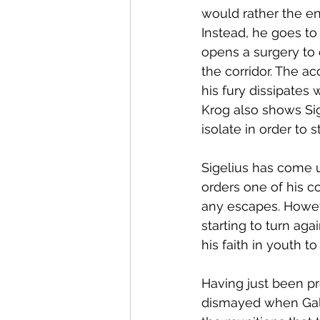
would rather the en
Instead, he goes to 
opens a surgery to 
the corridor. The ac
his fury dissipates
Krog also shows Sig
isolate in order to 
Sigelius has come u
orders one of his c
any escapes. Howeve
starting to turn aga
his faith in youth t
Having just been pr
dismayed when Gale