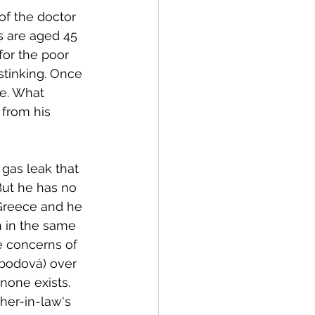
of the doctor 
ms are aged 45 
for the poor 
tinking. Once 
e. What 
 from his 
 gas leak that 
But he has no 
 Greece and he 
m in the same 
e concerns of 
obodová) over 
none exists. 
her-in-law's 