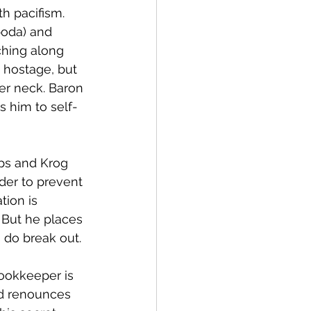
h pacifism. 
boda) and 
ching along 
 hostage, but 
er neck. Baron 
s him to self-
ps and Krog 
der to prevent 
ion is 
 But he places 
s do break out. 
ookkeeper is 
nd renounces 