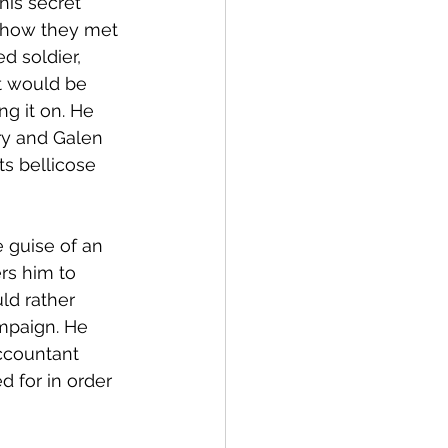
his secret 
l how they met 
d soldier, 
t would be 
g it on. He 
ry and Galen 
ts bellicose 
 guise of an 
s him to 
ld rather 
mpaign. He 
ccountant 
 for in order 