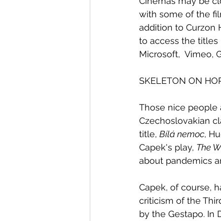
Cinemas may be clos
with some of the fi
addition to Curzon 
to access the titles
Microsoft,  Vimeo, 
SKELETON ON HO
Those nice people a
Czechoslovakian cla
title, 
Bílá nemoc
, H
Capek's play, 
The W
about pandemics an
Capek, of course, ha
criticism of the Th
by the Gestapo. In 