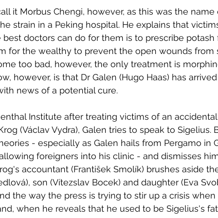
 call it Morbus Chengi, however, as this was the name 
 the strain in a Peking hospital. He explains that victi
e best doctors can do for them is to prescribe potash 
m for the wealthy to prevent the open wounds from s
e too bad, however, the only treatment is morphin
ow, however, is that Dr Galen (Hugo Haas) has arrived
with news of a potential cure. 
ienthal Institute after treating victims of an accidental
rog (Václav Vydra), Galen tries to speak to Sigelius. 
theories - especially as Galen hails from Pergamo in
allowing foreigners into his clinic - and dismisses hi
og's accountant (František Smolík) brushes aside th
iedlová), son (Vítezslav Bocek) and daughter (Eva Sv
d the way the press is trying to stir up a crisis when 
and, when he reveals that he used to be Sigelius's fat