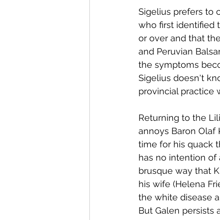
Sigelius prefers to
who first identified
or over and that th
and Peruvian Balsa
the symptoms becom
Sigelius doesn't kn
provincial practice 
Returning to the Lil
annoys Baron Olaf K
time for his quack 
has no intention of 
brusque way that Kr
his wife (Helena Fr
the white disease an
But Galen persists 