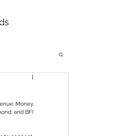
ads
venue: Money, 
ond; and BFI 