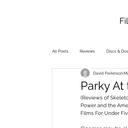
Fi
All Posts
Reviews
Discs & Do
David Parkinson
Ma
Parky At 
(Reviews of Skeleto
Power and the Amer
Films For Under Fiv