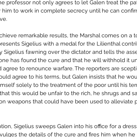
the professor not only agrees to let Galen treat the p
ow him to work in complete secrecy until he can confir
ve. 
achieve remarkable results, the Marshal comes on a to
esents Sigelius with a medal for the Lilienthal contri
 Sigelius fawning over the dictator and tells the as
lone has found the cure and that he will withhold it un
d agree to renounce warfare. The reporters are sceptic
ld agree to his terms, but Galen insists that he wou
imself solely to the treatment of the poor until his t
hat this would be unfair to the rich, he shrugs and sa
n weapons that could have been used to alleviate p
on, Sigelius sweeps Galen into his office for a dres
ulges the details of the cure and fires him when he 