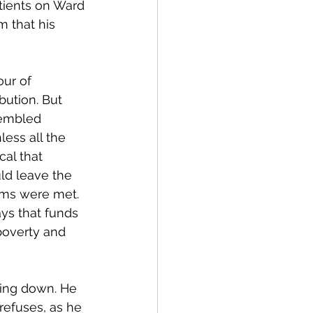
atients on Ward 
m that his 
ur of 
bution. But 
sembled 
less all the 
al that 
ld leave the 
erms were met. 
ys that funds 
overty and 
sing down. He 
refuses, as he 