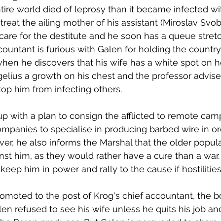
tire world died of leprosy than it became infected wit
treat the ailing mother of his assistant (Miroslav Svo
care for the destitute and he soon has a queue stret
countant is furious with Galen for holding the country
 when he discovers that his wife has a white spot on h
elius a growth on his chest and the professor advise
stop him from infecting others. 
p with a plan to consign the afflicted to remote cam
ompanies to specialise in producing barbed wire in or
r, he also informs the Marshal that the older populat
inst him, as they would rather have a cure than a war.
o keep him in power and rally to the cause if hostilitie
omoted to the post of Krog's chief accountant, the b
n refused to see his wife unless he quits his job a