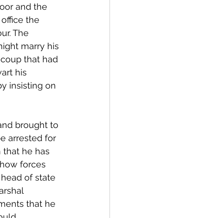
oor and the 
office the 
ur. The 
ight marry his 
 coup that had 
art his 
y insisting on 
and brought to 
e arrested for 
 that he has 
show forces 
head of state 
arshal 
aments that he 
ould 