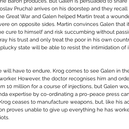
the Baron produces. But Galen is persuaded to share 
oslav Prucha) arrives on his doorstep and they recal
the Great War and Galen helped Martin treat a wounde
re on opposite sides. Martin convinces Galen that i
 cure to himself and risk succumbing without passin
ray his trust and only treat the poor in his own count
plucky state will be able to resist the intimidation of i
he will have to endure, Krog comes to see Galen in the
rker. However, the doctor recognises him and order
im 10 million for a course of injections, but Galen wou
nda expertise by co-ordinating a pro-peace press ca
Krog ceases to manufacture weapons, but, like his a
on proves unable to give up everything he has worked
ots. 