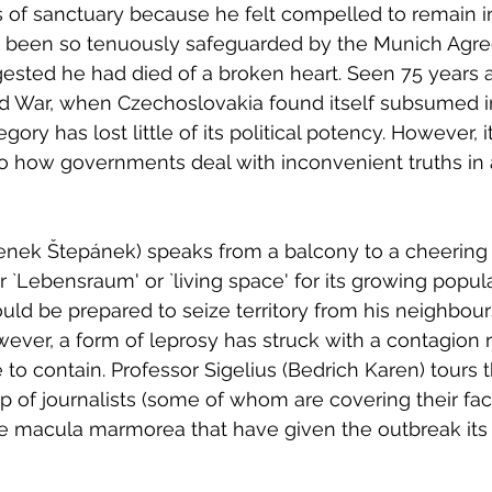
s of sanctuary because he felt compelled to remain 
 been so tenuously safeguarded by the Munich Agre
ted he had died of a broken heart. Seen 75 years a
d War, when Czechoslovakia found itself subsumed in
egory has lost little of its political potency. However, 
into how governments deal with inconvenient truths in 
enek Štepánek) speaks from a balcony to a cheering
r `Lebensraum' or `living space' for its growing popula
uld be prepared to seize territory from his neighbours
wever, a form of leprosy has struck with a contagion r
 to contain. Professor Sigelius (Bedrich Karen) tours
up of journalists (some of whom are covering their fac
e macula marmorea that have given the outbreak its