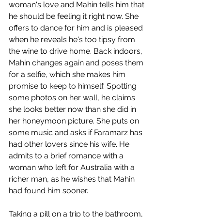
woman's love and Mahin tells him that 
he should be feeling it right now. She 
offers to dance for him and is pleased 
when he reveals he's too tipsy from 
the wine to drive home. Back indoors, 
Mahin changes again and poses them 
for a selfie, which she makes him 
promise to keep to himself. Spotting 
some photos on her wall, he claims 
she looks better now than she did in 
her honeymoon picture. She puts on 
some music and asks if Faramarz has 
had other lovers since his wife. He 
admits to a brief romance with a 
woman who left for Australia with a 
richer man, as he wishes that Mahin 
had found him sooner.  
Taking a pill on a trip to the bathroom, 