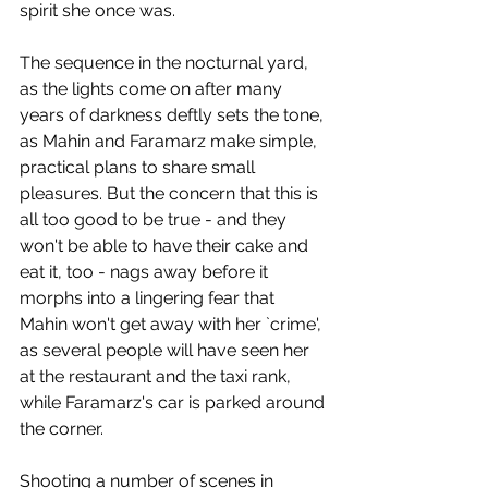
spirit she once was.  
The sequence in the nocturnal yard, 
as the lights come on after many 
years of darkness deftly sets the tone, 
as Mahin and Faramarz make simple, 
practical plans to share small 
pleasures. But the concern that this is 
all too good to be true - and they 
won't be able to have their cake and 
eat it, too - nags away before it 
morphs into a lingering fear that 
Mahin won't get away with her `crime', 
as several people will have seen her 
at the restaurant and the taxi rank, 
while Faramarz's car is parked around 
the corner.
Shooting a number of scenes in 