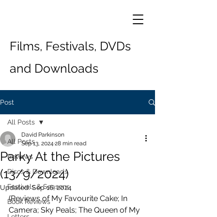
Films, Festivals, DVDs
and Downloads
Post
All Posts
David Parkinson
All Posts
Sep 13, 2024
28 min read
Parky At the Pictures
Reviews
(13/9/2024)
Discs & Downloads
Festivals & Seasons
Updated:
Sep 16, 2024
(Reviews of My Favourite Cake; In 
Book Reviews
Camera; Sky Peals; The Queen of My 
Letters