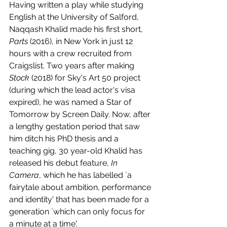
Having written a play while studying 
English at the University of Salford, 
Naqqash Khalid made his first short, 
Parts 
(2016), in New York in just 12 
hours with a crew recruited from 
Craigslist. Two years after making 
Stock 
(2018) for Sky's Art 50 project 
(during which the lead actor's visa 
expired), he was named a Star of 
Tomorrow by Screen Daily. Now, after 
a lengthy gestation period that saw 
him ditch his PhD thesis and a 
teaching gig, 30 year-old Khalid has 
released his debut feature, 
In 
Camera
, which he has labelled `a 
fairytale about ambition, performance 
and identity' that has been made for a 
generation `which can only focus for 
a minute at a time'.