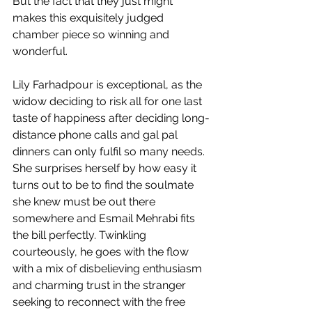
But the fact that they just might 
makes this exquisitely judged 
chamber piece so winning and 
wonderful.
Lily Farhadpour is exceptional, as the 
widow deciding to risk all for one last 
taste of happiness after deciding long-
distance phone calls and gal pal 
dinners can only fulfil so many needs. 
She surprises herself by how easy it 
turns out to be to find the soulmate 
she knew must be out there 
somewhere and Esmail Mehrabi fits 
the bill perfectly. Twinkling 
courteously, he goes with the flow 
with a mix of disbelieving enthusiasm 
and charming trust in the stranger 
seeking to reconnect with the free 