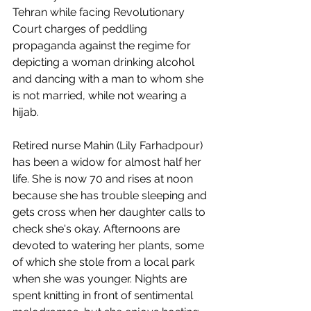
Tehran while facing Revolutionary 
Court charges of peddling 
propaganda against the regime for 
depicting a woman drinking alcohol 
and dancing with a man to whom she 
is not married, while not wearing a 
hijab. 
Retired nurse Mahin (Lily Farhadpour) 
has been a widow for almost half her 
life. She is now 70 and rises at noon 
because she has trouble sleeping and 
gets cross when her daughter calls to 
check she's okay. Afternoons are 
devoted to watering her plants, some 
of which she stole from a local park 
when she was younger. Nights are 
spent knitting in front of sentimental 