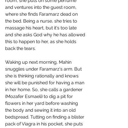
room, she puts on some perfume 
and ventures into the guest room, 
where she finds Faramarz dead on 
the bed. Being a nurse, she tries to 
massage his heart, but it's too late 
and she asks God why he has allowed 
this to happen to her, as she holds 
back the tears. 
Waking up next morning, Mahin 
snuggles under Faramarz's arm. But 
she is thinking rationally and knows 
she will be punished for having a man 
in her home. So, she calls a gardener 
(Mozafer Esmaeli) to dig a pit for 
flowers in her yard before washing 
the body and sewing it into an old 
bedspread. Tutting on finding a blister 
pack of Viagra in his pocket, she puts 