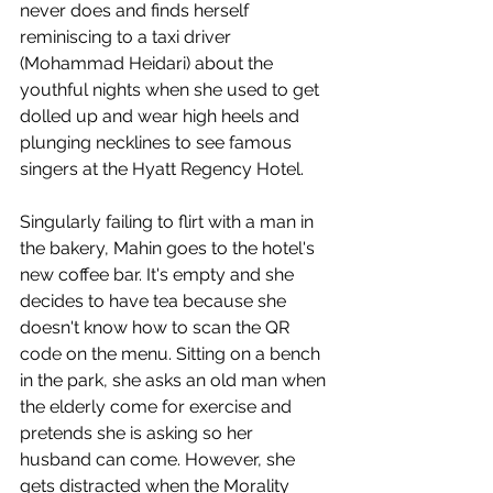
never does and finds herself 
reminiscing to a taxi driver 
(Mohammad Heidari) about the 
youthful nights when she used to get 
dolled up and wear high heels and 
plunging necklines to see famous 
singers at the Hyatt Regency Hotel.
Singularly failing to flirt with a man in 
the bakery, Mahin goes to the hotel's 
new coffee bar. It's empty and she 
decides to have tea because she 
doesn't know how to scan the QR 
code on the menu. Sitting on a bench 
in the park, she asks an old man when 
the elderly come for exercise and 
pretends she is asking so her 
husband can come. However, she 
gets distracted when the Morality 