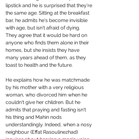
lipstick and he is surprised that they're 
the same age. Sitting at the breakfast 
bar, he admits he's become invisible 
with age, but isn't afraid of dying. 
They agree that it would be hard on 
anyone who finds them alone in their 
homes, but she insists they have 
many years ahead of them, as they 
toast to health and the future.
He explains how he was matchmade 
by his mother with a very religious 
woman, who divorced him when he 
couldn't give her children. But he 
admits that praying and fasting isn't 
his thing and Mahin nods 
understandingly. Indeed, when a nosy 
neighbour (Effat Rasoulinezhad) 