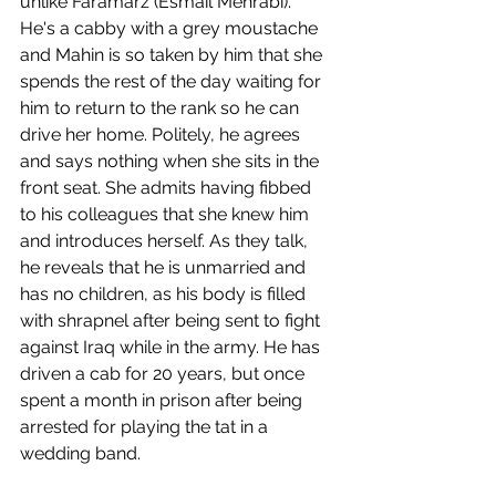
unlike Faramarz (Esmail Mehrabi). 
He's a cabby with a grey moustache 
and Mahin is so taken by him that she 
spends the rest of the day waiting for 
him to return to the rank so he can 
drive her home. Politely, he agrees 
and says nothing when she sits in the 
front seat. She admits having fibbed 
to his colleagues that she knew him 
and introduces herself. As they talk, 
he reveals that he is unmarried and 
has no children, as his body is filled 
with shrapnel after being sent to fight 
against Iraq while in the army. He has 
driven a cab for 20 years, but once 
spent a month in prison after being 
arrested for playing the tat in a 
wedding band.