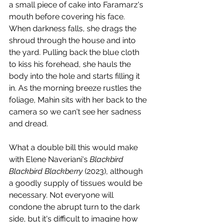
a small piece of cake into Faramarz's 
mouth before covering his face. 
When darkness falls, she drags the 
shroud through the house and into 
the yard. Pulling back the blue cloth 
to kiss his forehead, she hauls the 
body into the hole and starts filling it 
in. As the morning breeze rustles the 
foliage, Mahin sits with her back to the 
camera so we can't see her sadness 
and dread. 
What a double bill this would make 
with Elene Naveriani's 
Blackbird 
Blackbird Blackberry
 (2023), although 
a goodly supply of tissues would be 
necessary. Not everyone will 
condone the abrupt turn to the dark 
side, but it's difficult to imagine how 