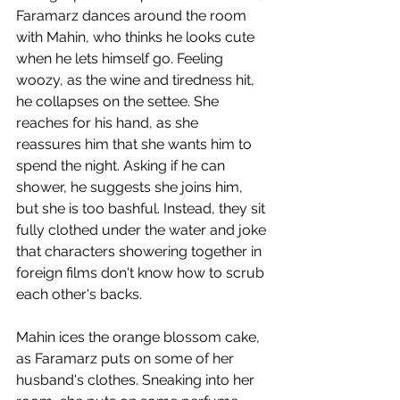
Faramarz dances around the room 
with Mahin, who thinks he looks cute 
when he lets himself go. Feeling 
woozy, as the wine and tiredness hit, 
he collapses on the settee. She 
reaches for his hand, as she 
reassures him that she wants him to 
spend the night. Asking if he can 
shower, he suggests she joins him, 
but she is too bashful. Instead, they sit 
fully clothed under the water and joke 
that characters showering together in 
foreign films don't know how to scrub 
each other's backs. 
Mahin ices the orange blossom cake, 
as Faramarz puts on some of her 
husband's clothes. Sneaking into her 