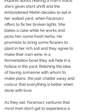
inquires about hearing a man's voice, 
she's given short shrift and the 
emboldened Mahin decides to eat in 
her walled yard, when Faramarz 
offers to fix her broken lights. She 
bakes a cake while he works and 
picks him some fresh herbs. He 
promises to bring some flowers to 
plant in her rich soil and they agree to 
make their own wine, in a 
fermentation bowl they will hide in a 
hollow in the yard. Relishing the idea 
of having someone with whom to 
make plans, the pair chatter away and 
concur that everything is better when 
done with love. 
As they eat, Faramarz ventures that 
most men don't get to experience a 