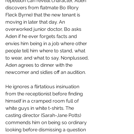
repetition can reveal character, Aden 
discovers from flatmate Bo (Rory 
Fleck Byrne) that the new tenant is 
moving in later that day. An 
overworked junior doctor, Bo asks 
Aden if he ever forgets facts and 
envies him being in a job where other 
people tell him where to stand, what 
to wear, and what to say. Nonplussed, 
Aden agrees to dinner with the 
newcomer and sidles off an audition.
He ignores a flirtatious insinuation 
from the receptionist before finding 
himself in a cramped room full of 
white guys in white t-shirts. The 
casting director (Sarah-Jane Potts) 
commends him on being so ordinary 
looking before dismissing a question 