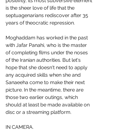
positivity, its most subversive element 
is the sheer love of life that the 
septuagenarians rediscover after 35 
years of theocratic repression. 
Moghaddam has worked in the past 
with Jafar Panahi, who is the master 
of completing films under the noses 
of the Iranian authorities. But let's 
hope that she doesn't need to apply 
any acquired skills when she and 
Sanaeeha come to make their next 
picture. In the meantime, there are 
those two earlier outings, which 
should at least be made available on 
disc or a streaming platform.
IN CAMERA.