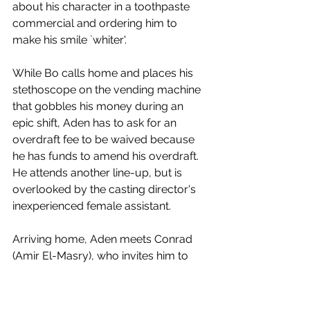
about his character in a toothpaste 
commercial and ordering him to 
make his smile `whiter'.
While Bo calls home and places his 
stethoscope on the vending machine 
that gobbles his money during an 
epic shift, Aden has to ask for an 
overdraft fee to be waived because 
he has funds to amend his overdraft. 
He attends another line-up, but is 
overlooked by the casting director's 
inexperienced female assistant. 
Arriving home, Aden meets Conrad 
(Amir El-Masry), who invites him to 
share his takeaway. Confident and 
snazzily dressed, he explains that he 
has started a company advising men 