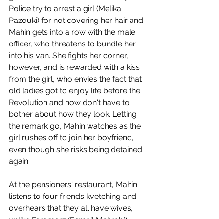
Police try to arrest a girl (Melika 
Pazouki) for not covering her hair and 
Mahin gets into a row with the male 
officer, who threatens to bundle her 
into his van. She fights her corner, 
however, and is rewarded with a kiss 
from the girl, who envies the fact that 
old ladies got to enjoy life before the 
Revolution and now don't have to 
bother about how they look. Letting 
the remark go, Mahin watches as the 
girl rushes off to join her boyfriend, 
even though she risks being detained 
again.
At the pensioners' restaurant, Mahin 
listens to four friends kvetching and 
overhears that they all have wives, 