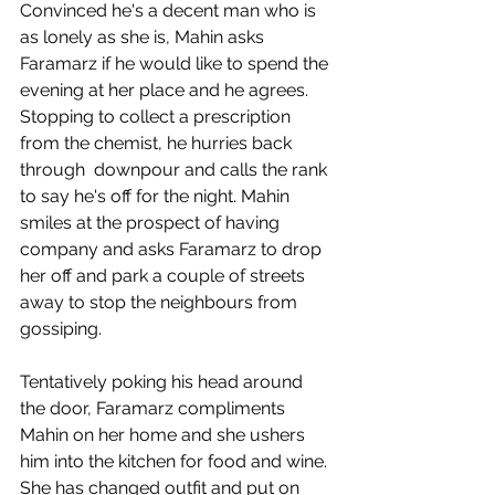
Convinced he's a decent man who is 
as lonely as she is, Mahin asks 
Faramarz if he would like to spend the 
evening at her place and he agrees. 
Stopping to collect a prescription 
from the chemist, he hurries back 
through  downpour and calls the rank 
to say he's off for the night. Mahin 
smiles at the prospect of having 
company and asks Faramarz to drop 
her off and park a couple of streets 
away to stop the neighbours from 
gossiping.
Tentatively poking his head around 
the door, Faramarz compliments 
Mahin on her home and she ushers 
him into the kitchen for food and wine. 
She has changed outfit and put on 