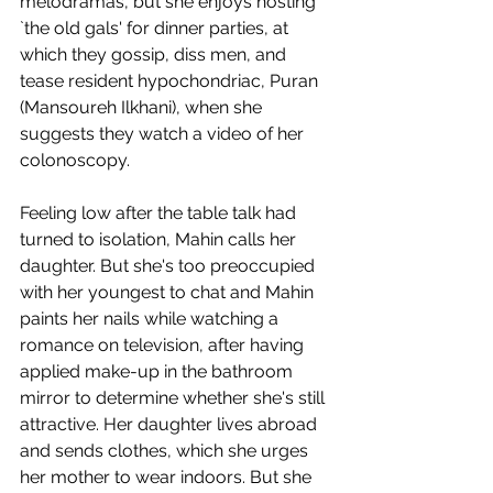
melodramas, but she enjoys hosting 
`the old gals' for dinner parties, at 
which they gossip, diss men, and 
tease resident hypochondriac, Puran 
(Mansoureh Ilkhani), when she 
suggests they watch a video of her 
colonoscopy. 
Feeling low after the table talk had 
turned to isolation, Mahin calls her 
daughter. But she's too preoccupied 
with her youngest to chat and Mahin 
paints her nails while watching a 
romance on television, after having 
applied make-up in the bathroom 
mirror to determine whether she's still 
attractive. Her daughter lives abroad 
and sends clothes, which she urges 
her mother to wear indoors. But she 