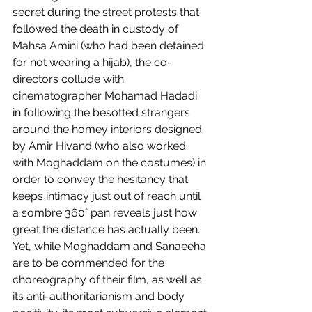
secret during the street protests that 
followed the death in custody of 
Mahsa Amini (who had been detained 
for not wearing a hijab), the co-
directors collude with 
cinematographer Mohamad Hadadi 
in following the besotted strangers 
around the homey interiors designed 
by Amir Hivand (who also worked 
with Moghaddam on the costumes) in 
order to convey the hesitancy that 
keeps intimacy just out of reach until 
a sombre 360° pan reveals just how 
great the distance has actually been. 
Yet, while Moghaddam and Sanaeeha 
are to be commended for the 
choreography of their film, as well as 
its anti-authoritarianism and body 