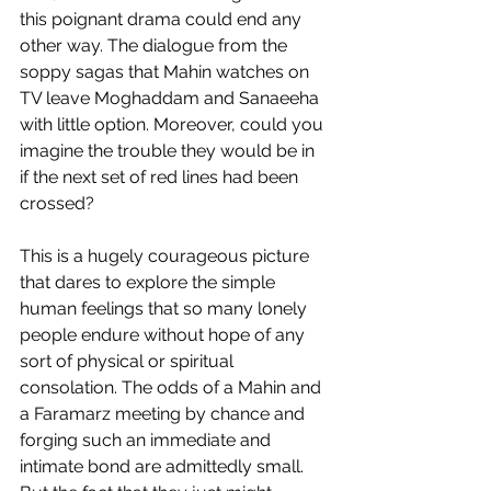
this poignant drama could end any 
other way. The dialogue from the 
soppy sagas that Mahin watches on 
TV leave Moghaddam and Sanaeeha 
with little option. Moreover, could you 
imagine the trouble they would be in 
if the next set of red lines had been 
crossed?
This is a hugely courageous picture 
that dares to explore the simple 
human feelings that so many lonely 
people endure without hope of any 
sort of physical or spiritual 
consolation. The odds of a Mahin and 
a Faramarz meeting by chance and 
forging such an immediate and 
intimate bond are admittedly small. 