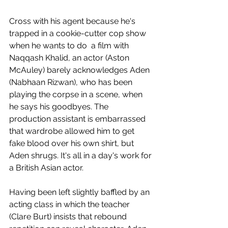
Cross with his agent because he's 
trapped in a cookie-cutter cop show 
when he wants to do  a film with 
Naqqash Khalid, an actor (Aston 
McAuley) barely acknowledges Aden 
(Nabhaan Rizwan), who has been 
playing the corpse in a scene, when 
he says his goodbyes. The 
production assistant is embarrassed 
that wardrobe allowed him to get 
fake blood over his own shirt, but 
Aden shrugs. It's all in a day's work for 
a British Asian actor. 
Having been left slightly baffled by an 
acting class in which the teacher 
(Clare Burt) insists that rebound 