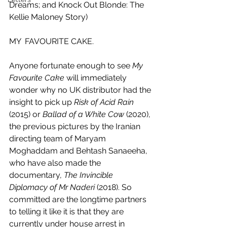
Dreams; and Knock Out Blonde: The 
Kellie Maloney Story)
MY  FAVOURITE CAKE.
Anyone fortunate enough to see 
My 
Favourite Cake 
will immediately 
wonder why no UK distributor had the 
insight to pick up 
Risk of Acid Rain
(2015) or 
Ballad of a White Cow
 (2020), 
the previous pictures by the Iranian 
directing team of Maryam 
Moghaddam and Behtash Sanaeeha, 
who have also made the 
documentary, 
The Invincible 
Diplomacy of Mr Naderi
 (2018). So 
committed are the longtime partners 
to telling it like it is that they are 
currently under house arrest in 