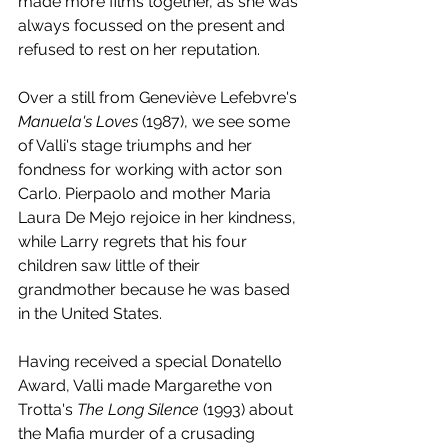
made more films together, as she was 
always focussed on the present and 
refused to rest on her reputation. 
Over a still from Geneviève Lefebvre's 
Manuela's Loves
 (1987), we see some 
of Valli's stage triumphs and her 
fondness for working with actor son 
Carlo. Pierpaolo and mother Maria 
Laura De Mejo rejoice in her kindness, 
while Larry regrets that his four 
children saw little of their 
grandmother because he was based 
in the United States. 
Having received a special Donatello 
Award, Valli made Margarethe von 
Trotta's 
The Long Silence
 (1993) about 
the Mafia murder of a crusading 