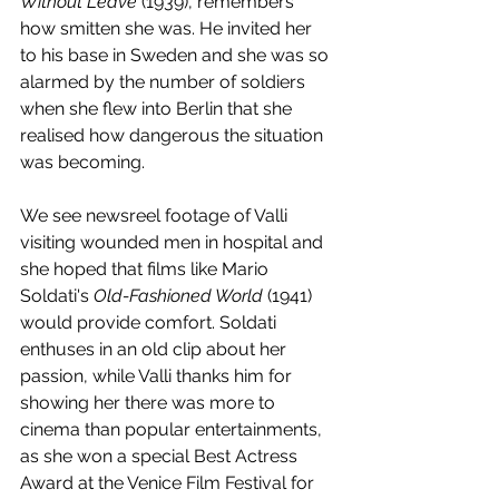
Without Leave
 (1939), remembers 
how smitten she was. He invited her 
to his base in Sweden and she was so 
alarmed by the number of soldiers 
when she flew into Berlin that she 
realised how dangerous the situation 
was becoming. 
We see newsreel footage of Valli 
visiting wounded men in hospital and 
she hoped that films like Mario 
Soldati's 
Old-Fashioned World
 (1941) 
would provide comfort. Soldati 
enthuses in an old clip about her 
passion, while Valli thanks him for 
showing her there was more to 
cinema than popular entertainments, 
as she won a special Best Actress 
Award at the Venice Film Festival for 