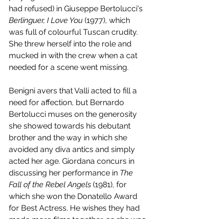
had refused) in Giuseppe Bertolucci's 
Berlinguer, I Love You
 (1977), which 
was full of colourful Tuscan crudity. 
She threw herself into the role and 
mucked in with the crew when a cat 
needed for a scene went missing. 
Benigni avers that Valli acted to fill a 
need for affection, but Bernardo 
Bertolucci muses on the generosity 
she showed towards his debutant 
brother and the way in which she 
avoided any diva antics and simply 
acted her age. Giordana concurs in 
discussing her performance in 
The 
Fall of the Rebel Angels
 (1981), for 
which she won the Donatello Award 
for Best Actress. He wishes they had 