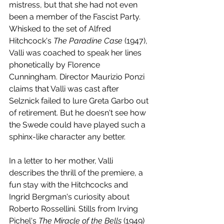
mistress, but that she had not even 
been a member of the Fascist Party. 
Whisked to the set of Alfred 
Hitchcock's 
The Paradine Case
 (1947), 
Valli was coached to speak her lines 
phonetically by Florence 
Cunningham. Director Maurizio Ponzi 
claims that Valli was cast after 
Selznick failed to lure Greta Garbo out 
of retirement. But he doesn't see how 
the Swede could have played such a 
sphinx-like character any better. 
In a letter to her mother, Valli 
describes the thrill of the premiere, a 
fun stay with the Hitchcocks and 
Ingrid Bergman's curiosity about 
Roberto Rossellini. Stills from Irving 
Pichel's 
The Miracle of the Bells
 (1949) 