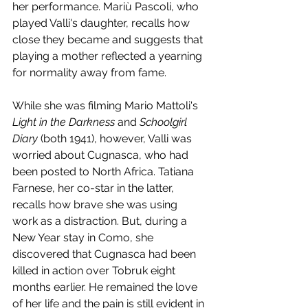
her performance. Mariù Pascoli, who 
played Valli's daughter, recalls how 
close they became and suggests that 
playing a mother reflected a yearning 
for normality away from fame. 
While she was filming Mario Mattoli's 
Light in the Darkness
 and 
Schoolgirl 
Diary
 (both 1941), however, Valli was 
worried about Cugnasca, who had 
been posted to North Africa. Tatiana 
Farnese, her co-star in the latter, 
recalls how brave she was using 
work as a distraction. But, during a 
New Year stay in Como, she 
discovered that Cugnasca had been 
killed in action over Tobruk eight 
months earlier. He remained the love 
of her life and the pain is still evident in 