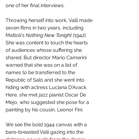
one of her final interviews.
Throwing herself into work, Valli made 
seven films in two years, including 
Mattoli's 
Nothing New Tonight
 (1942). 
She was content to touch the hearts 
of audiences whose suffering she 
shared. But director Mario Camerini 
warned that she was on a list of 
names to be transferred to the 
Republic of Salò and she went into 
hiding with actress Luciana D'Avack. 
Here, she met jazz pianist Oscar De 
Mejo, who suggested she pose for a 
painting by his cousin, Leonor Fini. 
We see the bold 1944 canvas with a 
bare-breasted Valli gazing into the 