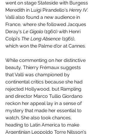
went on stage Stateside with Burgess 
Meredith in Luigi Pirandello's 
Henry IV
. 
Valli also found a new audience in 
France, where she followed Jacques 
Deray's 
Le Gigolo
 (1960) with Henri 
Colpi's 
The Long Absence 
(1961), 
which won the Palme d'or at Cannes. 
While commenting on her distinctive 
beauty, Thierry Frémaux suggests 
that Valli was championed by 
continental critics because she had 
rejected Hollywood, but Rampling 
and director Marco Tullio Giordano 
reckon her appeal lay in a sense of 
mystery that made her essential to 
watch. She also took chances, 
heading to Latin America to make 
Argentinian Leopoldo Torre Nilsson's 