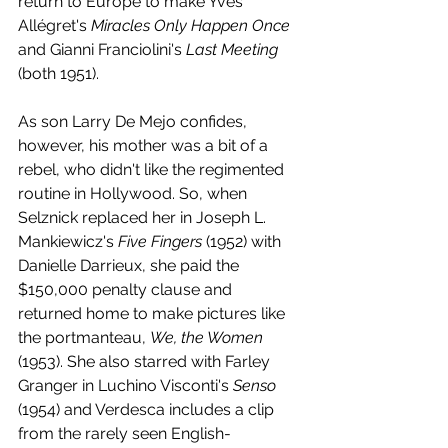
return to Europe to make Yves 
Allégret's 
Miracles Only Happen Once
and Gianni Franciolini's 
Last Meeting
(both 1951). 
As son Larry De Mejo confides, 
however, his mother was a bit of a 
rebel, who didn't like the regimented 
routine in Hollywood. So, when 
Selznick replaced her in Joseph L. 
Mankiewicz's 
Five Fingers
 (1952) with 
Danielle Darrieux, she paid the 
$150,000 penalty clause and 
returned home to make pictures like 
the portmanteau, 
We, the Women
(1953). She also starred with Farley 
Granger in Luchino Visconti's 
Senso 
(1954) and Verdesca includes a clip 
from the rarely seen English-