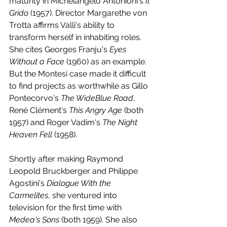
maturity in Michelangelo Antonioni's 
Il 
Grido
 (1957). Director Margarethe von 
Trotta affirms Valli's ability to 
transform herself in inhabiting roles. 
She cites Georges Franju's 
Eyes 
Without a Face
 (1960) as an example. 
But the Montesi case made it difficult 
to find projects as worthwhile as Gillo 
Pontecorvo's 
The WideBlue Road
, 
René Clément's 
This Angry Age
 (both 
1957) and Roger Vadim's 
The Night 
Heaven Fell
 (1958).
Shortly after making Raymond 
Leopold Bruckberger and Philippe 
Agostini's 
Dialogue With the 
Carmelites
, she ventured into 
television for the first time with 
Medea's Sons 
(both 1959). She also 