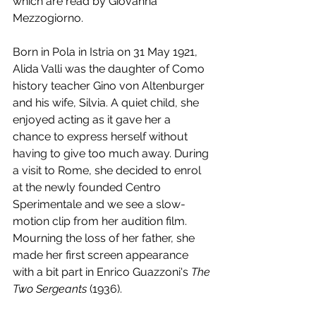
which are read by Giovanna 
Mezzogiorno.
Born in Pola in Istria on 31 May 1921, 
Alida Valli was the daughter of Como 
history teacher Gino von Altenburger 
and his wife, Silvia. A quiet child, she 
enjoyed acting as it gave her a 
chance to express herself without 
having to give too much away. During 
a visit to Rome, she decided to enrol 
at the newly founded Centro 
Sperimentale and we see a slow-
motion clip from her audition film. 
Mourning the loss of her father, she 
made her first screen appearance 
with a bit part in Enrico Guazzoni's 
The 
Two Sergeants 
(1936). 