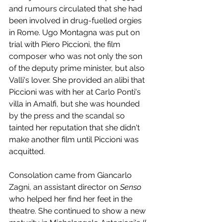
and rumours circulated that she had 
been involved in drug-fuelled orgies 
in Rome. Ugo Montagna was put on 
trial with Piero Piccioni, the film 
composer who was not only the son 
of the deputy prime minister, but also 
Valli's lover. She provided an alibi that 
Piccioni was with her at Carlo Ponti's 
villa in Amalfi, but she was hounded 
by the press and the scandal so 
tainted her reputation that she didn't 
make another film until Piccioni was 
acquitted. 
Consolation came from Giancarlo 
Zagni, an assistant director on 
Senso 
who helped her find her feet in the 
theatre. She continued to show a new 