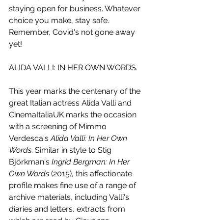
staying open for business. Whatever 
choice you make, stay safe. 
Remember, Covid's not gone away 
yet!
ALIDA VALLI: IN HER OWN WORDS.
This year marks the centenary of the 
great Italian actress Alida Valli and 
CinemaItaliaUK marks the occasion 
with a screening of Mimmo 
Verdesca's 
Alida Valli: In Her Own 
Words
. Similar in style to Stig 
Björkman's 
Ingrid Bergman: In Her 
Own Words
 (2015), this affectionate 
profile makes fine use of a range of 
archive materials, including Valli's 
diaries and letters, extracts from 