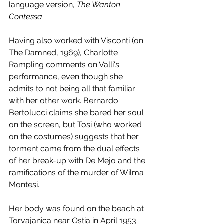
language version, 
The Wanton 
Contessa
.
Having also worked with Visconti (on 
The Damned, 1969), Charlotte 
Rampling comments on Valli's 
performance, even though she 
admits to not being all that familiar 
with her other work. Bernardo 
Bertolucci claims she bared her soul 
on the screen, but Tosi (who worked 
on the costumes) suggests that her 
torment came from the dual effects 
of her break-up with De Mejo and the 
ramifications of the murder of Wilma 
Montesi. 
Her body was found on the beach at 
Torvajanica near Ostia in April 1953 