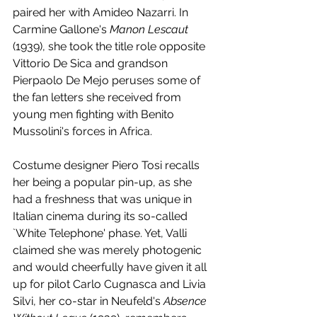
paired her with Amideo Nazarri. In 
Carmine Gallone's 
Manon Lescaut
(1939), she took the title role opposite 
Vittorio De Sica and grandson 
Pierpaolo De Mejo peruses some of 
the fan letters she received from 
young men fighting with Benito 
Mussolini's forces in Africa. 
Costume designer Piero Tosi recalls 
her being a popular pin-up, as she 
had a freshness that was unique in 
Italian cinema during its so-called 
`White Telephone' phase. Yet, Valli 
claimed she was merely photogenic 
and would cheerfully have given it all 
up for pilot Carlo Cugnasca and Livia 
Silvi, her co-star in Neufeld's 
Absence 