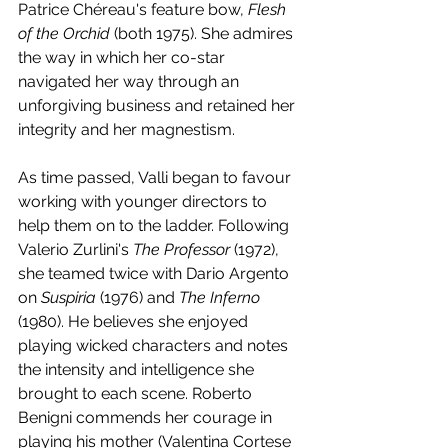
Patrice Chéreau's feature bow, 
Flesh 
of the Orchid
 (both 1975). She admires 
the way in which her co-star 
navigated her way through an 
unforgiving business and retained her 
integrity and her magnestism. 
As time passed, Valli began to favour 
working with younger directors to 
help them on to the ladder. Following 
Valerio Zurlini's 
The Professor
 (1972), 
she teamed twice with Dario Argento 
on 
Suspiria 
(1976) and 
The Inferno
(1980). He believes she enjoyed 
playing wicked characters and notes 
the intensity and intelligence she 
brought to each scene. Roberto 
Benigni commends her courage in 
playing his mother (Valentina Cortese 