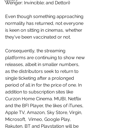
Wenger: Invincible; and Dettori)
Even though something approaching 
normality has returned, not everyone 
is keen on sitting in cinemas, whether 
they've been vaccinated or not. 
Consequently, the streaming 
platforms are continuing to show new 
releases, albeit in smaller numbers, 
as the distributors seek to return to 
single ticketing after a prolonged 
period of all in for the price of one. In 
addition to subscription sites like 
Curzon Home Cinema. MUBI, Netflix 
and the BFI Player, the likes of iTunes, 
Apple TV, Amazon, Sky Store, Virgin, 
Microsoft,  Vimeo, Google Play, 
Rakuten, BT and Playstation will be 