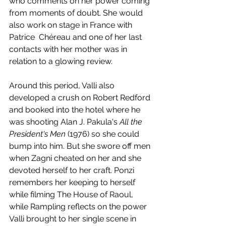
who comments on her power coming 
from moments of doubt. She would 
also work on stage in France with 
Patrice  Chéreau and one of her last 
contacts with her mother was in 
relation to a glowing review. 
Around this period, Valli also 
developed a crush on Robert Redford 
and booked into the hotel where he 
was shooting Alan J. Pakula's 
All the 
President's Men
 (1976) so she could 
bump into him. But she swore off men 
when Zagni cheated on her and she 
devoted herself to her craft. Ponzi 
remembers her keeping to herself 
while filming The House of Raoul, 
while Rampling reflects on the power 
Valli brought to her single scene in 