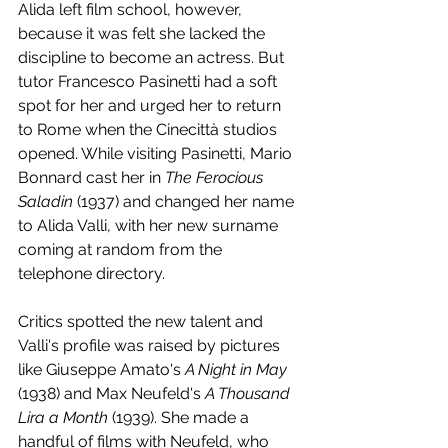
Alida left film school, however, 
because it was felt she lacked the 
discipline to become an actress. But 
tutor Francesco Pasinetti had a soft 
spot for her and urged her to return 
to Rome when the Cinecittà studios 
opened. While visiting Pasinetti, Mario 
Bonnard cast her in 
The Ferocious 
Saladin
 (1937) and changed her name 
to Alida Valli, with her new surname 
coming at random from the 
telephone directory.
Critics spotted the new talent and 
Valli's profile was raised by pictures 
like Giuseppe Amato's 
A Night in May
(1938) and Max Neufeld's 
A Thousand 
Lira a Month
 (1939). She made a 
handful of films with Neufeld, who 