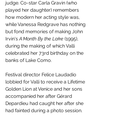
judge. Co-star Carla Gravin (who 
played her daughter) remembers 
how modern her acting style was, 
while Vanessa Redgrave has nothing 
but fond memories of making John 
Irvin's 
A Month By the Lake
 (1995), 
during the making of which Valli 
celebrated her 73rd birthday on the 
banks of Lake Como.
Festival director Felice Laudadio 
lobbied for Valli to receive a Lifetime 
Golden Lion at Venice and her sons 
accompanied her after Gérard 
Depardieu had caught her after she 
had fainted during a photo session. 
She suffered from problems with her 
sight in later years and bowed out of 
cinema with Pepe Danquart's 
Angel of 