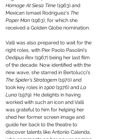
Homage At Siesa Time
 (1963) and 
Mexican Ismael Rodríguez's 
The 
Paper Man 
(1963), for which she 
received a Golden Globe nomination.
Valli was also prepared to wait for the 
right roles, with Pier Paolo Pasolini's 
Oedipus Rex
 (1967) being her last film 
of the decade. Now identified with the 
new wave, she starred in Bertolucci's 
The Spider's Stratagem
 (1970) and 
took key roles in 
1900 
(1976) and 
La 
Luna
 (1979). He delights in having 
worked with such an icon and Valli 
was grateful to him for helping her 
shed her former screen image and 
guide her back to the theatre to 
discover talents like Antonio Calenda, 