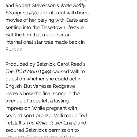
and Robert Stevenson's 
Walk Softly, 
Stranger 
(1950) are intercut with home 
movies of her playing with Carlo and 
settling into the Tinseltown lifestyle. 
But the film that made her an 
international star was made back in 
Europe. 
Produced by Selznick, Carol Reed's 
The Third Man
 (1949) caused Valli to 
question whether she could act in 
English. But Vanessa Redgrave 
reveals how the final scene in the 
avenue of trees left a lasting 
impression. While pregnant with 
second son Lorenzo, Valli made Ted 
Tetzlaff's 
The White Tower 
(1949) and 
secured Selznick's permission to 