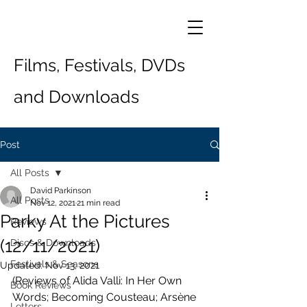
Films, Festivals, DVDs
and Downloads
Post
All Posts
David Parkinson
All Posts
Nov 12, 2021
21 min read
Parky At the Pictures
Reviews
(12/11/2021)
Discs & Downloads
Festivals & Seasons
Updated:
Nov 13, 2021
(Reviews of Alida Valli: In Her Own 
Book Reviews
Words; Becoming Cousteau; Arsène 
Letters