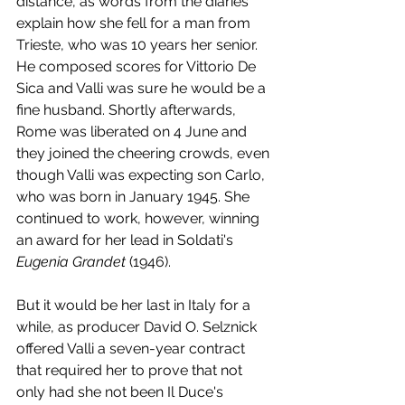
distance, as words from the diaries 
explain how she fell for a man from 
Trieste, who was 10 years her senior. 
He composed scores for Vittorio De 
Sica and Valli was sure he would be a 
fine husband. Shortly afterwards, 
Rome was liberated on 4 June and 
they joined the cheering crowds, even 
though Valli was expecting son Carlo, 
who was born in January 1945. She 
continued to work, however, winning 
an award for her lead in Soldati's 
Eugenia Grandet 
(1946). 
But it would be her last in Italy for a 
while, as producer David O. Selznick 
offered Valli a seven-year contract 
that required her to prove that not 
only had she not been Il Duce's 