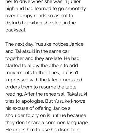
her to drive when she was in junior 
high and had learned to go smoothly 
over bumpy roads so as not to 
disturb her when she slept in the 
backseat.
The next day, Yusuke notices Janice 
and Takatsuki in the same car 
together and they are late. He had 
started to allow the others to add 
movements to their lines, but isn't 
impressed with the latecomers and 
orders them to resume the table 
reading. After the rehearsal, Takatsuki 
tries to apologise. But Yusuke knows 
his excuse of offering Janice a 
shoulder to cry on is untrue because 
they don't share a common language. 
He urges him to use his discretion 