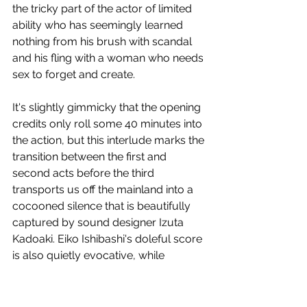
the tricky part of the actor of limited 
ability who has seemingly learned 
nothing from his brush with scandal 
and his fling with a woman who needs 
sex to forget and create.
It's slightly gimmicky that the opening 
credits only roll some 40 minutes into 
the action, but this interlude marks the 
transition between the first and 
second acts before the third 
transports us off the mainland into a 
cocooned silence that is beautifully 
captured by sound designer Izuta 
Kadoaki. Eiko Ishibashi's doleful score 
is also quietly evocative, while 
production designer Seo Hyeon-seon 
works wonders with the interiors of a 
Saab, a Tokyo apartment, a 