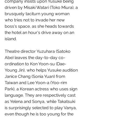
company insists upon Yusuke being 
driven by Misaki Watari (Toko Miura), a 
brusquely taciturn young woman 
who tries not to invade her new 
boss's space, as she heads towards 
the hotel an hour's drive away on an 
island. 
Theatre director Yuzuhara (Satoko 
Abe) leaves the day-to-day co-
ordination to Kon Yoon-su (Dae-
Young Jin), who helps Yusuke audition 
Janice Chang (Sonia Yuan) from 
Taiwan and Lee Yoon-a (Yoo-rim 
Park), a Korean actress who uses sign 
language. They are respectively cast 
as Yelena and Sonya, while Takatsuki 
is surprisingly selected to play Vanya, 
even though he is too young for the 