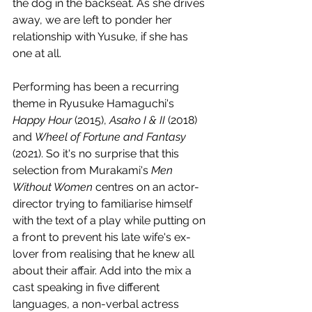
the dog in the backseat. As she drives 
away, we are left to ponder her 
relationship with Yusuke, if she has 
one at all.
Performing has been a recurring 
theme in Ryusuke Hamaguchi's 
Happy Hour
 (2015), 
Asako I & II 
(2018) 
and 
Wheel of Fortune and Fantasy
(2021). So it's no surprise that this 
selection from Murakami's 
Men 
Without Women
 centres on an actor-
director trying to familiarise himself 
with the text of a play while putting on 
a front to prevent his late wife's ex-
lover from realising that he knew all 
about their affair. Add into the mix a 
cast speaking in five different 
languages, a non-verbal actress 