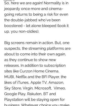
So, here we are again! Normality is in 
jeopardy once more and cinema-
going returns to being a risk for even 
the double-jabbed who've been 
boostered - let alone bleeped (look it 
up, you non-oldies). 
Big screens remain in action. But, one 
suspects, the streaming platforms are 
about to come into their own again, 
as they continue to show new 
releases. In addition to subscription 
sites like Curzon Home Cinema. 
MUBI, Netflix and the BFI Player, the 
likes of iTunes, Apple TV, Amazon, 
Sky Store, Virgin, Microsoft,  Vimeo, 
Google Play, Rakuten, BT and 
Playstation will be staying open for 
business. Whatever choice you make, 