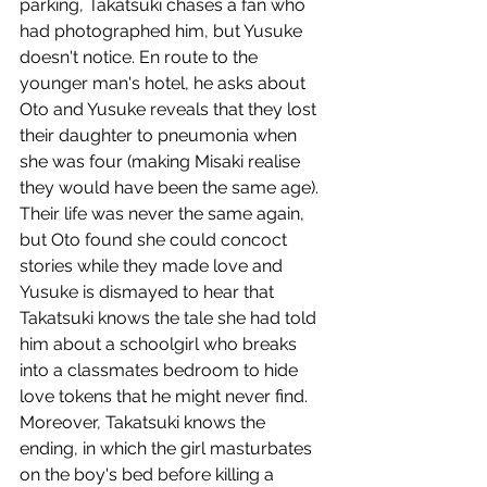
parking, Takatsuki chases a fan who 
had photographed him, but Yusuke 
doesn't notice. En route to the 
younger man's hotel, he asks about 
Oto and Yusuke reveals that they lost 
their daughter to pneumonia when 
she was four (making Misaki realise 
they would have been the same age). 
Their life was never the same again, 
but Oto found she could concoct 
stories while they made love and 
Yusuke is dismayed to hear that 
Takatsuki knows the tale she had told 
him about a schoolgirl who breaks 
into a classmates bedroom to hide 
love tokens that he might never find. 
Moreover, Takatsuki knows the 
ending, in which the girl masturbates 
on the boy's bed before killing a 