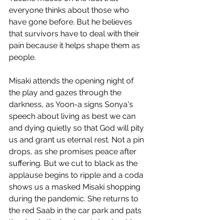
everyone thinks about those who 
have gone before. But he believes 
that survivors have to deal with their 
pain because it helps shape them as 
people. 
Misaki attends the opening night of 
the play and gazes through the 
darkness, as Yoon-a signs Sonya's 
speech about living as best we can 
and dying quietly so that God will pity 
us and grant us eternal rest. Not a pin 
drops, as she promises peace after 
suffering. But we cut to black as the 
applause begins to ripple and a coda 
shows us a masked Misaki shopping 
during the pandemic. She returns to 
the red Saab in the car park and pats 