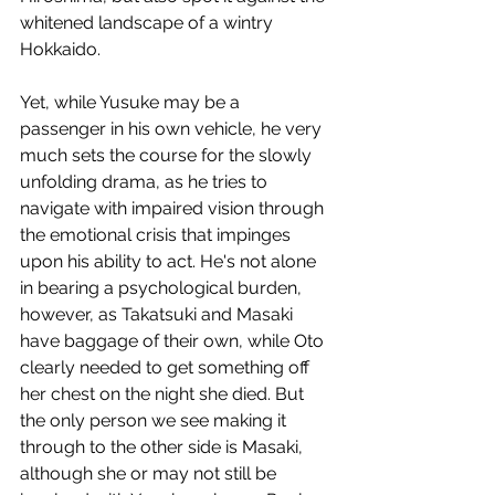
whitened landscape of a wintry 
Hokkaido. 
Yet, while Yusuke may be a 
passenger in his own vehicle, he very 
much sets the course for the slowly 
unfolding drama, as he tries to 
navigate with impaired vision through 
the emotional crisis that impinges 
upon his ability to act. He's not alone 
in bearing a psychological burden, 
however, as Takatsuki and Masaki 
have baggage of their own, while Oto 
clearly needed to get something off 
her chest on the night she died. But 
the only person we see making it 
through to the other side is Masaki, 
although she or may not still be 