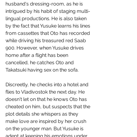
husband's dressing-room, as he is 
intrigued by his habit of staging multi-
lingual productions. He is also taken 
by the fact that Yusuke learns his lines 
from cassettes that Oto has recorded 
while driving his treasured red Saab 
900. However, when Yusuke drives 
home after a flight has been 
cancelled, he catches Oto and 
Takatsuki having sex on the sofa.
Discreetly, he checks into a hotel and 
flies to Vladivostok the next day. He 
doesn't let on that he knows Oto has 
cheated on him, but suspects that the 
plot details she whispers as they 
make love are inspired by her crush 
on the younger man. But Yusuke is 
adept at keeping his emotions under 