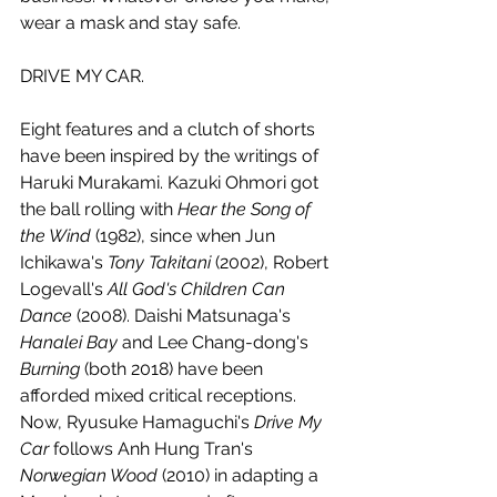
wear a mask and stay safe. 
DRIVE MY CAR.
Eight features and a clutch of shorts 
have been inspired by the writings of 
Haruki Murakami. Kazuki Ohmori got 
the ball rolling with 
Hear the Song of 
the Wind
 (1982), since when Jun 
Ichikawa's 
Tony Takitani 
(2002), Robert 
Logevall's 
All God's Children Can 
Dance
 (2008). Daishi Matsunaga's 
Hanalei Bay
 and Lee Chang-dong's 
Burning 
(both 2018) have been 
afforded mixed critical receptions. 
Now, Ryusuke Hamaguchi's 
Drive My 
Car
 follows Anh Hung Tran's 
Norwegian Wood
 (2010) in adapting a 