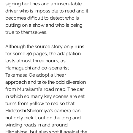
signing her lines and an inscrutable 
driver who is impossible to read and it 
becomes difficult to detect who is 
putting on a show and who is being 
true to themselves. 
Although the source story only runs 
for some 40 pages, the adaptation 
lasts almost three hours, as 
Hamaguchi and co-scenarist 
Takamasa Oe adopt a linear 
approach and take the odd diversion 
from Murakami's road map. The car 
in which so many key scenes are set 
turns from yellow to red so that 
Hidetoshi Shinomiya's camera can 
not only pick it out on the long and 
winding roads in and around 
Hiroshima, but also spot it against the 