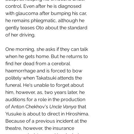
control. Even after he is diagnosed 
with glaucoma after bumping his car, 
he remains phlegmatic, although he 
gently teases Oto about the standard 
of her driving. 
One morning, she asks if they can talk 
when he gets home. But he returns to 
find her dead from a cerebral 
haemorrhage and is forced to bow 
politely when Takatsuki attends the 
funeral. He's unable to forget about 
him, however, as, two years later, he 
auditions for a role in the production 
of Anton Chekhov's 
Uncle Vanya
 that 
Yusuke is about to direct in Hiroshima. 
Because of a previous incident at the 
theatre, however, the insurance 