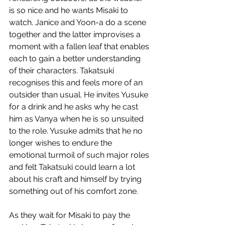
is so nice and he wants Misaki to 
watch. Janice and Yoon-a do a scene 
together and the latter improvises a 
moment with a fallen leaf that enables 
each to gain a better understanding 
of their characters. Takatsuki 
recognises this and feels more of an 
outsider than usual. He invites Yusuke 
for a drink and he asks why he cast 
him as Vanya when he is so unsuited 
to the role. Yusuke admits that he no 
longer wishes to endure the 
emotional turmoil of such major roles 
and felt Takatsuki could learn a lot 
about his craft and himself by trying 
something out of his comfort zone.
As they wait for Misaki to pay the 