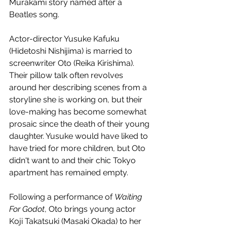
Murakami story named after a 
Beatles song.
Actor-director Yusuke Kafuku 
(Hidetoshi Nishijima) is married to 
screenwriter Oto (Reika Kirishima). 
Their pillow talk often revolves 
around her describing scenes from a 
storyline she is working on, but their 
love-making has become somewhat 
prosaic since the death of their young 
daughter. Yusuke would have liked to 
have tried for more children, but Oto 
didn't want to and their chic Tokyo 
apartment has remained empty.
Following a performance of 
Waiting 
For Godot
, Oto brings young actor 
Koji Takatsuki (Masaki Okada) to her 