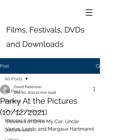
Films, Festivals, DVDs
and Downloads
Post
All Posts
David Parkinson
All Posts
Dec 10, 2021
22 min read
Parky At the Pictures
Reviews
(10/12/2021)
Discs & Downloads
Festivals & Seasons
(Reviews of Drive My Car; Uncle 
Vanya; Lamb; and Margaux Hartmann)
Book Reviews
Letters