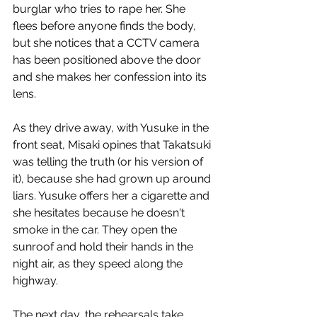
burglar who tries to rape her. She 
flees before anyone finds the body, 
but she notices that a CCTV camera 
has been positioned above the door 
and she makes her confession into its 
lens.
As they drive away, with Yusuke in the 
front seat, Misaki opines that Takatsuki 
was telling the truth (or his version of 
it), because she had grown up around 
liars. Yusuke offers her a cigarette and 
she hesitates because he doesn't 
smoke in the car. They open the 
sunroof and hold their hands in the 
night air, as they speed along the 
highway. 
The next day, the rehearsals take 