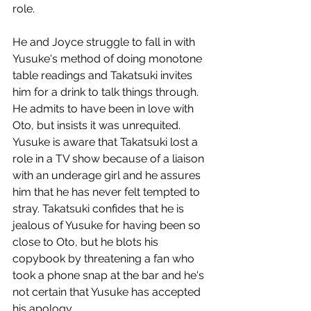
role. 
He and Joyce struggle to fall in with 
Yusuke's method of doing monotone 
table readings and Takatsuki invites 
him for a drink to talk things through. 
He admits to have been in love with 
Oto, but insists it was unrequited. 
Yusuke is aware that Takatsuki lost a 
role in a TV show because of a liaison 
with an underage girl and he assures 
him that he has never felt tempted to 
stray. Takatsuki confides that he is 
jealous of Yusuke for having been so 
close to Oto, but he blots his 
copybook by threatening a fan who 
took a phone snap at the bar and he's 
not certain that Yusuke has accepted 
his apology. 