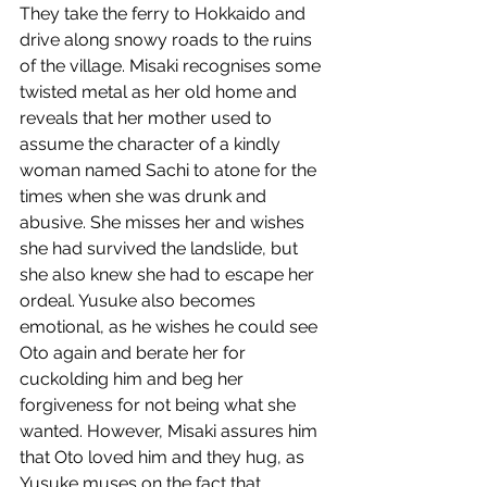
They take the ferry to Hokkaido and 
drive along snowy roads to the ruins 
of the village. Misaki recognises some 
twisted metal as her old home and 
reveals that her mother used to 
assume the character of a kindly 
woman named Sachi to atone for the 
times when she was drunk and 
abusive. She misses her and wishes 
she had survived the landslide, but 
she also knew she had to escape her 
ordeal. Yusuke also becomes 
emotional, as he wishes he could see 
Oto again and berate her for 
cuckolding him and beg her 
forgiveness for not being what she 
wanted. However, Misaki assures him 
that Oto loved him and they hug, as 
Yusuke muses on the fact that 