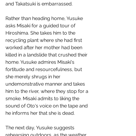
and Takatsuki is embarrassed.
Rather than heading home, Yusuke 
asks Misaki for a guided tour of 
Hiroshima. She takes him to the 
recycling plant where she had first 
worked after her mother had been 
killed in a landslide that crushed their 
home. Yusuke admires Misaki's 
fortitude and resourcefulness, but 
she merely shrugs in her 
undemonstrative manner and takes 
him to the river, where they stop for a 
smoke. Misaki admits to liking the 
sound of Oto's voice on the tape and 
he informs her that she is dead. 
The next day, Yusuke suggests 
rehearsing outdoors, as the weather 