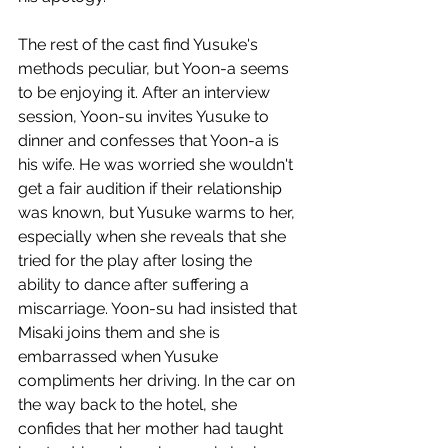
The rest of the cast find Yusuke's 
methods peculiar, but Yoon-a seems 
to be enjoying it. After an interview 
session, Yoon-su invites Yusuke to 
dinner and confesses that Yoon-a is 
his wife. He was worried she wouldn't 
get a fair audition if their relationship 
was known, but Yusuke warms to her, 
especially when she reveals that she 
tried for the play after losing the 
ability to dance after suffering a 
miscarriage. Yoon-su had insisted that 
Misaki joins them and she is 
embarrassed when Yusuke 
compliments her driving. In the car on 
the way back to the hotel, she 
confides that her mother had taught 