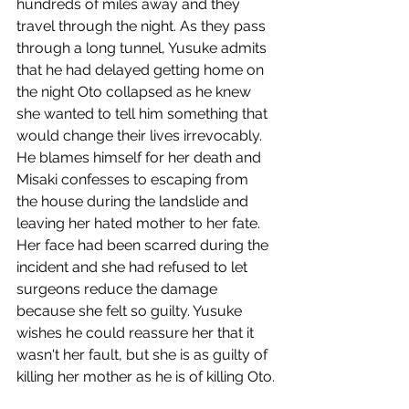
hundreds of miles away and they 
travel through the night. As they pass 
through a long tunnel, Yusuke admits 
that he had delayed getting home on 
the night Oto collapsed as he knew 
she wanted to tell him something that 
would change their lives irrevocably. 
He blames himself for her death and 
Misaki confesses to escaping from 
the house during the landslide and 
leaving her hated mother to her fate. 
Her face had been scarred during the 
incident and she had refused to let 
surgeons reduce the damage 
because she felt so guilty. Yusuke 
wishes he could reassure her that it 
wasn't her fault, but she is as guilty of 
killing her mother as he is of killing Oto.