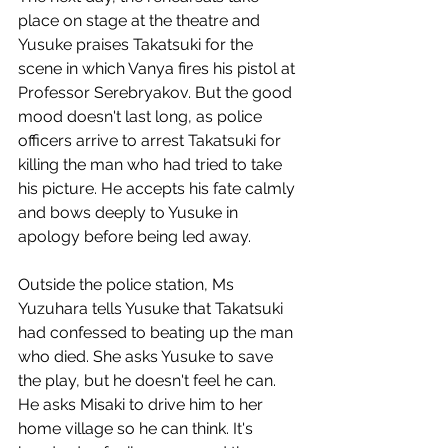
place on stage at the theatre and 
Yusuke praises Takatsuki for the 
scene in which Vanya fires his pistol at 
Professor Serebryakov. But the good 
mood doesn't last long, as police 
officers arrive to arrest Takatsuki for 
killing the man who had tried to take 
his picture. He accepts his fate calmly 
and bows deeply to Yusuke in 
apology before being led away.
Outside the police station, Ms 
Yuzuhara tells Yusuke that Takatsuki 
had confessed to beating up the man 
who died. She asks Yusuke to save 
the play, but he doesn't feel he can. 
He asks Misaki to drive him to her 
home village so he can think. It's 