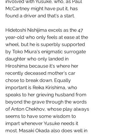
involved with Yusuke, who, as Paul 
McCartney might have put it, has 
found a driver and that's a start.
Hidetoshi Nishijima excels as the 47 
year-old who only feels at ease at the 
wheel, but he is superbly supported 
by Toko Miura's enigmatic surrogate 
daughter who only landed in 
Hiroshima because it's where her 
recently deceased mother's car 
chose to break down. Equally 
important is Reika Kirishima, who 
speaks to her grieving husband from 
beyond the grave through the words 
of Anton Chekhov, whose play always 
seems to have some wisdom to 
impart whenever Yusuke needs it 
most. Masaki Okada also does well in 