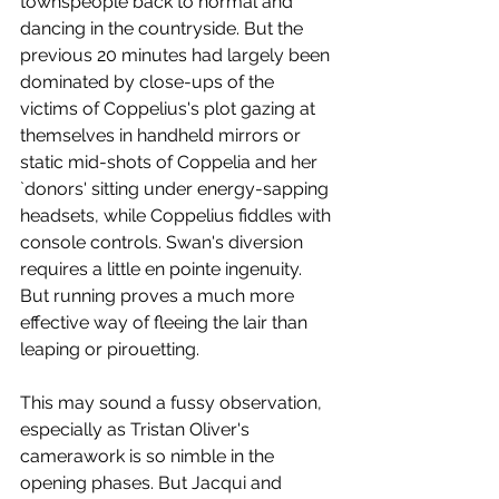
townspeople back to normal and 
dancing in the countryside. But the 
previous 20 minutes had largely been 
dominated by close-ups of the 
victims of Coppelius's plot gazing at 
themselves in handheld mirrors or 
static mid-shots of Coppelia and her 
`donors' sitting under energy-sapping 
headsets, while Coppelius fiddles with 
console controls. Swan's diversion 
requires a little en pointe ingenuity. 
But running proves a much more 
effective way of fleeing the lair than 
leaping or pirouetting.
This may sound a fussy observation, 
especially as Tristan Oliver's 
camerawork is so nimble in the 
opening phases. But Jacqui and 