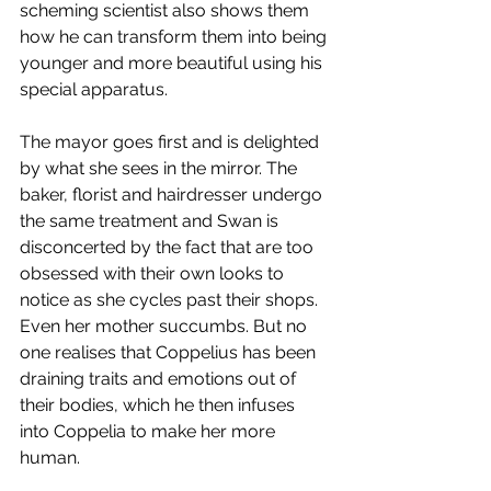
scheming scientist also shows them 
how he can transform them into being 
younger and more beautiful using his 
special apparatus.
The mayor goes first and is delighted 
by what she sees in the mirror. The 
baker, florist and hairdresser undergo 
the same treatment and Swan is 
disconcerted by the fact that are too 
obsessed with their own looks to 
notice as she cycles past their shops. 
Even her mother succumbs. But no 
one realises that Coppelius has been 
draining traits and emotions out of 
their bodies, which he then infuses 
into Coppelia to make her more 
human.