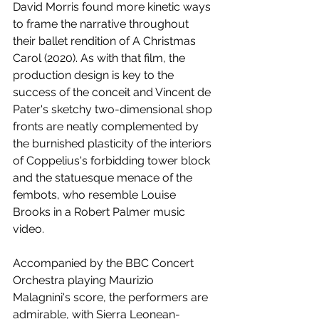
David Morris found more kinetic ways 
to frame the narrative throughout 
their ballet rendition of A Christmas 
Carol (2020). As with that film, the 
production design is key to the 
success of the conceit and Vincent de 
Pater's sketchy two-dimensional shop 
fronts are neatly complemented by 
the burnished plasticity of the interiors 
of Coppelius's forbidding tower block 
and the statuesque menace of the 
fembots, who resemble Louise 
Brooks in a Robert Palmer music 
video.  
Accompanied by the BBC Concert 
Orchestra playing Maurizio 
Malagnini's score, the performers are 
admirable, with Sierra Leonean-