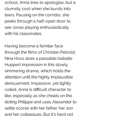
school, Anna tries to apologise, but is 
clumsily cool when she bursts into 
tears. Pausing on the corridor, she 
peeks through a half-open door to 
see Jonas playing enthusiastically 
with his classmates. 
Having become a familiar face 
through the films of Christian Petzold, 
Nina Hoss does a passable Isabelle 
Huppert impression in this slowly 
simmering drama, which holds the 
attention until the highly implausible 
denouement. Impassive, yet tightly 
coiled, Anna is difficult character to 
like, especially as she cheats on the 
doting Philippe and uses Alexander to 
settle scores with her father, her son 
and her colleagues. But it's hard not 