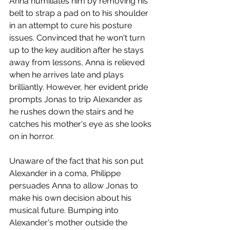
Anna humiliates him by removing his 
belt to strap a pad on to his shoulder 
in an attempt to cure his posture 
issues. Convinced that he won't turn 
up to the key audition after he stays 
away from lessons, Anna is relieved 
when he arrives late and plays 
brilliantly. However, her evident pride 
prompts Jonas to trip Alexander as 
he rushes down the stairs and he 
catches his mother's eye as she looks 
on in horror. 
Unaware of the fact that his son put 
Alexander in a coma, Philippe 
persuades Anna to allow Jonas to 
make his own decision about his 
musical future. Bumping into 
Alexander's mother outside the 