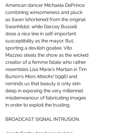
American dancer Michaela DePrince 
combining winsomeness and pluck 
as Swan (shortened from the original 
Swanhilda), while Darcey Bussell 
does a nice line in self-important 
susceptibility as the mayor. But, 
sporting a devilish goatee, Vito 
Mazzeo steals the show as the wicked 
creator of a femme fatale who rather 
resembles Lisa Marie's Martian in Tim 
Burton's 
Mars Attacks!
 (1996) and 
reminds us that beauty is only skin 
deep in exposing the very millennial 
misdemeanour of fabricating images 
in order to exploit the trusting.
BROADCAST SIGNAL INTRUSION.