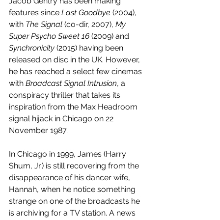
Jacob Gentry has been making 
features since 
Last Goodbye
 (2004), 
with 
The Signal
 (co-dir, 2007), 
My 
Super Psycho Sweet 16 
(2009) and 
Synchronicity 
(2015) having been 
released on disc in the UK. However, 
he has reached a select few cinemas 
with 
Broadcast Signal Intrusion
, a 
conspiracy thriller that takes its 
inspiration from the Max Headroom 
signal hijack in Chicago on 22 
November 1987.
In Chicago in 1999, James (Harry 
Shum, Jr.) is still recovering from the 
disappearance of his dancer wife, 
Hannah, when he notice something 
strange on one of the broadcasts he 
is archiving for a TV station. A news 