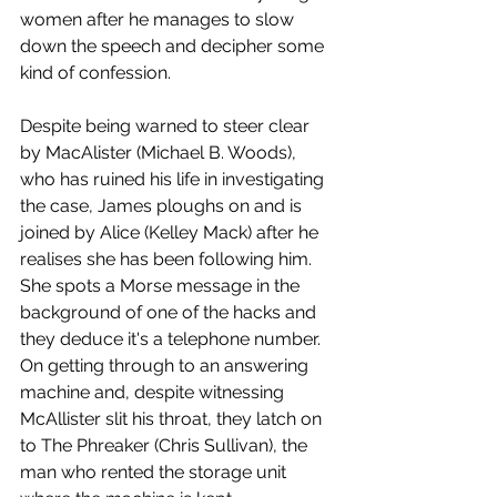
women after he manages to slow 
down the speech and decipher some 
kind of confession.
Despite being warned to steer clear 
by MacAlister (Michael B. Woods), 
who has ruined his life in investigating 
the case, James ploughs on and is 
joined by Alice (Kelley Mack) after he 
realises she has been following him. 
She spots a Morse message in the 
background of one of the hacks and 
they deduce it's a telephone number. 
On getting through to an answering 
machine and, despite witnessing 
McAllister slit his throat, they latch on 
to The Phreaker (Chris Sullivan), the 
man who rented the storage unit 