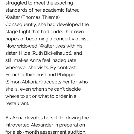
struggled to meet the exacting 
standards of her academic father, 
Walter (Thomas Thieme). 
Consequently, she had developed the 
stage fright that had ended her own 
hopes of becoming a concert violinist. 
Now widowed, Walter lives with his 
sister, Hilde (Ruth Bickelhaupt), and 
still makes Anna feel inadequate 
whenever she visits. By contrast, 
French luthier husband Philippe 
(Simon Abkarian) accepts her for who 
she is, even when she can't decide 
where to sit or what to order in a 
restaurant.
As Anna devotes herself to driving the 
introverted Alexander in preparation 
for a six-month assessment audition, 