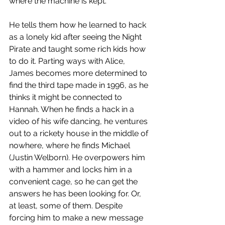
where the machine is kept. 
He tells them how he learned to hack 
as a lonely kid after seeing the Night 
Pirate and taught some rich kids how 
to do it. Parting ways with Alice, 
James becomes more determined to 
find the third tape made in 1996, as he 
thinks it might be connected to 
Hannah. When he finds a hack in a 
video of his wife dancing, he ventures 
out to a rickety house in the middle of 
nowhere, where he finds Michael 
(Justin Welborn). He overpowers him 
with a hammer and locks him in a 
convenient cage, so he can get the 
answers he has been looking for. Or, 
at least, some of them. Despite 
forcing him to make a new message 