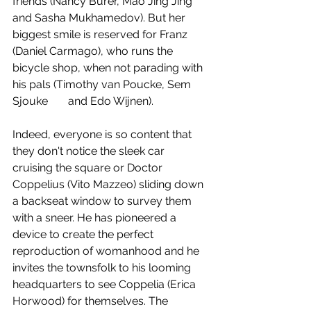
friends (Nancy Burer, Mao Jing Jing 
and Sasha Mukhamedov). But her 
biggest smile is reserved for Franz 
(Daniel Carmago), who runs the 
bicycle shop, when not parading with 
his pals (Timothy van Poucke, Sem 
Sjouke	and Edo Wijnen).
Indeed, everyone is so content that 
they don't notice the sleek car 
cruising the square or Doctor 
Coppelius (Vito Mazzeo) sliding down 
a backseat window to survey them 
with a sneer. He has pioneered a 
device to create the perfect 
reproduction of womanhood and he 
invites the townsfolk to his looming 
headquarters to see Coppelia (Erica 
Horwood) for themselves. The 