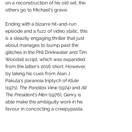
on a reconstruction of his old set, the 
others go to Michael's grave.
Ending with a bizarre hit-and-run 
episode and a fuzz of video static, this 
is a sleazily engaging thriller that just 
about manages to bump past the 
glitches in the Phil Drinkwater and Tim 
Woodall script, which was expanded 
from the latter's 2016 short. However, 
by taking his cues from Alan J. 
Pakula's paranoia triptych of 
Klute 
(1971), 
The Parallax View 
(1974) and 
All 
The President's Men
 (1976), Genry is 
able make the ambiguity work in his 
favour in concocting a creepypasta 
gumbo that can't quite get past the 
fact that its big reveal involves a 
previously unseen character, which 