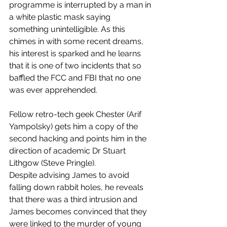
programme is interrupted by a man in 
a white plastic mask saying 
something unintelligible. As this 
chimes in with some recent dreams, 
his interest is sparked and he learns 
that it is one of two incidents that so 
baffled the FCC and FBI that no one 
was ever apprehended. 
Fellow retro-tech geek Chester (Arif 
Yampolsky) gets him a copy of the 
second hacking and points him in the 
direction of academic Dr Stuart 
Lithgow (Steve Pringle). 
Despite advising James to avoid 
falling down rabbit holes, he reveals 
that there was a third intrusion and 
James becomes convinced that they 
were linked to the murder of young 