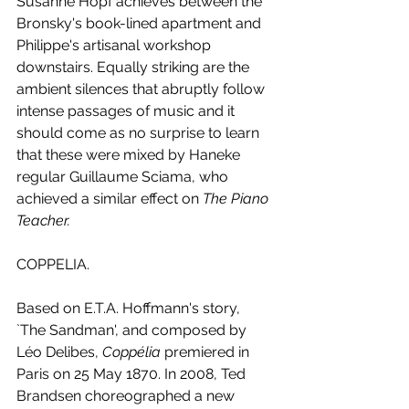
Susanne Hopf achieves between the 
Bronsky's book-lined apartment and 
Philippe's artisanal workshop 
downstairs. Equally striking are the 
ambient silences that abruptly follow 
intense passages of music and it 
should come as no surprise to learn 
that these were mixed by Haneke 
regular Guillaume Sciama, who 
achieved a similar effect on 
The Piano 
Teacher.
COPPELIA.
Based on E.T.A. Hoffmann's story, 
`The Sandman', and composed by 
Léo Delibes, 
Coppélia 
premiered in 
Paris on 25 May 1870. In 2008, Ted 
Brandsen choreographed a new 