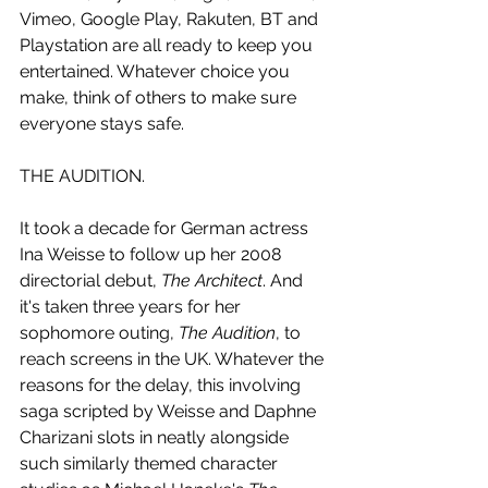
Vimeo, Google Play, Rakuten, BT and 
Playstation are all ready to keep you 
entertained. Whatever choice you 
make, think of others to make sure 
everyone stays safe. 
THE AUDITION.
It took a decade for German actress 
Ina Weisse to follow up her 2008 
directorial debut, 
The Architect
. And 
it's taken three years for her 
sophomore outing, 
The Audition
, to 
reach screens in the UK. Whatever the 
reasons for the delay, this involving 
saga scripted by Weisse and Daphne 
Charizani slots in neatly alongside 
such similarly themed character 