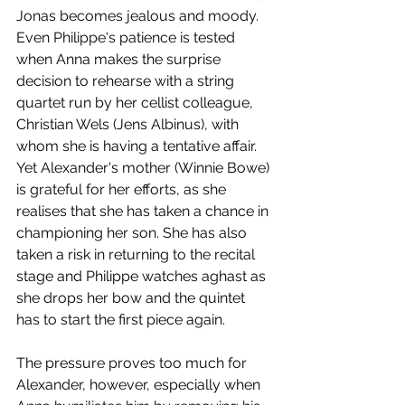
Jonas becomes jealous and moody. 
Even Philippe's patience is tested 
when Anna makes the surprise 
decision to rehearse with a string 
quartet run by her cellist colleague, 
Christian Wels (Jens Albinus), with 
whom she is having a tentative affair. 
Yet Alexander's mother (Winnie Bowe) 
is grateful for her efforts, as she 
realises that she has taken a chance in 
championing her son. She has also 
taken a risk in returning to the recital 
stage and Philippe watches aghast as 
she drops her bow and the quintet 
has to start the first piece again.
The pressure proves too much for 
Alexander, however, especially when 