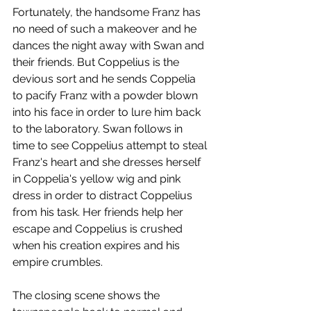
Fortunately, the handsome Franz has 
no need of such a makeover and he 
dances the night away with Swan and 
their friends. But Coppelius is the 
devious sort and he sends Coppelia 
to pacify Franz with a powder blown 
into his face in order to lure him back 
to the laboratory. Swan follows in 
time to see Coppelius attempt to steal 
Franz's heart and she dresses herself 
in Coppelia's yellow wig and pink 
dress in order to distract Coppelius 
from his task. Her friends help her 
escape and Coppelius is crushed 
when his creation expires and his 
empire crumbles.
The closing scene shows the 