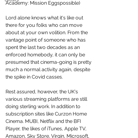
Academy: Mission Eggspossible)
Lord alone knows what it's like out 
there for you folks who can move 
about at your own volition. From the 
vantage point of someone who has 
spent the last two decades as an 
enforced homebody, it can only be 
presumed that cinema-going is pretty 
much a normal activity again, despite 
the spike in Covid casses. 
Rest assured, however, the UK's 
various streaming platforms are still 
doing sterling work. In addition to 
subscription sites like Curzon Home 
Cinema. MUBI, Netflix and the BFI 
Player, the likes of iTunes, Apple TV, 
Amazon, Sky Store, Virgin, Microsoft, 