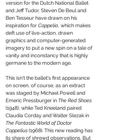
version for the Dutch National Ballet 
and Jeff Tudor, Steven De Beul and 
Ben Tesseur have drawn on his 
inspiration for 
Coppelia
, which makes 
deft use of live-action, drawn 
graphics and computer-generated 
imagery to put a new spin on a tale of 
vanity and inconstancy that is highly 
germane to the modern age. 
This isn't the ballet's first appearance 
on screen, of course, as an extract 
was staged by Michael Powell and 
Emeric Pressburger in 
The Red Shoes
(1948), while Ted Kneeland paired 
Claudia Corday and Walter Slezak in 
The Fantastic World of Doctor 
Coppelius
 (1968). This new reading has 
its share of shrewd observations. But 