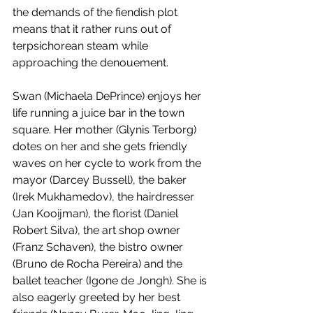
the demands of the fiendish plot 
means that it rather runs out of 
terpsichorean steam while 
approaching the denouement. 
Swan (Michaela DePrince) enjoys her 
life running a juice bar in the town 
square. Her mother (Glynis Terborg) 
dotes on her and she gets friendly 
waves on her cycle to work from the 
mayor (Darcey Bussell), the baker 
(Irek Mukhamedov), the hairdresser 
(Jan Kooijman), the florist (Daniel 
Robert Silva), the art shop owner 
(Franz Schaven), the bistro owner 
(Bruno de Rocha Pereira) and the 
ballet teacher (Igone de Jongh). She is 
also eagerly greeted by her best 