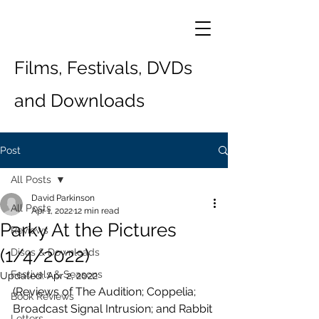
Films, Festivals, DVDs
and Downloads
Post
All Posts
David Parkinson
All Posts
Apr 1, 2022
12 min read
Parky At the Pictures
Reviews
(1/4/2022)
Discs & Downloads
Festivals & Seasons
Updated:
Apr 2, 2022
(Reviews of The Audition; Coppelia; 
Book Reviews
Broadcast Signal Intrusion; and Rabbit 
Letters