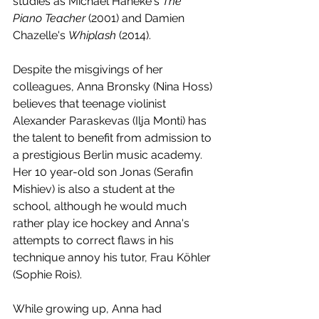
studies as Michael Haneke's 
The 
Piano Teacher
 (2001) and Damien 
Chazelle's 
Whiplash 
(2014).
Despite the misgivings of her 
colleagues, Anna Bronsky (Nina Hoss) 
believes that teenage violinist 
Alexander Paraskevas (Ilja Monti) has 
the talent to benefit from admission to 
a prestigious Berlin music academy. 
Her 10 year-old son Jonas (Serafin 
Mishiev) is also a student at the 
school, although he would much 
rather play ice hockey and Anna's 
attempts to correct flaws in his 
technique annoy his tutor, Frau Köhler 
(Sophie Rois). 
While growing up, Anna had 