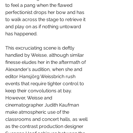
to feel a pang when the flawed 
perfectionist drops her bow and has 
to walk across the stage to retrieve it 
and play on as if nothing untoward 
has happened. 
This excruciating scene is deftly 
handled by Weisse, although similar 
finesse eludes her in the aftermath of 
Alexander's audition, when she and 
editor Hansjörg Weissbrich rush 
events that require tighter control to 
keep their convolutions at bay. 
However, Weisse and 
cinematographer Judith Kaufman 
make atmospheric use of the 
classrooms and concert halls, as well 
as the contrast production designer 