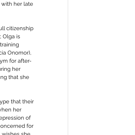
with her late 
ll citizenship 
 Olga is 
raining 
licia Onomor), 
ym for after-
ring her 
ng that she 
pe that their 
when her 
repression of 
oncerned for 
a wishes she 