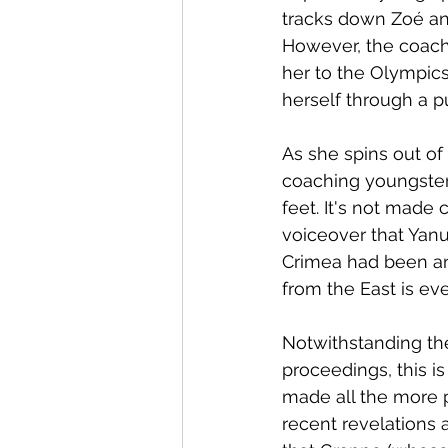
tracks down Zoé and
However, the coach 
her to the Olympic
herself through a pu
As she spins out of
coaching youngsters
feet. It's not made
voiceover that Yan
Crimea had been an
from the East is eve
Notwithstanding th
proceedings, this is
made all the more p
recent revelations 