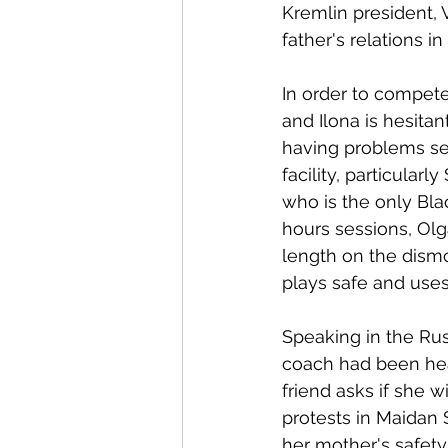
Kremlin president, V
father's relations in
In order to compete 
and Ilona is hesita
having problems se
facility, particularl
who is the only Bla
hours sessions, Olg
length on the dismo
plays safe and uses 
Speaking in the Rus
coach had been hea
friend asks if she w
protests in Maidan
her mother's safety