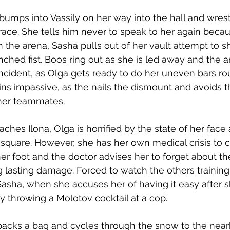
bumps into Vassily on her way into the hall and wrest
ace. She tells him never to speak to her again bec
n the arena, Sasha pulls out of her vault attempt to s
enched fist. Boos ring out as she is led away and the 
incident, as Olga gets ready to do her uneven bars rou
s impassive, as the nails the dismount and avoids t
her teammates. 
ches Ilona, Olga is horrified by the state of her face 
square. However, she has her own medical crisis to c
 foot and the doctor advises her to forget about th
g lasting damage. Forced to watch the others training
asha, when she accuses her of having it easy after s
 throwing a Molotov cocktail at a cop. 
packs a bag and cycles through the snow to the near