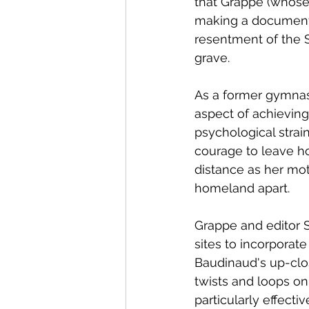
that Grappe (whose 
making a documenta
resentment of the S
grave.  
As a former gymnas
aspect of achievin
psychological strai
courage to leave h
distance as her mot
homeland apart.
Grappe and editor 
sites to incorporat
Baudinaud's up-clos
twists and loops o
particularly effecti