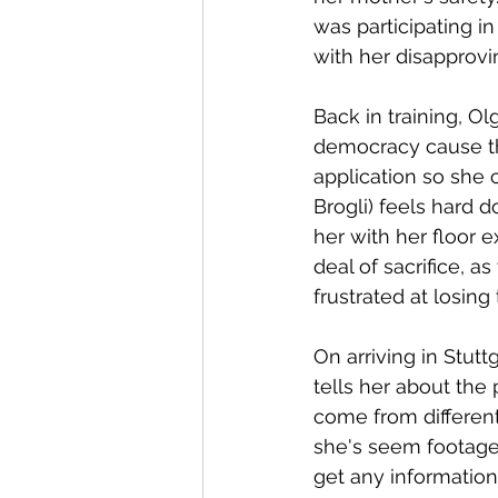
was participating i
with her disapprovi
Back in training, Ol
democracy cause th
application so she 
Brogli) feels hard 
her with her floor
deal of sacrifice, 
frustrated at losing
On arriving in Stutt
tells her about the
come from differen
she's seem footage 
get any information