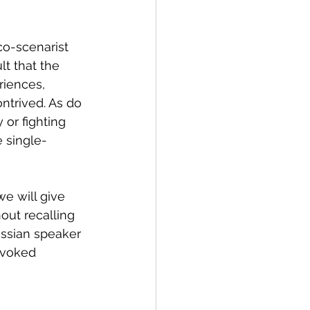
o-scenarist 
lt that the 
riences, 
ntrived. As do 
 or fighting 
 single-
e will give 
out recalling 
ussian speaker 
ovoked 