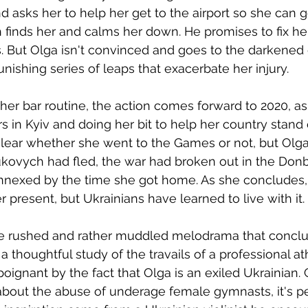
 asks her to help her get to the airport so she can 
finds her and calms her down. He promises to fix her
s. But Olga isn't convinced and goes to the darkened
nishing series of leaps that exacerbate her injury. 
 her bar routine, the action comes forward to 2020, as
 in Kyiv and doing her bit to help her country stand 
 clear whether she went to the Games or not, but Olga
ukovych had fled, the war had broken out in the Don
nexed by the time she got home. As she concludes, 
r present, but Ukrainians have learned to live with it.
e rushed and rather muddled melodrama that concl
 a thoughtful study of the travails of a professional ath
oignant by the fact that Olga is an exiled Ukrainian. 
about the abuse of underage female gymnasts, it's p