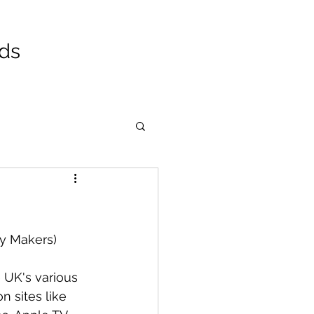
ads
y Makers)
 UK's various 
n sites like 