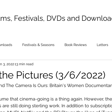
lms, Festivals, DVDs and Downlo
wnloads
Festivals & Seasons
Book Reviews
Letters
n 3, 2022
13 min read
the Pictures (3/6/2022)
and The Camera Is Ours: Britain's Women Documentar
esume that cinema-going is a thing again. However, the
are still doing sterling work. In addition to subscriptio