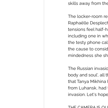
skills away from the
The locker-room re
Raphaëlle Desplechin
tensions feel half-
including one in wh
the testy phone call
the cause to consid
mindedness she sha
The Russian invasio
body and soul', all 
that Tanya Mikhina 
from Luhansk, had t
invasion. Let's hop
THE CAMERA IS O