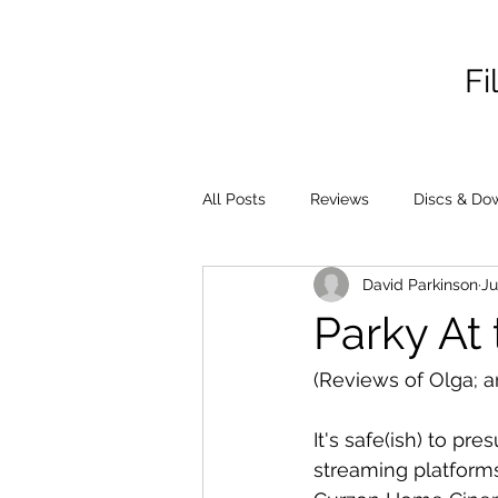
Fi
All Posts
Reviews
Discs & Do
David Parkinson
Ju
Parky At 
(Reviews of Olga; 
It's safe(ish) to pr
streaming platforms 