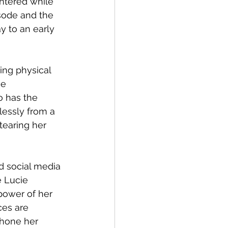
ntered while 
sode and the 
y to an early 
ng physical 
e 
o has the 
essly from a 
tearing her 
 social media 
e Lucie 
power of her 
es are 
 hone her 