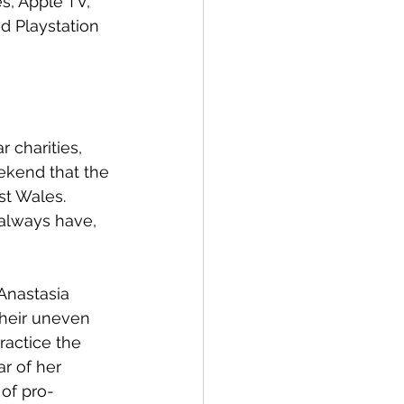
s, Apple TV, 
d Playstation 
 charities, 
ekend that the 
st Wales. 
 always have, 
Anastasia 
their uneven 
ractice the 
r of her 
 of pro-