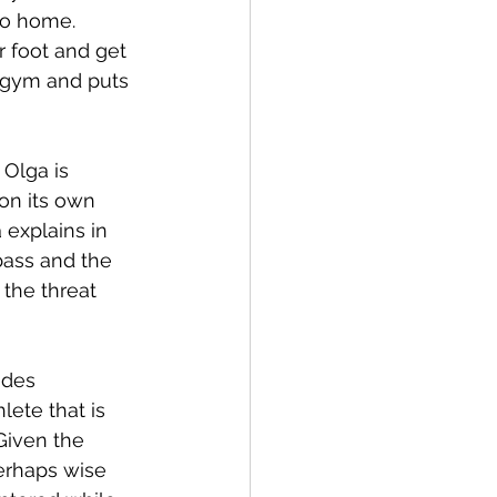
go home. 
 foot and get 
 gym and puts 
 Olga is 
on its own 
 explains in 
bass and the 
the threat 
udes 
lete that is 
Given the 
erhaps wise 