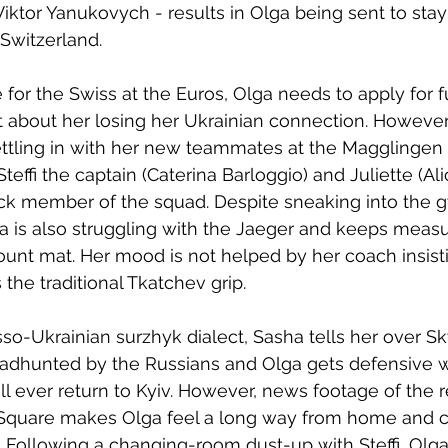
iktor Yanukovych - results in Olga being sent to stay 
 Switzerland. 
for the Swiss at the Euros, Olga needs to apply for fu
nt about her losing her Ukrainian connection. However,
ttling in with her new teammates at the Magglingen t
y Steffi the captain (Caterina Barloggio) and Juliette (A
ck member of the squad. Despite sneaking into the g
a is also struggling with the Jaeger and keeps measu
unt mat. Her mood is not helped by her coach insisti
the traditional Tkatchev grip.
so-Ukrainian surzhyk dialect, Sasha tells her over Sky
dhunted by the Russians and Olga gets defensive 
ill ever return to Kyiv. However, news footage of the 
 Square makes Olga feel a long way from home and c
. Following a changing-room dust-up with Steffi, Olg