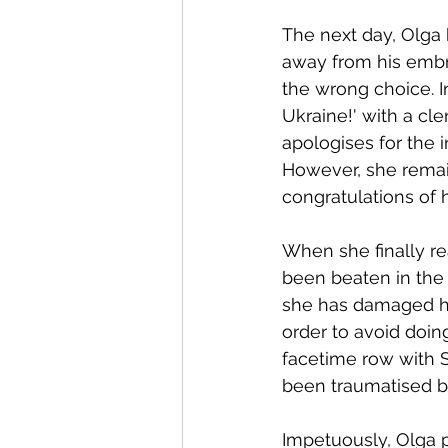
The next day, Olga 
away from his embr
the wrong choice. I
Ukraine!' with a cl
apologises for the 
However, she remain
congratulations of 
When she finally rea
been beaten in the 
she has damaged her
order to avoid doin
facetime row with S
been traumatised by
Impetuously, Olga 