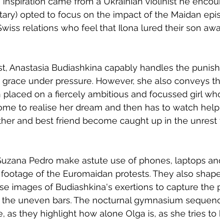
inspiration came from a Ukrainian violinist he encou
ry) opted to focus on the impact of the Maidan epi
wiss relations who feel that Ilona lured their son awa
t, Anastasia Budiashkina capably handles the punishi
g grace under pressure. However, she also conveys th
n placed on a fiercely ambitious and focussed girl wh
ome to realise her dream and then has to watch helpl
her and best friend become caught up in the unrest 
Suzana Pedro make astute use of phones, laptops and
e footage of the Euromaidan protests. They also shap
e images of Budiashkina's exertions to capture the 
n the uneven bars. The nocturnal gymnasium sequenc
ve, as they highlight how alone Olga is, as she tries to