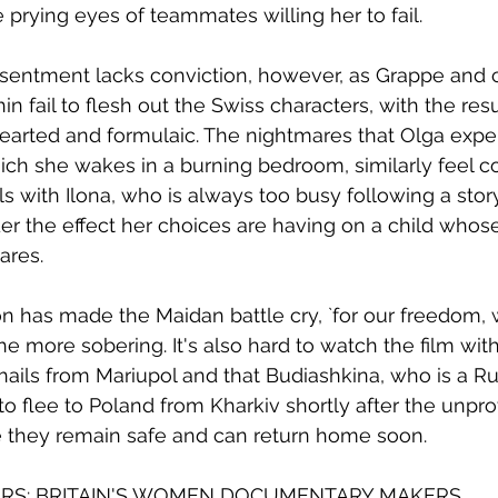
 prying eyes of teammates willing her to fail. 
sentment lacks conviction, however, as Grappe and c
 fail to flesh out the Swiss characters, with the resu
hearted and formulaic. The nightmares that Olga expe
ich she wakes in a burning bedroom, similarly feel co
s with Ilona, who is always too busy following a story
er the effect her choices are having on a child whose
res. 
n has made the Maidan battle cry, `for our freedom, w
the more sobering. It's also hard to watch the film with
hails from Mariupol and that Budiashkina, who is a R
o flee to Poland from Kharkiv shortly after the unpr
e they remain safe and can return home soon.
URS: BRITAIN'S WOMEN DOCUMENTARY MAKERS.