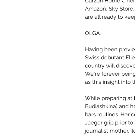
Curzon Home Cinema.
Amazon, Sky Store, 
are all ready to kee
OLGA.
Having been previewe
Swiss debutant Elie
country will discove
We're forever being
as this insight into
While preparing at 
Budiashkina) and he
bars routines. Her 
Jaeger grip prior t
journalist mother, 