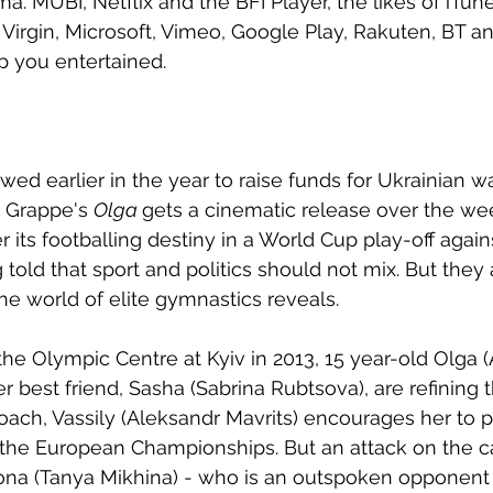
 MUBI, Netflix and the BFI Player, the likes of iTune
Virgin, Microsoft, Vimeo, Google Play, Rakuten, BT an
p you entertained. 
d earlier in the year to raise funds for Ukrainian war
 Grappe's 
Olga 
gets a cinematic release over the we
r its footballing destiny in a World Cup play-off again
 told that sport and politics should not mix. But they
 the world of elite gymnastics reveals.
the Olympic Centre at Kyiv in 2013, 15 year-old Olga (
r best friend, Sasha (Sabrina Rubtsova), are refining 
coach, Vassily (Aleksandr Mavrits) encourages her to p
o the European Championships. But an attack on the ca
Ilona (Tanya Mikhina) - who is an outspoken opponent