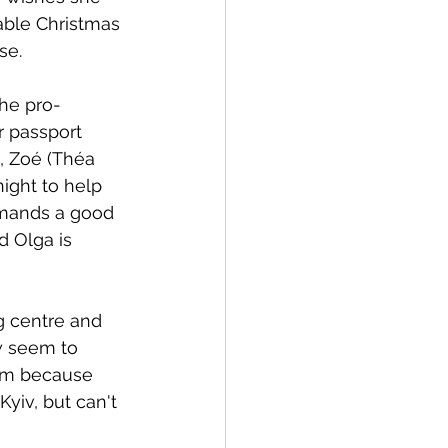
able Christmas 
se. 
the pro-
 passport 
, Zoé (Théa 
ight to help 
emands a good 
d Olga is 
ng centre and 
w seem to 
oom because 
yiv, but can't 