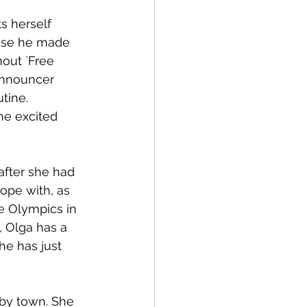
s herself 
ause he made 
hout `Free 
announcer 
tine. 
he excited 
after she had 
ope with, as 
e Olympics in 
, Olga has a 
he has just 
by town. She 