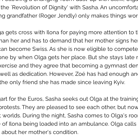
n the `Revolution of Dignity' with Sasha. An uncomfort
ng grandfather (Roger Jendly) only makes things wor
ga gets cross with Ilona for paying more attention to 
an her and has to demand that her mother signs her
can become Swiss. As she is now eligible to compete
done by when Olga gets her place. But she stays late n
 exercise and they agree that becoming a gymnast d
as well as dedication. However, Zoé has had enough an
 the only friend she has made since leaving Kyiv.
gart for the Euros, Sasha seeks out Olga at the traini
 protests. They are pleased to see each other, but no
t worlds. During the night, Sasha comes to Olga's r
of Ilona being loaded into an ambulance. Olga calls K
 about her mother's condition. 