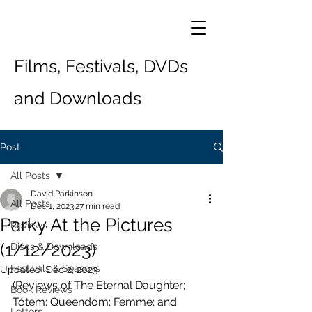
Films, Festivals, DVDs
and Downloads
Post
All Posts
David Parkinson
All Posts
Dec 1, 2023
27 min read
Parky At the Pictures
Reviews
(1/12/2023)
Discs & Downloads
Festivals & Seasons
Updated:
Dec 2, 2023
(Reviews of The Eternal Daughter; 
Book Reviews
Tótem; Queendom; Femme; and 
Letters