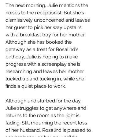
The next morning, Julie mentions the 
noises to the receptionist. But she's 
dismissively unconcerned and leaves 
her guest to pick her way upstairs 
with a breakfast tray for her mother. 
Although she has booked the 
getaway as a treat for Rosalind's 
birthday, Julie is hoping to make 
progress with a screenplay she is 
researching and leaves her mother 
tucked up and tucking in, while she 
finds a quiet place to work. 
Although undisturbed for the day, 
Julie struggles to get anywhere and 
returns to the room as the light is 
fading. Still mourning the recent loss 
of her husband, Rosalind is pleased to 