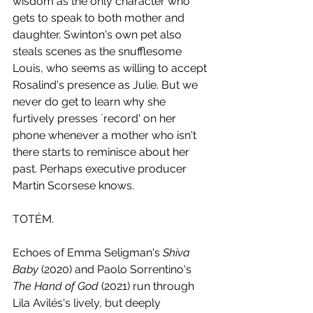
wisdom as the only character who 
gets to speak to both mother and 
daughter. Swinton's own pet also 
steals scenes as the snufflesome 
Louis, who seems as willing to accept 
Rosalind's presence as Julie. But we 
never do get to learn why she 
furtively presses `record' on her 
phone whenever a mother who isn't 
there starts to reminisce about her 
past. Perhaps executive producer 
Martin Scorsese knows.
TOTÉM.
Echoes of Emma Seligman's 
Shiva 
Baby
 (2020) and Paolo Sorrentino's 
The Hand of God
 (2021) run through 
Lila Avilés's lively, but deeply 