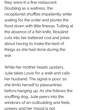
they were in a fine restaurant. 
Doubling as a waitress, the 
receptionist shuffles impatiently while 
waiting for the order and plonks the 
food down with little finesse. Tutting at 
the absence of a fish knife, Rosalind 
cuts into her battered cod and jokes 
about having to make the best of 
things as she had done during the 
war. 
While her mother heads upstairs, 
Julie takes Louis for a walk and calls 
her husband. The signal is poor, so 
she limits herself to pleasantries 
before hanging up. As she follows the 
snuffling dog, Julie peers into the 
windows of an outbuilding and feels 
uneasy and her mood is not 