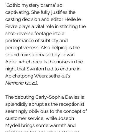
`Gothic mystery drama' so 
captivating. She fully justifies the 
casting decision and editor Helle le 
Fevre plays a vital role in stitching the 
shot-reverse footage into a 
performance of subtlety and 
perceptiveness. Also helping is the 
sound mix supervised by Jovan 
Ajder, which recalls the noises in the 
night that Swinton had to endure in 
Apichatpong Weerasethakul's 
Memoria 
(2021). 
The debuting Carly-Sophia Davies is 
splendidly abrupt as the receptionist 
seemingly oblivious to the concept of 
customer service, while Joseph 
Mydell brings some warmth and 