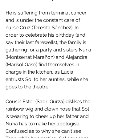
He is suffering from terminal cancer 
and is under the constant care of 
nurse Cruz (Teresita Sánchez). In 
order to celebrate his birthday (and 
say their last farewells), the family is 
gathering for a party and sisters Nuria 
(Montserrat Marañon) and Alejandra 
(Marisol Gasé) find themselves in 
charge in the kitchen, as Lucia 
entrusts Sol to her aunties, while she 
goes to the theatre. 
Cousin Ester (Saori Gurza) dislikes the 
rainbow wig and clown nose that Sol 
is wearing to cheer up her father and 
Nuria has to make her apologise. 
Confused as to why she can't see 