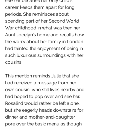
see her because her only child's 
career keeps them apart for long 
periods. She reminisces about 
spending part of her Second World 
War childhood in what was then her 
Aunt Jocelyn's home and recalls how 
the worry about her family in London 
had tainted the enjoyment of being in 
such luxurious surroundings with her 
cousins. 
This mention reminds Julie that she 
had received a message from her 
own cousin, who still lives nearby and 
had hoped to pop over and see her. 
Rosalind would rather be left alone, 
but she eagerly heads downstairs for 
dinner and mother-and-daughter 
pore over the basic menu as though 