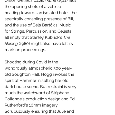
Orson Welles's 
Citizen Kane
 (1941). But 
the opening shots of a vehicle 
heading towards an isolated hotel, the 
spectrally consoling presence of Bill, 
and the use of Béla Bartók's `Music 
for Strings, Percussion, and Celesta' 
all imply that Stanley Kubrick's 
The 
Shining
 (1980) might also have left its 
mark on proceedings. 
Shooting during Covid in the 
wondrously atmospheric 300 year-
old Soughton Hall, Hogg invokes the 
spirit of Hammer in setting her old 
dark house scene. But restraint is very 
much the watchword of Stéphane 
Collonge's production design and Ed 
Rutherford's 16mm imagery. 
Scrupulously ensuring that Julie and 