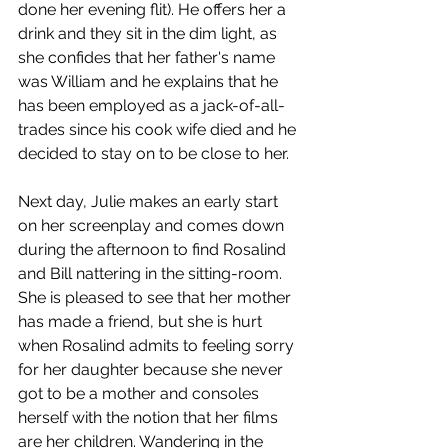
done her evening flit). He offers her a 
drink and they sit in the dim light, as 
she confides that her father's name 
was William and he explains that he 
has been employed as a jack-of-all-
trades since his cook wife died and he 
decided to stay on to be close to her. 
Next day, Julie makes an early start 
on her screenplay and comes down 
during the afternoon to find Rosalind 
and Bill nattering in the sitting-room. 
She is pleased to see that her mother 
has made a friend, but she is hurt 
when Rosalind admits to feeling sorry 
for her daughter because she never 
got to be a mother and consoles 
herself with the notion that her films 
are her children. Wandering in the 