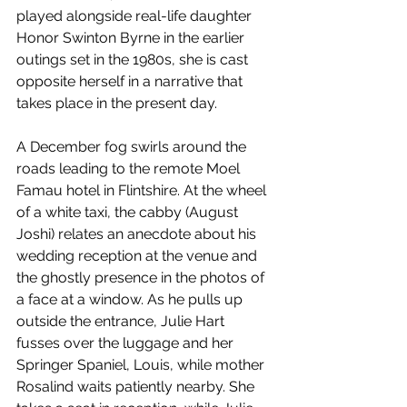
played alongside real-life daughter 
Honor Swinton Byrne in the earlier 
outings set in the 1980s, she is cast 
opposite herself in a narrative that 
takes place in the present day. 
A December fog swirls around the 
roads leading to the remote Moel 
Famau hotel in Flintshire. At the wheel 
of a white taxi, the cabby (August 
Joshi) relates an anecdote about his 
wedding reception at the venue and 
the ghostly presence in the photos of 
a face at a window. As he pulls up 
outside the entrance, Julie Hart 
fusses over the luggage and her 
Springer Spaniel, Louis, while mother 
Rosalind waits patiently nearby. She 