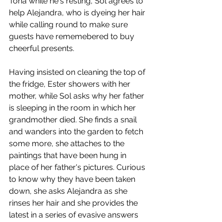
Tona while he's resting, Sol agrees to 
help Alejandra, who is dyeing her hair 
while calling round to make sure 
guests have rememebered to buy 
cheerful presents. 
Having insisted on cleaning the top of 
the fridge, Ester showers with her 
mother, while Sol asks why her father 
is sleeping in the room in which her 
grandmother died. She finds a snail 
and wanders into the garden to fetch 
some more, she attaches to the 
paintings that have been hung in 
place of her father's pictures. Curious 
to know why they have been taken 
down, she asks Alejandra as she 
rinses her hair and she provides the 
latest in a series of evasive answers 