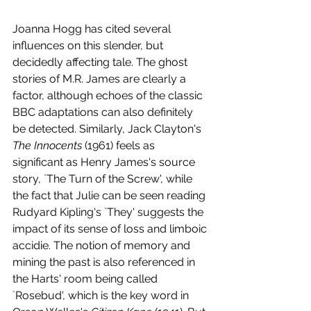
Joanna Hogg has cited several 
influences on this slender, but 
decidedly affecting tale. The ghost 
stories of M.R. James are clearly a 
factor, although echoes of the classic 
BBC adaptations can also definitely 
be detected. Similarly, Jack Clayton's 
The Innocents
 (1961) feels as 
significant as Henry James's source 
story, `The Turn of the Screw', while 
the fact that Julie can be seen reading 
Rudyard Kipling's `They' suggests the 
impact of its sense of loss and limboic 
accidie. The notion of memory and 
mining the past is also referenced in 
the Harts' room being called 
`Rosebud', which is the key word in 