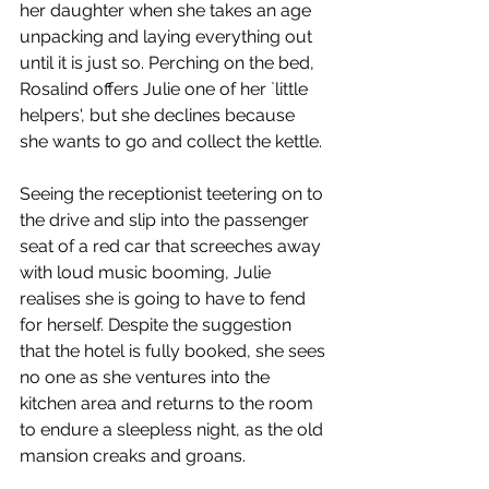
her daughter when she takes an age 
unpacking and laying everything out 
until it is just so. Perching on the bed, 
Rosalind offers Julie one of her `little 
helpers', but she declines because 
she wants to go and collect the kettle. 
Seeing the receptionist teetering on to 
the drive and slip into the passenger 
seat of a red car that screeches away 
with loud music booming, Julie 
realises she is going to have to fend 
for herself. Despite the suggestion 
that the hotel is fully booked, she sees 
no one as she ventures into the 
kitchen area and returns to the room 
to endure a sleepless night, as the old 
mansion creaks and groans. 