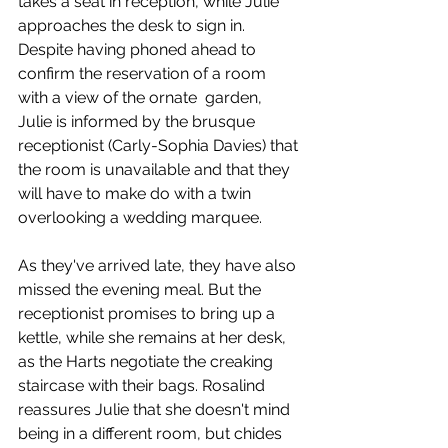
takes a seat in reception, while Julie 
approaches the desk to sign in. 
Despite having phoned ahead to 
confirm the reservation of a room 
with a view of the ornate  garden, 
Julie is informed by the brusque 
receptionist (Carly-Sophia Davies) that 
the room is unavailable and that they 
will have to make do with a twin 
overlooking a wedding marquee. 
As they've arrived late, they have also 
missed the evening meal. But the 
receptionist promises to bring up a 
kettle, while she remains at her desk, 
as the Harts negotiate the creaking 
staircase with their bags. Rosalind 
reassures Julie that she doesn't mind 
being in a different room, but chides 