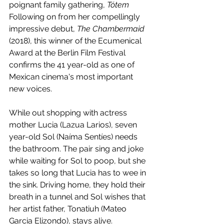
poignant family gathering, 
Tótem 
Following on from her compellingly 
impressive debut, 
The Chambermaid
(2018), this winner of the Ecumenical 
Award at the Berlin Film Festival 
confirms the 41 year-old as one of 
Mexican cinema's most important 
new voices.
While out shopping with actress 
mother Lucia (Lazua Larios), seven 
year-old Sol (Naíma Sentíes) needs 
the bathroom. The pair sing and joke 
while waiting for Sol to poop, but she 
takes so long that Lucia has to wee in 
the sink. Driving home, they hold their 
breath in a tunnel and Sol wishes that 
her artist father, Tonatiuh (Mateo 
Garcia Elizondo), stays alive. 