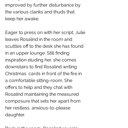
improved by further disturbance by 
the various clanks and thuds that 
keep her awake.   
Eager to press on with her script, Julie 
leaves Rosalind in the room and 
scuttles off to the desk she has found 
in an upper lounge. Still finding 
inspiration eluding her, she comes 
downstairs to find Rosalind writing 
Christmas  cards in front of the fire in 
a comfortable sitting-room. She 
offers to help and they chat with 
Rosalind maintaining the measured 
composure that sets her apart from 
her restless, anxious-to-please 
daughter. 