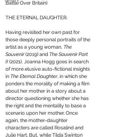
Battle Over Britain)
THE ETERNAL DAUGHTER.
Having revisited her own past for 
those deeply personal portraits of the 
artist as a young woman, 
The 
Souvenir
 (2019) and 
The Souvenir Part 
II 
(2021), Joanna Hogg goes in search 
of more elusive auto-fictional insights 
in 
The Eternal Daughter
, in which she 
ponders the morality of making a film 
about her mother in a story about a 
director questioning whether she has 
the right and the mentality to base a 
scenario upon her mother. Once 
again, the mother-daughter 
characters are called Rosalind and 
Julie Hart. But, while Tilda Swinton 