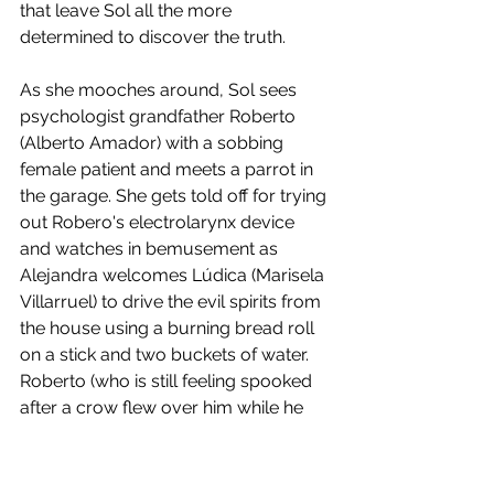
that leave Sol all the more 
determined to discover the truth. 
As she mooches around, Sol sees 
psychologist grandfather Roberto 
(Alberto Amador) with a sobbing 
female patient and meets a parrot in 
the garage. She gets told off for trying 
out Robero's electrolarynx device 
and watches in bemusement as 
Alejandra welcomes Lúdica (Marisela 
Villarruel) to drive the evil spirits from 
the house using a burning bread roll 
on a stick and two buckets of water. 
Roberto (who is still feeling spooked 
after a crow flew over him while he 
was pruning a bonsai tree he's 
bought for his son) reckons the 
rigmarole is an expensive waste of 