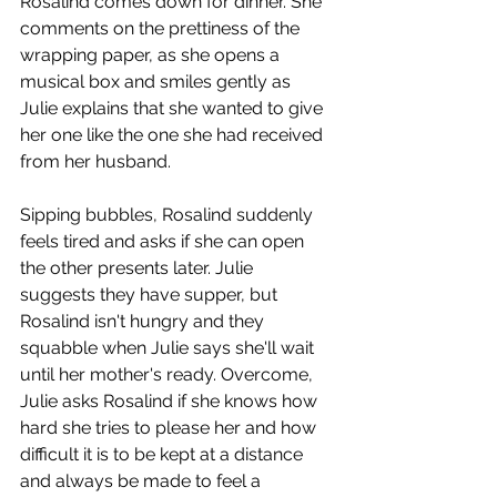
Rosalind comes down for dinner. She 
comments on the prettiness of the 
wrapping paper, as she opens a 
musical box and smiles gently as 
Julie explains that she wanted to give 
her one like the one she had received 
from her husband. 
Sipping bubbles, Rosalind suddenly 
feels tired and asks if she can open 
the other presents later. Julie 
suggests they have supper, but 
Rosalind isn't hungry and they 
squabble when Julie says she'll wait 
until her mother's ready. Overcome, 
Julie asks Rosalind if she knows how 
hard she tries to please her and how 
difficult it is to be kept at a distance 
and always be made to feel a 