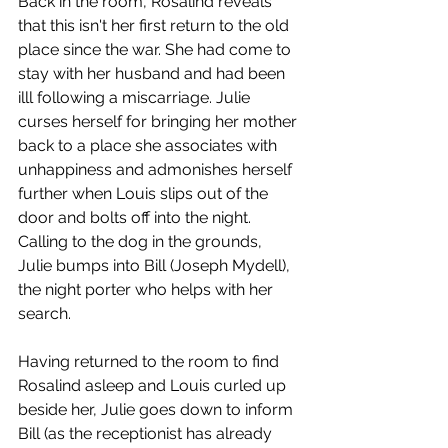
Back in the room, Rosalind reveals 
that this isn't her first return to the old 
place since the war. She had come to 
stay with her husband and had been 
illl following a miscarriage. Julie 
curses herself for bringing her mother 
back to a place she associates with 
unhappiness and admonishes herself 
further when Louis slips out of the 
door and bolts off into the night. 
Calling to the dog in the grounds, 
Julie bumps into Bill (Joseph Mydell), 
the night porter who helps with her 
search.  
Having returned to the room to find 
Rosalind asleep and Louis curled up 
beside her, Julie goes down to inform 
Bill (as the receptionist has already 