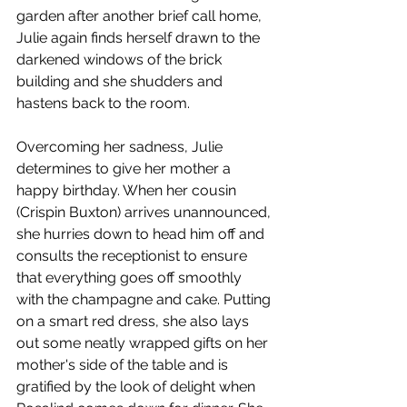
garden after another brief call home, 
Julie again finds herself drawn to the 
darkened windows of the brick 
building and she shudders and 
hastens back to the room.
Overcoming her sadness, Julie 
determines to give her mother a 
happy birthday. When her cousin 
(Crispin Buxton) arrives unannounced, 
she hurries down to head him off and 
consults the receptionist to ensure 
that everything goes off smoothly 
with the champagne and cake. Putting 
on a smart red dress, she also lays 
out some neatly wrapped gifts on her 
mother's side of the table and is 
gratified by the look of delight when 