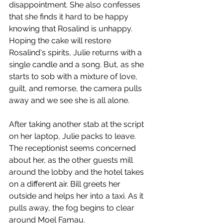
disappointment. She also confesses 
that she finds it hard to be happy 
knowing that Rosalind is unhappy. 
Hoping the cake will restore 
Rosalind's spirits, Julie returns with a 
single candle and a song. But, as she 
starts to sob with a mixture of love, 
guilt, and remorse, the camera pulls 
away and we see she is all alone.
After taking another stab at the script 
on her laptop, Julie packs to leave. 
The receptionist seems concerned 
about her, as the other guests mill 
around the lobby and the hotel takes 
on a different air. Bill greets her 
outside and helps her into a taxi. As it 
pulls away, the fog begins to clear 
around Moel Famau.