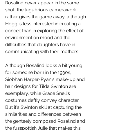
Rosalind never appear in the same 
shot, the lugubrious camerawork 
rather gives the game away, although 
Hogg is less interested in creating a 
conceit than in exploring the effect of 
environment on mood and the 
difficulties that daughters have in 
communicating with their mothers. 
Although Rosalind looks a bit young 
for someone born in the 1930s, 
Siobhan Harper-Ryan's make-up and 
hair designs for Tilda Swinton are 
exemplary, while Grace Snell's 
costumes deftly convey character. 
But it's Swinton skill at capturing the 
similarities and differences between 
the genteely composed Rosalind and 
the fusspottish Julie that makes this 